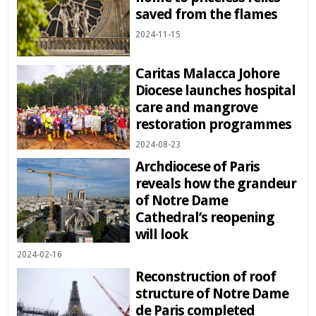
saved from the flames
2024-11-15
Caritas Malacca Johore
Diocese launches hospital
care and mangrove
restoration programmes
2024-08-23
Archdiocese of Paris
reveals how the grandeur
of Notre Dame
Cathedral’s reopening
will look
2024-02-16
Reconstruction of roof
structure of Notre Dame
de Paris completed