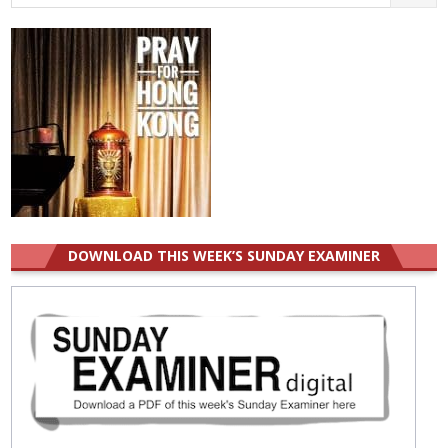
for:
DOWNLOAD THIS WEEK’S SUNDAY EXAMINER