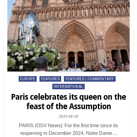
Posted
EUROPE
FEATURES
FEATURES | COMMENTARY
in
INTERNATIONAL
Paris celebrates its queen on the
feast of the Assumption
2025-08-20
PARIS (OSV News): For the first time since its
reopening in December 2024, Notre Dame…