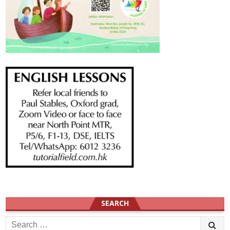
SEARCH
Search