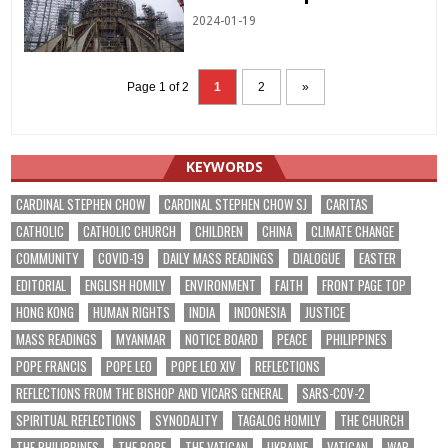
2024-01-19
Page 1 of 2
1
2
»
KEYWORDS
CARDINAL STEPHEN CHOW
CARDINAL STEPHEN CHOW SJ
CARITAS
CATHOLIC
CATHOLIC CHURCH
CHILDREN
CHINA
CLIMATE CHANGE
COMMUNITY
COVID-19
DAILY MASS READINGS
DIALOGUE
EASTER
EDITORIAL
ENGLISH HOMILY
ENVIRONMENT
FAITH
FRONT PAGE TOP
HONG KONG
HUMAN RIGHTS
INDIA
INDONESIA
JUSTICE
MASS READINGS
MYANMAR
NOTICE BOARD
PEACE
PHILIPPINES
POPE FRANCIS
POPE LEO
POPE LEO XIV
REFLECTIONS
REFLECTIONS FROM THE BISHOP AND VICARS GENERAL
SARS-COV-2
SPIRITUAL REFLECTIONS
SYNODALITY
TAGALOG HOMILY
THE CHURCH
THE PHILIPPINES
THE POPE
THE VATICAN
UKRAINE
VATICAN
WAR