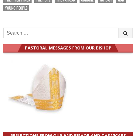
YOUNG PEOPLE
Search
for:
PASTORAL MESSAGES FROM OUR BISHOP
REFLECTIONS FROM OUR AND BISHOP AND THE VICARS