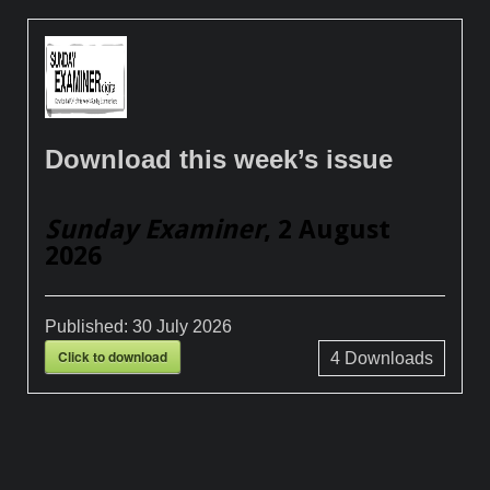
Download this week’s issue
Sunday Examiner
, 2 August
2026
Published:
30 July 2026
Click to download
4
Downloads