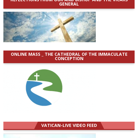
GENERAL
ONLINE MASS _ THE CATHEDRAL OF THE IMMACULATE
CONCEPTION
VATICAN-LIVE VIDEO FEED