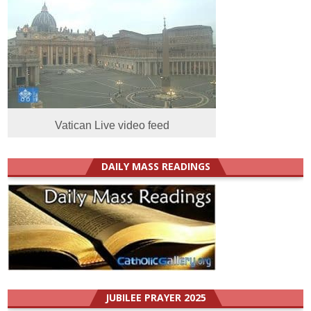
Vatican Live video feed
DAILY MASS READINGS
JUBILEE PRAYER 2025