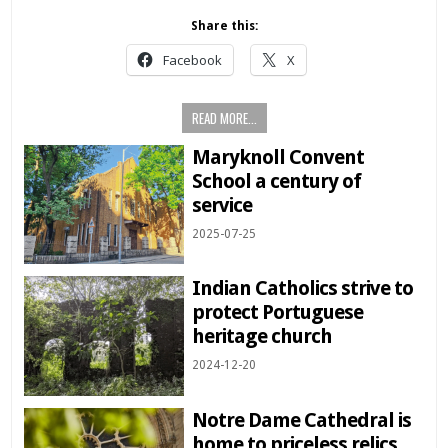
Share this:
Facebook
X
READ MORE...
Maryknoll Convent
School a century of
service
2025-07-25
Indian Catholics strive to
protect Portuguese
heritage church
2024-12-20
Notre Dame Cathedral is
home to priceless relics