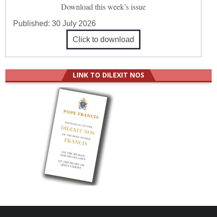
Download this week’s issue
Published:
30 July 2026
Click to download
LINK TO DILEXIT NOS