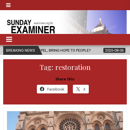
SPEL, BRING HOPE TO PEOPLE?
BREAKING NEWS
2026-08-06
FATHER SERGIO CHA
Tag:
restoration
Share this:
Facebook
X