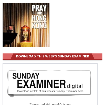
DOWNLOAD THIS WEEK’S SUNDAY EXAMINER
Download this week’s issue