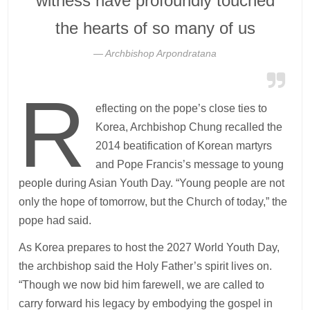
witness have profoundly touched
the hearts of so many of us
Archbishop Arpondratana
R
eflecting on the pope’s close ties to
Korea, Archbishop Chung recalled the
2014 beatification of Korean martyrs
and Pope Francis’s message to young
people during Asian Youth Day. “Young people are not
only the hope of tomorrow, but the Church of today,” the
pope had said.
As Korea prepares to host the 2027 World Youth Day,
the archbishop said the Holy Father’s spirit lives on.
“Though we now bid him farewell, we are called to
carry forward his legacy by embodying the gospel in