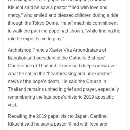
Kikuchi said he saw a pastor “filled with love and
mercy,” who smiled and blessed children during a ride
through the Tokyo Dome. He affirmed his commitment
to walk the path the pope had shown, “while finding the
role he expects me to play.”
Archbishop Francis Xavier Vira Arpondratana of
Bangkok and president of the Catholic Bishops’
Conference of Thailand, expressed deep sorrow over
what he called the “heartbreaking and unexpected”
news of the pope’s death. He said the Church in
Thailand remains united in grief and prayer, especially
remembering the late pope’s historic 2019 apostolic
visit.
Recalling the 2019 papal visit to Japan, Cardinal
Kikuchi said he saw a pastor ‘filled with love and