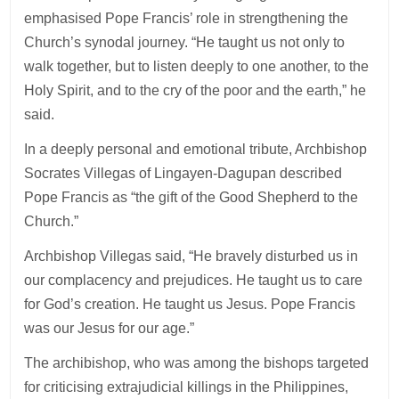
emphasised Pope Francis’ role in strengthening the
Church’s synodal journey. “He taught us not only to
walk together, but to listen deeply to one another, to the
Holy Spirit, and to the cry of the poor and the earth,” he
said.
In a deeply personal and emotional tribute, Archbishop
Socrates Villegas of Lingayen-Dagupan described
Pope Francis as “the gift of the Good Shepherd to the
Church.”
Archbishop Villegas said, “He bravely disturbed us in
our complacency and prejudices. He taught us to care
for God’s creation. He taught us Jesus. Pope Francis
was our Jesus for our age.”
The archibishop, who was among the bishops targeted
for criticising extrajudicial killings in the Philippines,