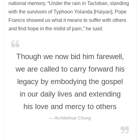
national memory. “Under the rain in Tacloban, standing
with the survivors of Typhoon Yolanda [Haiyan], Pope
Francis showed us what it means to suffer with others
and find hope in the midst of pain,” he said.
Though we now bid him farewell,
we are called to carry forward his
legacy by embodying the gospel
in our daily lives and extending
his love and mercy to others
Archbishop Chung