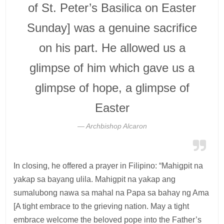
of St. Peter’s Basilica on Easter
Sunday] was a genuine sacrifice
on his part. He allowed us a
glimpse of him which gave us a
glimpse of hope, a glimpse of
Easter
Archbishop Alcaron
In closing, he offered a prayer in Filipino: “Mahigpit na
yakap sa bayang ulila. Mahigpit na yakap ang
sumalubong nawa sa mahal na Papa sa bahay ng Ama
[A tight embrace to the grieving nation. May a tight
embrace welcome the beloved pope into the Father’s