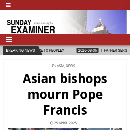
O PEOPLE?
BREAKING NEWS
2026-08-06
FATHER SERGIO CHAVIRA RETURNS TO THE
POSTED
ASIA
,
NEWS
IN
Asian bishops
mourn Pope
Francis
25 APRIL 2025