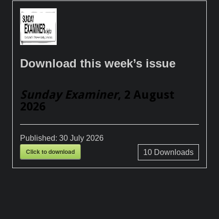
Download this week’s issue
Sunday Examiner
, 2 August
2026
Published:
30 July 2026
Click to download
10
Downloads