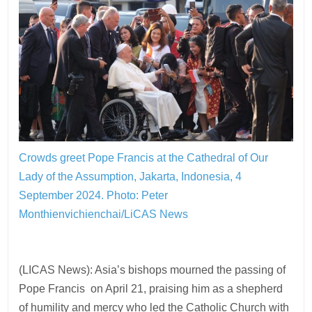
Crowds greet Pope Francis at the Cathedral of Our
Lady of the Assumption, Jakarta, Indonesia, 4
September 2024.
Photo: Peter
Monthienvichienchai/LiCAS News
(LICAS News): Asia’s bishops mourned the passing of
Pope Francis on April 21, praising him as a shepherd
of humility and mercy who led the Catholic Church with