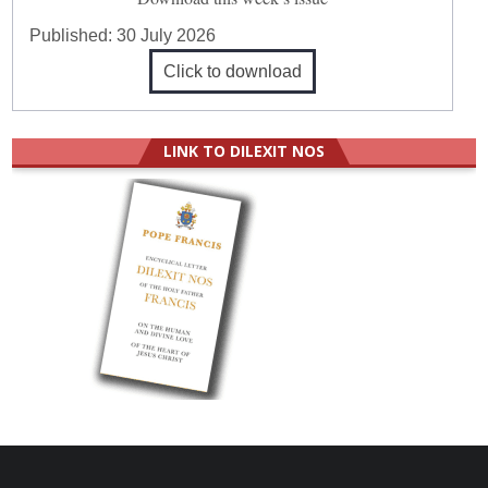
Published:
30 July 2026
Click to download
LINK TO DILEXIT NOS