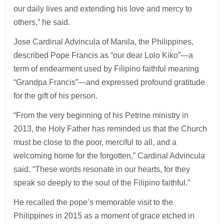
our daily lives and extending his love and mercy to
others,” he said.
Jose Cardinal Advincula of Manila, the Philippines,
described Pope Francis as “our dear Lolo Kiko”—a
term of endearment used by Filipino faithful meaning
“Grandpa Francis”—and expressed profound gratitude
for the gift of his person.
“From the very beginning of his Petrine ministry in
2013, the Holy Father has reminded us that the Church
must be close to the poor, merciful to all, and a
welcoming home for the forgotten,” Cardinal Advincula
said. “These words resonate in our hearts, for they
speak so deeply to the soul of the Filipino faithful.”
He recalled the pope’s memorable visit to the
Philippines in 2015 as a moment of grace etched in