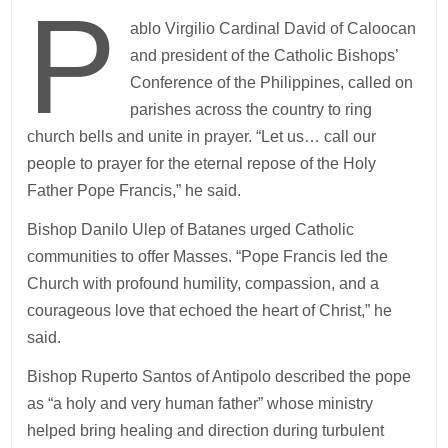
P
ablo Virgilio Cardinal David of Caloocan
and president of the Catholic Bishops’
Conference of the Philippines, called on
parishes across the country to ring
church bells and unite in prayer. “Let us… call our
people to prayer for the eternal repose of the Holy
Father Pope Francis,” he said.
Bishop Danilo Ulep of Batanes urged Catholic
communities to offer Masses. “Pope Francis led the
Church with profound humility, compassion, and a
courageous love that echoed the heart of Christ,” he
said.
Bishop Ruperto Santos of Antipolo described the pope
as “a holy and very human father” whose ministry
helped bring healing and direction during turbulent