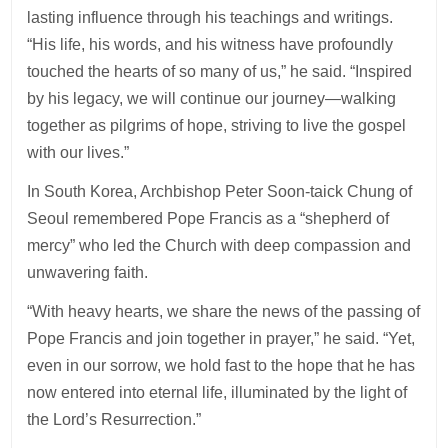
lasting influence through his teachings and writings.
“His life, his words, and his witness have profoundly
touched the hearts of so many of us,” he said. “Inspired
by his legacy, we will continue our journey—walking
together as pilgrims of hope, striving to live the gospel
with our lives.”
In South Korea, Archbishop Peter Soon-taick Chung of
Seoul remembered Pope Francis as a “shepherd of
mercy” who led the Church with deep compassion and
unwavering faith.
“With heavy hearts, we share the news of the passing of
Pope Francis and join together in prayer,” he said. “Yet,
even in our sorrow, we hold fast to the hope that he has
now entered into eternal life, illuminated by the light of
the Lord’s Resurrection.”