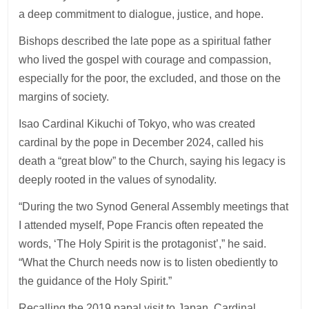
a deep commitment to dialogue, justice, and hope.
Bishops described the late pope as a spiritual father
who lived the gospel with courage and compassion,
especially for the poor, the excluded, and those on the
margins of society.
Isao Cardinal Kikuchi of Tokyo, who was created
cardinal by the pope in December 2024, called his
death a “great blow” to the Church, saying his legacy is
deeply rooted in the values of synodality.
“During the two Synod General Assembly meetings that
I attended myself, Pope Francis often repeated the
words, ‘The Holy Spirit is the protagonist’,” he said.
“What the Church needs now is to listen obediently to
the guidance of the Holy Spirit.”
Recalling the 2019 papal visit to Japan, Cardinal