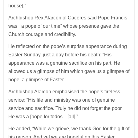
house].”
Archbishop Rex Alarcon of Caceres said Pope Francis
was “a pope of our time” whose presence gave the
Church courage and credibility.
He reflected on the pope’s surprise appearance during
Easter Sunday, just a day before his death: “His
appearance was a genuine sacrifice on his part. He
allowed us a glimpse of him which gave us a glimpse of
hope, a glimpse of Easter.”
Archbishop Alarcon emphasised the pope’s tireless
service: “His life and ministry was one of genuine
service and sacrifice. Truly he did not forget the poor.
He was a [pope for todos—[all].”
He added, “While we grieve, we thank God for the gift of
his person. And yet we are hopeful on this Easter