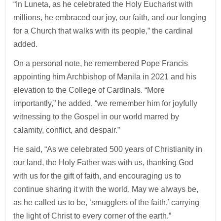
“In Luneta, as he celebrated the Holy Eucharist with
millions, he embraced our joy, our faith, and our longing
for a Church that walks with its people,” the cardinal
added.
On a personal note, he remembered Pope Francis
appointing him Archbishop of Manila in 2021 and his
elevation to the College of Cardinals. “More
importantly,” he added, “we remember him for joyfully
witnessing to the Gospel in our world marred by
calamity, conflict, and despair.”
He said, “As we celebrated 500 years of Christianity in
our land, the Holy Father was with us, thanking God
with us for the gift of faith, and encouraging us to
continue sharing it with the world. May we always be,
as he called us to be, ‘smugglers of the faith,’ carrying
the light of Christ to every corner of the earth.”