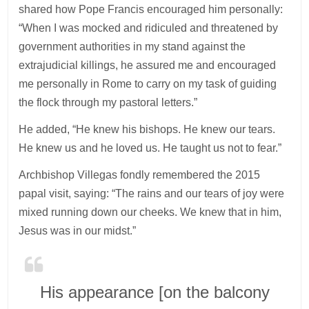
shared how Pope Francis encouraged him personally:
“When I was mocked and ridiculed and threatened by
government authorities in my stand against the
extrajudicial killings, he assured me and encouraged
me personally in Rome to carry on my task of guiding
the flock through my pastoral letters.”
He added, “He knew his bishops. He knew our tears.
He knew us and he loved us. He taught us not to fear.”
Archbishop Villegas fondly remembered the 2015
papal visit, saying: “The rains and our tears of joy were
mixed running down our cheeks. We knew that in him,
Jesus was in our midst.”
His appearance [on the balcony