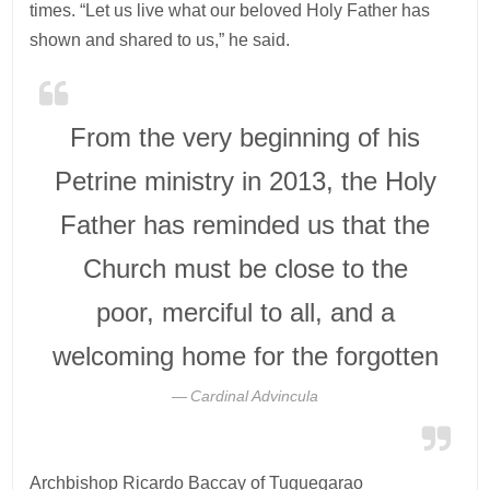
times. “Let us live what our beloved Holy Father has
shown and shared to us,” he said.
From the very beginning of his
Petrine ministry in 2013, the Holy
Father has reminded us that the
Church must be close to the
poor, merciful to all, and a
welcoming home for the forgotten
Cardinal Advincula
Archbishop Ricardo Baccay of Tuguegarao