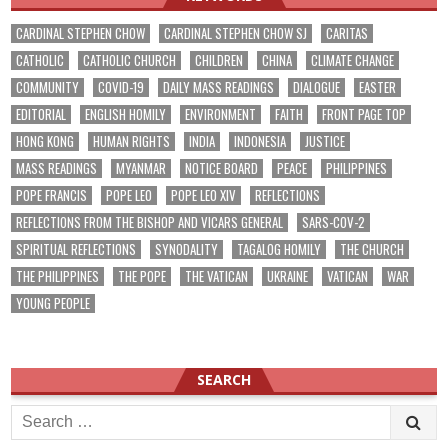
CARDINAL STEPHEN CHOW
CARDINAL STEPHEN CHOW SJ
CARITAS
CATHOLIC
CATHOLIC CHURCH
CHILDREN
CHINA
CLIMATE CHANGE
COMMUNITY
COVID-19
DAILY MASS READINGS
DIALOGUE
EASTER
EDITORIAL
ENGLISH HOMILY
ENVIRONMENT
FAITH
FRONT PAGE TOP
HONG KONG
HUMAN RIGHTS
INDIA
INDONESIA
JUSTICE
MASS READINGS
MYANMAR
NOTICE BOARD
PEACE
PHILIPPINES
POPE FRANCIS
POPE LEO
POPE LEO XIV
REFLECTIONS
REFLECTIONS FROM THE BISHOP AND VICARS GENERAL
SARS-COV-2
SPIRITUAL REFLECTIONS
SYNODALITY
TAGALOG HOMILY
THE CHURCH
THE PHILIPPINES
THE POPE
THE VATICAN
UKRAINE
VATICAN
WAR
YOUNG PEOPLE
SEARCH
Search
for: