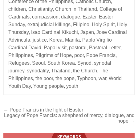
Conference of the Philippines
,
Catholic Church
,
children
,
Christianity
,
Church in Thailand
,
College of
Cardinals
,
compassion
,
dialogue
,
Easter
,
Easter
Sunday
,
extrajudicial killings
,
Filipino
,
Holy Spirit
,
Holy
Thursday
,
Isao Cardinal Kikuchi
,
Japan
,
Jose Cardinal
Advincula
,
justice
,
Korea
,
Manila
,
Pablo Virgilio
Cardinal David
,
Papal visit
,
pastoral
,
Pastoral Letter
,
Philippines
,
Pilgrims of Hope
,
poor
,
Pope Francis
,
Refugees
,
Seoul
,
South Korea
,
Synod
,
synodal
journey
,
synodality
,
Thailand
,
the Church
,
The
Philippines
,
the poor
,
the pope
,
Typhoon
,
war
,
World
Youth Day
,
Young people
,
youth
Post
← Pope Francis in the light of Easter
Legacy of Pope Francis: a shepherd of mercy, dialogue, and
navigation
hope →
KEYWORDS