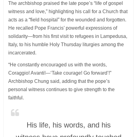
The archbishop praised the late pope’s “life of gospel
witness and love,” highlighting his call for a Church that
acts as a “field hospital” for the wounded and forgotten.
He recalled Pope Francis’ powerful expressions of
solidarity—from his first visit to refugees in Lampedusa,
Italy, to his humble Holy Thursday liturgies among the
incarcerated.
“He constantly encouraged us with the words,
Coraggio! Avanti!—‘Take courage! Go forward’!”
Archbishop Chung said, adding that the pope’s
personal witness continues to give strength to the
faithful.
His life, his words, and his