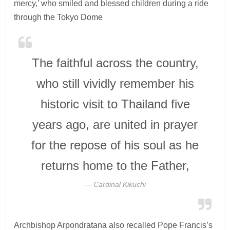
mercy,’ who smiled and blessed children during a ride
through the Tokyo Dome
The faithful across the country,
who still vividly remember his
historic visit to Thailand five
years ago, are united in prayer
for the repose of his soul as he
returns home to the Father,
Cardinal Kikuchi
Archbishop Arpondratana also recalled Pope Francis’s