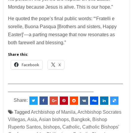
Monday because Jesus is alive. This is our hope.”
He quoted the pope’s final public words: “‘Fratelli e
sorelle, Buona Pasqua [Brothers and sisters, Happy
Easter]’—a parting message that now resonates as
both farewell and blessing.”
Share this:
Facebook
X
___________________________________________
________________________________
Share:
Tagged
Archbishop of Manila
,
Archbishop Socrates
Villegas
,
Asia
,
Asian bishops
,
Bangkok
,
Bishop
Ruperto Santos
,
bishops
,
Catholic
,
Catholic Bishops’