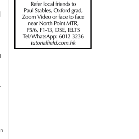
d
t
in