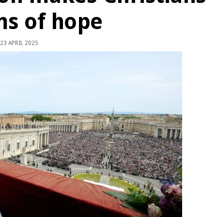
ms of hope
23 APRIL 2025