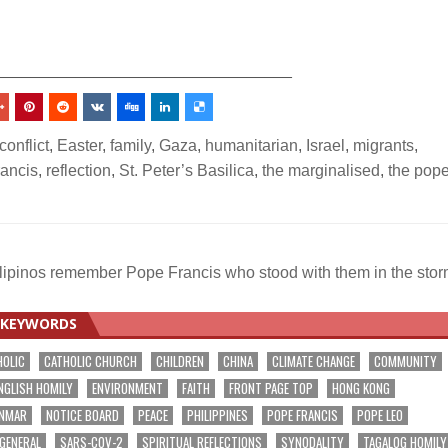
_________________________________
conflict
,
Easter
,
family
,
Gaza
,
humanitarian
,
Israel
,
migrants
,
ancis
,
reflection
,
St. Peter’s Basilica
,
the marginalised
,
the pop
lipinos remember Pope Francis who stood with them in the sto
KEYWORDS
HOLIC
CATHOLIC CHURCH
CHILDREN
CHINA
CLIMATE CHANGE
COMMUNITY
NGLISH HOMILY
ENVIRONMENT
FAITH
FRONT PAGE TOP
HONG KONG
NMAR
NOTICE BOARD
PEACE
PHILIPPINES
POPE FRANCIS
POPE LEO
 GENERAL
SARS-COV-2
SPIRITUAL REFLECTIONS
SYNODALITY
TAGALOG HOMILY