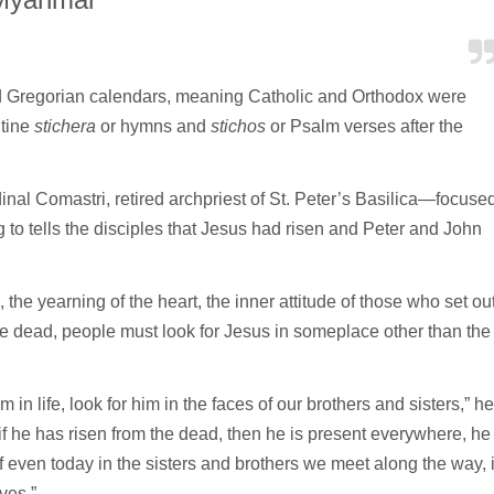
nd Gregorian calendars, meaning Catholic and Orthodox were
ntine
stichera
or hymns and
stichos
or Psalm verses after the
l Comastri, retired archpriest of St. Peter’s Basilica—focuse
to tells the disciples that Jesus had risen and Peter and John
the yearning of the heart, the inner attitude of those who set ou
he dead, people must look for Jesus in someplace other than the
m in life, look for him in the faces of our brothers and sisters,” he
f he has risen from the dead, then he is present everywhere, he
 even today in the sisters and brothers we meet along the way, 
ves.”