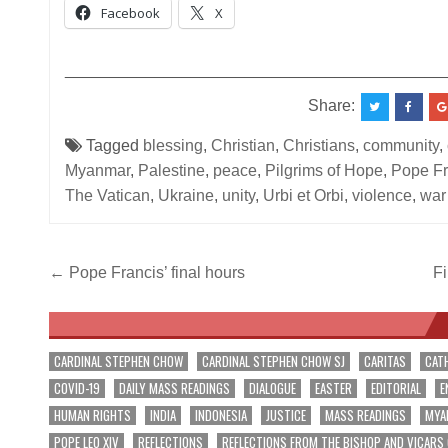
Facebook
X
__________________________________________
Share:
Tagged
blessing
,
Christian
,
Christians
,
community
,
Myanmar
,
Palestine
,
peace
,
Pilgrims of Hope
,
Pope Fr
The Vatican
,
Ukraine
,
unity
,
Urbi et Orbi
,
violence
,
war
Post
← Pope Francis’ final hours
Fi
navigation
CARDINAL STEPHEN CHOW
CARDINAL STEPHEN CHOW SJ
CARITAS
CAT
COVID-19
DAILY MASS READINGS
DIALOGUE
EASTER
EDITORIAL
E
HUMAN RIGHTS
INDIA
INDONESIA
JUSTICE
MASS READINGS
MYA
POPE LEO XIV
REFLECTIONS
REFLECTIONS FROM THE BISHOP AND VICARS