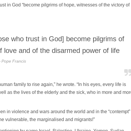
ust in God “become pilgrims of hope, witnesses of the victory of
hose who trust in God] become pilgrims of
f love and of the disarmed power of life
Pope Francis
man family to rise again,” he wrote. “In his eyes, every life is
well as the lives of the elderly and the sick, who in more and mor
een in violence and wars around the world and in the “contempt”
he vulnerable, the marginalised and migrants!”
mentioning by name Israel, Palestine, Ukraine, Yemen, Sudan,