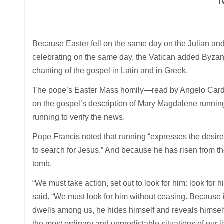
Because Easter fell on the same day on the Julian a
celebrating on the same day, the Vatican added Byza
chanting of the gospel in Latin and in Greek.
The pope’s Easter Mass homily—read by Angelo Cardina
on the gospel’s description of Mary Magdalene running 
running to verify the news.
Pope Francis noted that running “expresses the desire, 
to search for Jesus.” And because he has risen from t
tomb.
“We must take action, set out to look for him: look for hi
said. “We must look for him without ceasing. Because i
dwells among us, he hides himself and reveals himself
the most ordinary and unpredictable situations of our li