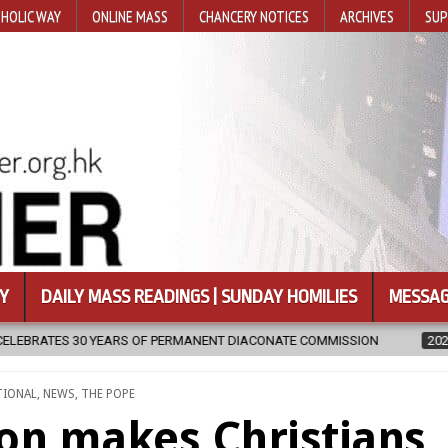
HOLIC WAY
ONLINE MASS
CHANCERY NOTICES
ARCHIVES
SUP
Y
DAILY MASS READINGS | SUNDAY HOMILIES
MESSAG
NT DIACONATE COMMISSION
2026-08-07
NEWLY DISCOVERED SERM
TIONAL
,
NEWS
,
THE POPE
ion makes Christians