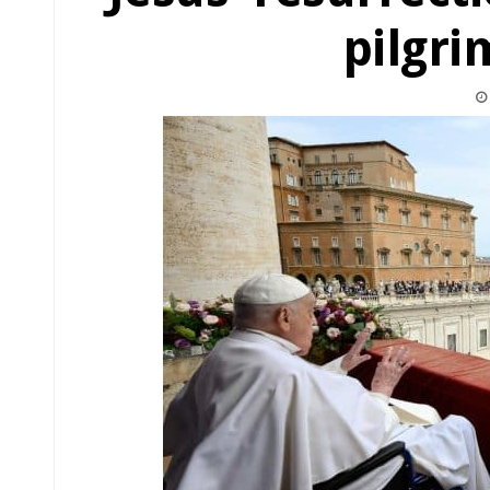
pilgri