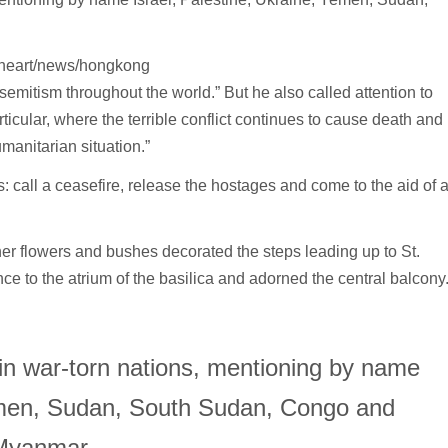
-heart/news/hongkong
mitism throughout the world.” But he also called attention to
ticular, where the terrible conflict continues to cause death and
manitarian situation.”
s: call a ceasefire, release the hostages and come to the aid of 
her flowers and bushes decorated the steps leading up to St.
ce to the atrium of the basilica and adorned the central balcony
in war-torn nations, mentioning by name
Yemen, Sudan, South Sudan, Congo and
Myanmar