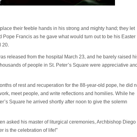
lace their feeble hands in his strong and mighty hand; they let
id Pope Francis as he gave what would turn out to be his Easter
l 20.
s released from the hospital March 23, and he barely raised hi
 thousands of people in St. Peter’s Square were appreciative an
nths of rest and recuperation for the 88-year-old pope, he did n
 work, meet people, and write reflections and homilies. While he
er’s Square he arrived shortly after noon to give the solemn
n asked his master of liturgical ceremonies, Archbishop Diego
 is the celebration of life!”