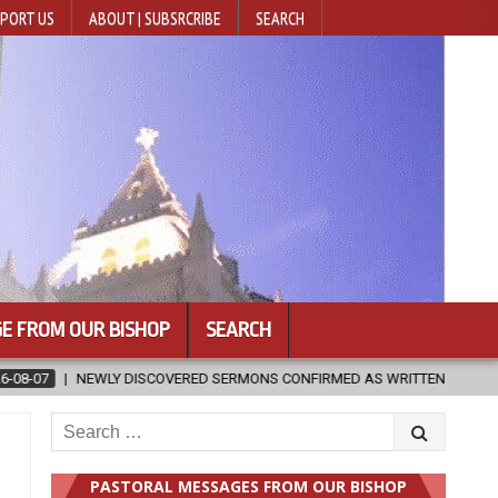
PORT US
ABOUT | SUBSRCRIBE
SEARCH
E FROM OUR BISHOP
SEARCH
ONS CONFIRMED AS WRITTEN BY ST. AUGUSTINE
2026-08-07
HU
Search
for:
PASTORAL MESSAGES FROM OUR BISHOP