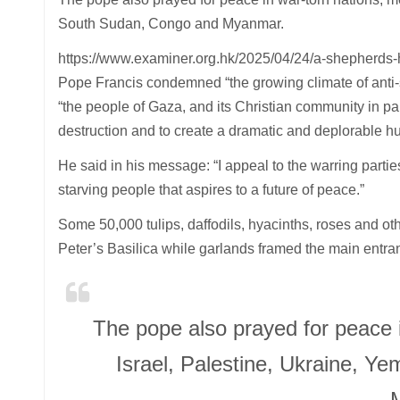
South Sudan, Congo and Myanmar.
https://www.examiner.org.hk/2025/04/24/a-shepherds
Pope Francis condemned “the growing climate of anti-se
“the people of Gaza, and its Christian community in par
destruction and to create a dramatic and deplorable hu
He said in his message: “I appeal to the warring partie
starving people that aspires to a future of peace.”
Some 50,000 tulips, daffodils, hyacinths, roses and ot
Peter’s Basilica while garlands framed the main entran
The pope also prayed for peace 
Israel, Palestine, Ukraine, 