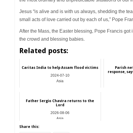
Jesus “is alive and is with us always, shedding the tea
small acts of love carried out by each of us,” Pope Fra
After the Mass, the Easter blessing, Pope Francis got
the crowd and blessing babies.
Related posts:
Caritas India to help Assam flood victims
Parish ne
response, say
2024-07-10
Asia
Father Sergio Chavira returns to the
Lord
2026-08-06
Asia
Share this: