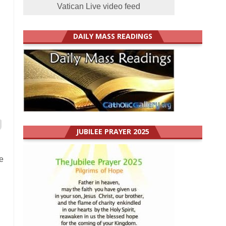
Vatican Live video feed
DAILY MASS READINGS
JUBILEE PRAYER 2025
e