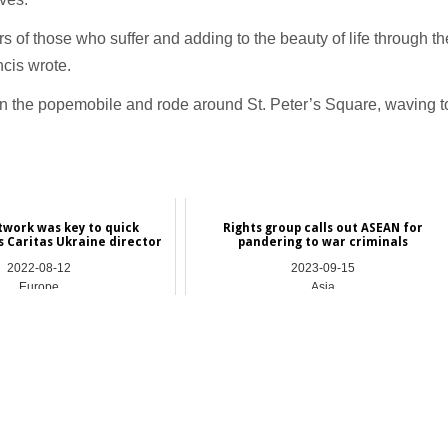
rs of those who suffer and adding to the beauty of life through th
ncis wrote.
 in the popemobile and rode around St. Peter’s Square, waving t
twork was key to quick
Rights group calls out ASEAN for
s Caritas Ukraine director
pandering to war criminals
2022-08-12
2023-09-15
Europe
Asia