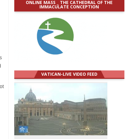
ONLINE MASS _ THE CATHEDRAL OF THE
IMMACULATE CONCEPTION
s
d
VATICAN-LIVE VIDEO FEED
ot