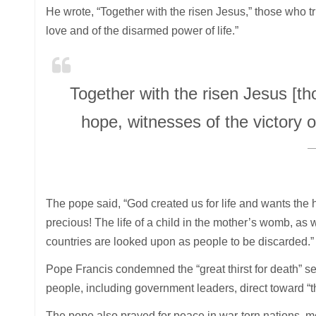
He wrote, “Together with the risen Jesus,” those who tr
love and of the disarmed power of life.”
Together with the risen Jesus [t
hope, witnesses of the victory o
The pope said, “God created us for life and wants the hu
precious! The life of a child in the mother’s womb, as 
countries are looked upon as people to be discarded.”
Pope Francis condemned the “great thirst for death” s
people, including government leaders, direct toward “t
The pope also prayed for peace in war-torn nations, 