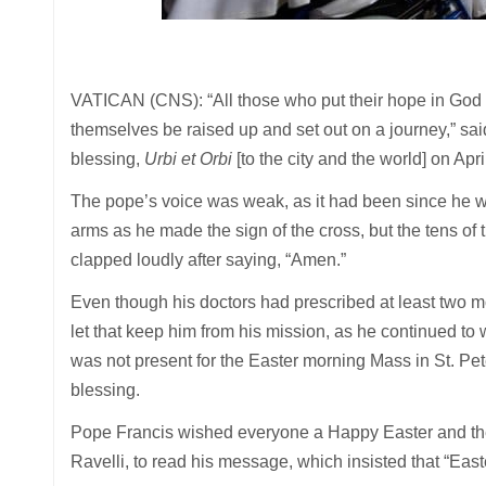
VATICAN (CNS): “All those who put their hope in God p
themselves be raised up and set out on a journey,” sa
blessing,
Urbi et Orbi
[to the city and the world] on Apri
The pope’s voice was weak, as it had been since he wa
arms as he made the sign of the cross, but the tens of
clapped loudly after saying, “Amen.”
Even though his doctors had prescribed at least two mo
let that keep him from his mission, as he continued to
was not present for the Easter morning Mass in St. Pet
blessing.
Pope Francis wished everyone a Happy Easter and the
Ravelli, to read his message, which insisted that “Easter