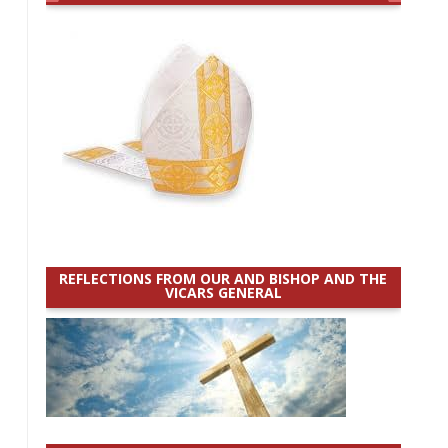
REFLECTIONS FROM OUR AND BISHOP AND THE
VICARS GENERAL