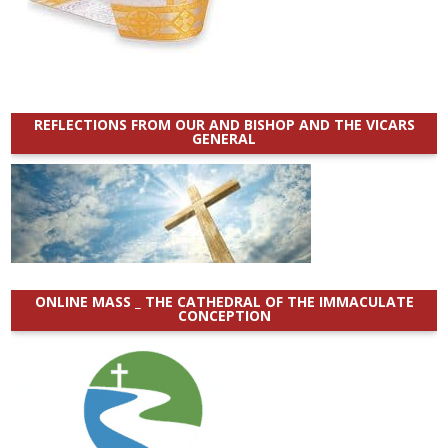
REFLECTIONS FROM OUR AND BISHOP AND THE VICARS
GENERAL
ONLINE MASS _ THE CATHEDRAL OF THE IMMACULATE
CONCEPTION