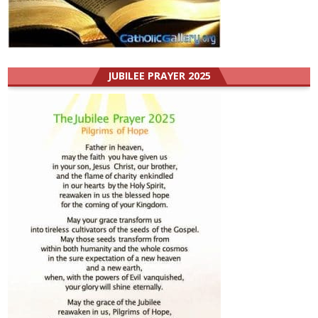
JUBILEE PRAYER 2025