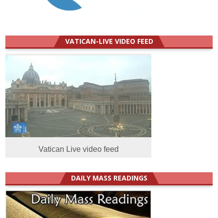
VATICAN-LIVE VIDEO FEED
Vatican Live video feed
DAILY MASS READINGS