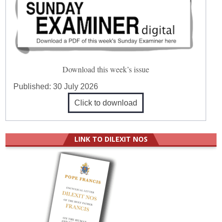
Download this week’s issue
Published:
30 July 2026
Click to download
LINK TO DILEXIT NOS