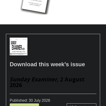
Download this week’s issue
Sunday Examiner
, 2 August
2026
Published:
30 July 2026