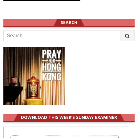
SEARCH
Search
for:
DOWNLOAD THIS WEEK’S SUNDAY EXAMINER