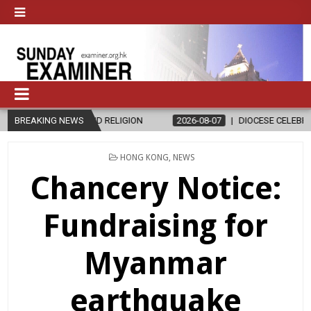
HICS AND RELIGION
BREAKING NEWS
2026-08-07
DIOCESE CELEBRATES 30 YEARS
POSTED
HONG KONG
,
NEWS
IN
Chancery Notice:
Fundraising for
Myanmar
earthquake