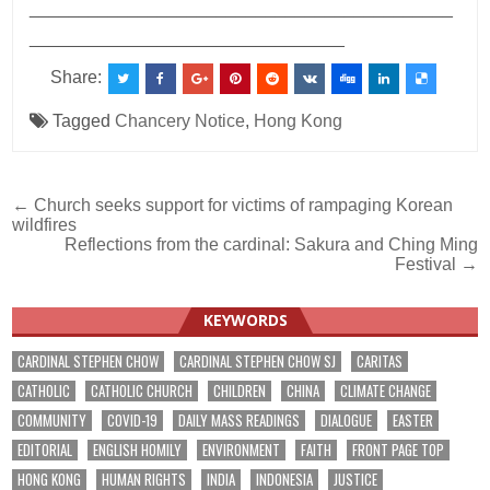
___________________________________________
________________________________
Share:
Tagged
Chancery Notice
,
Hong Kong
Post
← Church seeks support for victims of rampaging Korean
wildfires
navigation
Reflections from the cardinal: Sakura and Ching Ming
Festival →
KEYWORDS
CARDINAL STEPHEN CHOW
CARDINAL STEPHEN CHOW SJ
CARITAS
CATHOLIC
CATHOLIC CHURCH
CHILDREN
CHINA
CLIMATE CHANGE
COMMUNITY
COVID-19
DAILY MASS READINGS
DIALOGUE
EASTER
EDITORIAL
ENGLISH HOMILY
ENVIRONMENT
FAITH
FRONT PAGE TOP
HONG KONG
HUMAN RIGHTS
INDIA
INDONESIA
JUSTICE