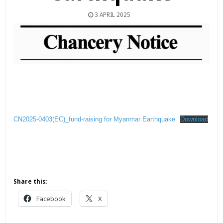
3 APRIL 2025
CN2025-0403(EC)_fund-raising for Myanmar Earthquake
Download
Share this:
Facebook
X