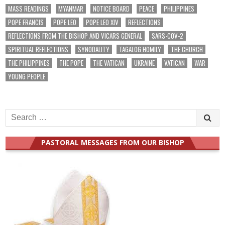
MASS READINGS
MYANMAR
NOTICE BOARD
PEACE
PHILIPPINES
POPE FRANCIS
POPE LEO
POPE LEO XIV
REFLECTIONS
REFLECTIONS FROM THE BISHOP AND VICARS GENERAL
SARS-COV-2
SPIRITUAL REFLECTIONS
SYNODALITY
TAGALOG HOMILY
THE CHURCH
THE PHILIPPINES
THE POPE
THE VATICAN
UKRAINE
VATICAN
WAR
YOUNG PEOPLE
Search
for:
PASTORAL MESSAGES FROM OUR BISHOP