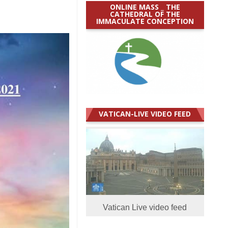
ONLINE MASS _ THE
CATHEDRAL OF THE
IMMACULATE CONCEPTION
VATICAN-LIVE VIDEO FEED
Vatican Live video feed