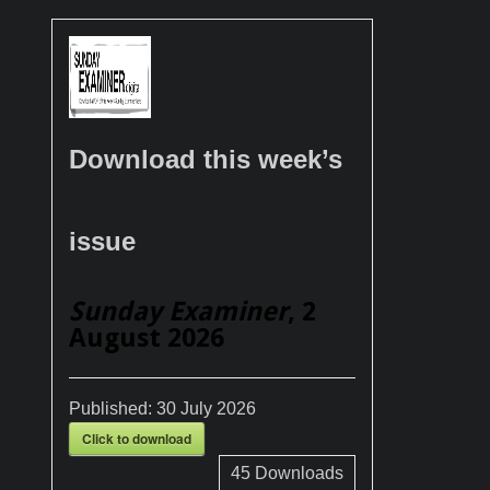
Download this week’s
issue
Sunday Examiner
, 2
August 2026
Published:
30 July 2026
Click to download
45
Downloads