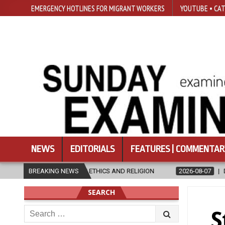
EMERGENCY HOTLINES FOR MIGRANT WORKERS
YOUTUBE • CAT
NEWS
EDITORIALS
FEATURES | COMMENTAR
ND RELIGION
BREAKING NEWS
2026-08-07
DIOCESE CELEBRATES 30 YEARS OF P
SEARCH
Search
S
for: