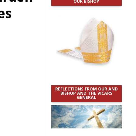
OUR BISHOP
es
REFLECTIONS FROM OUR AND
BISHOP AND THE VICARS
GENERAL