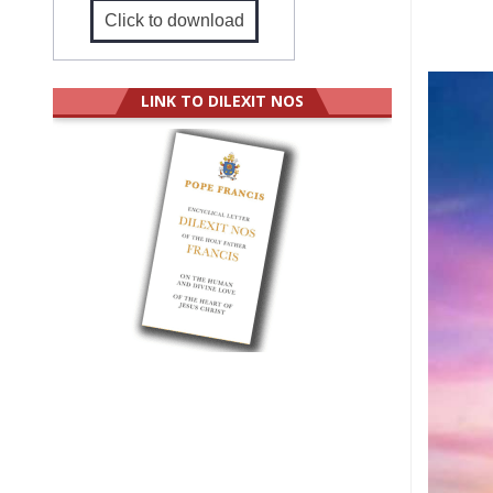
Click to download
LINK TO DILEXIT NOS