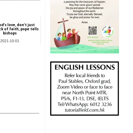
d’s love, don’t just
k of faith, pope tells
bishops
2021-10-01
NEWS
_______________