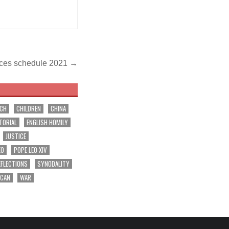
vices schedule 2021 →
RCH
CHILDREN
CHINA
TORIAL
ENGLISH HOMILY
JUSTICE
EO
POPE LEO XIV
EFLECTIONS
SYNODALITY
ICAN
WAR