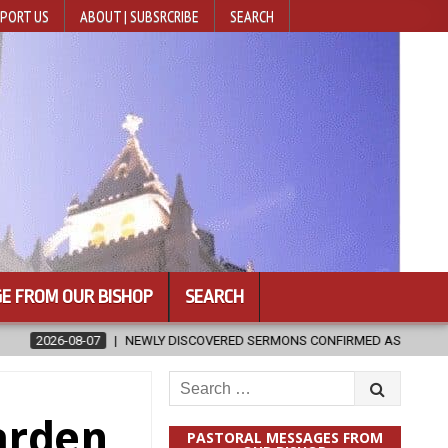
PORT US
ABOUT | SUBSRCRIBE
SEARCH
E FROM OUR BISHOP
SEARCH
ED SERMONS CONFIRMED AS WRITTEN BY ST. AUGUSTINE
2026-08-0
Search
for:
arden
PASTORAL MESSAGES FROM