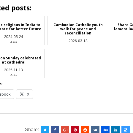
ted posts:
c religious in India to
Cambodian Catholic youth
Share Go
rate for better future
walk for peace and
lament lac
reconciliation
2024-05-24
2026-03-13
Asia
Asia
ion Sunday celebrated
at cathedral
2025-11-13
Asia
s:
ebook
X
__________________________________________________
Share: