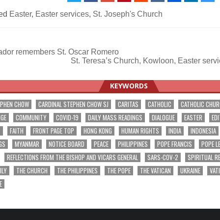
ed
Easter
,
Easter services
,
St. Joseph's Church
ador remembers St. Oscar Romero
St. Teresa’s Church, Kowloon, Easter ser
ation
KEYWORDS
EPHEN CHOW
CARDINAL STEPHEN CHOW SJ
CARITAS
CATHOLIC
CATHOLIC CHU
NGE
COMMUNITY
COVID-19
DAILY MASS READINGS
DIALOGUE
EASTER
EDI
T
FAITH
FRONT PAGE TOP
HONG KONG
HUMAN RIGHTS
INDIA
INDONESIA
GS
MYANMAR
NOTICE BOARD
PEACE
PHILIPPINES
POPE FRANCIS
POPE L
REFLECTIONS FROM THE BISHOP AND VICARS GENERAL
SARS-COV-2
SPIRITUAL R
ILY
THE CHURCH
THE PHILIPPINES
THE POPE
THE VATICAN
UKRAINE
VAT
E