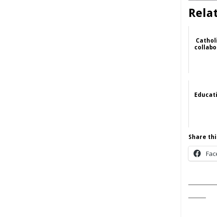
Rela
Catholi
collabo
Educat
Share thi
Fac
______
____