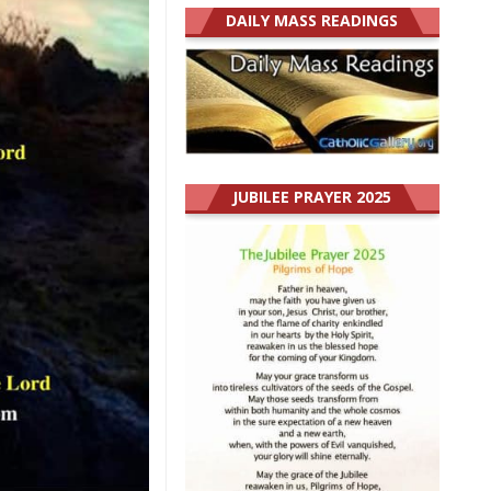
DAILY MASS READINGS
JUBILEE PRAYER 2025