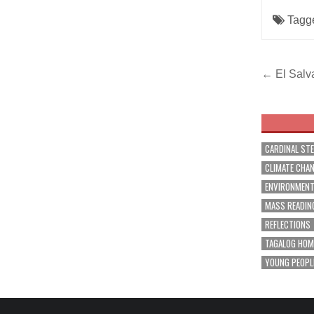
Tagg
Post
← El Salv
navig
CARDINAL ST
CLIMATE CHA
ENVIRONMEN
MASS READIN
REFLECTIONS
TAGALOG HOM
YOUNG PEOPL