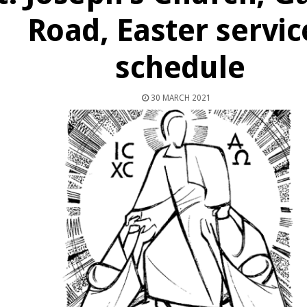
Road, Easter servic
schedule
30 MARCH 2021