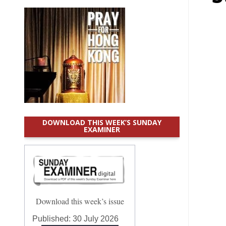
DOWNLOAD THIS WEEK’S SUNDAY
EXAMINER
Download this week’s issue
Published:
30 July 2026