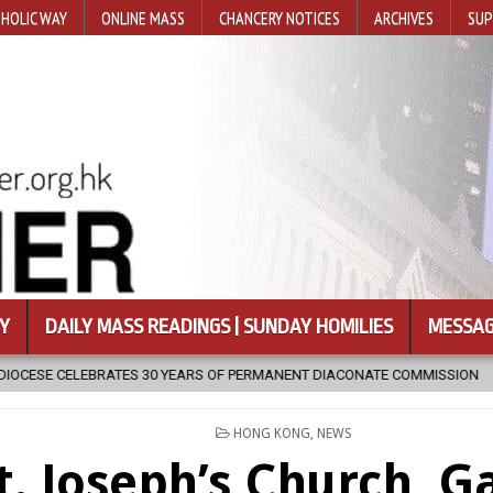
HOLIC WAY
ONLINE MASS
CHANCERY NOTICES
ARCHIVES
SUP
Y
DAILY MASS READINGS | SUNDAY HOMILIES
MESSAG
ERMANENT DIACONATE COMMISSION
2026-08-07
NEWLY DISCOVER
POSTED
HONG KONG
,
NEWS
IN
t. Joseph’s Church, G