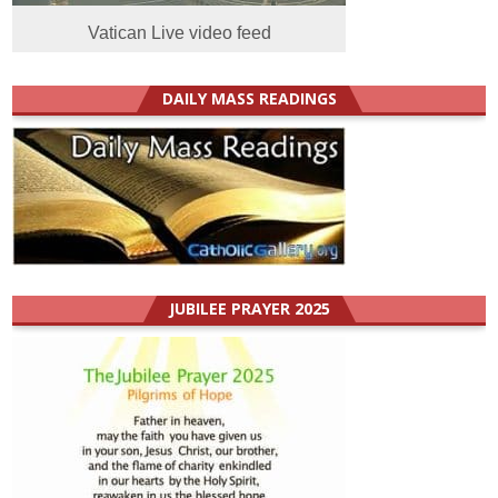
Vatican Live video feed
DAILY MASS READINGS
JUBILEE PRAYER 2025