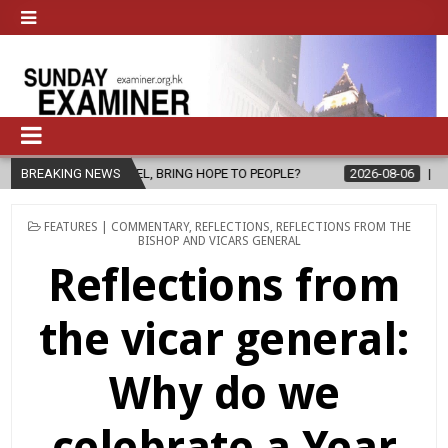
PEL, BRING HOPE TO PEOPLE?
BREAKING NEWS
2026-08-06
FATHER SERGIO CHAV
POSTED
FEATURES | COMMENTARY
,
REFLECTIONS
,
REFLECTIONS FROM THE
IN
BISHOP AND VICARS GENERAL
Reflections from
the vicar general:
Why do we
celebrate a Year