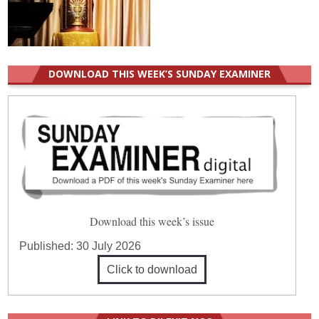
DOWNLOAD THIS WEEK’S SUNDAY EXAMINER
Download this week’s issue
Published:
30 July 2026
Click to download