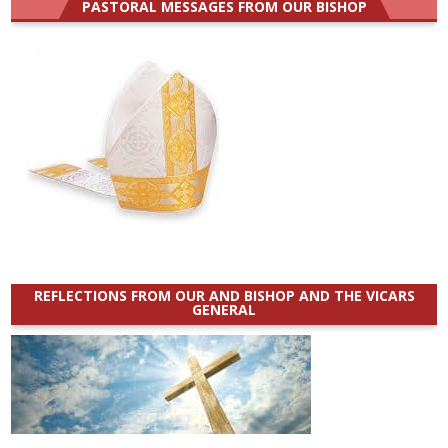
PASTORAL MESSAGES FROM OUR BISHOP
REFLECTIONS FROM OUR AND BISHOP AND THE VICARS
GENERAL