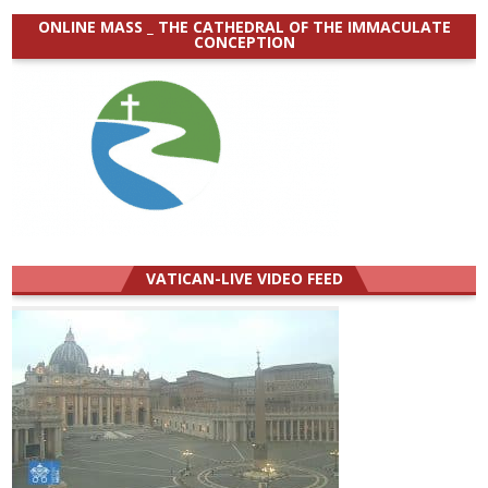
ONLINE MASS _ THE CATHEDRAL OF THE IMMACULATE
CONCEPTION
VATICAN-LIVE VIDEO FEED