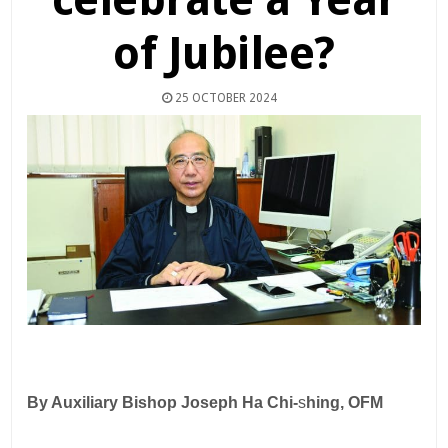
of Jubilee?
25 OCTOBER 2024
By Auxiliary Bishop Joseph Ha Chi-
s
hing, OFM