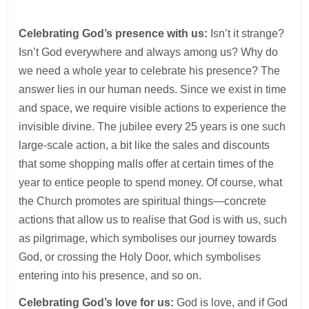
Celebrating God’s presence with us:
Isn’t it strange?
Isn’t God everywhere and always among us? Why do
we need a whole year to celebrate his presence? The
answer lies in our human needs. Since we exist in time
and space, we require visible actions to experience the
invisible divine. The jubilee every 25 years is one such
large-scale action, a bit like the sales and discounts
that some shopping malls offer at certain times of the
year to entice people to spend money. Of course, what
the Church promotes are spiritual things—concrete
actions that allow us to realise that God is with us, such
as pilgrimage, which symbolises our journey towards
God, or crossing the Holy Door, which symbolises
entering into his presence, and so on.
Celebrating God’s love for us:
God is love, and if God