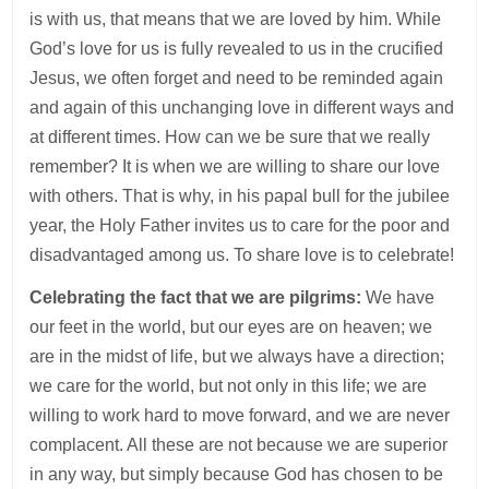
is with us, that means that we are loved by him. While
God’s love for us is fully revealed to us in the crucified
Jesus, we often forget and need to be reminded again
and again of this unchanging love in different ways and
at different times. How can we be sure that we really
remember? It is when we are willing to share our love
with others. That is why, in his papal bull for the jubilee
year, the Holy Father invites us to care for the poor and
disadvantaged among us. To share love is to celebrate!
Celebrating the fact that we are pilgrims:
We have
our feet in the world, but our eyes are on heaven; we
are in the midst of life, but we always have a direction;
we care for the world, but not only in this life; we are
willing to work hard to move forward, and we are never
complacent. All these are not because we are superior
in any way, but simply because God has chosen to be