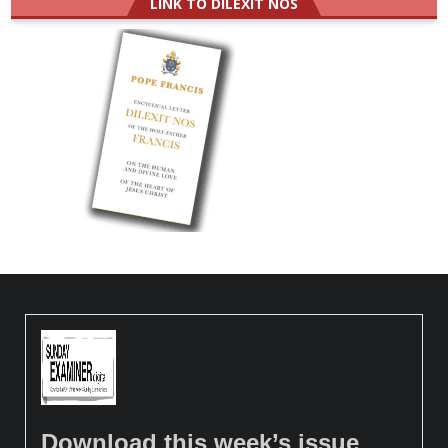
LINK TO DILEXIT NOS
Download this week’s issue