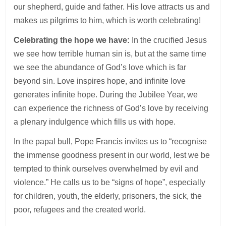
our shepherd, guide and father. His love attracts us and
makes us pilgrims to him, which is worth celebrating!
Celebrating the hope we have:
In the crucified Jesus
we see how terrible human sin is, but at the same time
we see the abundance of God’s love which is far
beyond sin. Love inspires hope, and infinite love
generates infinite hope. During the Jubilee Year, we
can experience the richness of God’s love by receiving
a plenary indulgence which fills us with hope.
In the papal bull, Pope Francis invites us to “recognise
the immense goodness present in our world, lest we be
tempted to think ourselves overwhelmed by evil and
violence.” He calls us to be “signs of hope”, especially
for children, youth, the elderly, prisoners, the sick, the
poor, refugees and the created world.