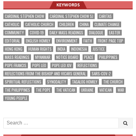
KEYWORDS
CARDINAL STEPHEN CHOW
CARDINAL STEPHEN CHOW SJ
CARITAS
CATHOLIC
CATHOLIC CHURCH
CHILDREN
CHINA
CLIMATE CHANGE
COMMUNITY
COVID-19
DAILY MASS READINGS
DIALOGUE
EASTER
EDITORIAL
ENGLISH HOMILY
ENVIRONMENT
FAITH
FRONT PAGE TOP
HONG KONG
HUMAN RIGHTS
INDIA
INDONESIA
JUSTICE
MASS READINGS
MYANMAR
NOTICE BOARD
PEACE
PHILIPPINES
POPE FRANCIS
POPE LEO
POPE LEO XIV
REFLECTIONS
REFLECTIONS FROM THE BISHOP AND VICARS GENERAL
SARS-COV-2
SPIRITUAL REFLECTIONS
SYNODALITY
TAGALOG HOMILY
THE CHURCH
THE PHILIPPINES
THE POPE
THE VATICAN
UKRAINE
VATICAN
WAR
YOUNG PEOPLE
Search
for: