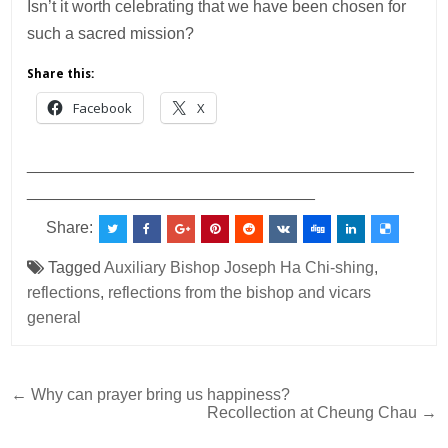
Isn’t it worth celebrating that we have been chosen for
such a sacred mission?
Share this:
Facebook
X
___________________________________________
________________________________
Share:
Tagged
Auxiliary Bishop Joseph Ha Chi-shing
,
reflections
,
reflections from the bishop and vicars
general
Post
← Why can prayer bring us happiness?
Recollection at Cheung Chau →
navigation