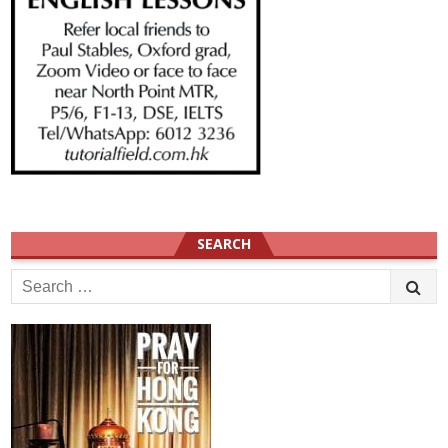
SEARCH
Search
for: