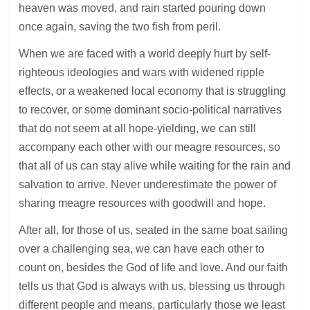
heaven was moved, and rain started pouring down
once again, saving the two fish from peril.
When we are faced with a world deeply hurt by self-
righteous ideologies and wars with widened ripple
effects, or a weakened local economy that is struggling
to recover, or some dominant socio-political narratives
that do not seem at all hope-yielding, we can still
accompany each other with our meagre resources, so
that all of us can stay alive while waiting for the rain and
salvation to arrive. Never underestimate the power of
sharing meagre resources with goodwill and hope.
After all, for those of us, seated in the same boat sailing
over a challenging sea, we can have each other to
count on, besides the God of life and love. And our faith
tells us that God is always with us, blessing us through
different people and means, particularly those we least