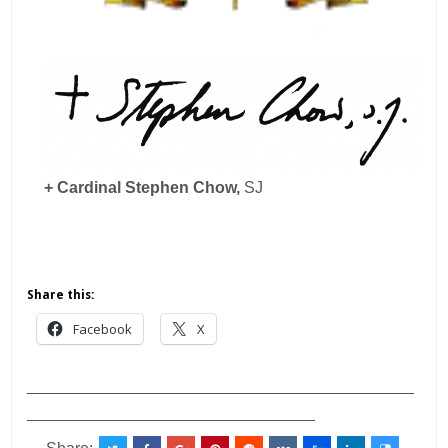
+ Cardinal Stephen Chow,
SJ
Share this:
Facebook
X
___________________________________________
________________________________