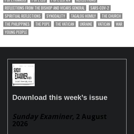
REFLECTIONS FROM THE BISHOP AND VICARS GENERAL
SARS-COV-2
SPIRITUAL REFLECTIONS
SYNODALITY
TAGALOG HOMILY
THE CHURCH
THE PHILIPPINES
THE POPE
THE VATICAN
UKRAINE
VATICAN
WAR
YOUNG PEOPLE
Download this week’s issue
Sunday Examiner
, 2 August
2026