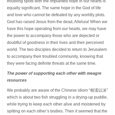
troubling spots with the implanted hope in our hearts is
equally significant. The same hope in the God of life
and love who cannot be defeated by any worldly plots.
God has raised Jesus from the dead, Alleluia! When we
have this hope operating from our hearts, we may have
the power to accompany those who are dejected or
doubtful of goodness in their lives and their perceived
world. The two disciples decided to return to Jerusalem
to accompany their troubled community, knowing that
they were facing definite threats at the same time.
The power of supporting each other with meagre
resources
We probably are aware of the Chinese idiom “相濡以沫”
which is about two fish struggling in a drying-up puddle,
while trying to keep each other alive and moistened by
spitting on each other’s bodies. Then it seemed that the