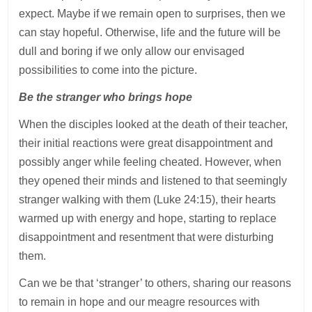
expect. Maybe if we remain open to surprises, then we
can stay hopeful. Otherwise, life and the future will be
dull and boring if we only allow our envisaged
possibilities to come into the picture.
Be the stranger who brings hope
When the disciples looked at the death of their teacher,
their initial reactions were great disappointment and
possibly anger while feeling cheated. However, when
they opened their minds and listened to that seemingly
stranger walking with them (Luke 24:15), their hearts
warmed up with energy and hope, starting to replace
disappointment and resentment that were disturbing
them.
Can we be that ‘stranger’ to others, sharing our reasons
to remain in hope and our meagre resources with