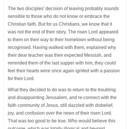
The two disciples’ decision of leaving probably sounds
sensible to those who do not know or embrace the
Christian faith. But for us Christians, we know that it
was not the end of their story. The risen Lord appeared
to them on their way to their hometown without being
recognised. Having walked with them, explained why
their dear teacher was their expected Messiah, and
reminded them of the last supper with him, they could
feel their hearts were once again ignited with a passion
for their Lord.
What they decided to do was to return to the troubling
and disappointing Jerusalem, and re-connect with the
faith community of Jesus, still dazzled with disbelief,
joy, and confusion over the news of their risen Lord.
That was too good to be true. Who would believe this
outcome, which was totally illogical and beyond