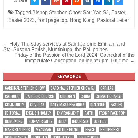
Share:
Tagged
Bishop Stephen Chow Sau Yan SJ
,
Easter
,
Easter 2023
,
front page top
,
Hong Kong
,
Pastoral Letter
Post
← Holy Thursday services at Saint Jerome Emiliani and
Sta. Susana Parish, Muntinlupa, the Philippines
navigation
Friday of the Passion of the Lord 2024, Cathedral of the
Immaculate Conception, online at 6pm, HK time →
KEYWORDS
CARDINAL STEPHEN CHOW
CARDINAL STEPHEN CHOW SJ
CARITAS
CATHOLIC
CATHOLIC CHURCH
CHILDREN
CHINA
CLIMATE CHANGE
COMMUNITY
COVID-19
DAILY MASS READINGS
DIALOGUE
EASTER
EDITORIAL
ENGLISH HOMILY
ENVIRONMENT
FAITH
FRONT PAGE TOP
HONG KONG
HUMAN RIGHTS
INDIA
INDONESIA
JUSTICE
MASS READINGS
MYANMAR
NOTICE BOARD
PEACE
PHILIPPINES
POPE FRANCIS
POPE LEO
POPE LEO XIV
REFLECTIONS