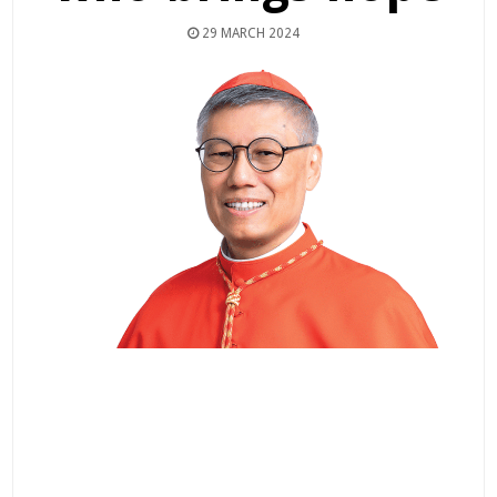
29 MARCH 2024