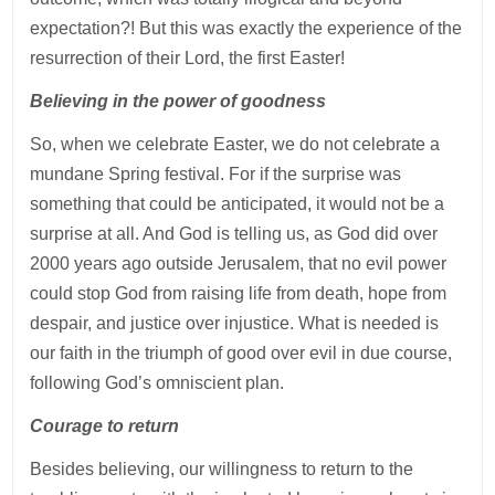
expectation?! But this was exactly the experience of the
resurrection of their Lord, the first Easter!
Believing in the power of goodness
So, when we celebrate Easter, we do not celebrate a
mundane Spring festival. For if the surprise was
something that could be anticipated, it would not be a
surprise at all. And God is telling us, as God did over
2000 years ago outside Jerusalem, that no evil power
could stop God from raising life from death, hope from
despair, and justice over injustice. What is needed is
our faith in the triumph of good over evil in due course,
following God’s omniscient plan.
Courage to return
Besides believing, our willingness to return to the