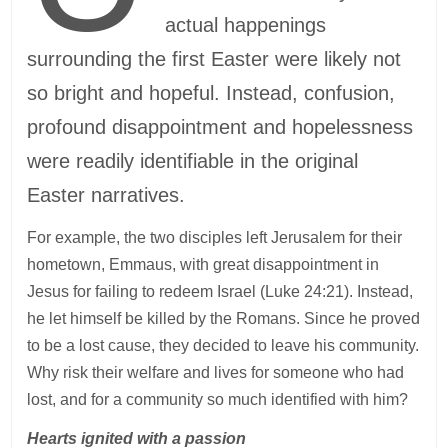
actual happenings
surrounding the first Easter were likely not
so bright and hopeful. Instead, confusion,
profound disappointment and hopelessness
were readily identifiable in the original
Easter narratives.
For example, the two disciples left Jerusalem for their
hometown, Emmaus, with great disappointment in
Jesus for failing to redeem Israel (Luke 24:21). Instead,
he let himself be killed by the Romans. Since he proved
to be a lost cause, they decided to leave his community.
Why risk their welfare and lives for someone who had
lost, and for a community so much identified with him?
Hearts ignited with a passion