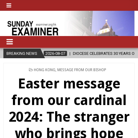
BREAKING NEWS
2026-08-07
DIOCESE CELEBRATES 30 YEARS OF PERMANENT DI
POSTED
HONG KONG
,
MESSAGE FROM OUR BISHOP
IN
Easter message
from our cardinal
2024: The stranger
who brings hope