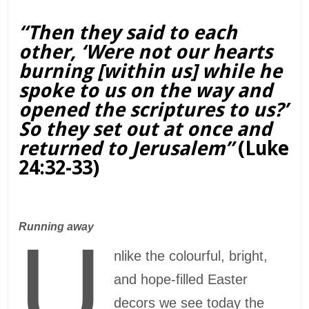
“Then they said to each
other, ‘Were not our hearts
burning [within us] while he
spoke to us on the way and
opened the scriptures to us?’
So they set out at once and
returned to Jerusalem”
(Luke
24:32-33)
Running away
U
nlike the colourful, bright,
and hope-filled Easter
decors we see today the