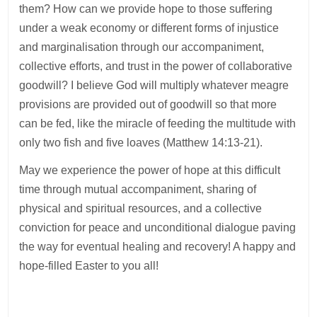
them? How can we provide hope to those suffering
under a weak economy or different forms of injustice
and marginalisation through our accompaniment,
collective efforts, and trust in the power of collaborative
goodwill? I believe God will multiply whatever meagre
provisions are provided out of goodwill so that more
can be fed, like the miracle of feeding the multitude with
only two fish and five loaves (Matthew 14:13-21).
May we experience the power of hope at this difficult
time through mutual accompaniment, sharing of
physical and spiritual resources, and a collective
conviction for peace and unconditional dialogue paving
the way for eventual healing and recovery! A happy and
hope-filled Easter to you all!