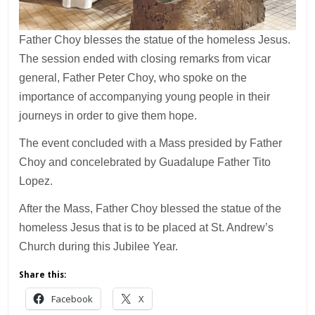
Father Choy blesses the statue of the homeless Jesus.
The session ended with closing remarks from vicar
general, Father Peter Choy, who spoke on the
importance of accompanying young people in their
journeys in order to give them hope.
The event concluded with a Mass presided by Father
Choy and concelebrated by Guadalupe Father Tito
Lopez.
After the Mass, Father Choy blessed the statue of the
homeless Jesus that is to be placed at St. Andrew’s
Church during this Jubilee Year.
Share this:
Facebook
X