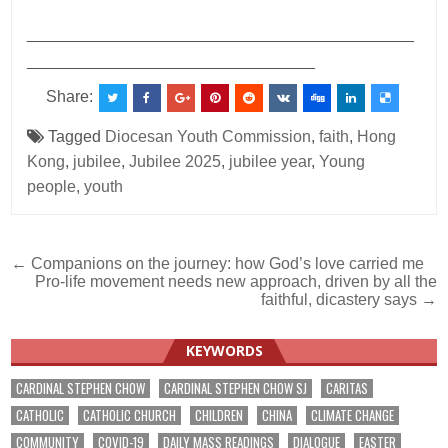
___________________________________________
________________________________
Share:
Tagged
Diocesan Youth Commission
,
faith
,
Hong
Kong
,
jubilee
,
Jubilee 2025
,
jubilee year
,
Young
people
,
youth
Post
← Companions on the journey: how God’s love carried me
Pro-life movement needs new approach, driven by all the
navigation
faithful, dicastery says →
KEYWORDS
CARDINAL STEPHEN CHOW
CARDINAL STEPHEN CHOW SJ
CARITAS
CATHOLIC
CATHOLIC CHURCH
CHILDREN
CHINA
CLIMATE CHANGE
COMMUNITY
COVID-19
DAILY MASS READINGS
DIALOGUE
EASTER