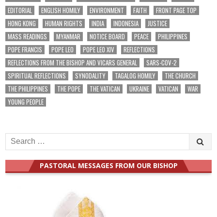
EDITORIAL
ENGLISH HOMILY
ENVIRONMENT
FAITH
FRONT PAGE TOP
HONG KONG
HUMAN RIGHTS
INDIA
INDONESIA
JUSTICE
MASS READINGS
MYANMAR
NOTICE BOARD
PEACE
PHILIPPINES
POPE FRANCIS
POPE LEO
POPE LEO XIV
REFLECTIONS
REFLECTIONS FROM THE BISHOP AND VICARS GENERAL
SARS-COV-2
SPIRITUAL REFLECTIONS
SYNODALITY
TAGALOG HOMILY
THE CHURCH
THE PHILIPPINES
THE POPE
THE VATICAN
UKRAINE
VATICAN
WAR
YOUNG PEOPLE
Search
for:
PASTORAL MESSAGES FROM OUR BISHOP