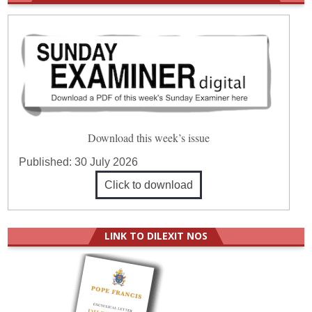
Download this week’s issue
Published:
30 July 2026
Click to download
LINK TO DILEXIT NOS