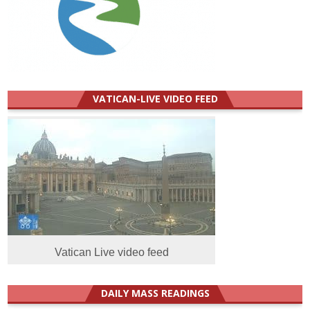
VATICAN-LIVE VIDEO FEED
Vatican Live video feed
DAILY MASS READINGS