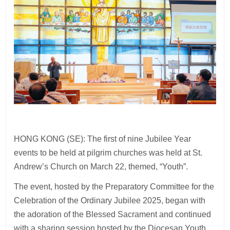
HONG KONG (SE): The first of nine Jubilee Year
events to be held at pilgrim churches was held at St.
Andrew’s Church on March 22, themed, “Youth”.
The event, hosted by the Preparatory Committee for the
Celebration of the Ordinary Jubilee 2025, began with
the adoration of the Blessed Sacrament and continued
with a sharing session hosted by the Diocesan Youth