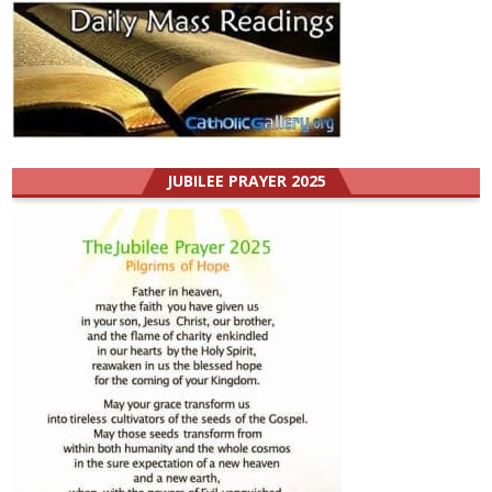
JUBILEE PRAYER 2025