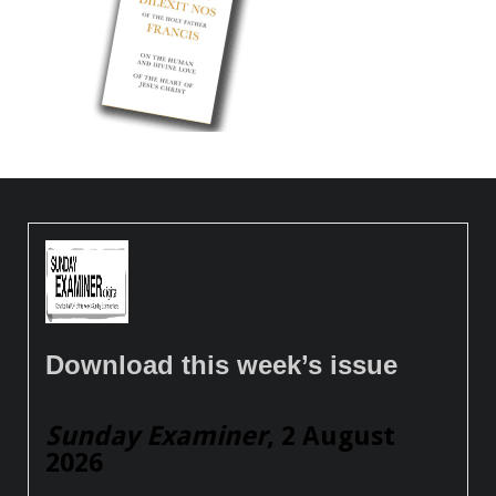
Download this week’s issue
Sunday Examiner
, 2 August
2026