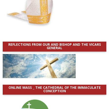
REFLECTIONS FROM OUR AND BISHOP AND THE VICARS
GENERAL
ONLINE MASS _ THE CATHEDRAL OF THE IMMACULATE
CONCEPTION