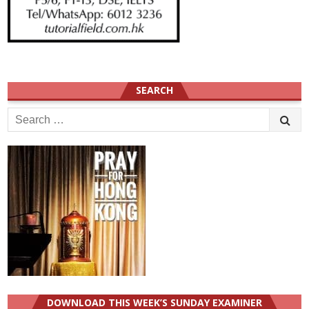
SEARCH
Search
for:
DOWNLOAD THIS WEEK’S SUNDAY EXAMINER