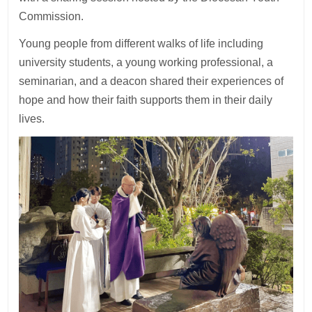
Commission.
Young people from different walks of life including
university students, a young working professional, a
seminarian, and a deacon shared their experiences of
hope and how their faith supports them in their daily
lives.