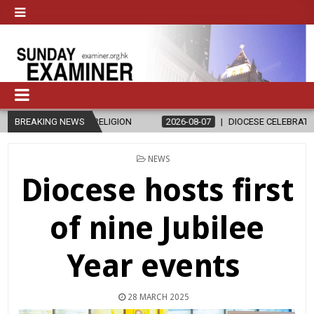
RELIGION
BREAKING NEWS
2026-08-07
DIOCESE CELEBRATES 30 YEARS OF PERMA
POSTED
NEWS
IN
Diocese hosts first
of nine Jubilee
Year events
28 MARCH 2025