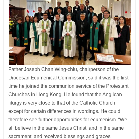
Father Joseph Chan Wing-chiu, chairperson of the
Diocesan Ecumenical Commission, said it was the first
time he joined the communion service of the Protestant
Churches in Hong Kong. He found that the Anglican
liturgy is very close to that of the Catholic Church
except for certain differences in wordings. He could
therefore see further opportunities for ecumenism. “We
all believe in the same Jesus Christ, and in the same
sacrament, and received blessings and graces