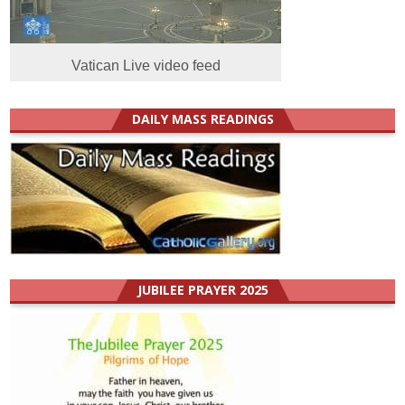
Vatican Live video feed
DAILY MASS READINGS
JUBILEE PRAYER 2025