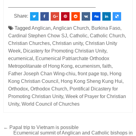
________________________________
Share:
Tagged
Anglican
,
Anglican Church
,
Burkina Faso
,
Cardinal Stephen Chow SJ
,
Catholic
,
Catholic Church
,
Christian Churches
,
Christian unity
,
Christian Unity
Week
,
Dicastery for Promoting Christian Unity
,
ecumenical
,
Ecumenical Patriarchate Orthodox
Metropolitanate of Hong Kong
,
ecumenism
,
faith
,
Father Joseph Chan Wing-chiu
,
front page top
,
Hong
Kong Christian Council
,
Hong Kong Sheng Kung Hui
,
Orthodox
,
Orthodox Church
,
Pontifical Dicastery for
Promoting Christian Unity
,
Week of Prayer for Christian
Unity
,
World Council of Churches
Post
← Papal trip to Vietnam is possible
Ecumenical summit of Anglican and Catholic bishops in