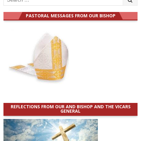
for:
PASTORAL MESSAGES FROM OUR BISHOP
REFLECTIONS FROM OUR AND BISHOP AND THE VICARS
GENERAL