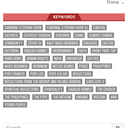
navigation
Rome →
KEYWORDS
CARDINAL STEPHEN CHOW
CARDINAL STEPHEN CHOW SJ
CARITAS
CATHOLIC
CATHOLIC CHURCH
CHILDREN
CHINA
CLIMATE CHANGE
COMMUNITY
COVID-19
DAILY MASS READINGS
DIALOGUE
EASTER
EDITORIAL
ENGLISH HOMILY
ENVIRONMENT
FAITH
FRONT PAGE TOP
HONG KONG
HUMAN RIGHTS
INDIA
INDONESIA
JUSTICE
MASS READINGS
MYANMAR
NOTICE BOARD
PEACE
PHILIPPINES
POPE FRANCIS
POPE LEO
POPE LEO XIV
REFLECTIONS
REFLECTIONS FROM THE BISHOP AND VICARS GENERAL
SARS-COV-2
SPIRITUAL REFLECTIONS
SYNODALITY
TAGALOG HOMILY
THE CHURCH
THE PHILIPPINES
THE POPE
THE VATICAN
UKRAINE
VATICAN
WAR
YOUNG PEOPLE
Search