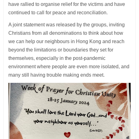
have rallied to organise relief for the victims and have
continued to call for peace and reconciliation.
A joint statement was released by the groups, inviting
Christians from all denominations to think about how
we can help our neighbours in Hong Kong and reach
beyond the limitations or boundaries they set for
themselves, especially in the post-pandemic
environment where people are even more isolated, and
many still having trouble making ends meet.