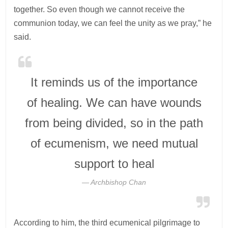
together. So even though we cannot receive the
communion today, we can feel the unity as we pray,” he
said.
It reminds us of the importance
of healing. We can have wounds
from being divided, so in the path
of ecumenism, we need mutual
support to heal
Archbishop Chan
According to him, the third ecumenical pilgrimage to