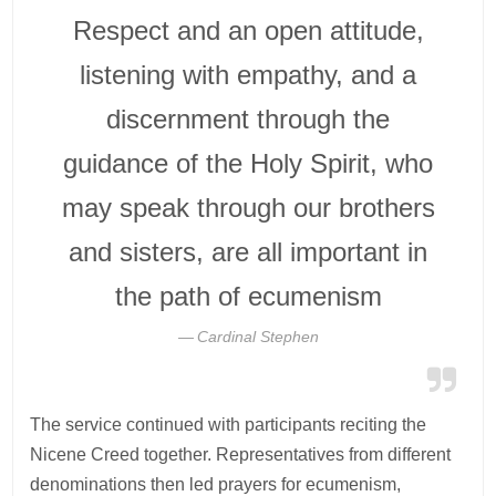
Respect and an open attitude,
listening with empathy, and a
discernment through the
guidance of the Holy Spirit, who
may speak through our brothers
and sisters, are all important in
the path of ecumenism
Cardinal Stephen
The service continued with participants reciting the
Nicene Creed together. Representatives from different
denominations then led prayers for ecumenism,