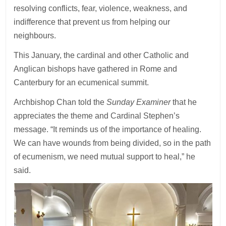
resolving conflicts, fear, violence, weakness, and
indifference that prevent us from helping our
neighbours.
This January, the cardinal and other Catholic and
Anglican bishops have gathered in Rome and
Canterbury for an ecumenical summit.
Archbishop Chan told the
Sunday Examiner
that he
appreciates the theme and Cardinal Stephen’s
message. “It reminds us of the importance of healing.
We can have wounds from being divided, so in the path
of ecumenism, we need mutual support to heal,” he
said.