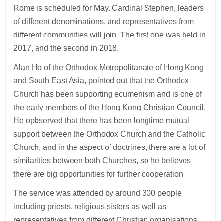
Rome is scheduled for May. Cardinal Stephen, leaders
of different denominations, and representatives from
different communities will join. The first one was held in
2017, and the second in 2018.
Alan Ho of the Orthodox Metropolitanate of Hong Kong
and South East Asia, pointed out that the Orthodox
Church has been supporting ecumenism and is one of
the early members of the Hong Kong Christian Council.
He opbserved that there has been longtime mutual
support between the Orthodox Church and the Catholic
Church, and in the aspect of doctrines, there are a lot of
similarities between both Churches, so he believes
there are big opportunities for further cooperation.
The service was attended by around 300 people
including priests, religious sisters as well as
representatives from different Christian organisations.