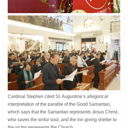
Cardinal Stephen cited St. Augustine’s allegorical
interpretation of the parable of the Good Samaritan,
which says that the Samaritan represents Jesus Christ,
who saves the sinful soul, and the inn giving shelter to
the victim represents the Church.