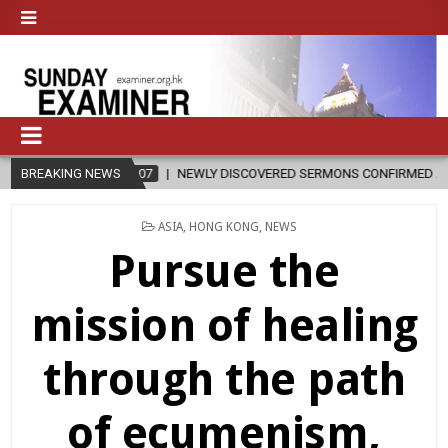
RMONS CONFIRMED AS WRITTEN BY ST. AUGUSTINE
BREAKING NEWS
2026-08-07
POSTED
ASIA
,
HONG KONG
,
NEWS
IN
Pursue the
mission of healing
through the path
of ecumenism,