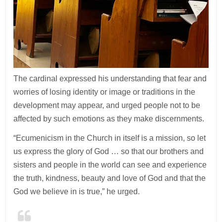
The cardinal expressed his understanding that fear and
worries of losing identity or image or traditions in the
development may appear, and urged people not to be
affected by such emotions as they make discernments.
“Ecumenicism in the Church in itself is a mission, so let
us express the glory of God … so that our brothers and
sisters and people in the world can see and experience
the truth, kindness, beauty and love of God and that the
God we believe in is true,” he urged.