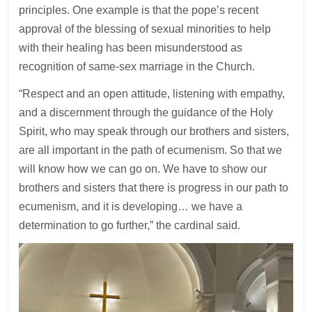
principles. One example is that the pope’s recent
approval of the blessing of sexual minorities to help
with their healing has been misunderstood as
recognition of same-sex marriage in the Church.
“Respect and an open attitude, listening with empathy,
and a discernment through the guidance of the Holy
Spirit, who may speak through our brothers and sisters,
are all important in the path of ecumenism. So that we
will know how we can go on. We have to show our
brothers and sisters that there is progress in our path to
ecumenism, and it is developing… we have a
determination to go further,” the cardinal said.