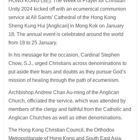
HONG KONG (SE): The Week of Prayer for Christian
Unity 2024 kicked off with an ecumenical communion
service at All Saints’ Cathedral of the Hong Kong
Sheng Kung Hui [Anglican] in Mong Kok on January
18. The annual event is celebrated around the world
from 18 to 25 January.
In his message for the occasion, Cardinal Stephen
Chow, S.J., urged Christians across denominations to
put aside their fears and doubts as they pursue God’s
mission of healing through the path of ecumenism.
Archbishop Andrew Chan Au-ming of the Anglican
Church, officiated the service, which was attended by
members of the clergy and faithful from the Catholic and
Anglican Churches as well as other denominations.
The Hong Kong Christian Council, the Orthodox
Metropolitanate of Hong Kong and South East Asia,