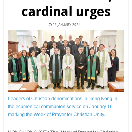
cardinal urges
26 JANUARY 2024
Leaders of Christian denominations in Hong Kong in
the ecumenical communion service on January 18
marking the Week of Prayer for Christian Unity.