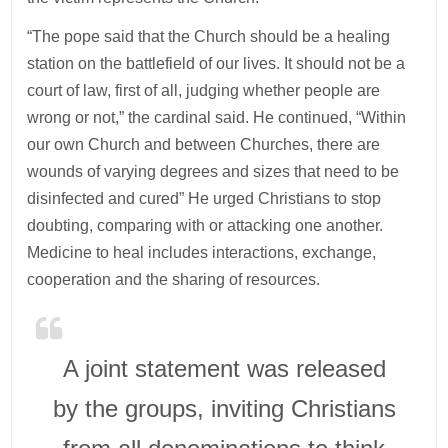
“The pope said that the Church should be a healing
station on the battlefield of our lives. It should not be a
court of law, first of all, judging whether people are
wrong or not,” the cardinal said. He continued, “Within
our own Church and between Churches, there are
wounds of varying degrees and sizes that need to be
disinfected and cured” He urged Christians to stop
doubting, comparing with or attacking one another.
Medicine to heal includes interactions, exchange,
cooperation and the sharing of resources.
A joint statement was released
by the groups, inviting Christians