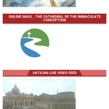
ONLINE MASS _ THE CATHEDRAL OF THE IMMACULATE
CONCEPTION
VATICAN-LIVE VIDEO FEED