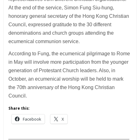
At the end of the service, Simon Fung Siu-hung,
honorary general secretary of the Hong Kong Christian
Council, expressed gratitude to the 30 different
denominations and church groups attending the
ecumenical communion service.
According to Fung, the ecumenical pilgrimage to Rome
in May will involve more participation from the younger
generation of Protestant Church leaders. Also, in
October, an ecumenical worship will be held to mark
the 70th anniversary of the Hong Kong Christian
Council.
Share this:
Facebook
X
___________________________________________