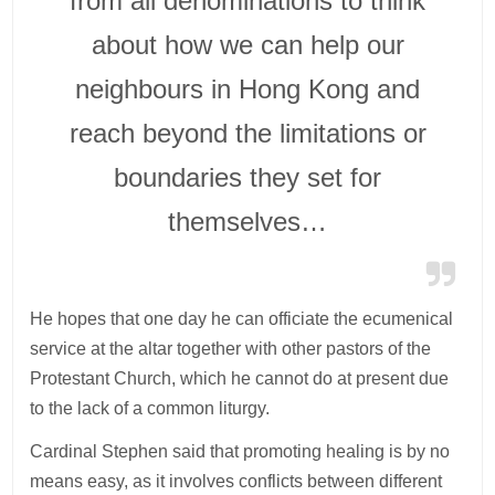
from all denominations to think
about how we can help our
neighbours in Hong Kong and
reach beyond the limitations or
boundaries they set for
themselves…
He hopes that one day he can officiate the ecumenical
service at the altar together with other pastors of the
Protestant Church, which he cannot do at present due
to the lack of a common liturgy.
Cardinal Stephen said that promoting healing is by no
means easy, as it involves conflicts between different