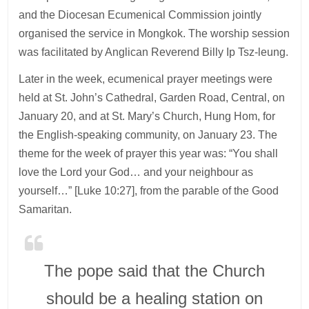
and the Diocesan Ecumenical Commission jointly
organised the service in Mongkok. The worship session
was facilitated by Anglican Reverend Billy Ip Tsz-leung.
Later in the week, ecumenical prayer meetings were
held at St. John’s Cathedral, Garden Road, Central, on
January 20, and at St. Mary’s Church, Hung Hom, for
the English-speaking community, on January 23. The
theme for the week of prayer this year was: “You shall
love the Lord your God… and your neighbour as
yourself…” [Luke 10:27], from the parable of the Good
Samaritan.
The pope said that the Church
should be a healing station on