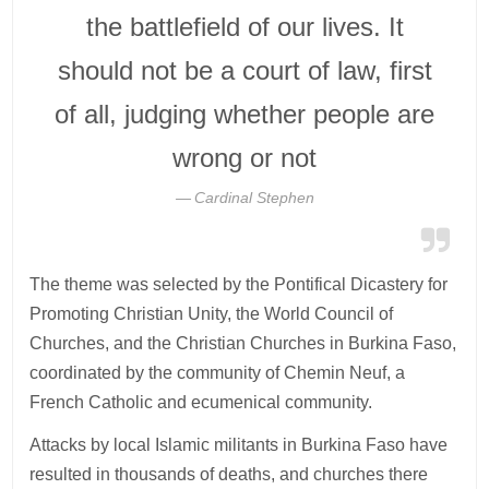
the battlefield of our lives. It
should not be a court of law, first
of all, judging whether people are
wrong or not
Cardinal Stephen
The theme was selected by the Pontifical Dicastery for
Promoting Christian Unity, the World Council of
Churches, and the Christian Churches in Burkina Faso,
coordinated by the community of Chemin Neuf, a
French Catholic and ecumenical community.
Attacks by local Islamic militants in Burkina Faso have
resulted in thousands of deaths, and churches there