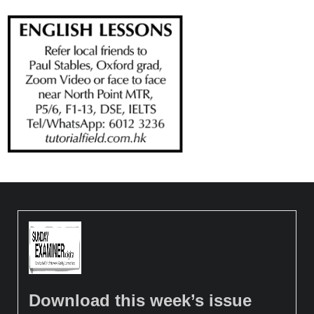
Download this week’s issue