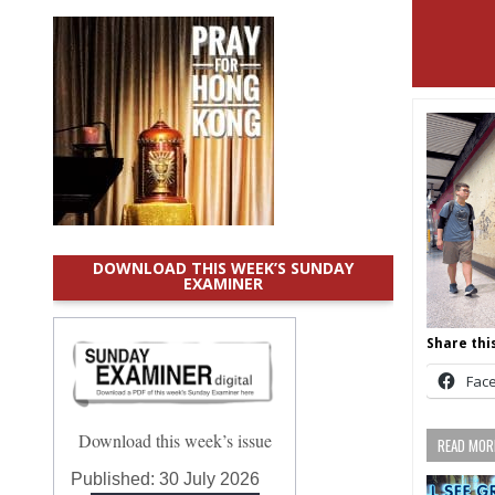
DOWNLOAD THIS WEEK’S SUNDAY
EXAMINER
Share this
Fac
Download this week’s issue
READ MORE
Published:
30 July 2026