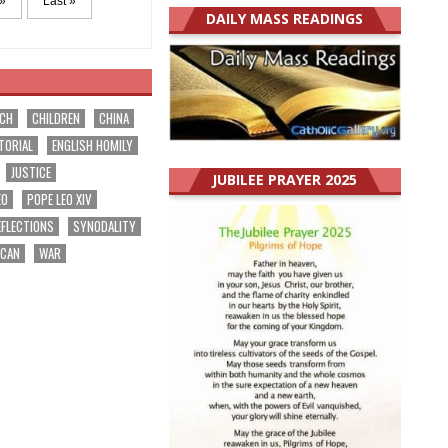
»
Last »
DAILY MASS READINGS
RCH
CHILDREN
CHINA
TORIAL
ENGLISH HOMILY
JUSTICE
JUBILEE PRAYER 2025
EO
POPE LEO XIV
EFLECTIONS
SYNODALITY
ICAN
WAR