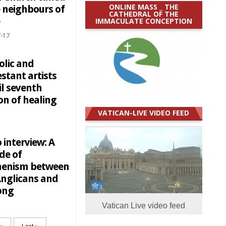
ONLINE MASS _ THE
e neighbours of
CATHEDRAL OF THE
IMMACULATE CONCEPTION
-17
olic and
stant artists
il seventh
on of healing
VATICAN-LIVE VIDEO FEED
 interview: A
de of
enism between
Anglicans and
ong
Vatican Live video feed