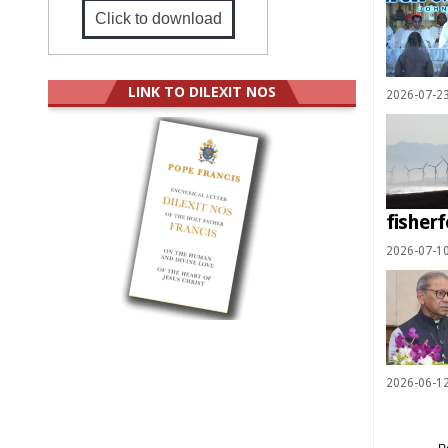
Click to download
LINK TO DILEXIT NOS
2026-07-2
fisherf
2026-07-1
2026-06-1