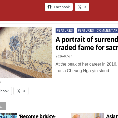
Facebook
X
Posted
FEATURES
FEATURES | COMMENTAR
in
A portrait of surrend
traded fame for sac
2026-07-24
At the peak of her career in 2016
Lucia Cheung Nga-yin stood…
:
ebook
X
...
‘Become bridge-
Asia