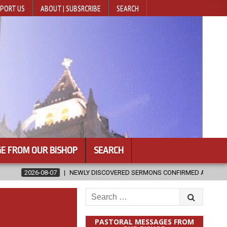
PORT US
ABOUT | SUBSRCRIBE
SEARCH
E FROM OUR BISHOP
SEARCH
EWLY DISCOVERED SERMONS CONFIRMED AS WRITTEN BY ST. AUGUSTINE
Search
for:
PASTORAL MESSAGES FROM