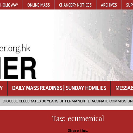
HOLIC WAY
ONLINE MASS
CHANCERY NOTICES
ARCHIVES
SUP
Y
DAILY MASS READINGS | SUNDAY HOMILIES
MESSAG
30 YEARS OF PERMANENT DIACONATE COMMISSION
2026-08-07
N
Tag:
ecumenical
Share this: