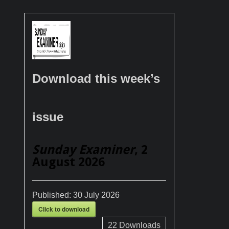
Download this week’s
issue
Sunday Examiner
, 2
August 2026
Published:
30 July 2026
Click to download
22
Downloads