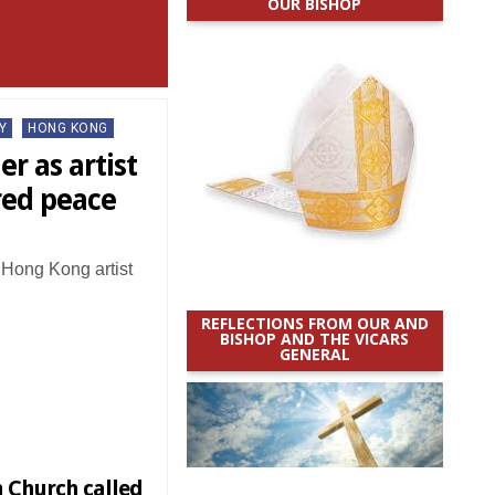
OUR BISHOP
Y
HONG KONG
er as artist
red peace
, Hong Kong artist
REFLECTIONS FROM OUR AND
BISHOP AND THE VICARS
GENERAL
n Church called