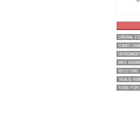
P
CARDINAL ST
CLIMATE CHA
ENVIRONMEN
MASS READIN
REFLECTIONS
TAGALOG HOM
YOUNG PEOPL