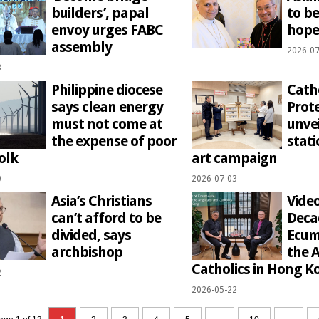
builders’, papal
to b
envoy urges FABC
hope
assembly
2026-07
3
Philippine diocese
Cath
says clean energy
Prote
must not come at
unve
the expense of poor
stati
olk
art campaign
0
2026-07-03
Asia’s Christians
Video
can’t afford to be
Deca
divided, says
Ecum
archbishop
the 
Catholics in Hong K
2
2026-05-22