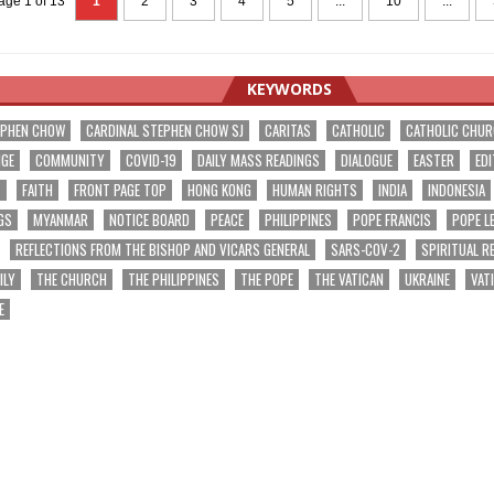
age 1 of 13
1
2
3
4
5
...
10
...
KEYWORDS
EPHEN CHOW
CARDINAL STEPHEN CHOW SJ
CARITAS
CATHOLIC
CATHOLIC CHU
NGE
COMMUNITY
COVID-19
DAILY MASS READINGS
DIALOGUE
EASTER
EDI
T
FAITH
FRONT PAGE TOP
HONG KONG
HUMAN RIGHTS
INDIA
INDONESIA
GS
MYANMAR
NOTICE BOARD
PEACE
PHILIPPINES
POPE FRANCIS
POPE L
REFLECTIONS FROM THE BISHOP AND VICARS GENERAL
SARS-COV-2
SPIRITUAL R
ILY
THE CHURCH
THE PHILIPPINES
THE POPE
THE VATICAN
UKRAINE
VAT
E