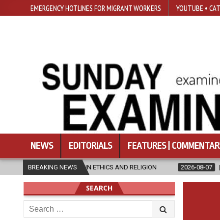
EMERGENCY HOTLINES FOR MIGRANT WORKERS
YOUTUBE • CAT
NEWS
EDITORIALS
FEATURES | COMMENTAR
’S IN ETHICS AND RELIGION
BREAKING NEWS
2026-08-07
DIOCESE CELEBRATES 
SEARCH
Search
for: