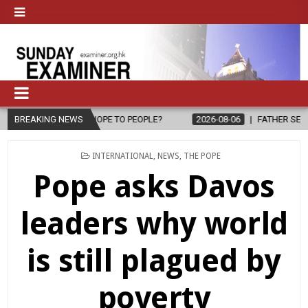
PE TO PEOPLE?
BREAKING NEWS
2026-08-06
FATHER SERGIO CHAVIRA RETURNS T
POSTED
INTERNATIONAL
,
NEWS
,
THE POPE
IN
Pope asks Davos
leaders why world
is still plagued by
poverty