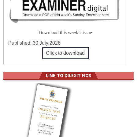
Download this week’s issue
Published:
30 July 2026
Click to download
LINK TO DILEXIT NOS