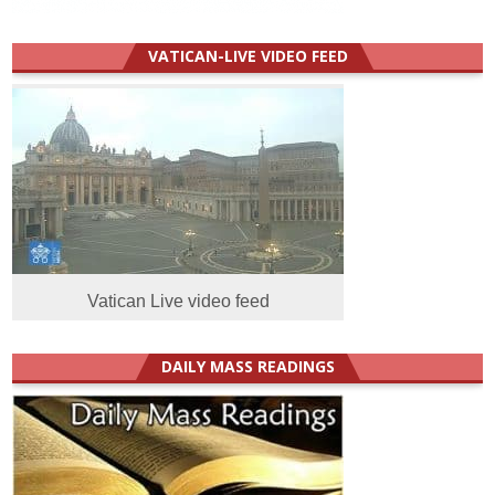
VATICAN-LIVE VIDEO FEED
Vatican Live video feed
DAILY MASS READINGS