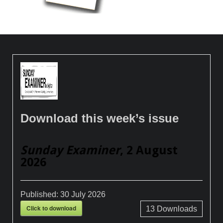
Download this week’s issue
Sunday Examiner
, 2 August
2026
Published:
30 July 2026
Click to download
13
Downloads