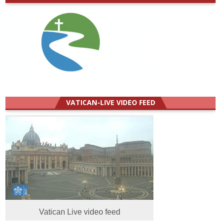
VATICAN-LIVE VIDEO FEED
Vatican Live video feed