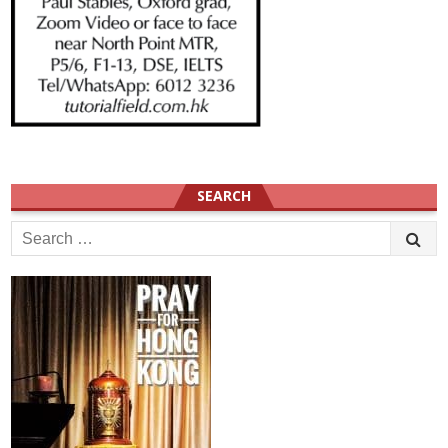
SEARCH
Search
for: