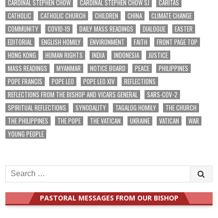
CARDINAL STEPHEN CHOW
CARDINAL STEPHEN CHOW SJ
CARITAS
CATHOLIC
CATHOLIC CHURCH
CHILDREN
CHINA
CLIMATE CHANGE
COMMUNITY
COVID-19
DAILY MASS READINGS
DIALOGUE
EASTER
EDITORIAL
ENGLISH HOMILY
ENVIRONMENT
FAITH
FRONT PAGE TOP
HONG KONG
HUMAN RIGHTS
INDIA
INDONESIA
JUSTICE
MASS READINGS
MYANMAR
NOTICE BOARD
PEACE
PHILIPPINES
POPE FRANCIS
POPE LEO
POPE LEO XIV
REFLECTIONS
REFLECTIONS FROM THE BISHOP AND VICARS GENERAL
SARS-COV-2
SPIRITUAL REFLECTIONS
SYNODALITY
TAGALOG HOMILY
THE CHURCH
THE PHILIPPINES
THE POPE
THE VATICAN
UKRAINE
VATICAN
WAR
YOUNG PEOPLE
Search
for:
PASTORAL MESSAGES FROM OUR BISHOP