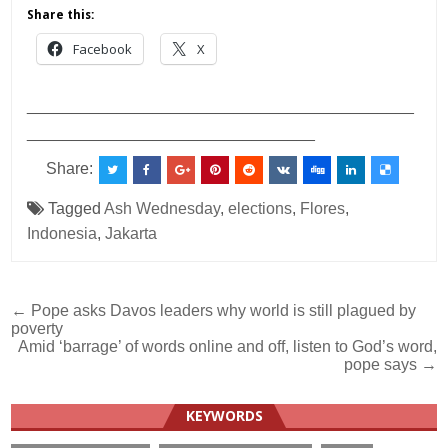
Share this:
Facebook
X
___________________________________________
________________________________
Share:
Tagged
Ash Wednesday
,
elections
,
Flores
,
Indonesia
,
Jakarta
Post
← Pope asks Davos leaders why world is still plagued by
poverty
navigation
Amid ‘barrage’ of words online and off, listen to God’s word,
pope says →
KEYWORDS