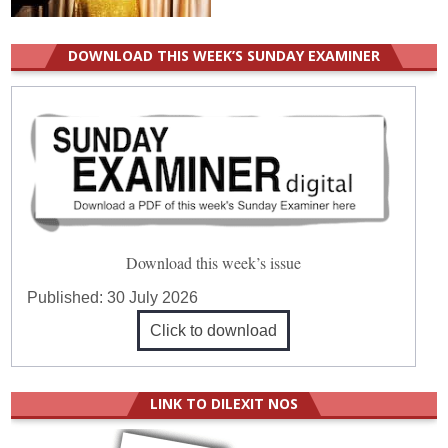
DOWNLOAD THIS WEEK’S SUNDAY EXAMINER
Download this week’s issue
Published:
30 July 2026
Click to download
LINK TO DILEXIT NOS