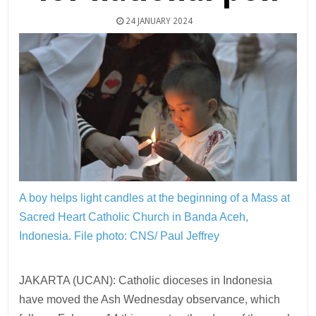
24 JANUARY 2024
A boy helps light candles at the beginning of a Mass at
Sacred Heart Catholic Church in Banda Aceh,
Indonesia.
File photo: CNS/ Paul Jeffrey
JAKARTA (UCAN): Catholic dioceses in Indonesia
have moved the Ash Wednesday observance, which