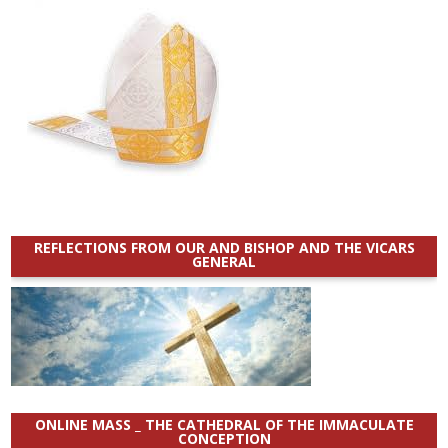
REFLECTIONS FROM OUR AND BISHOP AND THE VICARS
GENERAL
ONLINE MASS _ THE CATHEDRAL OF THE IMMACULATE
CONCEPTION