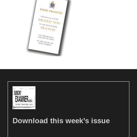
Download this week’s issue