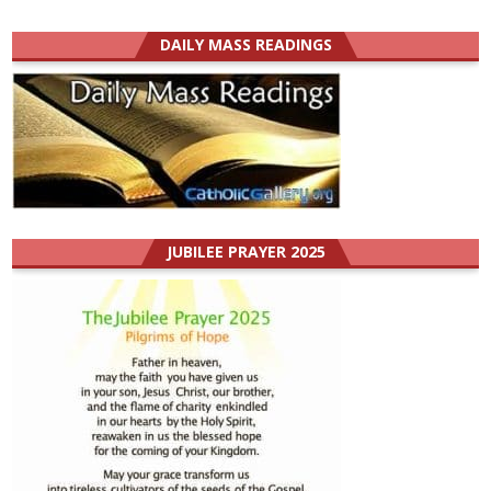
DAILY MASS READINGS
JUBILEE PRAYER 2025