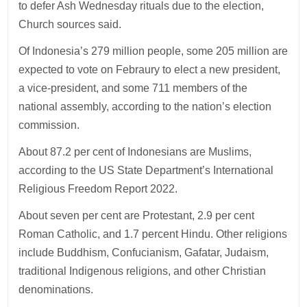
to defer Ash Wednesday rituals due to the election,
Church sources said.
Of Indonesia’s 279 million people, some 205 million are
expected to vote on Febraury to elect a new president,
a vice-president, and some 711 members of the
national assembly, according to the nation’s election
commission.
About 87.2 per cent of Indonesians are Muslims,
according to the US State Department’s International
Religious Freedom Report 2022.
About seven per cent are Protestant, 2.9 per cent
Roman Catholic, and 1.7 percent Hindu. Other religions
include Buddhism, Confucianism, Gafatar, Judaism,
traditional Indigenous religions, and other Christian
denominations.