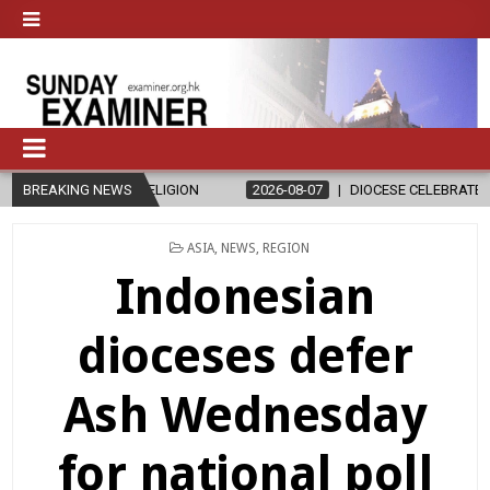
 RELIGION
BREAKING NEWS
2026-08-07
DIOCESE CELEBRATES 30 YEARS OF PER
POSTED
ASIA
,
NEWS
,
REGION
IN
Indonesian
dioceses defer
Ash Wednesday
for national poll