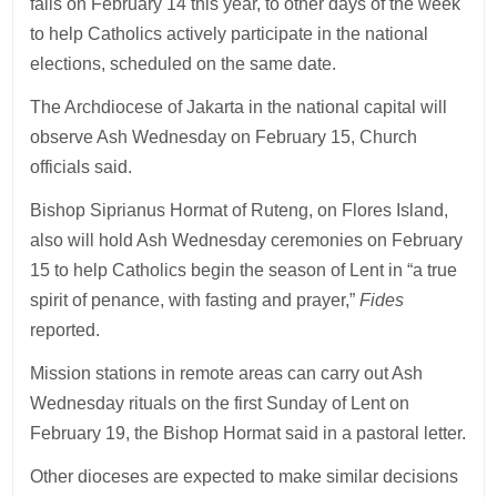
falls on February 14 this year, to other days of the week
to help Catholics actively participate in the national
elections, scheduled on the same date.
The Archdiocese of Jakarta in the national capital will
observe Ash Wednesday on February 15, Church
officials said.
Bishop Siprianus Hormat of Ruteng, on Flores Island,
also will hold Ash Wednesday ceremonies on February
15 to help Catholics begin the season of Lent in “a true
spirit of penance, with fasting and prayer,”
Fides
reported.
Mission stations in remote areas can carry out Ash
Wednesday rituals on the first Sunday of Lent on
February 19, the Bishop Hormat said in a pastoral letter.
Other dioceses are expected to make similar decisions