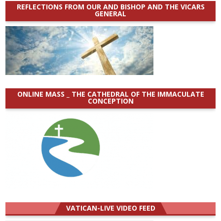
REFLECTIONS FROM OUR AND BISHOP AND THE VICARS
GENERAL
ONLINE MASS _ THE CATHEDRAL OF THE IMMACULATE
CONCEPTION
VATICAN-LIVE VIDEO FEED