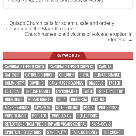
Post
← Quiapo Church calls for solemn, safe and orderly
celebration of the Black Nazarene
navigation
Church rushes to aid victims of volcano eruption in
Indonesia →
KEYWORDS
CARDINAL STEPHEN CHOW
CARDINAL STEPHEN CHOW SJ
CARITAS
CATHOLIC
CATHOLIC CHURCH
CHILDREN
CHINA
CLIMATE CHANGE
COMMUNITY
COVID-19
DAILY MASS READINGS
DIALOGUE
EASTER
EDITORIAL
ENGLISH HOMILY
ENVIRONMENT
FAITH
FRONT PAGE TOP
HONG KONG
HUMAN RIGHTS
INDIA
INDONESIA
JUSTICE
MASS READINGS
MYANMAR
NOTICE BOARD
PEACE
PHILIPPINES
POPE FRANCIS
POPE LEO
POPE LEO XIV
REFLECTIONS
REFLECTIONS FROM THE BISHOP AND VICARS GENERAL
SARS-COV-2
SPIRITUAL REFLECTIONS
SYNODALITY
TAGALOG HOMILY
THE CHURCH