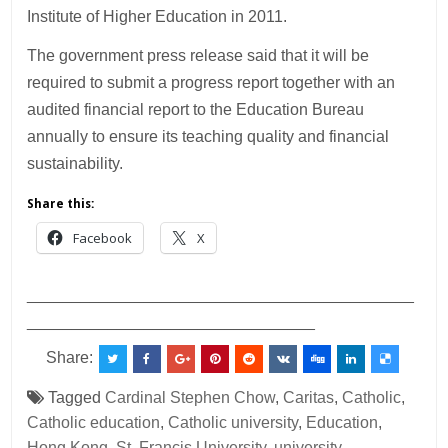
Institute of Higher Education in 2011.
The government press release said that it will be
required to submit a progress report together with an
audited financial report to the Education Bureau
annually to ensure its teaching quality and financial
sustainability.
Share this:
Facebook
X
___________________________________________
________________________________
Share:
Tagged
Cardinal Stephen Chow
,
Caritas
,
Catholic
,
Catholic education
,
Catholic university
,
Education
,
Hong Kong
,
St. Francis University
,
university