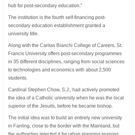
hub for post-secondary education.”
The institution is the fourth self-financing post-
secondary education establishment granted a
university title.
Along with the Caritas Bianchi College of Careers, St.
Francis University offers post-secondary programmes
in 35 different disciplines, ranging from social sciences
to technologies and economics with about 2,500
students.
Cardinal Stephen Chow, S.J., had actively promoted
the idea of a Catholic university when he was the local
superior of the Jesuits, before he became bishop.
The initial idea was to build an entirely new university
in Fanling, close to the border with the Mainland, but
the authorities rejected it for urban planning reasons.