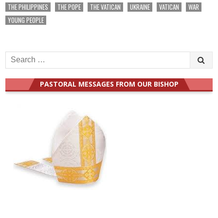
THE PHILIPPINES
THE POPE
THE VATICAN
UKRAINE
VATICAN
WAR
YOUNG PEOPLE
Search
for:
PASTORAL MESSAGES FROM OUR BISHOP