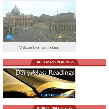
Vatican Live video feed
DAILY MASS READINGS
JUBILEE PRAYER 2025