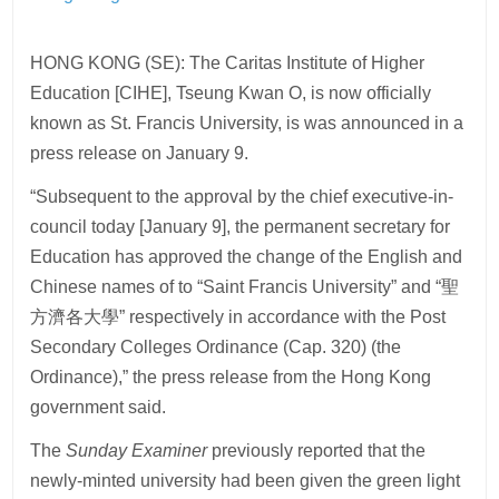
HONG KONG (SE): The Caritas Institute of Higher
Education [CIHE], Tseung Kwan O, is now officially
known as St. Francis University, is was announced in a
press release on January 9.
“Subsequent to the approval by the chief executive-in-
council today [January 9], the permanent secretary for
Education has approved the change of the English and
Chinese names of to “Saint Francis University” and “聖
方濟各大學” respectively in accordance with the Post
Secondary Colleges Ordinance (Cap. 320) (the
Ordinance),” the press release from the Hong Kong
government said.
The
Sunday Examiner
previously reported that the
newly-minted university had been given the green light