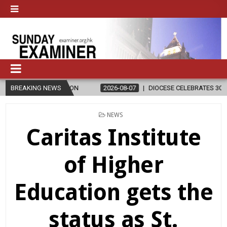
IGION
BREAKING NEWS
2026-08-07
DIOCESE CELEBRATES 30 YEARS OF PERMANE
POSTED
NEWS
IN
Caritas Institute
of Higher
Education gets the
status as St.