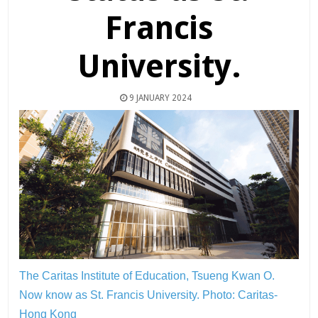
Francis
University.
9 JANUARY 2024
The Caritas Institute of Education, Tsueng Kwan O.
Now know as St. Francis University.
Photo: Caritas-
Hong Kong