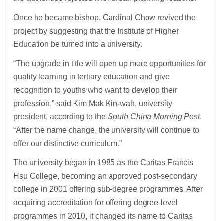
Once he became bishop, Cardinal Chow revived the
project by suggesting that the Institute of Higher
Education be turned into a university.
“The upgrade in title will open up more opportunities for
quality learning in tertiary education and give
recognition to youths who want to develop their
profession,” said Kim Mak Kin-wah, university
president, according to the
South China Morning Post
.
“After the name change, the university will continue to
offer our distinctive curriculum.”
The university began in 1985 as the Caritas Francis
Hsu College, becoming an approved post-secondary
college in 2001 offering sub-degree programmes. After
acquiring accreditation for offering degree-level
programmes in 2010, it changed its name to Caritas