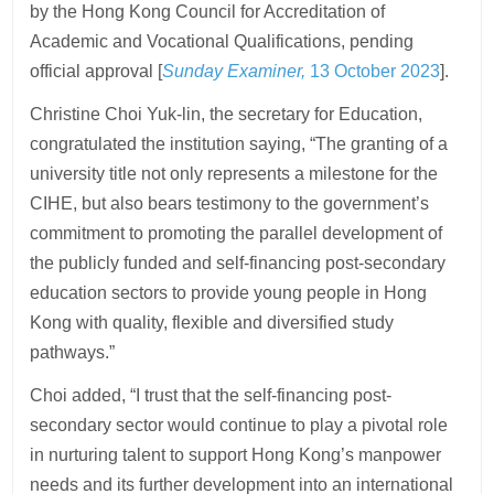
by the Hong Kong Council for Accreditation of
Academic and Vocational Qualifications, pending
official approval [
Sunday Examiner,
13 October 2023
].
Christine Choi Yuk-lin, the secretary for Education,
congratulated the institution saying, “The granting of a
university title not only represents a milestone for the
CIHE, but also bears testimony to the government’s
commitment to promoting the parallel development of
the publicly funded and self-financing post-secondary
education sectors to provide young people in Hong
Kong with quality, flexible and diversified study
pathways.”
Choi added, “I trust that the self-financing post-
secondary sector would continue to play a pivotal role
in nurturing talent to support Hong Kong’s manpower
needs and its further development into an international