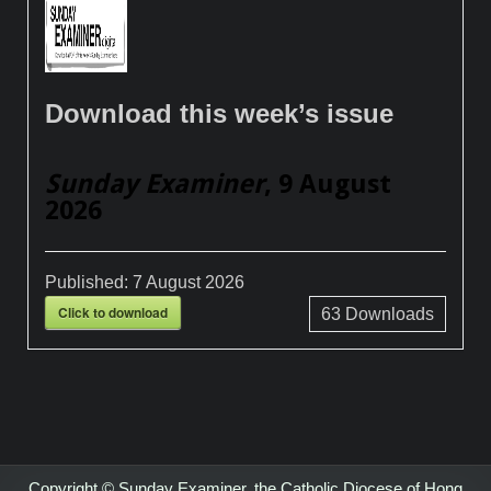
Download this week’s issue
Sunday Examiner
, 9 August
2026
Published:
7 August 2026
Click to download
63
Downloads
Copyright © Sunday Examiner, the Catholic Diocese of Hong