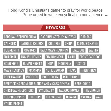
Post
← Hong Kong’s Christians gather to pray for world peace
Pope urged to write encyclical on nonviolence →
navigation
KEYWORDS
CARDINAL STEPHEN CHOW
CARDINAL STEPHEN CHOW SJ
CARITAS
CATHOLIC
CATHOLIC CHURCH
CHILDREN
CHINA
CLIMATE CHANGE
COMMUNITY
COVID-19
DAILY MASS READINGS
DIALOGUE
EASTER
EDITORIAL
ENGLISH HOMILY
ENVIRONMENT
FAITH
FRONT PAGE TOP
HONG KONG
HUMAN RIGHTS
INDIA
INDONESIA
JUSTICE
MASS READINGS
MYANMAR
NOTICE BOARD
PEACE
PHILIPPINES
POPE FRANCIS
POPE LEO
POPE LEO XIV
REFLECTIONS
REFLECTIONS FROM THE BISHOP AND VICARS GENERAL
SARS-COV-2
SPIRITUAL REFLECTIONS
SYNODALITY
TAGALOG HOMILY
THE CHURCH
THE PHILIPPINES
THE POPE
THE VATICAN
UKRAINE
VATICAN
WAR
YOUNG PEOPLE