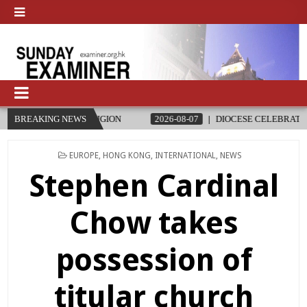
RELIGION
BREAKING NEWS
2026-08-07
DIOCESE CELEBRATES 30 YEARS OF PE
POSTED
EUROPE
,
HONG KONG
,
INTERNATIONAL
,
NEWS
IN
Stephen Cardinal
Chow takes
possession of
titular church