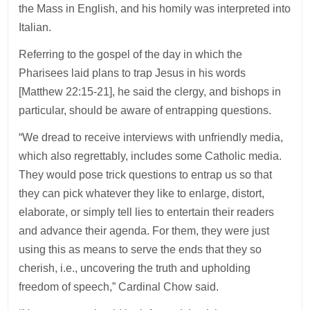
the Mass in English, and his homily was interpreted into
Italian.
Referring to the gospel of the day in which the
Pharisees laid plans to trap Jesus in his words
[Matthew 22:15-21], he said the clergy, and bishops in
particular, should be aware of entrapping questions.
“We dread to receive interviews with unfriendly media,
which also regrettably, includes some Catholic media.
They would pose trick questions to entrap us so that
they can pick whatever they like to enlarge, distort,
elaborate, or simply tell lies to entertain their readers
and advance their agenda. For them, they were just
using this as means to serve the ends that they so
cherish, i.e., uncovering the truth and upholding
freedom of speech,” Cardinal Chow said.