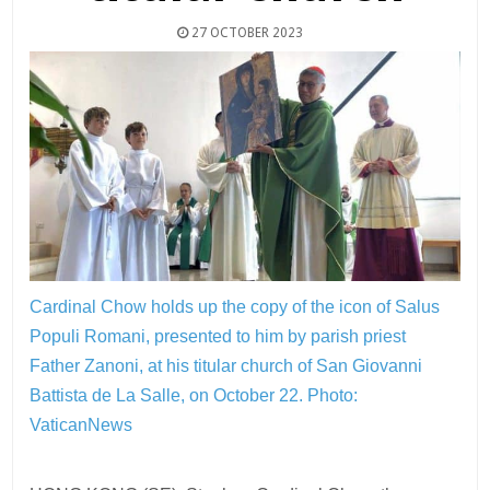
27 OCTOBER 2023
Cardinal Chow holds up the copy of the icon of Salus
Populi Romani, presented to him by parish priest
Father Zanoni, at his titular church of San Giovanni
Battista de La Salle, on October 22.
Photo:
VaticanNews