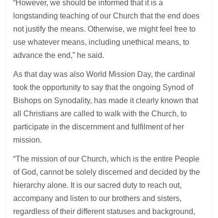
“However, we should be informed that it is a
longstanding teaching of our Church that the end does
not justify the means. Otherwise, we might feel free to
use whatever means, including unethical means, to
advance the end,” he said.
As that day was also World Mission Day, the cardinal
took the opportunity to say that the ongoing Synod of
Bishops on Synodality, has made it clearly known that
all Christians are called to walk with the Church, to
participate in the discernment and fulfilment of her
mission.
“The mission of our Church, which is the entire People
of God, cannot be solely discerned and decided by the
hierarchy alone. It is our sacred duty to reach out,
accompany and listen to our brothers and sisters,
regardless of their different statuses and background,