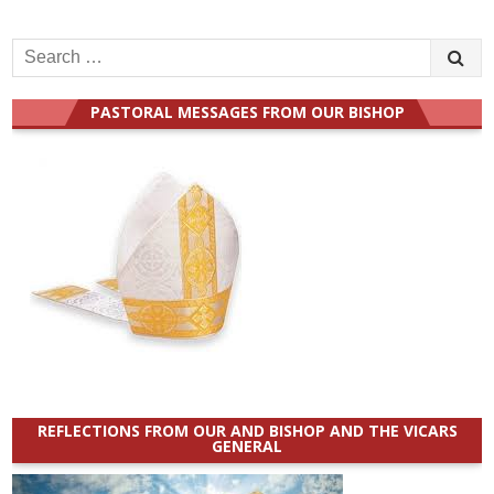
Search
for:
PASTORAL MESSAGES FROM OUR BISHOP
REFLECTIONS FROM OUR AND BISHOP AND THE VICARS
GENERAL