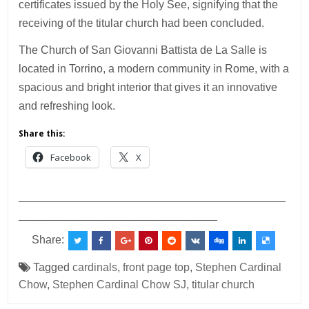
certificates issued by the Holy See, signifying that the
receiving of the titular church had been concluded.
The Church of San Giovanni Battista de La Salle is
located in Torrino, a modern community in Rome, with a
spacious and bright interior that gives it an innovative
and refreshing look.
Share this:
Facebook
X
___________________________________________
________________________________
Share:
Tagged
cardinals
,
front page top
,
Stephen Cardinal
Chow
,
Stephen Cardinal Chow SJ
,
titular church