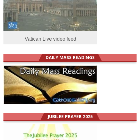
Vatican Live video feed
DAILY MASS READINGS
JUBILEE PRAYER 2025