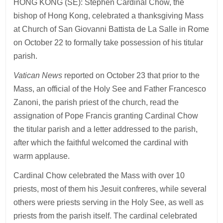
HONG KONG (SE): Stephen Cardinal Chow, the
bishop of Hong Kong, celebrated a thanksgiving Mass
at Church of San Giovanni Battista de La Salle in Rome
on October 22 to formally take possession of his titular
parish.
Vatican News
reported on October 23 that prior to the
Mass, an official of the Holy See and Father Francesco
Zanoni, the parish priest of the church, read the
assignation of Pope Francis granting Cardinal Chow
the titular parish and a letter addressed to the parish,
after which the faithful welcomed the cardinal with
warm applause.
Cardinal Chow celebrated the Mass with over 10
priests, most of them his Jesuit confreres, while several
others were priests serving in the Holy See, as well as
priests from the parish itself. The cardinal celebrated