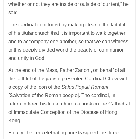
whether or not they are inside or outside of our tent,” he
said.
The cardinal concluded by making clear to the faithful
of his titular church that it is important to walk together
and to accompany one another, so that we can witness
to this deeply divided world the beauty of communion
and unity in God.
At the end of the Mass, Father Zanoni, on behalf of all
the faithful of the parish, presented Cardinal Chow with
a copy of the icon of the
Salus Populi Romani
[Salvation of the Roman people]. The cardinal, in
return, offered his titular church a book on the Cathedral
of Immaculate Conception of the Diocese of Hong
Kong.
Finally, the concelebrating priests signed the three