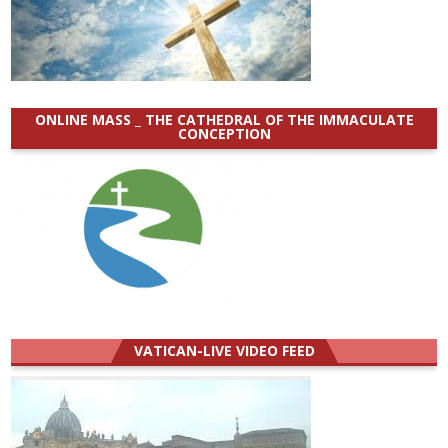
ONLINE MASS _ THE CATHEDRAL OF THE IMMACULATE
CONCEPTION
VATICAN-LIVE VIDEO FEED