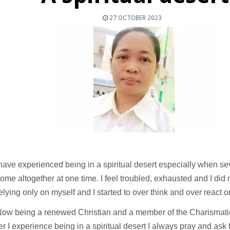
27 OCTOBER 2023
ave experienced being in a spiritual desert especially when s
ome altogether at one time. I feel troubled, exhausted and I did
elying only on myself and I started to over think and over react o
ow being a renewed Christian and a member of the Charismati
 I experience being in a spiritual desert I always pray and ask fo