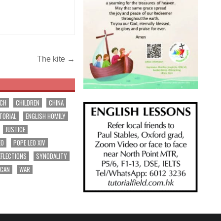
The kite →
RCH
CHILDREN
CHINA
TORIAL
ENGLISH HOMILY
JUSTICE
EO
POPE LEO XIV
EFLECTIONS
SYNODALITY
ICAN
WAR