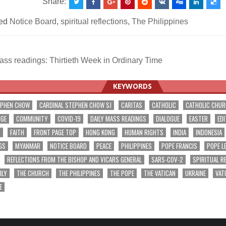
Share:
ed
Notice Board
,
spiritual reflections
,
The Philippines
ss readings: Thirtieth Week in Ordinary Time
ation
KEYWORDS
EPHEN CHOW
CARDINAL STEPHEN CHOW SJ
CARITAS
CATHOLIC
CATHOLIC CHU
NGE
COMMUNITY
COVID-19
DAILY MASS READINGS
DIALOGUE
EASTER
EDI
T
FAITH
FRONT PAGE TOP
HONG KONG
HUMAN RIGHTS
INDIA
INDONESIA
GS
MYANMAR
NOTICE BOARD
PEACE
PHILIPPINES
POPE FRANCIS
POPE L
REFLECTIONS FROM THE BISHOP AND VICARS GENERAL
SARS-COV-2
SPIRITUAL R
ILY
THE CHURCH
THE PHILIPPINES
THE POPE
THE VATICAN
UKRAINE
VAT
E