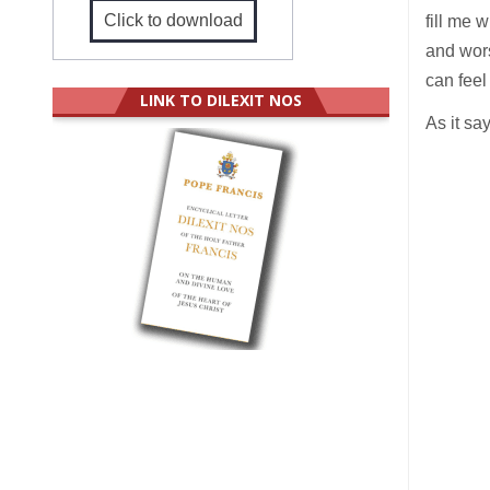
Click to download
fill me 
and wors
can feel
LINK TO DILEXIT NOS
As it sa