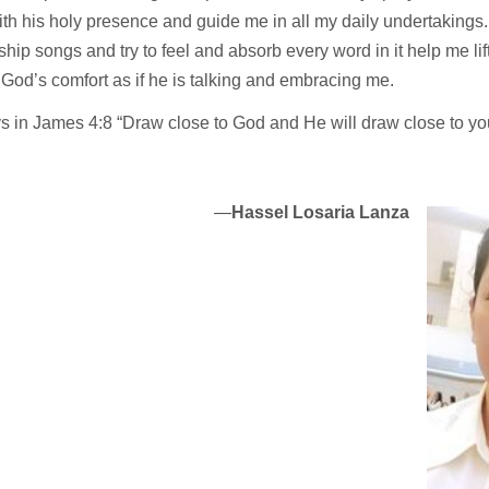
with his holy presence and guide me in all my daily undertakings.
hip songs and try to feel and absorb every word in it help me lift
 God’s comfort as if he is talking and embracing me.
ys in James 4:8 “Draw close to God and He will draw close to yo
—
Hassel Losaria Lanza