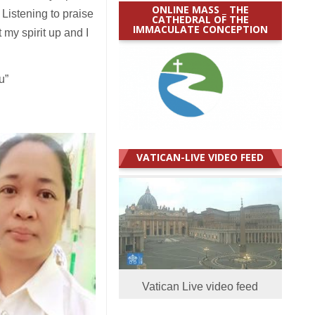
ONLINE MASS _ THE
 Listening to praise
CATHEDRAL OF THE
IMMACULATE CONCEPTION
 my spirit up and I
u”
VATICAN-LIVE VIDEO FEED
Vatican Live video feed