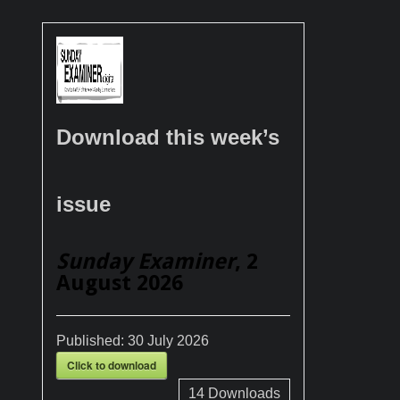
Download this week’s
issue
Sunday Examiner
, 2
August 2026
Published:
30 July 2026
Click to download
14
Downloads