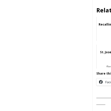
Rela
Recalli
St. Jos
Fe
Share thi
Fac
______
____