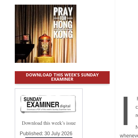
DOWNLOAD THIS WEEK’S SUNDAY
EXAMINER
I
h
c
r
Download this week’s issue
N
Published:
30 July 2026
whenever