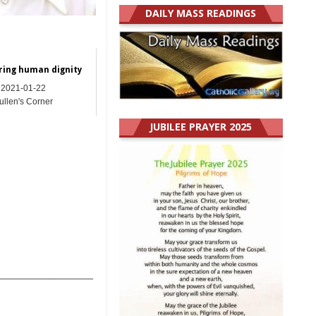
DAILY MASS READINGS
ring human dignity
2021-01-22
ullen's Corner
JUBILEE PRAYER 2025
_______________