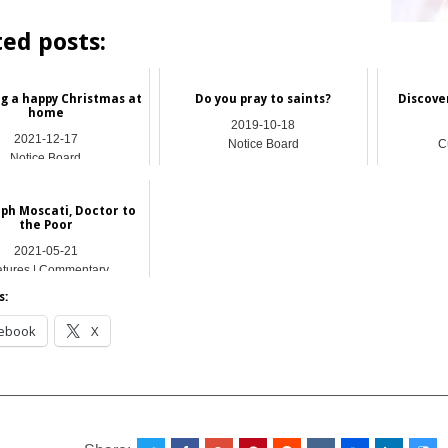
ted posts:
ng a happy Christmas at
Do you pray to​ saints?
Discove
home
2019-10-18
2021-12-17
Notice Board
C
Notice Board
eph Moscati, Doctor to
the Poor
2021-05-21
atures | Commentary
s:
ebook
X
__________________________________________________