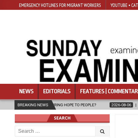
EMERGENCY HOTLINES FOR MIGRANT WORKERS
YOUTUBE • CAT
NEWS
EDITORIALS
FEATURES | COMMENTAR
BRING HOPE TO PEOPLE?
BREAKING NEWS
2026-08-06
FATHER SERGIO CHAVIRA R
SEARCH
Search
for: