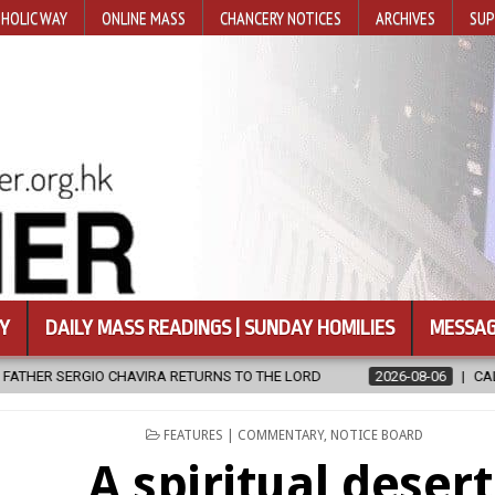
HOLIC WAY
ONLINE MASS
CHANCERY NOTICES
ARCHIVES
SUP
Y
DAILY MASS READINGS | SUNDAY HOMILIES
MESSAG
ETURNS TO THE LORD
2026-08-06
CALAPAN CATHEDRAL UNVEILS
POSTED
FEATURES | COMMENTARY
,
NOTICE BOARD
IN
A spiritual desert