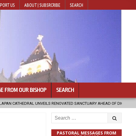
PORT US
ABOUT | SUBSRCRIBE
SEARCH
E FROM OUR BISHOP
SEARCH
 RENOVATED SANCTUARY AHEAD OF DIOCESAN ELEVATION
2026-08-
Search
for:
PASTORAL MESSAGES FROM