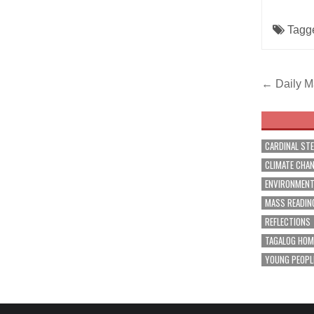
Tagg
Post
← Daily Ma
navig
CARDINAL ST
CLIMATE CHA
ENVIRONMEN
MASS READIN
REFLECTIONS
TAGALOG HOM
YOUNG PEOPL