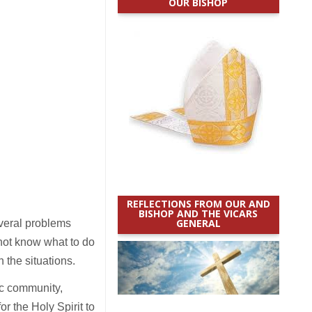
OUR BISHOP
REFLECTIONS FROM OUR AND
BISHOP AND THE VICARS
GENERAL
everal problems
 not know what to do
n the situations.
c community,
r the Holy Spirit to