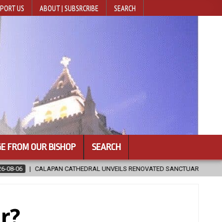
PORT US
ABOUT | SUBSRCRIBE
SEARCH
E FROM OUR BISHOP
SEARCH
NOVATED SANCTUARY AHEAD OF DIOCESAN ELEVATION
2026-08-05
r?