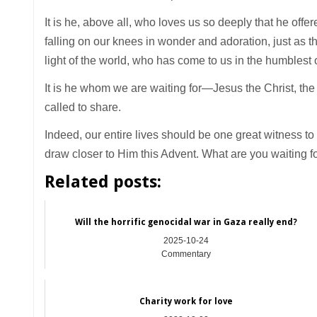
It is he, above all, who loves us so deeply that he off
falling on our knees in wonder and adoration, just as t
light of the world, who has come to us in the humblest
It is he whom we are waiting for—Jesus the Christ, the 
called to share.
Indeed, our entire lives should be one great witness t
draw closer to Him this Advent. What are you waiting f
Related posts:
Will the horrific genocidal war in Gaza really end?
2025-10-24
Commentary
Charity work for love