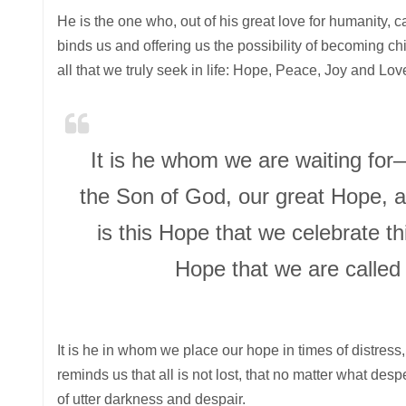
He is the one who, out of his great love for humanity, ca
binds us and offering us the possibility of becoming chi
all that we truly seek in life: Hope, Peace, Joy and Lov
It is he whom we are waiting for
the Son of God, our great Hope, an
is this Hope that we celebrate th
Hope that we are called 
It is he in whom we place our hope in times of distress,
reminds us that all is not lost, that no matter what des
of utter darkness and despair.