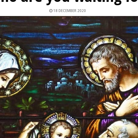
18 DECEMBER 2020