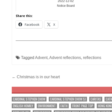
2022-12-02
Notice Board
Share this:
Facebook
X
__________________________________________
Tagged
Advent
,
Advent reflections
,
reflections
Post
← Christmas is in our heart
navigation
CARDINAL STEPHEN CHOW
CARDINAL STEPHEN CHOW SJ
CARITAS
CATH
ENGLISH HOMILY
ENVIRONMENT
FAITH
FRONT PAGE TOP
HONG KON