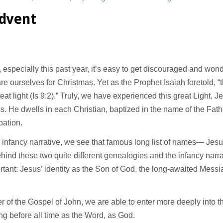
Advent
s, especially this past year, it’s easy to get discouraged and w
e ourselves for Christmas. Yet as the Prophet Isaiah foretold, 
t light (Is 9:2).” Truly, we have experienced this great Light, J
s. He dwells in each Christian, baptized in the name of the Fath
pation.
’ infancy narrative, we see that famous long list of names— Je
hind these two quite different genealogies and the infancy narra
rtant: Jesus’ identity as the Son of God, the long-awaited Messia
 of the Gospel of John, we are able to enter more deeply into t
ing before all time as the Word, as God.