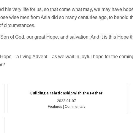
ered his very life for us, so that come what may, we may have hop
hose wise men from Asia did so many centuries ago, to behold the
 of circumstances.
Son of God, our great Hope, and salvation. And it is this Hope t
o Hope—a living Advent—as we wait in joyful hope for the coming
or?
Building a relationship with the Father
2022-01-07
Features | Commentary