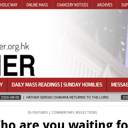
HOLIC WAY
ONLINE MASS
CHANCERY NOTICES
ARCHIVES
SUP
Y
DAILY MASS READINGS | SUNDAY HOMILIES
MESSAG
RNS TO THE LORD
2026-08-06
CALAPAN CATHEDRAL UNVEILS RE
POSTED
FEATURES | COMMENTARY
,
REFLECTIONS
IN
ho are you waiting fo