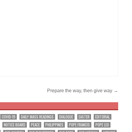
Prepare the way, then give way →
COVID-19
DAILY MASS READINGS
DIALOGUE
EASTER
EDITORIAL
NOTICE BOARD
PEACE
PHILIPPINES
POPE FRANCIS
POPE LEO