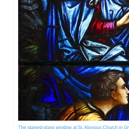
The stained-glass window at St. Aloysius Church in G