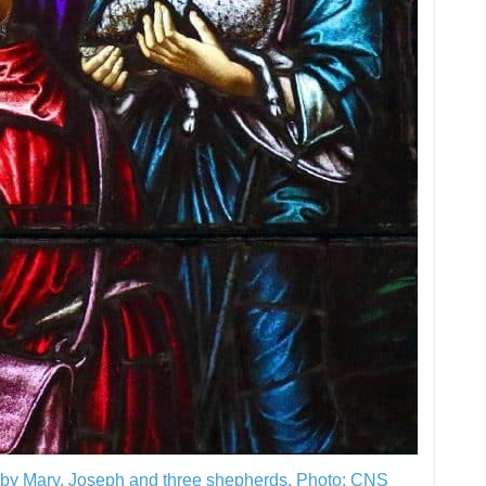
d by Mary, Joseph and three shepherds.
Photo: CNS