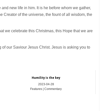
e and new life in him. It is he before whom we gather,
 Creator of the universe, the fount of all wisdom, the
hat we celebrate this Christmas, this Hope that we are
 of our Saviour Jesus Christ. Jesus is asking you to
Humility is the key
2023-04-28
Features | Commentary