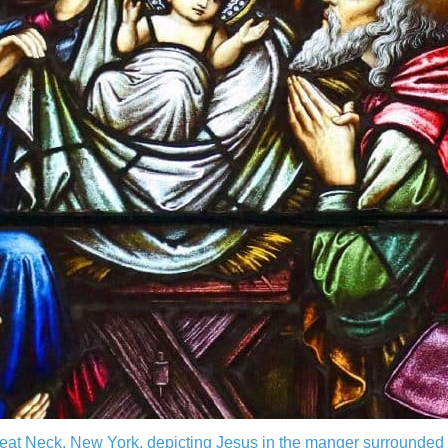
reat Neck, New York, depicting Jesus in the manger surrounde