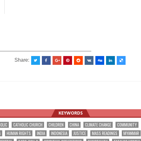
_________________________________
Share:
KEYWORDS
OLIC
CATHOLIC CHURCH
CHILDREN
CHINA
CLIMATE CHANGE
COMMUNITY
G
HUMAN RIGHTS
INDIA
INDONESIA
JUSTICE
MASS READINGS
MYANMAR