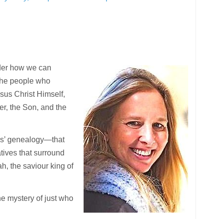
onder how we can
“the people who
esus Christ Himself,
er, the Son, and the
sus’ genealogy—that
tives that surround
h, the saviour king of
he mystery of just who