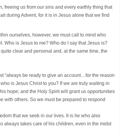
n, freeing us from our sins and every earthly thing that
t during Advent, for it is in Jesus alone that we find
within ourselves, however, we must call to mind who
vel. Who is Jesus to me? Who do I say that Jesus is?
quite clear and personal and, at the same time, the
ust “always be ready to give an account…for the reason
 who is Jesus Christ to you? If we are truly waiting in
his hope; and the Holy Spirit will grant us opportunities
pe with others. So we must be prepared to respond
eedom that we seek in our lives. It is he who also
ho always takes care of his children, even in the midst