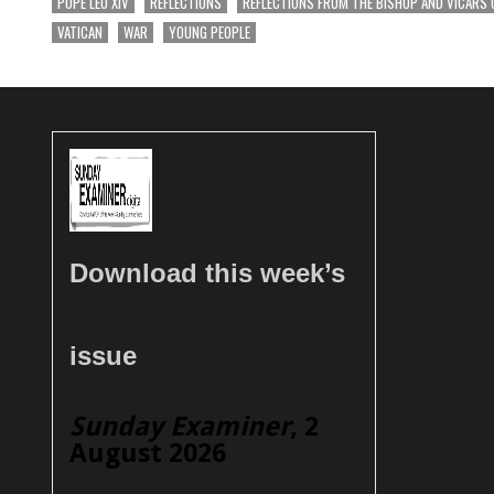
POPE LEO XIV
REFLECTIONS
REFLECTIONS FROM THE BISHOP AND VICARS 
VATICAN
WAR
YOUNG PEOPLE
Download this week’s
issue
Sunday Examiner
, 2
August 2026