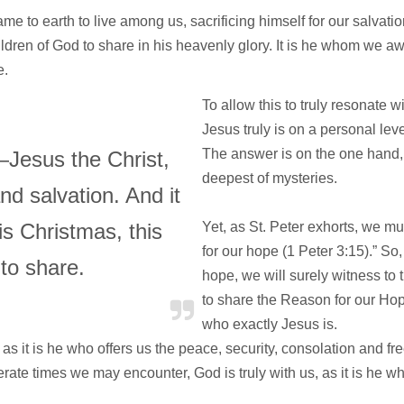
me to earth to live among us, sacrificing himself for our salvatio
ldren of God to share in his heavenly glory. It is he whom we awai
e.
To allow this to truly resonate 
Jesus truly is on a personal le
The answer is on the one hand, 
—Jesus the Christ,
deepest of mysteries.
d salvation. And it
is Christmas, this
Yet, as St. Peter exhorts, we m
for our hope (1 Peter 3:15).” So,
to share.
hope, we will surely witness to t
to share the Reason for our Ho
who exactly Jesus is.
 as it is he who offers us the peace, security, consolation and fr
perate times we may encounter, God is truly with us, as it is he w