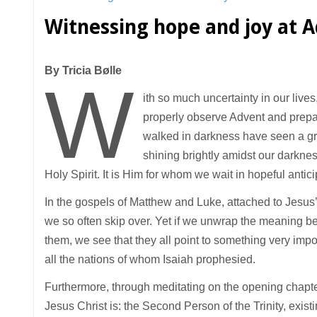
Witnessing hope and joy at 
By Tricia Bølle
W
ith so much uncertainty in our live
properly observe Advent and prepar
walked in darkness have seen a grea
shining brightly amidst our darknes
Holy Spirit. It is Him for whom we wait in hopeful antici
In the gospels of Matthew and Luke, attached to Jesus
we so often skip over. Yet if we unwrap the meaning be
them, we see that they all point to something very impo
all the nations of whom Isaiah prophesied.
Furthermore, through meditating on the opening chapter
Jesus Christ is: the Second Person of the Trinity, exist