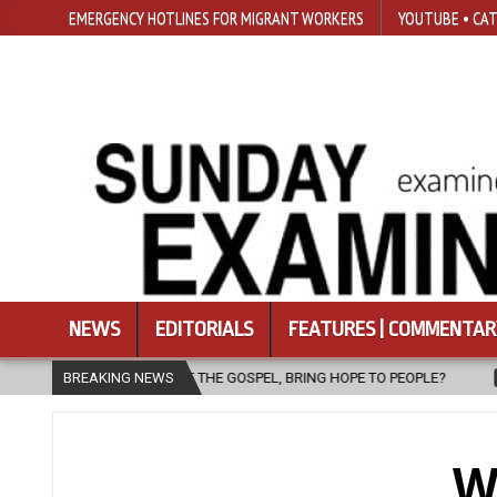
EMERGENCY HOTLINES FOR MIGRANT WORKERS
YOUTUBE • CAT
NEWS
EDITORIALS
FEATURES | COMMENTAR
NG HOPE TO PEOPLE?
BREAKING NEWS
2026-08-06
FATHER SERGIO CHAVIRA RETU
W