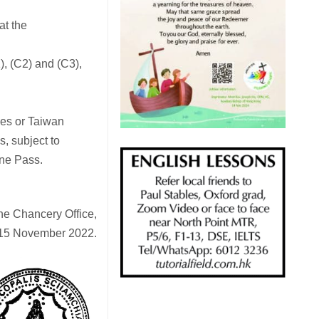
at the
1), (C2) and (C3),
ces or Taiwan
s, subject to
ine Pass.
the Chancery Office,
15 November 2022.