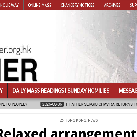
HOLIC WAY
ONLINE MASS
CHANCERY NOTICES
ARCHIVES
SUP
Y
DAILY MASS READINGS | SUNDAY HOMILIES
MESSAG
06
FATHER SERGIO CHAVIRA RETURNS TO THE LORD
2026-08-06
POSTED
HONG KONG
,
NEWS
IN
Relaxed arrangement