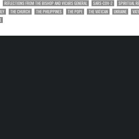
REFLECTIONS FROM THE BISHOP AND VICARS GENERAL
SARS-COV-2
SPIRITUAL R
ILY
THE CHURCH
THE PHILIPPINES
THE POPE
THE VATICAN
UKRAINE
VAT
E