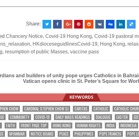
__________________________________________________
Share:
ed
Chancery Notice
,
Covid-19 Hong Kong
,
Covid-19 pastoral 
ions_relaxation
,
HKdioceseguidlinesCovid-19
,
Hong Kong
,
relax
ng
,
resumption of public Masses
,
vaccine pass
dians and builders of unity pope urges Catholics in Bahra
Vatican opens clinic in St. Peter’s Square for Wor
ation
KEYWORDS
EPHEN CHOW
CARDINAL STEPHEN CHOW SJ
CARITAS
CATHOLIC
CATHOLIC CHU
NGE
COMMUNITY
COVID-19
DAILY MASS READINGS
DIALOGUE
EASTER
EDI
T
FAITH
FRONT PAGE TOP
HONG KONG
HUMAN RIGHTS
INDIA
INDONESIA
GS
MYANMAR
NOTICE BOARD
PEACE
PHILIPPINES
POPE FRANCIS
POPE L