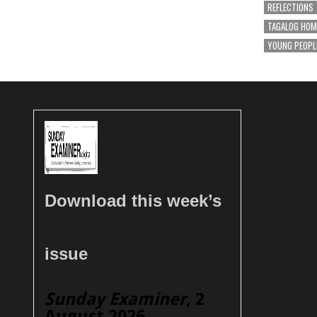
REFLECTIONS
TAGALOG HOM
YOUNG PEOPL
Download this week’s
issue
Sunday Examiner
, 2
August 2026