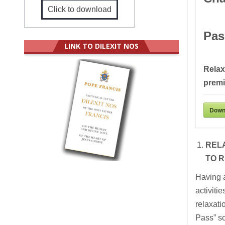
Click to download
Pas
LINK TO DILEXIT NOS
Relax
prem
Down
REL
TO R
Having 
activit
relaxati
Pass” sc