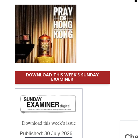
DOWNLOAD THIS WEEK’S SUNDAY
EXAMINER
Download this week’s issue
Published:
30 July 2026
Cha