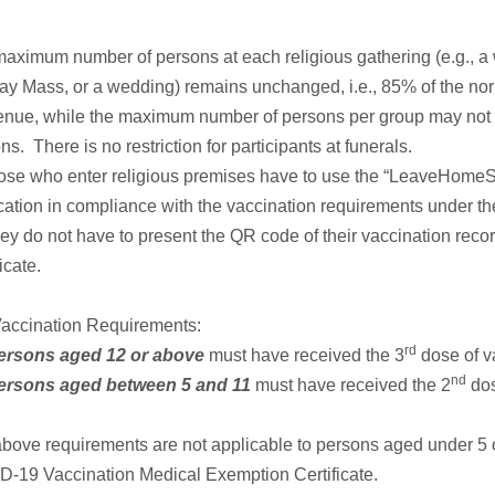
aximum number of persons at each religious gathering (e.g., a
y Mass, or a wedding) remains unchanged, i.e., 85% of the nor
enue, while the maximum number of persons per group may not
ns. There is no restriction for participants at funerals.
hose who enter religious premises have to use the “LeaveHome
cation in compliance with the vaccination requirements under t
hey do not have to present the QR code of their vaccination rec
icate.
Vaccination Requirements:
rd
ersons aged 12 or above
must have received the 3
dose of v
nd
ersons aged between 5 and 11
must have received the 2
dos
bove requirements are not applicable to persons aged under 5 o
-19 Vaccination Medical Exemption Certificate.