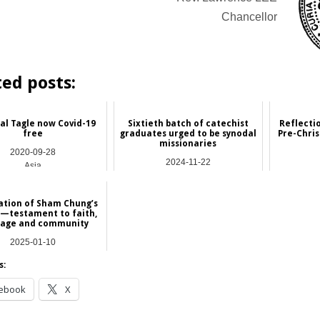
Chancellor
ted posts:
al Tagle now Covid-19
Sixtieth batch of catechist
Reflecti
free
graduates urged to be synodal
Pre-Chri
missionaries
2020-09-28
2024-11-22
Asia
Asia
Featu
ation of Sham Chung’s
 —testament to faith,
tage and community
2025-01-10
NEWS
s:
ebook
X