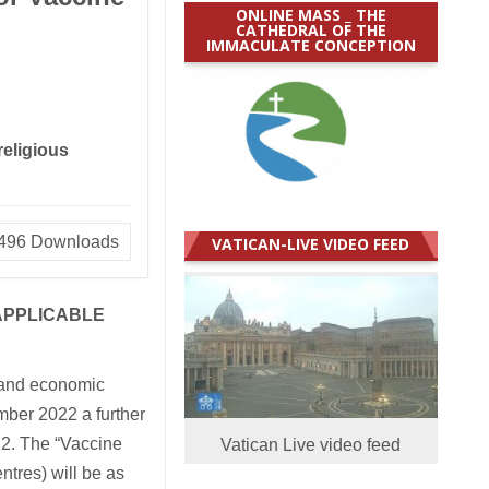
ONLINE MASS _ THE
CATHEDRAL OF THE
IMMACULATE CONCEPTION
eligious
496
Downloads
VATICAN-LIVE VIDEO FEED
APPLICABLE
 and economic
mber 2022 a further
22. The “Vaccine
Vatican Live video feed
ntres) will be as