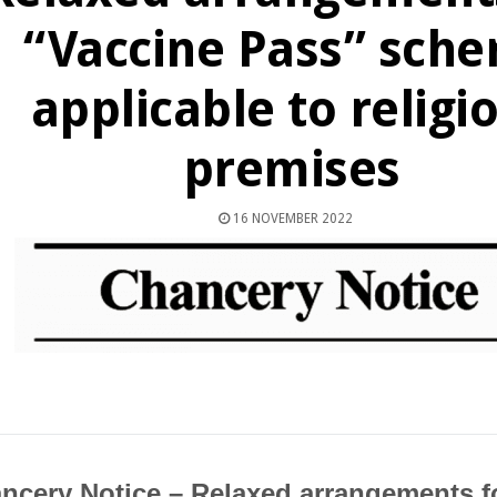
“Vaccine Pass” sch
applicable to religi
premises
16 NOVEMBER 2022
ncery Notice – Relaxed arrangements f