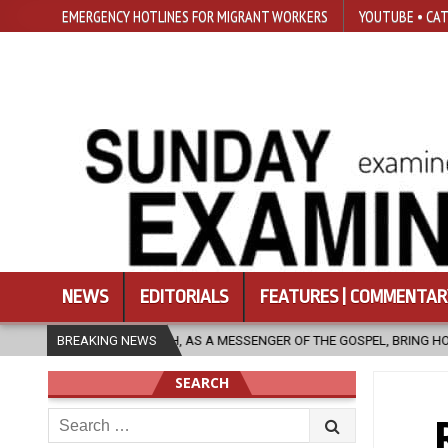
EMERGENCY HOTLINES FOR MIGRANT WORKERS
YOUTUBE • CAT
NEWS
EDITORIALS
FEATURES | COMMENTAR
S A MESSENGER OF THE GOSPEL, BRING HOPE TO PEOPLE?
BREAKING NEWS
2026-08-
SEARCH
Search
for: