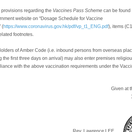
 provisions regarding the
Vaccines Pass Scheme
can be found 
rnment website on “Dosage Schedule for Vaccine
 (
https://www.coronavirus.gov.hk/pdf/vp_t1_ENG.pdf
), items (C
elated footnotes.
olders of Amber Code (i.e. inbound persons from overseas pla
g the first three days on arrival) may also enter premises religiou
iance with the above vaccination requirements under the Vacc
Given at 
Rev. Lawrence LEE