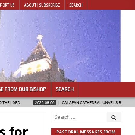
PORT US
ABOUT | SUBSRCRIBE
SEARCH
E FROM OUR BISHOP
SEARCH
CALAPAN CATHEDRAL UNVEILS RENOVATED SANCTUARY AHEAD OF DIOC
Search
for:
s for
PASTORAL MESSAGES FROM