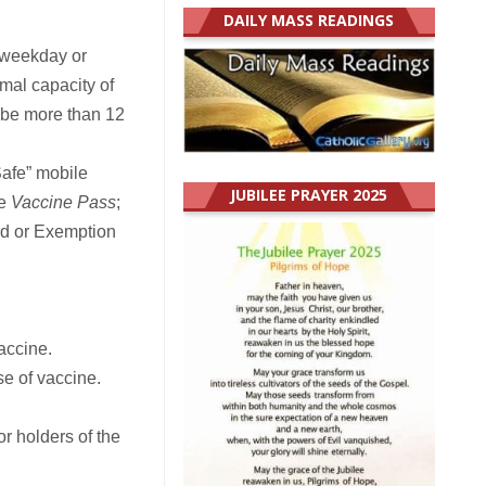
DAILY MASS READINGS
 weekday or
mal capacity of
 be more than 12
Safe” mobile
JUBILEE PRAYER 2025
he
Vaccine Pass
;
ord or Exemption
accine.
e of vaccine.
r holders of the