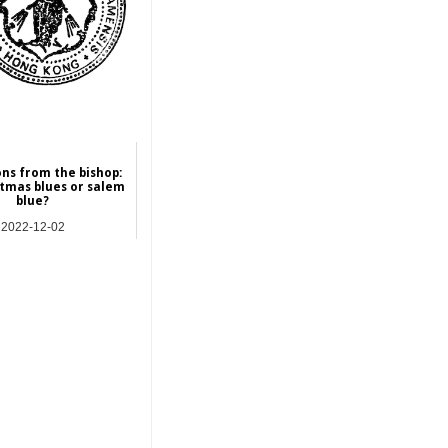
ons from the bishop:
stmas blues or salem
blue?
2022-12-02
res | Commentary