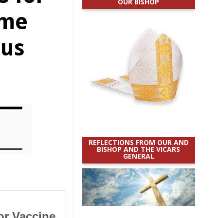
OUR BISHOP
eme
ous
REFLECTIONS FROM OUR AND
BISHOP AND THE VICARS
GENERAL
or Vaccine