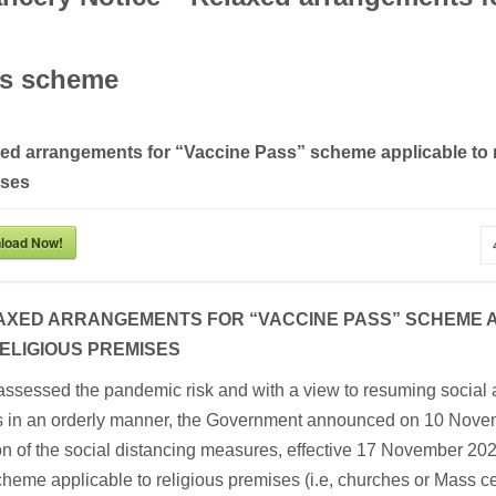
s scheme
ed arrangements for “Vaccine Pass” scheme applicable to r
ises
load Now!
AXED ARRANGEMENTS FOR “VACCINE PASS” SCHEME 
ELIGIOUS PREMISES
assessed the pandemic risk and with a view to resuming social
ies in an orderly manner, the Government announced on 10 Nove
on of the social distancing measures, effective 17 November 20
heme applicable to religious premises (i.e, churches or Mass ce