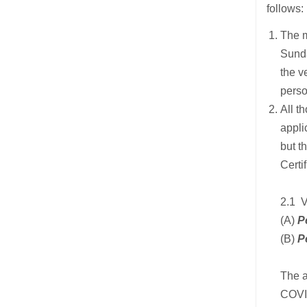
follows:
The m
Sunda
the v
perso
All t
appli
but t
Certif
2.1 
(A)
P
(B)
P
The a
COVID