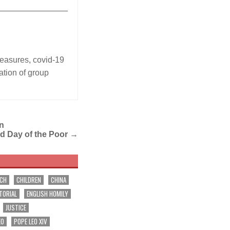
_______________
measures
,
covid-19
ation of group
in
ld Day of the Poor
→
RCH
CHILDREN
CHINA
TORIAL
ENGLISH HOMILY
JUSTICE
EO
POPE LEO XIV