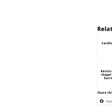
Rela
Cardin
Restor
chapel
heri
Share thi
Fac