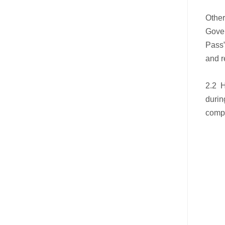
Other
Gove
Pass”
and r
2.2 H
durin
compl