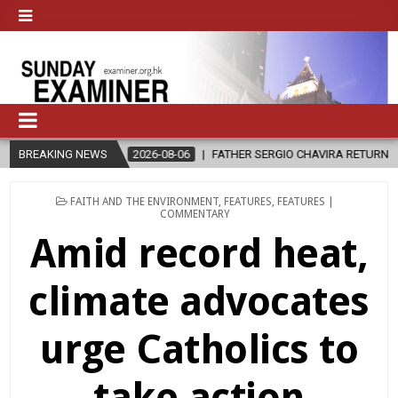
-08-06
BREAKING NEWS
FATHER SERGIO CHAVIRA RETURNS TO THE LORD
2026-08-
POSTED
FAITH AND THE ENVIRONMENT
,
FEATURES
,
FEATURES |
IN
COMMENTARY
Amid record heat,
climate advocates
urge Catholics to
take action