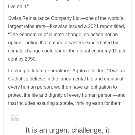
live on it.”
Swiss Reinsurance Company Ltd.—one of the world’s
largest reinsurers—likewise issued a 2021 report titled,
“The economics of climate change: no action not an
option,” noting that natural disasters exacerbated by
climate change could shrink the global economy 10 per
cent by 2050.
Looking to future generations, Aguto reflected, “If we as
Catholics believe in the fundamental life and dignity of
every human person, we then have an obligation to
protect the life and dignity of every human person—and
that includes assuring a stable, thriving earth for them.”
It is an urgent challenge, it