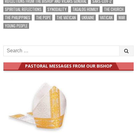
REFLECTIONS FROM THE BISHOP AND VICARS GENERAL
SARS-COV-2
SPIRITUAL REFLECTIONS
SYNODALITY
TAGALOG HOMILY
THE CHURCH
THE PHILIPPINES
THE POPE
THE VATICAN
UKRAINE
VATICAN
WAR
YOUNG PEOPLE
Search
for:
PASTORAL MESSAGES FROM OUR BISHOP