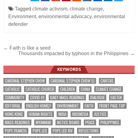
Tagged
climate activism
,
climate change
,
Environment
,
environmental advocacy
,
environmental
defender
Post
← Faith is like a seed
Thousands impacted by typhoon in the Philippines →
navigation
KEYWORDS
CARDINAL STEPHEN CHOW
CARDINAL STEPHEN CHOW SJ
CARITAS
CATHOLIC
CATHOLIC CHURCH
CHILDREN
CHINA
CLIMATE CHANGE
COMMUNITY
COVID-19
DAILY MASS READINGS
DIALOGUE
EASTER
EDITORIAL
ENGLISH HOMILY
ENVIRONMENT
FAITH
FRONT PAGE TOP
HONG KONG
HUMAN RIGHTS
INDIA
INDONESIA
JUSTICE
MASS READINGS
MYANMAR
NOTICE BOARD
PEACE
PHILIPPINES
POPE FRANCIS
POPE LEO
POPE LEO XIV
REFLECTIONS