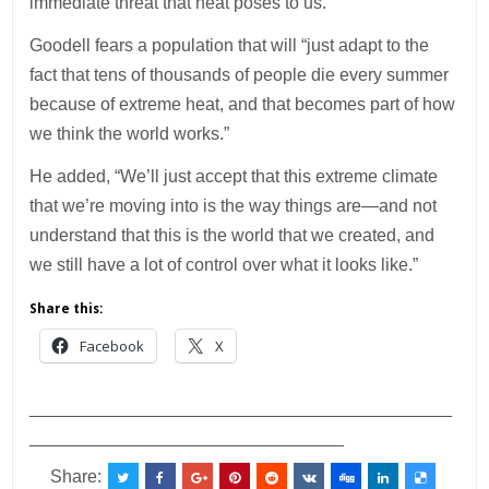
immediate threat that heat poses to us.”
Goodell fears a population that will “just adapt to the
fact that tens of thousands of people die every summer
because of extreme heat, and that becomes part of how
we think the world works.”
He added, “We’ll just accept that this extreme climate
that we’re moving into is the way things are—and not
understand that this is the world that we created, and
we still have a lot of control over what it looks like.”
Share this:
Facebook
X
___________________________________________
________________________________
Share: