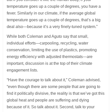
temperature goes up a couple of degrees, you have a
fever. Similarly in our climate, if the average global
temperature goes up a couple of degrees, that’s a big
deal also—because it’s a very finely-tuned system.”
While both Coleman and Aguto say that small,
individual efforts—carpooling, recycling, water
conservation, limiting the use of plastics, promoting
energy efficiency with adjusted thermostats—are
important, discussion is at the top of their climate
engagement lists.
“Have the courage to talk about it,” Coleman advised,
“even though there are some people that are going to
find it politically divisive, the reality is that we’ve got this
global heat and people are suffering and dying
because of it. So talk about it. Second, talk to your