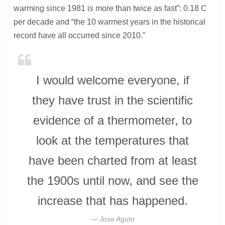
warming since 1981 is more than twice as fast”: 0.18 C
per decade and “the 10 warmest years in the historical
record have all occurred since 2010.”
I would welcome everyone, if
they have trust in the scientific
evidence of a thermometer, to
look at the temperatures that
have been charted from at least
the 1900s until now, and see the
increase that has happened.
Jose Aguto