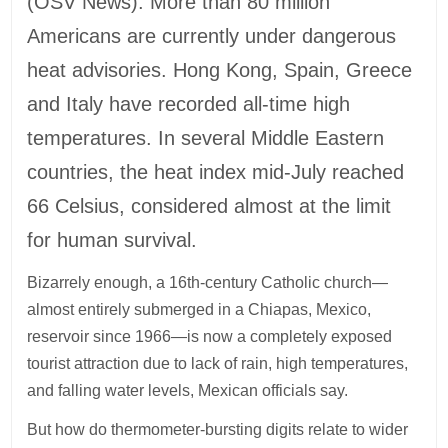
(OSV News): More than 80 million
Americans are currently under dangerous
heat advisories. Hong Kong, Spain, Greece
and Italy have recorded all-time high
temperatures. In several Middle Eastern
countries, the heat index mid-July reached
66 Celsius, considered almost at the limit
for human survival.
Bizarrely enough, a 16th-century Catholic church—
almost entirely submerged in a Chiapas, Mexico,
reservoir since 1966—is now a completely exposed
tourist attraction due to lack of rain, high temperatures,
and falling water levels, Mexican officials say.
But how do thermometer-bursting digits relate to wider