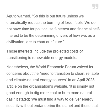
Aguto warned, “So this is our future unless we
dramatically reduce the burning of fossil fuels. We do
not have time for political self-interest and financial self-
interest to be the determining drivers of how we, as a
civilisation, are to chart our future.”
Those interests include the projected costs of
transitioning to renewable energy models.
Nonetheless, the World Economic Forum voiced its
concerns about the “need to transition to clean, reliable
and climate-neutral energy sources” in an April 2023
article on the organisation’s website. “It is simply not
good enough to dig more coal or burn more natural
gas,” it stated; “we must find a way to deliver energy
security without endangering the planet and those that