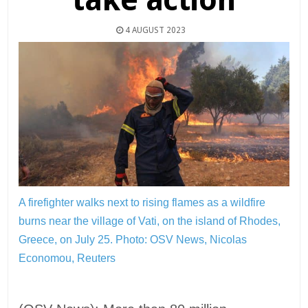
4 AUGUST 2023
A firefighter walks next to rising flames as a wildfire
burns near the village of Vati, on the island of Rhodes,
Greece, on July 25.
Photo: OSV News, Nicolas
Economou, Reuters