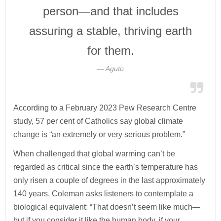
person—and that includes
assuring a stable, thriving earth
for them.
Aguto
According to a February 2023 Pew Research Centre
study, 57 per cent of Catholics say global climate
change is “an extremely or very serious problem.”
When challenged that global warming can’t be
regarded as critical since the earth’s temperature has
only risen a couple of degrees in the last approximately
140 years, Coleman asks listeners to contemplate a
biological equivalent: “That doesn’t seem like much—
but if you consider it like the human body, if your