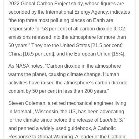
2022 Global Carbon Project study, whose figures are
seconded by the International Energy Agency, indicates
“the top three most polluting places on Earth are
responsible for 53 per cent of all carbon dioxide [CO2]
emissions released into the atmosphere for more than
60 years.” They are the United States [21.5 per cent];
China [16.5 per cent]; and the European Union [15%].
As NASA notes, “Carbon dioxide in the atmosphere
warms the planet, causing climate change. Human
activities have raised the atmosphere’s carbon dioxide
content by 50 per cent in less than 200 years.”
Steven Coleman, a retired mechanical engineer living
in Marshall, Wisconsin, the US, has been advocating
for the climate since before the release of
Laudato Si’
and penned a widely used guidebook, A Catholic
Response to Global Warming. A leader of the Catholic