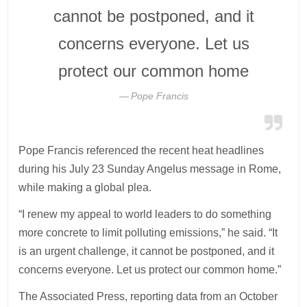
cannot be postponed, and it
concerns everyone. Let us
protect our common home
Pope Francis
Pope Francis referenced the recent heat headlines
during his July 23 Sunday Angelus message in Rome,
while making a global plea.
“I renew my appeal to world leaders to do something
more concrete to limit polluting emissions,” he said. “It
is an urgent challenge, it cannot be postponed, and it
concerns everyone. Let us protect our common home.”
The Associated Press, reporting data from an October