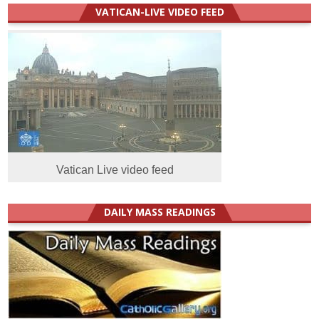
VATICAN-LIVE VIDEO FEED
Vatican Live video feed
DAILY MASS READINGS