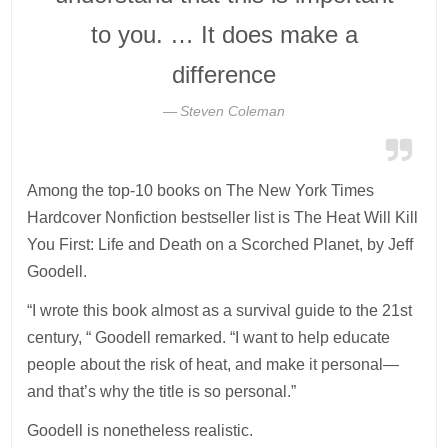
to you. … It does make a
difference
Steven Coleman
Among the top-10 books on The New York Times
Hardcover Nonfiction bestseller list is The Heat Will Kill
You First: Life and Death on a Scorched Planet, by Jeff
Goodell.
“I wrote this book almost as a survival guide to the 21st
century, “ Goodell remarked. “I want to help educate
people about the risk of heat, and make it personal—
and that’s why the title is so personal.”
Goodell is nonetheless realistic.