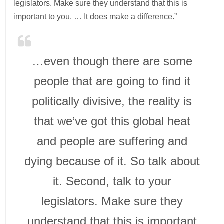
legislators. Make sure they understand that this is
important to you. … It does make a difference.”
…even though there are some
people that are going to find it
politically divisive, the reality is
that we’ve got this global heat
and people are suffering and
dying because of it. So talk about
it. Second, talk to your
legislators. Make sure they
understand that this is important