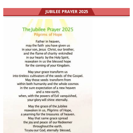
JUBILEE PRAYER 2025