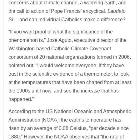
concerns about climate change, a warming earth, and
the call to action of Pope Francis’ encyclical,
Laudato
Si’
—and can individual Catholics make a difference?
“If you want proof of what the significance of the
phenomenon is,” José Aguto, executive director of the
Washington-based Catholic Climate Covenant
consortium of 20 national organizations formed in 2006,
pointed out, “I would welcome everyone, if they have
trust in the scientific evidence of a thermometer, to look
at the temperatures that have been charted from at least
the 1900s until now, and see the increase that has
happened.”
According to the US National Oceanic and Atmospheric
Administration [NOAA], the earth’s temperature has
risen by an average of 0.08 Celsius, “per decade since
1880.” However, the NOAA observes that “the rate of