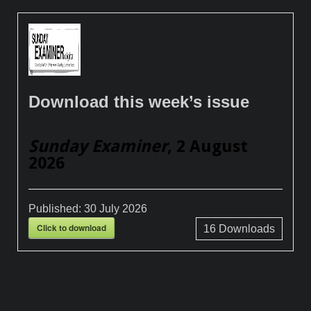
Download this week’s issue
Sunday Examiner
, 2 August
2026
Published:
30 July 2026
Click to download
16
Downloads