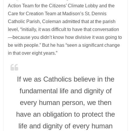
Action Team for the Citizens’ Climate Lobby and the
Care for Creation Team at Madison’s St. Dennis
Catholic Parish, Coleman admitted that at the parish
level, “initially, it was difficult to have that conversation
—because you didn’t know how divisive it was going to
be with people.” But he has “seen a significant change
in that over eight years.”
If we as Catholics believe in the
fundamental life and dignity of
every human person, we then
have an obligation to protect the
life and dignity of every human