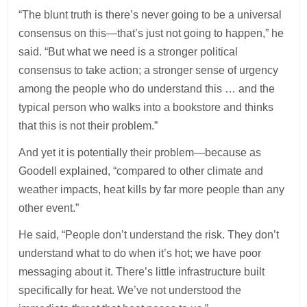
“The blunt truth is there’s never going to be a universal
consensus on this—that’s just not going to happen,” he
said. “But what we need is a stronger political
consensus to take action; a stronger sense of urgency
among the people who do understand this … and the
typical person who walks into a bookstore and thinks
that this is not their problem.”
And yet it is potentially their problem—because as
Goodell explained, “compared to other climate and
weather impacts, heat kills by far more people than any
other event.”
He said, “People don’t understand the risk. They don’t
understand what to do when it’s hot; we have poor
messaging about it. There’s little infrastructure built
specifically for heat. We’ve not understood the