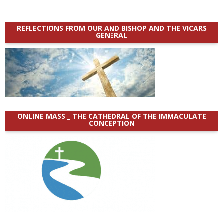
REFLECTIONS FROM OUR AND BISHOP AND THE VICARS
GENERAL
ONLINE MASS _ THE CATHEDRAL OF THE IMMACULATE
CONCEPTION