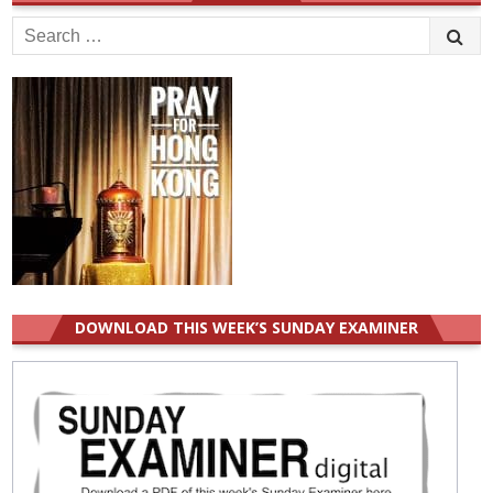
Search
for:
DOWNLOAD THIS WEEK’S SUNDAY EXAMINER