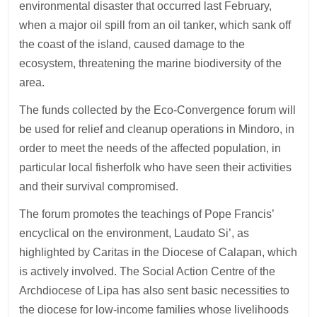
environmental disaster that occurred last February,
when a major oil spill from an oil tanker, which sank off
the coast of the island, caused damage to the
ecosystem, threatening the marine biodiversity of the
area.
The funds collected by the Eco-Convergence forum will
be used for relief and cleanup operations in Mindoro, in
order to meet the needs of the affected population, in
particular local fisherfolk who have seen their activities
and their survival compromised.
The forum promotes the teachings of Pope Francis’
encyclical on the environment, Laudato Si’, as
highlighted by Caritas in the Diocese of Calapan, which
is actively involved. The Social Action Centre of the
Archdiocese of Lipa has also sent basic necessities to
the diocese for low-income families whose livelihoods