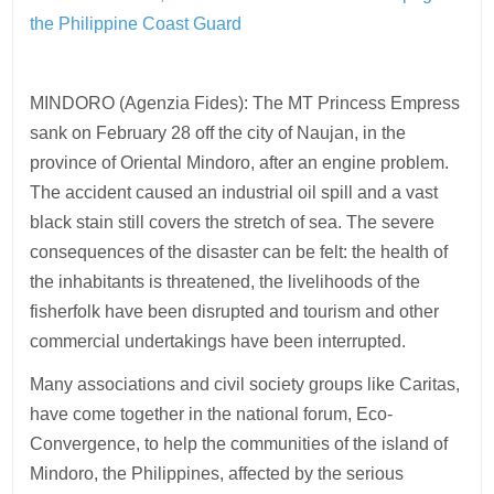
the Philippine Coast Guard
MINDORO (Agenzia Fides): The MT Princess Empress
sank on February 28 off the city of Naujan, in the
province of Oriental Mindoro, after an engine problem.
The accident caused an industrial oil spill and a vast
black stain still covers the stretch of sea. The severe
consequences of the disaster can be felt: the health of
the inhabitants is threatened, the livelihoods of the
fisherfolk have been disrupted and tourism and other
commercial undertakings have been interrupted.
Many associations and civil society groups like Caritas,
have come together in the national forum, Eco-
Convergence, to help the communities of the island of
Mindoro, the Philippines, affected by the serious