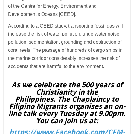
of the Centre for Energy, Environment and
Development’s Oceans [CEED].
According to a CEED study, transporting fossil gas will
increase the risk of water pollution, underwater noise
pollution, sedimentation, grounding and destruction of
coral reefs. The passage of hundreds of cargo ships in
the marine corridor considerably increases the risk of
accidents that are harmful to the environment.
As we celebrate the 500 years of
Christianity in the
Philippines. The Chaplaincy to
Filipino Migrants organises an on-
line talk every Tuesday at 9.00pm.
You can join us at:
https://www.Facebook.com/CFM-