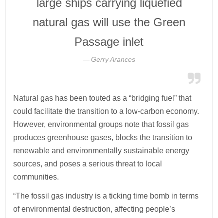
large ships carrying liquefied
natural gas will use the Green
Passage inlet
Gerry Arances
Natural gas has been touted as a “bridging fuel” that
could facilitate the transition to a low-carbon economy.
However, environmental groups note that fossil gas
produces greenhouse gases, blocks the transition to
renewable and environmentally sustainable energy
sources, and poses a serious threat to local
communities.
“The fossil gas industry is a ticking time bomb in terms
of environmental destruction, affecting people’s