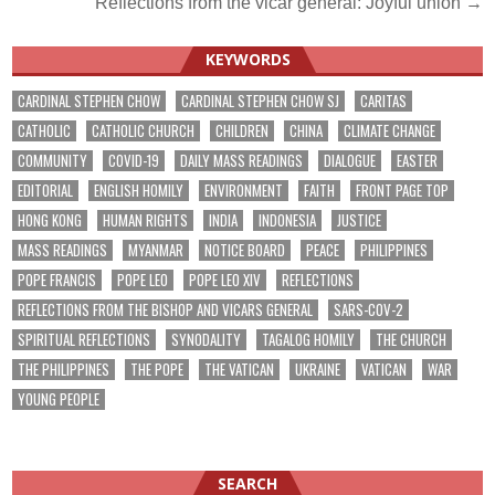
Reflections from the vicar general: Joyful union →
KEYWORDS
CARDINAL STEPHEN CHOW
CARDINAL STEPHEN CHOW SJ
CARITAS
CATHOLIC
CATHOLIC CHURCH
CHILDREN
CHINA
CLIMATE CHANGE
COMMUNITY
COVID-19
DAILY MASS READINGS
DIALOGUE
EASTER
EDITORIAL
ENGLISH HOMILY
ENVIRONMENT
FAITH
FRONT PAGE TOP
HONG KONG
HUMAN RIGHTS
INDIA
INDONESIA
JUSTICE
MASS READINGS
MYANMAR
NOTICE BOARD
PEACE
PHILIPPINES
POPE FRANCIS
POPE LEO
POPE LEO XIV
REFLECTIONS
REFLECTIONS FROM THE BISHOP AND VICARS GENERAL
SARS-COV-2
SPIRITUAL REFLECTIONS
SYNODALITY
TAGALOG HOMILY
THE CHURCH
THE PHILIPPINES
THE POPE
THE VATICAN
UKRAINE
VATICAN
WAR
YOUNG PEOPLE
SEARCH