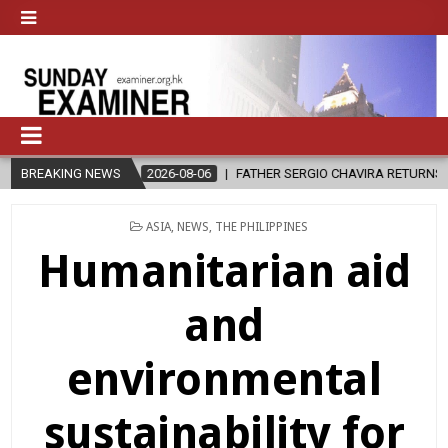
BREAKING NEWS
2026-08-06
FATHER SERGIO CHAVIRA RETURNS TO THE LORD
POSTED
ASIA
,
NEWS
,
THE PHILIPPINES
IN
Humanitarian aid
and
environmental
sustainability for