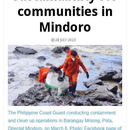
communities in
Mindoro
28 JULY 2023
The Philippine Coast Guard conducting containment
and clean up operations in Barangay Misong, Pola,
Oriental Mindoro, on March 6. Photo:
Facebook page of