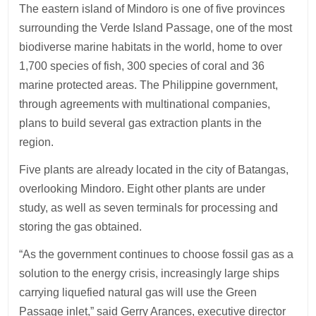
The eastern island of Mindoro is one of five provinces
surrounding the Verde Island Passage, one of the most
biodiverse marine habitats in the world, home to over
1,700 species of fish, 300 species of coral and 36
marine protected areas. The Philippine government,
through agreements with multinational companies,
plans to build several gas extraction plants in the
region.
Five plants are already located in the city of Batangas,
overlooking Mindoro. Eight other plants are under
study, as well as seven terminals for processing and
storing the gas obtained.
“As the government continues to choose fossil gas as a
solution to the energy crisis, increasingly large ships
carrying liquefied natural gas will use the Green
Passage inlet,” said Gerry Arances, executive director