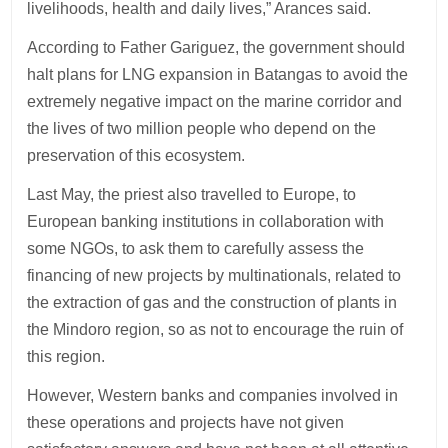
livelihoods, health and daily lives,” Arances said.
According to Father Gariguez, the government should
halt plans for LNG expansion in Batangas to avoid the
extremely negative impact on the marine corridor and
the lives of two million people who depend on the
preservation of this ecosystem.
Last May, the priest also travelled to Europe, to
European banking institutions in collaboration with
some NGOs, to ask them to carefully assess the
financing of new projects by multinationals, related to
the extraction of gas and the construction of plants in
the Mindoro region, so as not to encourage the ruin of
this region.
However, Western banks and companies involved in
these operations and projects have not given