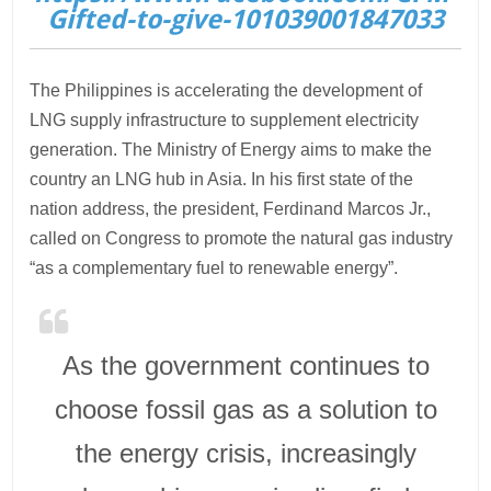
Gifted-to-give-101039001847033
The Philippines is accelerating the development of
LNG supply infrastructure to supplement electricity
generation. The Ministry of Energy aims to make the
country an LNG hub in Asia. In his first state of the
nation address, the president, Ferdinand Marcos Jr.,
called on Congress to promote the natural gas industry
“as a complementary fuel to renewable energy”.
As the government continues to
choose fossil gas as a solution to
the energy crisis, increasingly