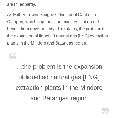
are in jeopardy.
As Father Edwin Gariguez, director of Caritas in
Calapan, which supports communities that do not
benefit from government aid, explains, the problem is
the expansion of liquefied natural gas [LNG] extraction
plants in the Mindoro and Batangas region.
…the problem is the expansion
of liquefied natural gas [LNG]
extraction plants in the Mindoro
and Batangas region