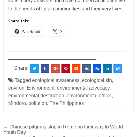
satisfactory answers and have not been at all attentive
to the needs of local communities and their very lives.
Share this:
Facebook
X
___________________________________________
________________________________
Share:
Tagged
ecological awareness
,
ecological sin
,
environ
,
Environment
,
environmental advocacy
,
environmental destruction
,
environmental ethics
,
Mindoro
,
pollution
,
The Philippines
Post
← Chinese pilgrims stop in Rome on their way to World
Youth Day
navigation