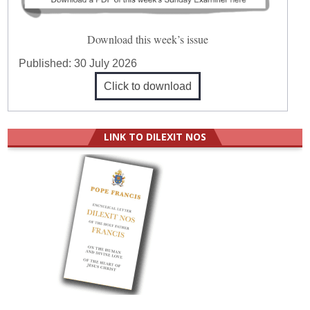
Download this week’s issue
Published:
30 July 2026
Click to download
LINK TO DILEXIT NOS