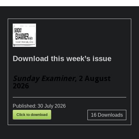
Download this week’s issue
Sunday Examiner
, 2 August
2026
Published:
30 July 2026
Click to download
16
Downloads