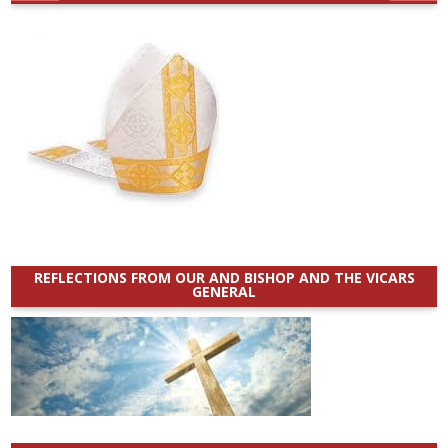
REFLECTIONS FROM OUR AND BISHOP AND THE VICARS
GENERAL