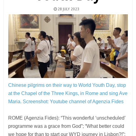
28 JULY 2023
Chinese pilgrims on their way to World Youth Day, stop
at the Chapel of the Three Kings, in Rome and sing Ave
Maria.
Screenshot: Youtube channel of Agenzia Fides
ROME (Agenzia Fides): “This wonderful ‘unscheduled’
programme was a grace from God”; “What better could
we hope for than to start our WYD journey in Lisbon?!”;