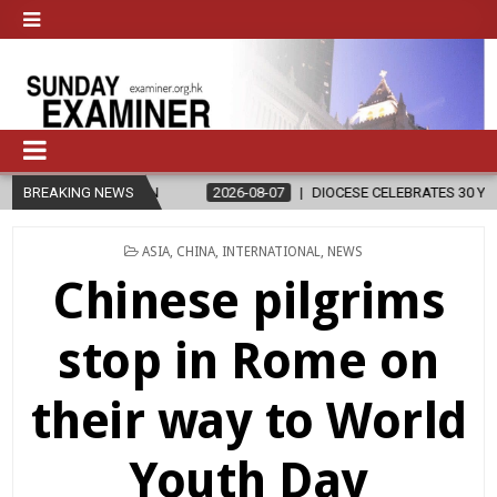
ION
BREAKING NEWS
2026-08-07
DIOCESE CELEBRATES 30 YEARS OF PERMANENT
POSTED
ASIA
,
CHINA
,
INTERNATIONAL
,
NEWS
IN
Chinese pilgrims
stop in Rome on
their way to World
Youth Day