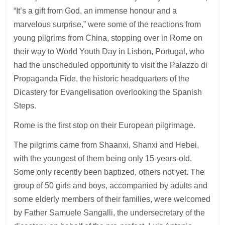
“It’s a gift from God, an immense honour and a
marvelous surprise,” were some of the reactions from
young pilgrims from China, stopping over in Rome on
their way to World Youth Day in Lisbon, Portugal, who
had the unscheduled opportunity to visit the Palazzo di
Propaganda Fide, the historic headquarters of the
Dicastery for Evangelisation overlooking the Spanish
Steps.
Rome is the first stop on their European pilgrimage.
The pilgrims came from Shaanxi, Shanxi and Hebei,
with the youngest of them being only 15-years-old.
Some only recently been baptized, others not yet. The
group of 50 girls and boys, accompanied by adults and
some elderly members of their families, were welcomed
by Father Samuele Sangalli, the undersecretary of the