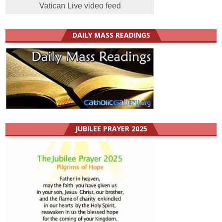
Vatican Live video feed
DAILY MASS READINGS
JUBILEE PRAYER 2025