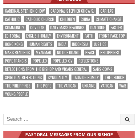
CARDINAL STEPHEN CHOW
CARDINAL STEPHEN CHOW SJ
CARITAS
CATHOLIC
CATHOLIC CHURCH
CHILDREN
CHINA
CLIMATE CHANGE
COMMUNITY
COVID-19
DAILY MASS READINGS
DIALOGUE
EASTER
EDITORIAL
ENGLISH HOMILY
ENVIRONMENT
FAITH
FRONT PAGE TOP
HONG KONG
HUMAN RIGHTS
INDIA
INDONESIA
JUSTICE
MASS READINGS
MYANMAR
NOTICE BOARD
PEACE
PHILIPPINES
POPE FRANCIS
POPE LEO
POPE LEO XIV
REFLECTIONS
REFLECTIONS FROM THE BISHOP AND VICARS GENERAL
SARS-COV-2
SPIRITUAL REFLECTIONS
SYNODALITY
TAGALOG HOMILY
THE CHURCH
THE PHILIPPINES
THE POPE
THE VATICAN
UKRAINE
VATICAN
WAR
YOUNG PEOPLE
Search
for:
PASTORAL MESSAGES FROM OUR BISHOP