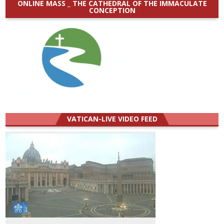
ONLINE MASS _ THE CATHEDRAL OF THE IMMACULATE
CONCEPTION
VATICAN-LIVE VIDEO FEED