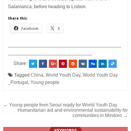
Salamanca, before heading to Lisbon.
Share this:
Facebook
X
___________________________________________
________________________________
Share:
Tagged
China
,
World Youth Day
,
World Youth Day
_Portugal
,
Young people
Post
← Young people from Seoul ready for World Youth Day
Humanitarian aid and environmental sustainability for
navigation
communities in Mindoro →
KEYWORDS