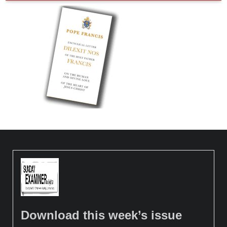
Download this week’s issue