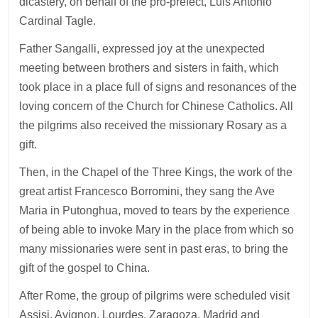
dicastery, on behalf of the pro-prefect, Luis Antonio
Cardinal Tagle.
Father Sangalli, expressed joy at the unexpected
meeting between brothers and sisters in faith, which
took place in a place full of signs and resonances of the
loving concern of the Church for Chinese Catholics. All
the pilgrims also received the missionary Rosary as a
gift.
Then, in the Chapel of the Three Kings, the work of the
great artist Francesco Borromini, they sang the Ave
Maria in Putonghua, moved to tears by the experience
of being able to invoke Mary in the place from which so
many missionaries were sent in past eras, to bring the
gift of the gospel to China.
After Rome, the group of pilgrims were scheduled visit
Assisi, Avignon, Lourdes, Zaragoza, Madrid and