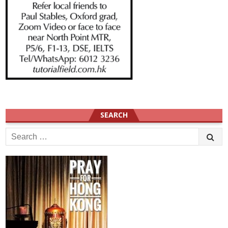
SEARCH
Search
for: