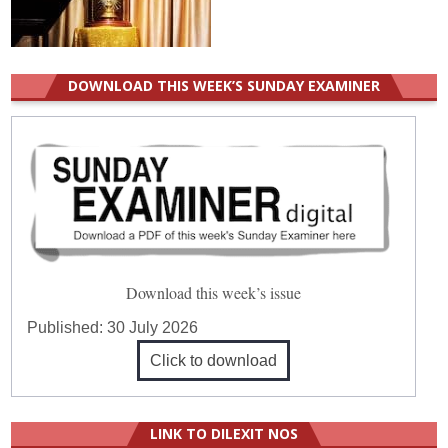
DOWNLOAD THIS WEEK’S SUNDAY EXAMINER
Download this week’s issue
Published:
30 July 2026
Click to download
LINK TO DILEXIT NOS