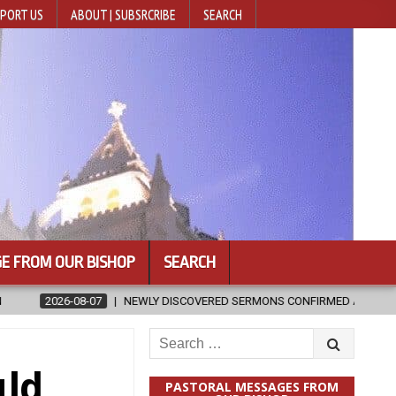
PORT US
ABOUT | SUBSRCRIBE
SEARCH
E FROM OUR BISHOP
SEARCH
 SERMONS CONFIRMED AS WRITTEN BY ST. AUGUSTINE
2026-08-07
Search
for:
uld
PASTORAL MESSAGES FROM