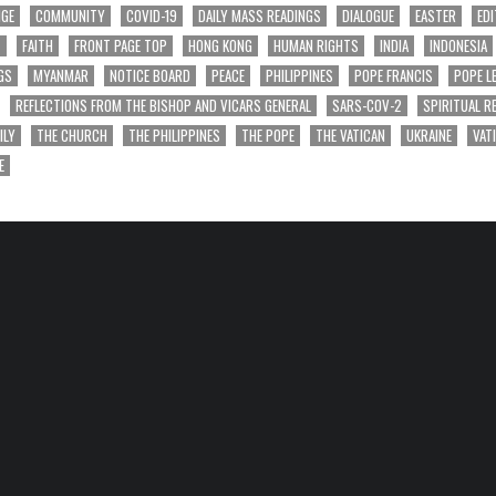
NGE
COMMUNITY
COVID-19
DAILY MASS READINGS
DIALOGUE
EASTER
EDI
T
FAITH
FRONT PAGE TOP
HONG KONG
HUMAN RIGHTS
INDIA
INDONESIA
GS
MYANMAR
NOTICE BOARD
PEACE
PHILIPPINES
POPE FRANCIS
POPE L
REFLECTIONS FROM THE BISHOP AND VICARS GENERAL
SARS-COV-2
SPIRITUAL R
ILY
THE CHURCH
THE PHILIPPINES
THE POPE
THE VATICAN
UKRAINE
VAT
E