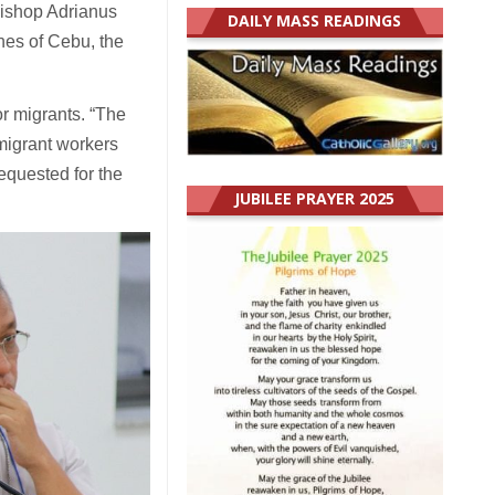
Bishop Adrianus
DAILY MASS READINGS
nes of Cebu, the
or migrants. “The
 migrant workers
requested for the
JUBILEE PRAYER 2025