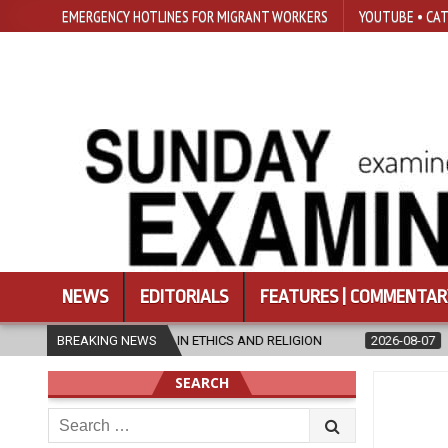
EMERGENCY HOTLINES FOR MIGRANT WORKERS
YOUTUBE • CAT
NEWS
EDITORIALS
FEATURES | COMMENTAR
 RELIGION
BREAKING NEWS
2026-08-07
DIOCESE CELEBRATES 30 YEARS OF PER
SEARCH
Search
for: