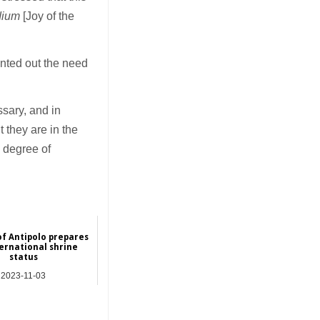
dium
[Joy of the
inted out the need
ssary, and in
 they are in the
 degree of
of Antipolo prepares
ternational shrine
status
2023-11-03
Asia