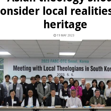
onsider local realitie
heritage
19 MAY 2023