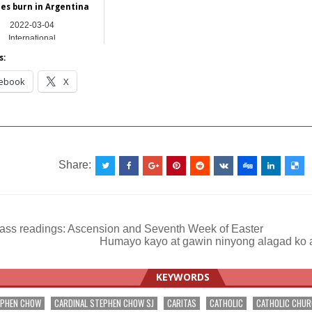
res burn in Argentina
2022-03-04
International
s:
ebook
X
__________________________________________________
Share:
ass readings: Ascension and Seventh Week of Easter
Humayo kayo at gawin ninyong alagad ko 
ation
KEYWORDS
EPHEN CHOW
CARDINAL STEPHEN CHOW SJ
CARITAS
CATHOLIC
CATHOLIC CHU