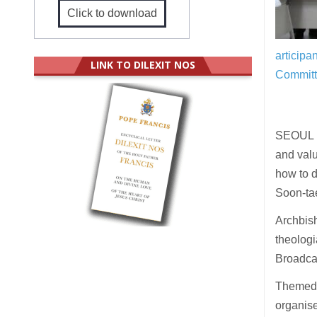
Click to download
articipa
LINK TO DILEXIT NOS
Committ
SEOUL (U
and valu
how to d
Soon-tae
Archbis
theologi
Broadcas
Theme
organise