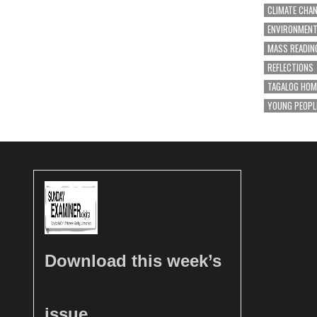
CLIMATE CHA
ENVIRONMEN
MASS READIN
REFLECTIONS
TAGALOG HOM
YOUNG PEOPL
Download this week’s
issue