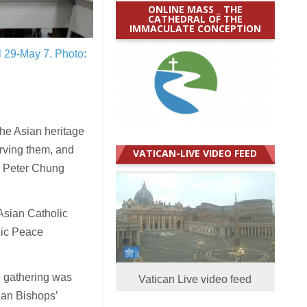
ONLINE MASS _ THE
CATHEDRAL OF THE
IMMACULATE CONCEPTION
il 29-May 7.
Photo:
the Asian heritage
erving them, and
VATICAN-LIVE VIDEO FEED
op Peter Chung
Asian Catholic
lic Peace
e gathering was
Vatican Live video feed
ian Bishops’