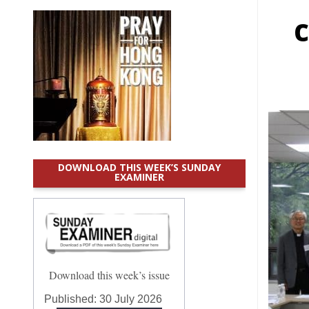
c
DOWNLOAD THIS WEEK’S SUNDAY
EXAMINER
Download this week’s issue
Published:
30 July 2026