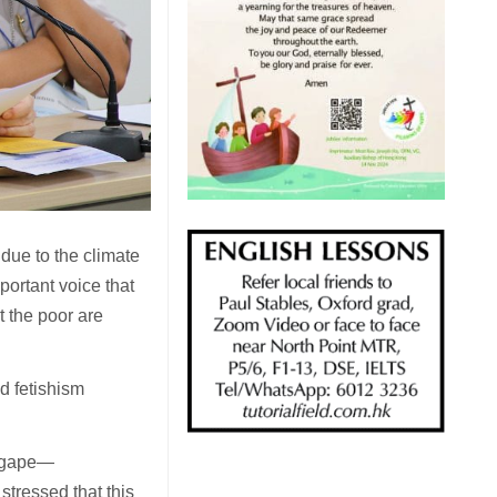
due to the climate
portant voice that
t the poor are
d fetishism
 agape—
stressed that this