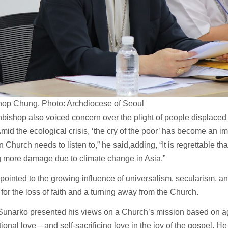
hop Chung. Photo: Archdiocese of Seoul
bishop also voiced concern over the plight of people displaced 
“Amid the ecological crisis, ‘the cry of the poor’ has become an im
n Church needs to listen to,” he said,adding, “It is regrettable tha
g more damage due to climate change in Asia.”
pointed to the growing influence of universalism, secularism, an
for the loss of faith and a turning away from the Church.
Sunarko presented his views on a Church’s mission based on
ional love—and self-sacrificing love in the joy of the gospel. He 