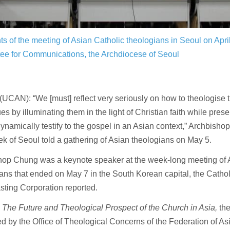
nts of the meeting of Asian Catholic theologians in Seoul on Apr
ee for Communications, the Archdiocese of Seoul
CAN): “We [must] reflect very seriously on how to theologise 
es by illuminating them in the light of Christian faith while pres
ynamically testify to the gospel in an Asian context,” Archbish
k of Seoul told a gathering of Asian theologians on May 5.
hop Chung was a keynote speaker at the week-long meeting of 
ans that ended on May 7 in the South Korean capital, the Catho
ting Corporation reported.
d
The Future and Theological Prospect of the Church in Asia,
th
d by the Office of Theological Concerns of the Federation of As