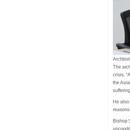
Archbis
The arch
crisis. 
the Asia
sufferin
He also 
reasons 
Bishop 
uncondit