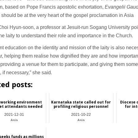
m, based on Pope Francis apostolic exhortation,
Evangelii Gau
 should be at the very heart of the gospel proclamation in Asia
hoi Hyun-soon, a professor at Jesuit-run Sogang University po
 the laity to understand their role and importance in the Church.
ent education on the identity and mission of the laity is also nece
ar, helping them realise how dignified they are and how important
providing a venue for them to participate, and giving them some
e, if necessary,” she said.
ted posts:
 working environment
Karnataka state called out for
Diocese 
let attendants needed
profiling religious personnel
for in
2021-12-31
2021-10-22
Asia
Asia
seeks funds as millions