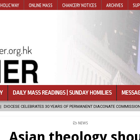
HOLIC WAY
ONLINE MASS
CHANCERY NOTICES
ARCHIVES
SUP
Y
DAILY MASS READINGS | SUNDAY HOMILIES
MESSAG
MANENT DIACONATE COMMISSION
2026-08-07
NEWLY DISCOVERED
POSTED
NEWS
IN
Asian theology sho