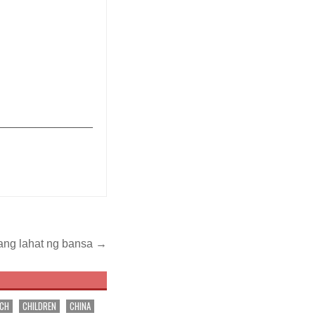
_______________
ang lahat ng bansa →
RCH
CHILDREN
CHINA