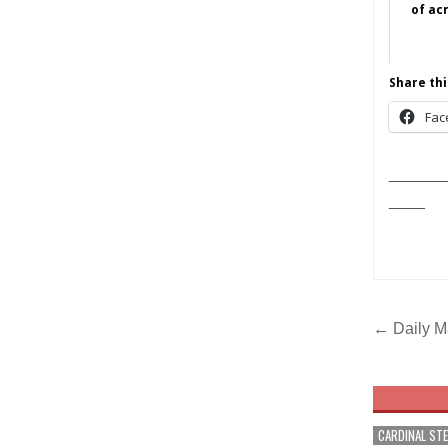
of ac
Share thi
Fac
______
____
Post
← Daily M
navig
CARDINAL ST