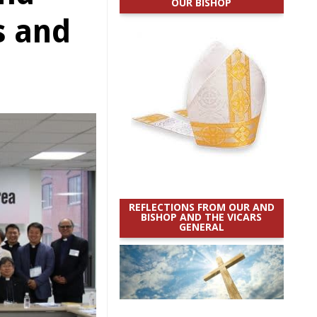
OUR BISHOP
s and
REFLECTIONS FROM OUR AND
BISHOP AND THE VICARS
GENERAL