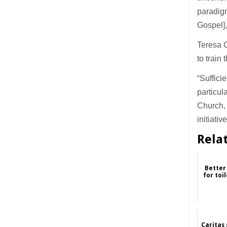
paradig
Gospel],
Teresa C
to train
“Suffici
particul
Church, 
initiativ
Rela
Better
for toi
Caritas 