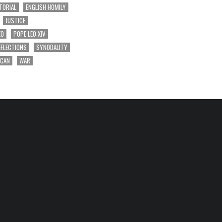
TORIAL
ENGLISH HOMILY
JUSTICE
EO
POPE LEO XIV
EFLECTIONS
SYNODALITY
ICAN
WAR