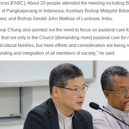
nces [FABC]. About 20 people attended the meeting including 
of Pangkalpinang in Indonesia; Auxiliary Bishop Midyphil Billo
nes; and Bishop Gerald John Mathias of Lucknow, India.
op Chung also pointed out the need to focus on pastoral care f
is that not only is the Church [demanding more] pastoral care for
icultural families, but more efforts and consideration are being 
nding and integration of all members of society,” he said.