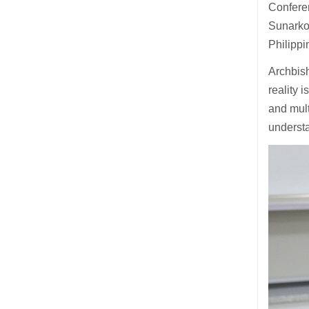
Confere
Sunarko 
Philippi
Archbish
reality 
and mult
understa