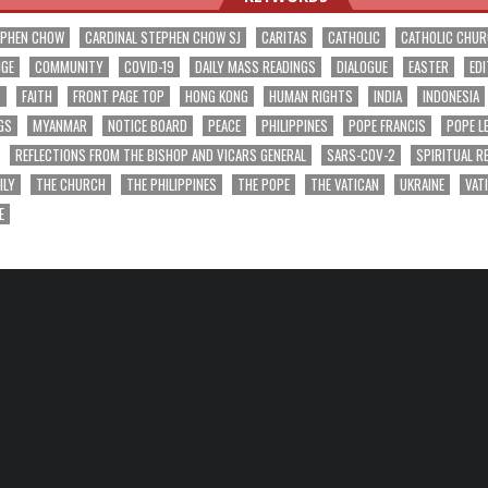
EPHEN CHOW
CARDINAL STEPHEN CHOW SJ
CARITAS
CATHOLIC
CATHOLIC CHU
NGE
COMMUNITY
COVID-19
DAILY MASS READINGS
DIALOGUE
EASTER
EDI
T
FAITH
FRONT PAGE TOP
HONG KONG
HUMAN RIGHTS
INDIA
INDONESIA
GS
MYANMAR
NOTICE BOARD
PEACE
PHILIPPINES
POPE FRANCIS
POPE L
REFLECTIONS FROM THE BISHOP AND VICARS GENERAL
SARS-COV-2
SPIRITUAL R
ILY
THE CHURCH
THE PHILIPPINES
THE POPE
THE VATICAN
UKRAINE
VAT
E