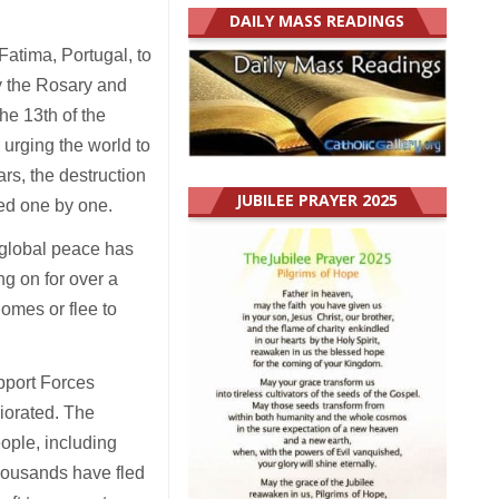
DAILY MASS READINGS
Fatima, Portugal, to
y the Rosary and
he 13th of the
 urging the world to
rs, the destruction
JUBILEE PRAYER 2025
led one by one.
e global peace has
g on for over a
homes or flee to
pport Forces
riorated. The
eople, including
 thousands have fled