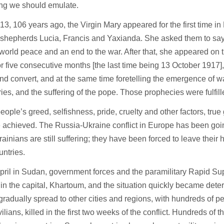
ng we should emulate.
3, 106 years ago, the Virgin Mary appeared for the first time in 
le shepherds Lucia, Francis and Yaxianda. She asked them to sa
 world peace and an end to the war. After that, she appeared on t
r five consecutive months [the last time being 13 October 1917],
nd convert, and at the same time foretelling the emergence of wa
ries, and the suffering of the pope. Those prophecies were fulfil
eople’s greed, selfishness, pride, cruelty and other factors, tru
e achieved. The Russia-Ukraine conflict in Europe has been goin
rainians are still suffering; they have been forced to leave their 
untries.
pril in Sudan, government forces and the paramilitary Rapid Su
in the capital, Khartoum, and the situation quickly became dete
 gradually spread to other cities and regions, with hundreds of p
ilians, killed in the first two weeks of the conflict. Hundreds of