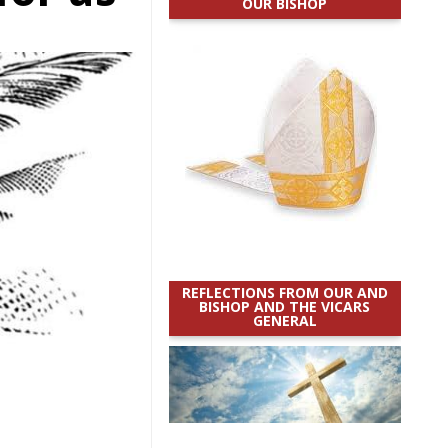
OUR BISHOP
REFLECTIONS FROM OUR AND
BISHOP AND THE VICARS
GENERAL