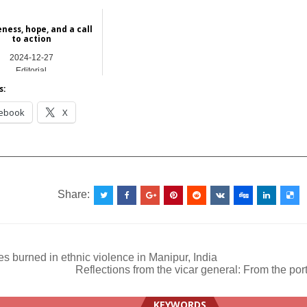
ness, hope, and a call
to action
2024-12-27
Editorial
s:
ebook
X
__________________________________________________
Share:
 burned in ethnic violence in Manipur, India
Reflections from the vicar general: From the por
ation
KEYWORDS