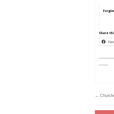
Forgive
Share thi
Fac
______
____
Post
← Churches
navig