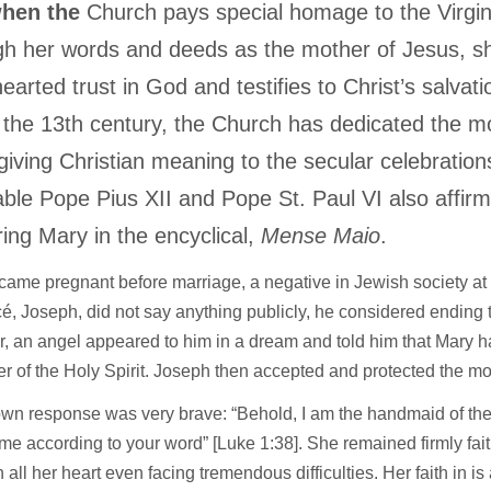
hen the
Church pays special homage to the Virgi
h her words and deeds as the mother of Jesus, 
earted trust in God and testifies to Christ’s salvati
 the 13th century, the Church has dedicated the m
giving Christian meaning to the secular celebrations
ble Pope Pius XII and Pope St. Paul VI also affirm
ing Mary in the encyclical,
Mense Maio
.
ame pregnant before marriage, a negative in Jewish society at 
cé, Joseph, did not say anything publicly, he considered endin
, an angel appeared to him in a dream and told him that Mary 
r of the Holy Spirit. Joseph then accepted and protected the mo
wn response was very brave: “Behold, I am the handmaid of the
me according to your word” [Luke 1:38]. She remained firmly fait
 all her heart even facing tremendous difficulties. Her faith in is