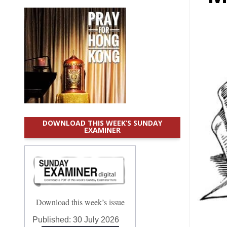
DOWNLOAD THIS WEEK’S SUNDAY
EXAMINER
Download this week’s issue
Published:
30 July 2026