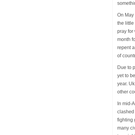
somethi
On May 1
the litt
pray for
month fo
repent a
of count
Due to p
yet to b
year. Uk
other co
In mid-A
clashed 
fighting
many civ