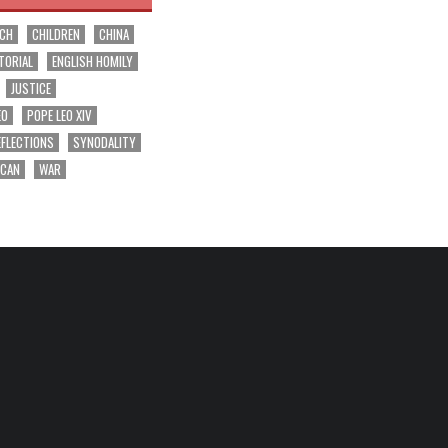
RCH
CHILDREN
CHINA
TORIAL
ENGLISH HOMILY
JUSTICE
EO
POPE LEO XIV
EFLECTIONS
SYNODALITY
ICAN
WAR