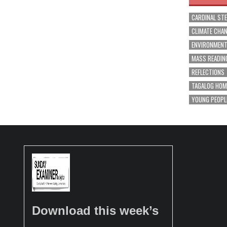
CARDINAL ST
CLIMATE CHA
ENVIRONMEN
MASS READIN
REFLECTIONS
TAGALOG HOM
YOUNG PEOPL
Download this week’s