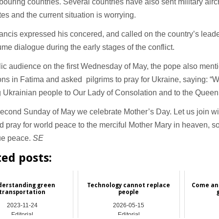
bouring countries. Several countries have also sent military airc
tes and the current situation is worrying.
ncis expressed his concered, and called on the country’s leade
me dialogue during the early stages of the conflict.
lic audience on the first Wednesday of May, the pope also ment
ons in Fatima and asked pilgrims to pray for Ukraine, saying: “W
g Ukrainian people to Our Lady of Consolation and to the Queen
econd Sunday of May we celebrate Mother’s Day. Let us join wi
d pray for world peace to the merciful Mother Mary in heaven, s
rue peace.
SE
ted posts:
erstanding green
Technology cannot replace
Come and
transportation
people
2023-11-24
2026-05-15
Editorial
Editorial