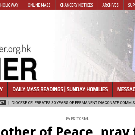
HOLIC WAY
ONLINE MASS
CHANCERY NOTICES
ARCHIVES
SUP
Y
DAILY MASS READINGS | SUNDAY HOMILIES
MESSAG
ATES 30 YEARS OF PERMANENT DIACONATE COMMISSION
2026-08-07
POSTED
EDITORIAL
IN
other of Peace, pray 