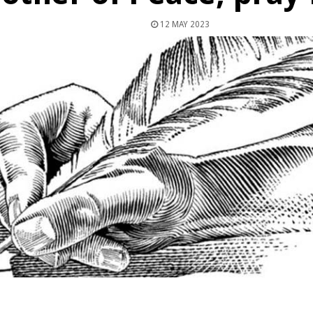
12 MAY 2023