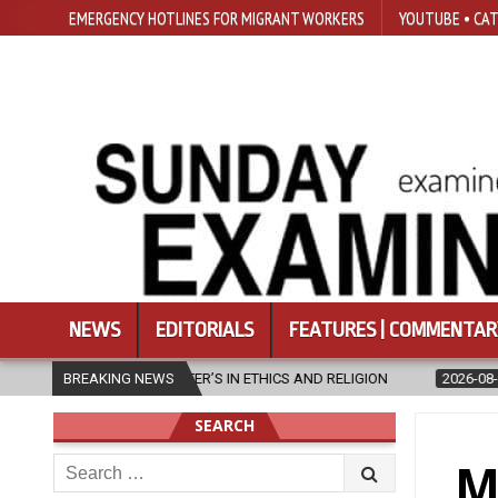
EMERGENCY HOTLINES FOR MIGRANT WORKERS
YOUTUBE • CAT
NEWS
EDITORIALS
FEATURES | COMMENTAR
ASTER’S IN ETHICS AND RELIGION
BREAKING NEWS
2026-08-07
DIOCESE CELEBR
SEARCH
Search
M
for: