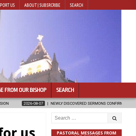
PORT US
ABOUT | SUBSRCRIBE
SEARCH
E FROM OUR BISHOP
SEARCH
NEWLY DISCOVERED SERMONS CONFIRMED AS WRITTEN BY ST. AUGUST
Search
for:
for us
PASTORAL MESSAGES FROM