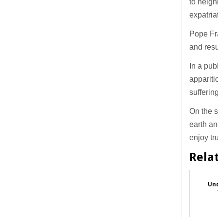
to neigh
expatria
Pope Fra
and resu
In a pub
appariti
sufferin
On the s
earth an
enjoy t
Rela
Und