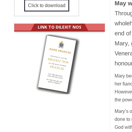
May w
Click to download
Throug
wholeh
LINK TO DILEXIT NOS
end of
Mary, 
Venera
honour
Mary bec
her fian
However
the powe
Mary’s o
done to 
God with