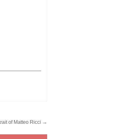
_______________
trait of Matteo Ricci →