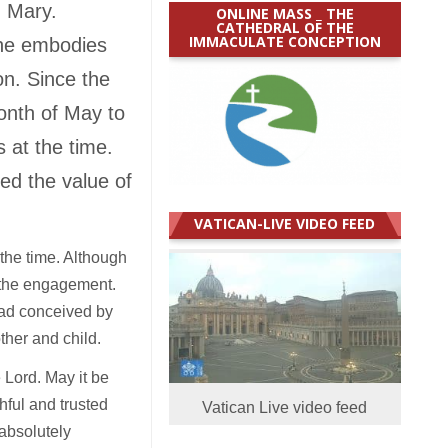
n Mary.
ONLINE MASS _ THE
CATHEDRAL OF THE
IMMACULATE CONCEPTION
she embodies
on. Since the
onth of May to
 at the time.
ed the value of
VATICAN-LIVE VIDEO FEED
the time. Although
g the engagement.
had conceived by
ther and child.
 Lord. May it be
hful and trusted
Vatican Live video feed
 absolutely