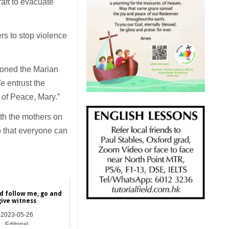
raft to evacuate
rs to stop violence
ioned the Marian
e entrust the
 of Peace, Mary.”
th the mothers on
o that everyone can
 follow me, go and
give witness
2023-05-26
Editorial