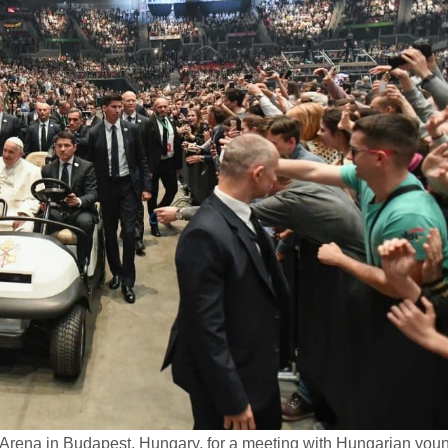
 Arena in Budapest, Hungary, for a meeting with Hungarian you