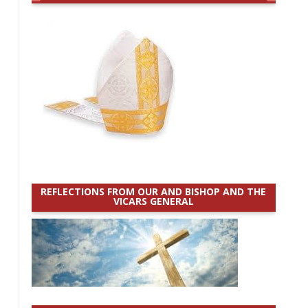
REFLECTIONS FROM OUR AND BISHOP AND THE
VICARS GENERAL