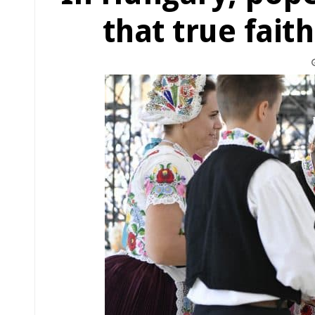
that true fait