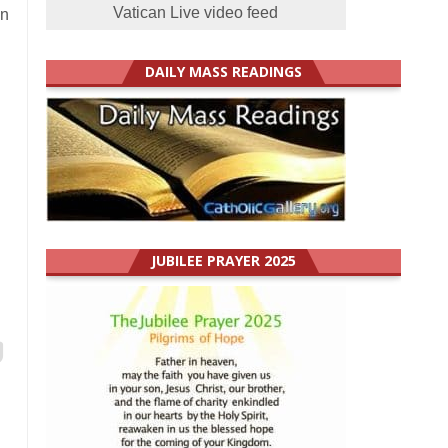
Vatican Live video feed
an
DAILY MASS READINGS
JUBILEE PRAYER 2025