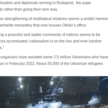
ic leaders and diplomats serving in Budapest, the pope
y rather than going their own way.
he strengthening of multilateral relations seems a wistful memor
 Carmelite monastery that now houses Orbán’s office.
ing a peaceful and stable community of nations seems to be
nces accentuated, nationalism is on the rise and ever harsher
s.”
Hungarians have assisted some 2.5 million Ukrainians who hav
an in February 2022. About 35,000 of the Ukrainian refugees