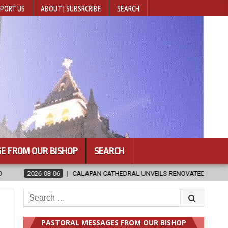
PORT US
ABOUT | SUBSRCRIBE
SEARCH
E FROM OUR BISHOP
SEARCH
EILS RENOVATED SANCTUARY AHEAD OF DIOCESAN ELEVATION
20
Search
for:
PASTORAL MESSAGES FROM OUR BISHOP