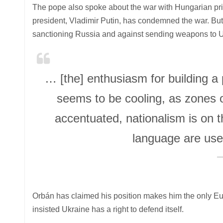
The pope also spoke about the war with Hungarian prim
president, Vladimir Putin, has condemned the war. But
sanctioning Russia and against sending weapons to U
… [the] enthusiasm for building a
seems to be cooling, as zones o
accentuated, nationalism is on 
language are use
Orbán has claimed his position makes him the only Eu
insisted Ukraine has a right to defend itself.