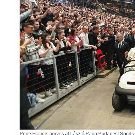
Pope Francis arrives at László Papp Budapest Sports