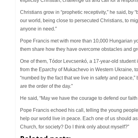
explicitly Christian, challenge us and call for a respons
Christians grow in “prophetic receptivity,” he said, by “
our world, being close to persecuted Christians, to mig
anyone in need.”
Pope Francis met with more than 10,000 Hungarian youn
them share how they have overcome obstacles and grow
One of them, Tódor Levcsenkó, a 17-year-old student i
from the Eparchy of Mukachevo in Western Ukraine, tol
“numbed by the fact that we live in safety and peace,” 
are the order of the day.”
He said, “May we have the courage to defend our faith
Pope Francis echoed his call, telling the young people, “
help our world live in peace. Each one of us should as
Church, for society? Do I think only about myself?”