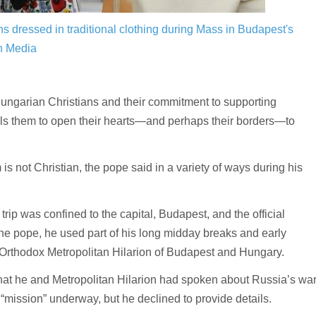
ns dressed in traditional clothing during Mass in Budapest's
n Media
ungarian Christians and their commitment to supporting
calls them to open their hearts—and perhaps their borders—to
is not Christian, the pope said in a variety of ways during his
rip was confined to the capital, Budapest, and the official
 the pope, he used part of his long midday breaks and early
 Orthodox Metropolitan Hilarion of Budapest and Hungary.
that he and Metropolitan Hilarion had spoken about Russia’s wa
“mission” underway, but he declined to provide details.