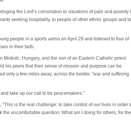
e.”
bringing the Lord’s consolation to situations of pain and poverty 
rants seeking hospitality, to people of other ethnic groups and t
g people in a sports arena on April 29 and listened to four of
n in their faith.
n Miskolc, Hungary, and the son of an Eastern Catholic priest
d his peers that their sense of mission and purpose can be
but only a few miles away, across the border, “war and suffering
 and take up our call to be peacemakers.”
This is the real challenge: to take control of our lives in order t
k the uncomfortable question: What am I doing for others, for the