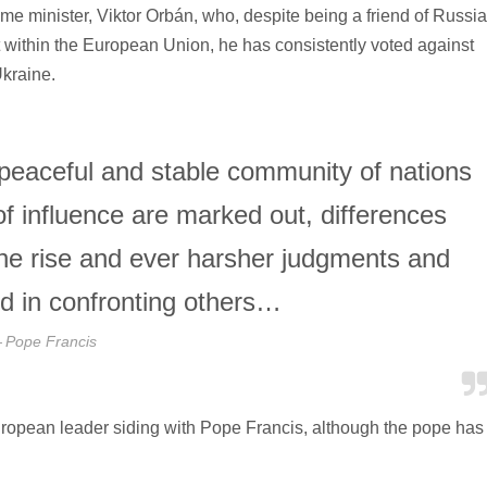
e minister, Viktor Orbán, who, despite being a friend of Russi
 within the European Union, he has consistently voted against
kraine.
 peaceful and stable community of nations
f influence are marked out, differences
the rise and ever harsher judgments and
d in confronting others…
Pope Francis
ropean leader siding with Pope Francis, although the pope has