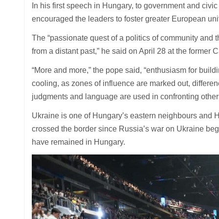
In his first speech in Hungary, to government and civ
encouraged the leaders to foster greater European unit
The “passionate quest of a politics of community and t
from a distant past,” he said on April 28 at the former
“More and more,” the pope said, “enthusiasm for build
cooling, as zones of influence are marked out, differe
judgments and language are used in confronting other
Ukraine is one of Hungary’s eastern neighbours and 
crossed the border since Russia’s war on Ukraine beg
have remained in Hungary.