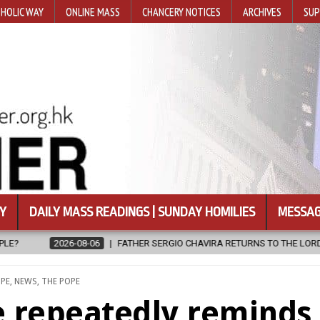
HOLIC WAY
ONLINE MASS
CHANCERY NOTICES
ARCHIVES
SUP
Y
DAILY MASS READINGS | SUNDAY HOMILIES
MESSAG
RA RETURNS TO THE LORD
2026-08-06
CALAPAN CATHEDRAL UNV
ED
PE
,
NEWS
,
THE POPE
e repeatedly reminds