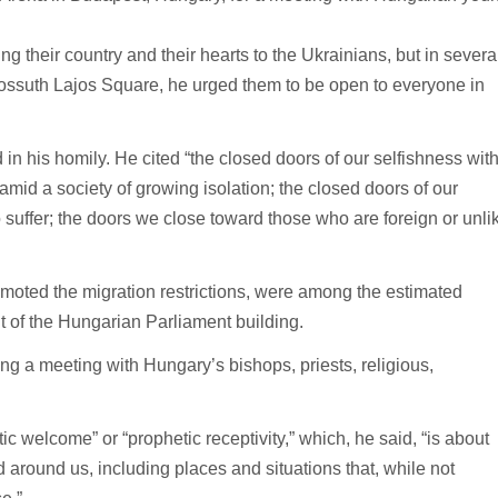
 their country and their hearts to the Ukrainians, but in severa
ossuth Lajos Square, he urged them to be open to everyone in
 in his homily. He cited “the closed doors of our selfishness wit
 amid a society of growing isolation; the closed doors of our
suffer; the doors we close toward those who are foreign or unli
moted the migration restrictions, were among the estimated
t of the Hungarian Parliament building.
ng a meeting with Hungary’s bishops, priests, religious,
 welcome” or “prophetic receptivity,” which, he said, “is about
 around us, including places and situations that, while not