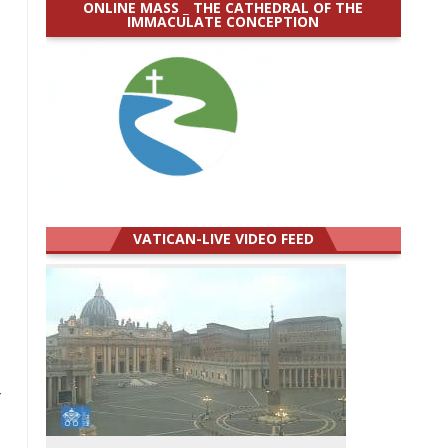
ONLINE MASS _ THE CATHEDRAL OF THE
IMMACULATE CONCEPTION
VATICAN-LIVE VIDEO FEED
r