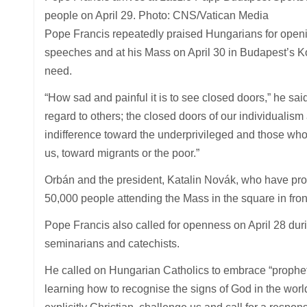
people on April 29. Photo: CNS/Vatican Media
Pope Francis repeatedly praised Hungarians for opening
speeches and at his Mass on April 30 in Budapest’s K
need.
“How sad and painful it is to see closed doors,” he said
regard to others; the closed doors of our individualism
indifference toward the underprivileged and those who 
us, toward migrants or the poor.”
Orbán and the president, Katalin Novák, who have pro
50,000 people attending the Mass in the square in fron
Pope Francis also called for openness on April 28 duri
seminarians and catechists.
He called on Hungarian Catholics to embrace “prophetic
learning how to recognise the signs of God in the world