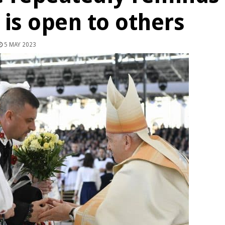
h is open to others
5 MAY 2023