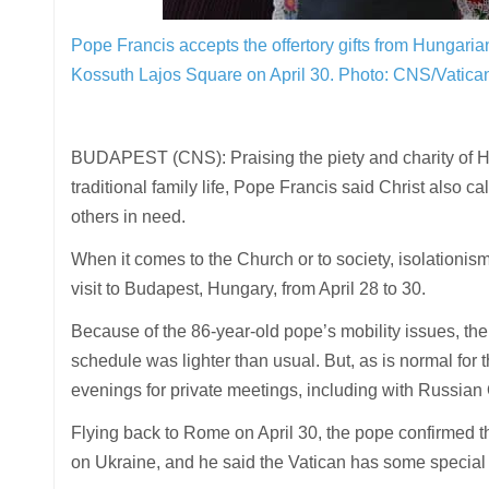
Pope Francis accepts the offertory gifts from Hungaria
Kossuth Lajos Square on April 30.
Photo: CNS/Vatica
BUDAPEST (CNS): Praising the piety and charity of H
traditional family life, Pope Francis said Christ also 
others in need.
When it comes to the Church or to society, isolationism 
visit to Budapest, Hungary, from April 28 to 30.
Because of the 86-year-old pope’s mobility issues, the t
schedule was lighter than usual. But, as is normal for
evenings for private meetings, including with Russian
Flying back to Rome on April 30, the pope confirmed 
on Ukraine, and he said the Vatican has some special 