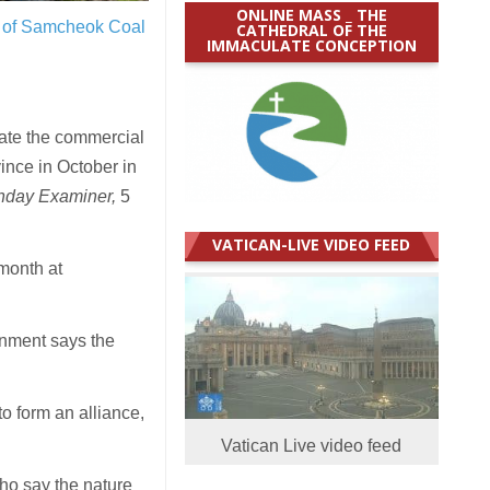
ONLINE MASS _ THE
re of Samcheok Coal
CATHEDRAL OF THE
IMMACULATE CONCEPTION
te the commercial
nce in October in
nday Examiner,
5
VATICAN-LIVE VIDEO FEED
month at
rnment says the
o form an alliance,
Vatican Live video feed
ho say the nature