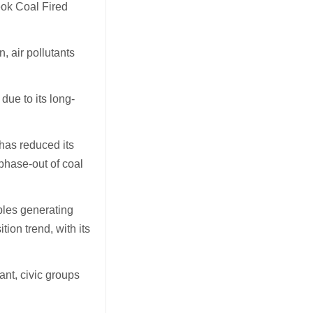
eok Coal Fired
, air pollutants
ue to its long-
has reduced its
 phase-out of coal
ables generating
tion trend, with its
nt, civic groups