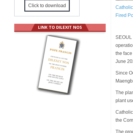
Click to download
Catholic
Fired P
LINK TO DILEXIT NOS
SEOUL (
operati
the face
June 20
Since Oc
Maengban
The pla
plant us
Catholic
the Com
The grou