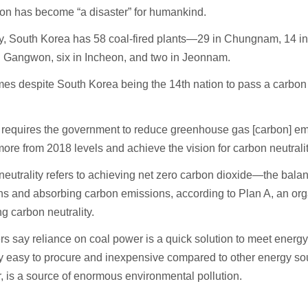
on has become “a disaster” for humankind.
ly, South Korea has 58 coal-fired plants—29 in Chungnam, 14 
n Gangwon, six in Incheon, and two in Jeonnam.
es despite South Korea being the 14th nation to pass a carbon n
 requires the government to reduce greenhouse gas [carbon] em
more from 2018 levels and achieve the vision for carbon neutrali
eutrality refers to achieving net zero carbon dioxide—the bal
s and absorbing carbon emissions, according to Plan A, an org
g carbon neutrality.
s say reliance on coal power is a quick solution to meet energy
ly easy to procure and inexpensive compared to other energy so
 is a source of enormous environmental pollution.