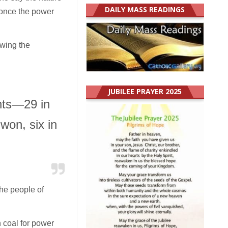
DAILY MASS READINGS
once the power
owing the
JUBILEE PRAYER 2025
ants—29 in
on, six in
the people of
 coal for power