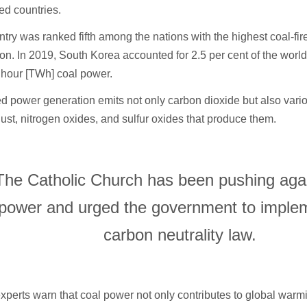
ed countries.
try was ranked fifth among the nations with the highest coal-fi
on. In 2019, South Korea accounted for 2.5 per cent of the world’
t hour [TWh] coal power.
ed power generation emits not only carbon dioxide but also vari
dust, nitrogen oxides, and sulfur oxides that produce them.
The Catholic Church has been pushing agai
power and urged the government to imple
carbon neutrality law.
xperts warn that coal power not only contributes to global warm