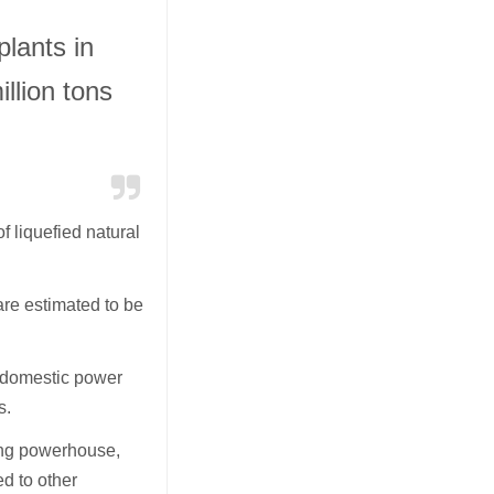
lants in
llion tons
 liquefied natural
re estimated to be
l domestic power
s.
ring powerhouse,
d to other