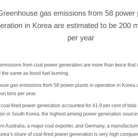
Greenhouse gas emissions from 58 power p
eration in Korea are estimated to be 200 mi
per year
missions from coal power generation are more than twice that of
 the same as fossil fuel burning.
se gas emissions from 58 power plants in operation in Korea a
ion tons per year.
 coal-fired power generation accounted for 41.9 per cent of tota
ion in South Korea, the highest among power generation source
om Australia, a major coal exporter, and Germany, a manufactu
rea’s share of coal-fired power generation is very high compare