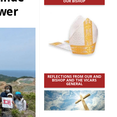
OUR BISHOP
ower
REFLECTIONS FROM OUR AND
BISHOP AND THE VICARS
GENERAL