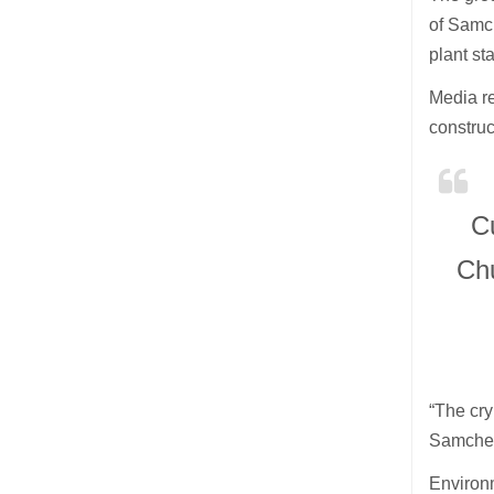
of Samc
plant st
Media re
construc
C
Ch
“The cry
Samcheok
Environ