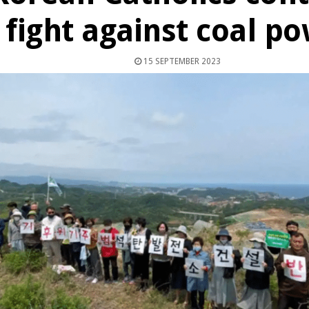
fight against coal p
15 SEPTEMBER 2023