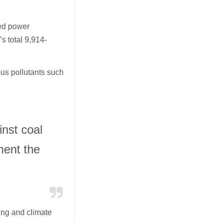
red power
s total 9,914-
ous pollutants such
nst coal
ment the
ing and climate