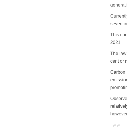
generati
Current
seven i
This com
2021.
The law
cent or 
Carbon n
emission
promotin
Observer
relative
however,