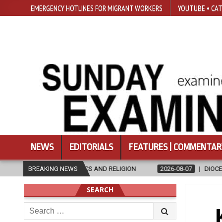
EMERGENCY HOTLINES FOR MIGRANT WORKERS
YOUTUBE • CAT
NEWS
EDITORIALS
FEATURES | COMMENTAR
GION
BREAKING NEWS
2026-08-07
DIOCESE CELEBRATES 30 YEARS OF PERMANEN
SEARCH
Search
for: