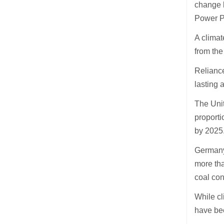
change b
Power Pl
A climat
from the
Reliance
lasting 
The Unit
proporti
by 2025
Germany 
more tha
coal con
While cl
have bee