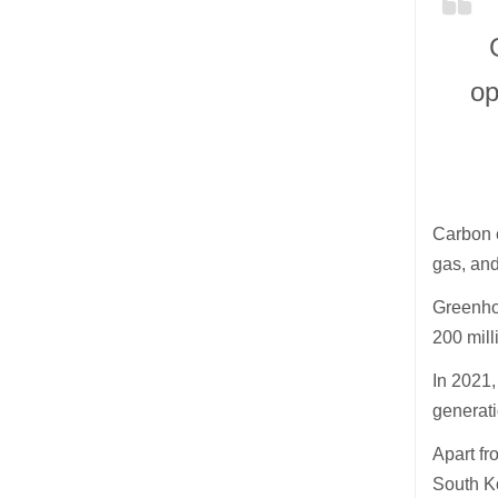
op
Carbon e
gas, and
Greenhou
200 mill
In 2021,
generat
Apart fr
South Ko