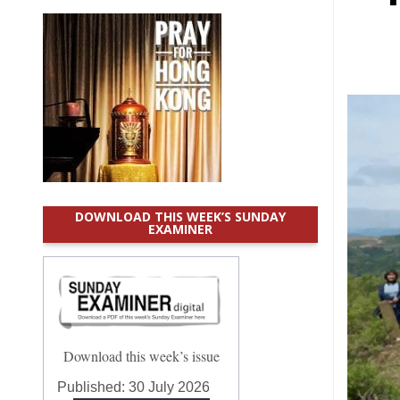
DOWNLOAD THIS WEEK’S SUNDAY
EXAMINER
Download this week’s issue
Published:
30 July 2026