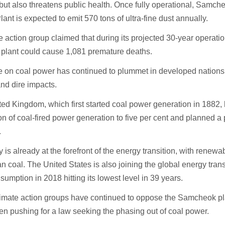
ut also threatens public health. Once fully operational, Samch
ant is expected to emit 570 tons of ultra-fine dust annually.
e action group claimed that during its projected 30-year operation
 plant could cause 1,081 premature deaths.
 on coal power has continued to plummet in developed nations d
and dire impacts.
ed Kingdom, which first started coal power generation in 1882, 
on of coal-fired power generation to five per cent and planned a
.
is already at the forefront of the energy transition, with renew
n coal. The United States is also joining the global energy transi
sumption in 2018 hitting its lowest level in 39 years.
imate action groups have continued to oppose the Samcheok pla
n pushing for a law seeking the phasing out of coal power.