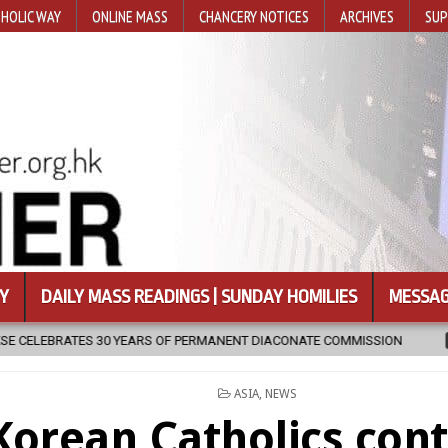
HOLIC WAY
ONLINE MASS
CHANCERY NOTICES
ARCHIVES
SUP
Y
DAILY MASS READINGS | SUNDAY HOMILIES
MESSAG
T DIACONATE COMMISSION
2026-08-07
NEWLY DISCOVERED SERM
POSTED
ASIA
,
NEWS
IN
Korean Catholics con