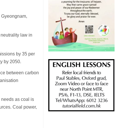
in Gyeongnam,
eutrality law in
issions by 35 per
ty by 2050.
ance between carbon
anisation
 needs as coal is
urces. Coal power,