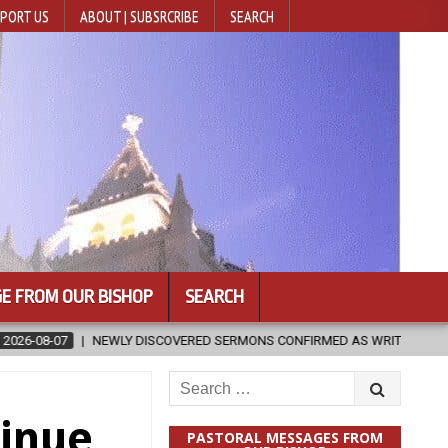
PORT US
ABOUT | SUBSRCRIBE
SEARCH
E FROM OUR BISHOP
SEARCH
ONS CONFIRMED AS WRITTEN BY ST. AUGUSTINE
2026-08-07
HU
Search
for:
tinue
PASTORAL MESSAGES FROM