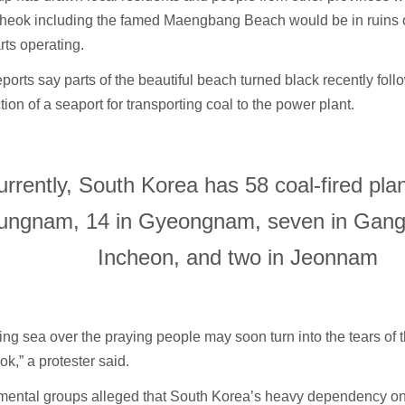
heok including the famed Maengbang Beach would be in ruins 
arts operating.
ports say parts of the beautiful beach turned black recently foll
tion of a seaport for transporting coal to the power plant.
urrently, South Korea has 58 coal-fired pl
ungnam, 14 in Gyeongnam, seven in Gangw
Incheon, and two in Jeonnam
ing sea over the praying people may soon turn into the tears of 
,” a protester said.
mental groups alleged that South Korea’s heavy dependency on