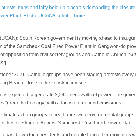
 priests, nuns and laity hold up placards demanding the closu
ower Plant.
Photo: UCAN/Catholic Times
UCAN): South Korean government is moving ahead to inaugura
on of the Samcheok Coal Fired Power Plant in Gangwon-do provi
 of opposition from civil society groups and Catholic Church [
Su
22].
tober 2021, Catholic groups have been staging protests every 
g Beach, close to the construction site.
nt is expected to generate 2,044 megawatts of power. The gove
es “green technology” with a focus on reduced emissions.
 climate action groups joined hands with environmental groups t
mittee for Struggle Against Samcheok Coal Fired Power Plant.
p has drawn local residents and people from other provinces w