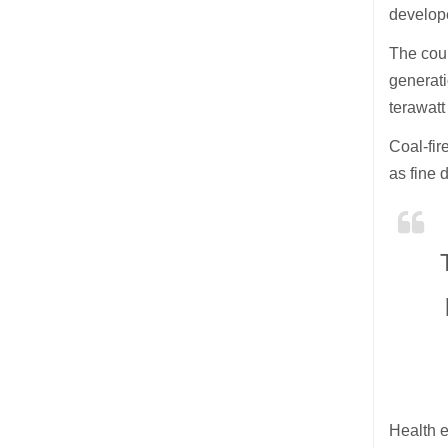
develop
The coun
generati
terawat
Coal-fir
as fine 
Health e