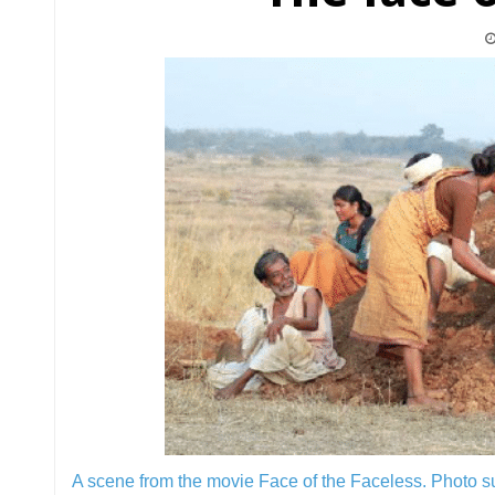
A scene from the movie Face of the Faceless.
Photo s