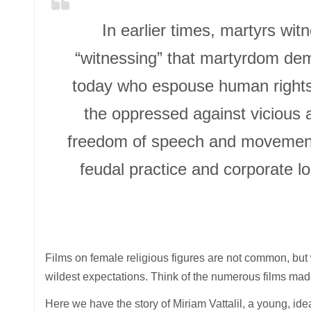
In earlier times, martyrs witn
“witnessing” that martyrdom de
today who espouse human rights, 
the oppressed against vicious a
freedom of speech and movement, 
feudal practice and corporate lo
Films on female religious figures are not common, b
wildest expectations. Think of the numerous films mad
Here we have the story of Miriam Vattalil, a young, ide