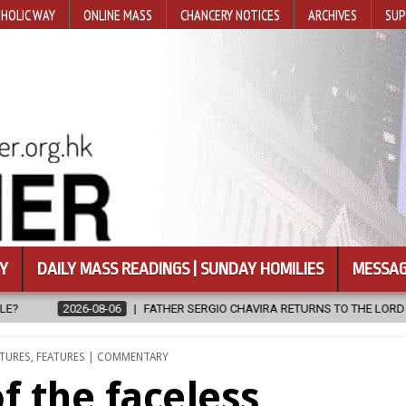
HOLIC WAY
ONLINE MASS
CHANCERY NOTICES
ARCHIVES
SUP
Y
DAILY MASS READINGS | SUNDAY HOMILIES
MESSAG
 SERGIO CHAVIRA RETURNS TO THE LORD
2026-08-06
CALAPAN C
ATURES
,
FEATURES | COMMENTARY
f the faceless