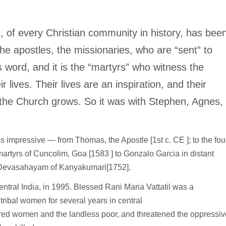
, of every Christian community in history, has bee
 the apostles, the missionaries, who are “sent” to
 word, and it is the “martyrs” who witness the
 lives. Their lives are an inspiration, and their
h the Church grows. So it was with Stephen, Agnes,
s is impressive — from Thomas, the Apostle [1st c. CE ]; to the fou
martyrs of Cuncolim, Goa [1583 ] to Gonzalo Garcia in distant
to Devasahayam of Kanyakumari[1752].
entral India, in 1995. Blessed Rani Maria Vattatil was a
tribal women for several years in central
d women and the landless poor, and threatened the oppressiv