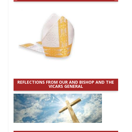
REFLECTIONS FROM OUR AND BISHOP AND THE
VICARS GENERAL