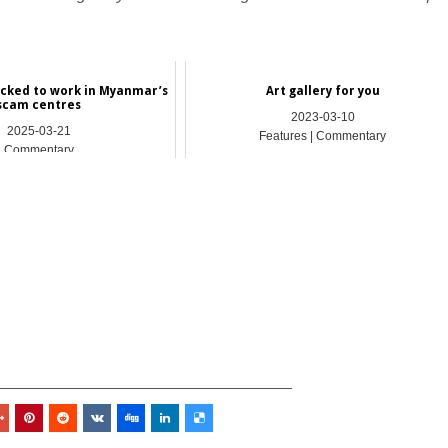
ficked to work in Myanmar’s
Art gallery for you
scam centres
2023-03-10
2025-03-21
Features | Commentary
Commentary
_________________________________