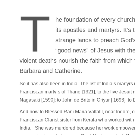
T
he foundation of every church
its apostles and martyrs. It’s
strange lands to preach God’s
“good news” of Jesus with their
violent deaths nourish the faith from whic
Barbara and Catherine.
So it has also been in India. The list of India’s martyr
Franciscan martyrs of Thane [1321]; to the five Jesuit 
Nagasaki [1590]; to John de Brito in Oriyur [ 1693]; 
And now to Blessed Rani Maria Vattatil, near Indore, c
Franciscan Clarist sister from Kerala who worked with 
India. She was murdered because her work empowere