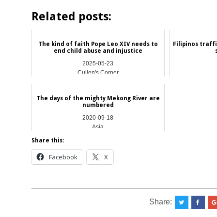
Related posts:
The kind of faith Pope Leo XIV needs to
Filipinos traf
end child abuse and injustice
2025-05-23
Cullen's Corner
The days of the mighty Mekong River are
numbered
2020-09-18
Asia
Share this:
Facebook
X
__________________________________________
Share: