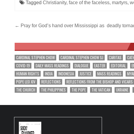
Tagged
Christianity
,
face of the faceless
,
martyrs
,
w
Post
← Pray for God’s hand over Mississippi as deadly torna
navigation
CARDINAL STEPHEN CHOW
CARDINAL STEPHEN CHOW SJ
CARITAS
CAT
COVID-19
DAILY MASS READINGS
DIALOGUE
EASTER
EDITORIAL
E
HUMAN RIGHTS
INDIA
INDONESIA
JUSTICE
MASS READINGS
MYA
POPE LEO XIV
REFLECTIONS
REFLECTIONS FROM THE BISHOP AND VICARS
THE CHURCH
THE PHILIPPINES
THE POPE
THE VATICAN
UKRAINE