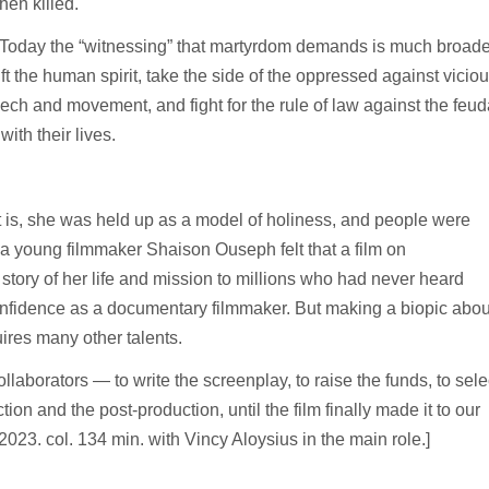
hen killed.
th. Today the “witnessing” that martyrdom demands is much broade
 the human spirit, take the side of the oppressed against vicio
ech and movement, and fight for the rule of law against the feud
with their lives.
t is, she was held up as a model of holiness, and people were
h a young filmmaker Shaison Ouseph felt that a film on
story of her life and mission to millions who had never heard
onfidence as a documentary filmmaker. But making a biopic abou
uires many other talents.
llaborators — to write the screenplay, to raise the funds, to sele
ction and the post-production, until the film finally made it to our
 2023. col. 134 min. with Vincy Aloysius in the main role.]