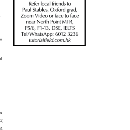
e
w
f
e
ra
t,
s.