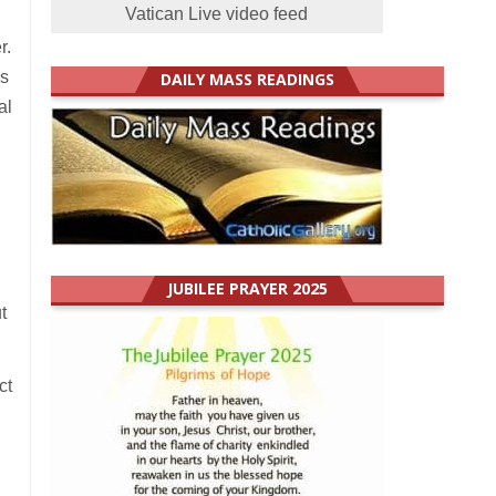
Vatican Live video feed
r.
us
DAILY MASS READINGS
al
JUBILEE PRAYER 2025
t
ct