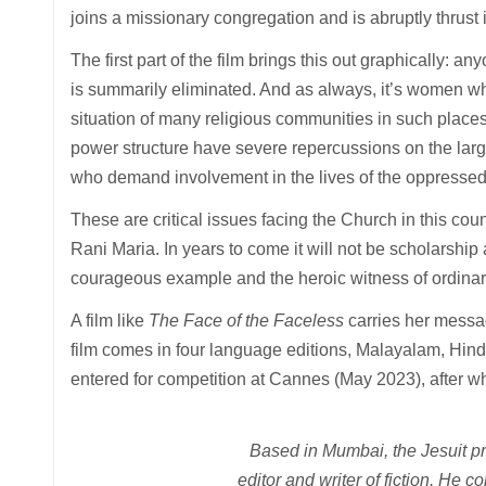
joins a missionary congregation and is abruptly thrust 
The first part of the film brings this out graphically: 
is summarily eliminated. And as always, it’s women who
situation of many religious communities in such place
power structure have severe repercussions on the larg
who demand involvement in the lives of the oppressed
These are critical issues facing the Church in this coun
Rani Maria. In years to come it will not be scholarship
courageous example and the heroic witness of ordinary
A film like
The Face of the Faceless
carries her messag
film comes in four language editions, Malayalam, Hindi
entered for competition at Cannes (May 2023), after whic
Based in Mumbai, the Jesuit pr
editor and writer of fiction. He c