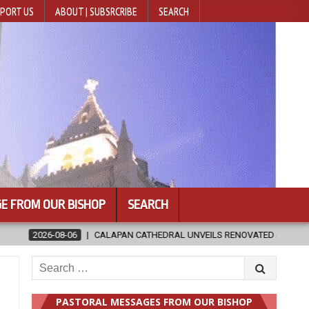
PORT US
ABOUT | SUBSRCRIBE
SEARCH
E FROM OUR BISHOP
SEARCH
ATHEDRAL UNVEILS RENOVATED SANCTUARY AHEAD OF DIOCESAN ELEVAT
Search
for:
PASTORAL MESSAGES FROM OUR BISHOP