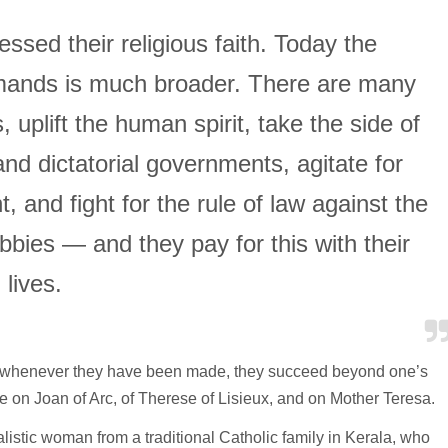
essed their religious faith. Today the
mands is much broader. There are many
uplift the human spirit, take the side of
nd dictatorial governments, agitate for
and fight for the rule of law against the
bbies — and they pay for this with their
lives.
ut whenever they have been made, they succeed beyond one’s
e on Joan of Arc, of Therese of Lisieux, and on Mother Teresa.
alistic woman from a traditional Catholic family in Kerala, who