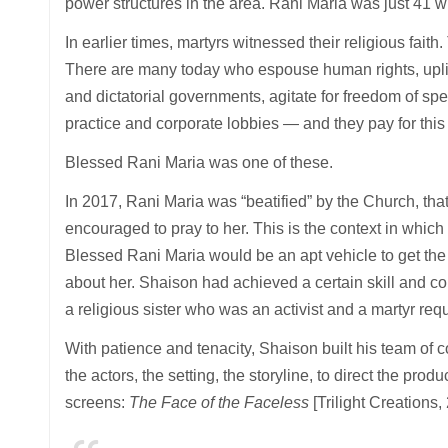
power structures in the area. Rani Maria was just 41 w
In earlier times, martyrs witnessed their religious fai
There are many today who espouse human rights, uplift
and dictatorial governments, agitate for freedom of spe
practice and corporate lobbies — and they pay for this 
Blessed Rani Maria was one of these.
In 2017, Rani Maria was “beatified” by the Church, tha
encouraged to pray to her. This is the context in whic
Blessed Rani Maria would be an apt vehicle to get the 
about her. Shaison had achieved a certain skill and c
a religious sister who was an activist and a martyr req
With patience and tenacity, Shaison built his team of co
the actors, the setting, the storyline, to direct the produ
screens:
The Face of the Faceless
[Trilight Creations,