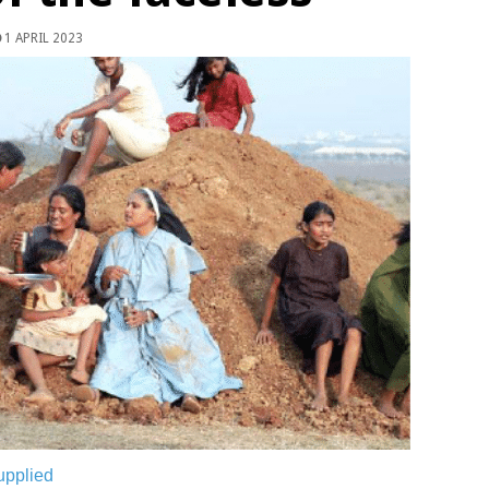
1 APRIL 2023
upplied