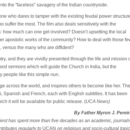
into the “faceless” savagery of the Indian countryside.
anyone who dares to tamper with the existing feudal power structur
 suffer the most. The film also deals sensitively with the
s: how much can one get involved? Doesn’t upsetting the local
er apostolic works of the community? How to deal with those fe
, versus the many who are diffident?
try, and they are vividly presented through the life and mission o
 and sermons which will guide the Church in India, but the
 people like this simple nun.
e across the world, and inspires others to become like her. Th
, Spanish and French, each with English subtitles. It has been
h it will be available for public release. (
UCA News)
By Father Myron J. Perei
iest has spent more than five decades as an academic, journalis
ontributes regularly to
UCAN
on religious and socio-cultural topic