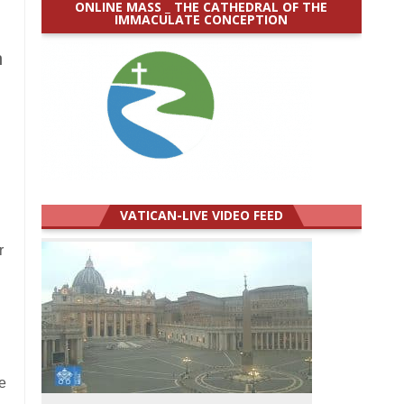
ONLINE MASS _ THE CATHEDRAL OF THE
IMMACULATE CONCEPTION
n
VATICAN-LIVE VIDEO FEED
r
e