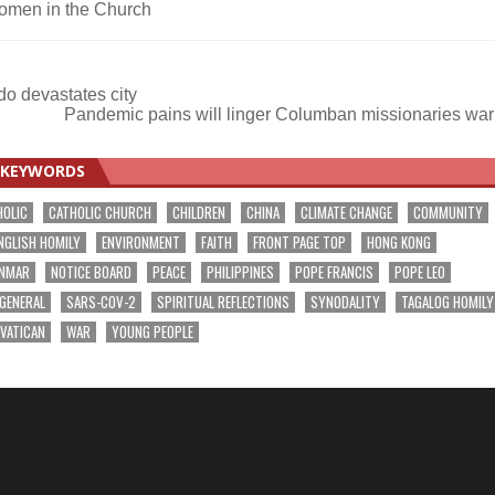
omen in the Church
do devastates city
Pandemic pains will linger Columban missionaries wa
KEYWORDS
HOLIC
CATHOLIC CHURCH
CHILDREN
CHINA
CLIMATE CHANGE
COMMUNITY
NGLISH HOMILY
ENVIRONMENT
FAITH
FRONT PAGE TOP
HONG KONG
NMAR
NOTICE BOARD
PEACE
PHILIPPINES
POPE FRANCIS
POPE LEO
 GENERAL
SARS-COV-2
SPIRITUAL REFLECTIONS
SYNODALITY
TAGALOG HOMILY
VATICAN
WAR
YOUNG PEOPLE