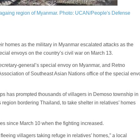
 Sagaing region of Myanmar.
Photo: UCAN/People's Defense
r homes as the military in Myanmar escalated attacks as the
cial envoys on the country’s civil war on March 13.
ecretary-general’s special envoy on Myanmar, and Retno
Association of Southeast Asian Nations office of the special env
ups has prompted thousands of villagers in Demoso township in
region bordering Thailand, to take shelter in relatives’ homes
mes since March 10 when the fighting increased.
leeing villagers taking refuge in relatives’ homes,” a local