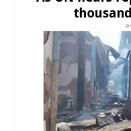
thousand
1