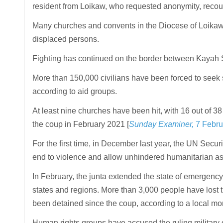
resident from Loikaw, who requested anonymity, recou
Many churches and convents in the Diocese of Loikaw a
displaced persons.
Fighting has continued on the border between Kayah S
More than 150,000 civilians have been forced to seek s
according to aid groups.
At least nine churches have been hit, with 16 out of 38 
the coup in February 2021 [
Sunday Examiner,
7 Febru
For the first time, in December last year, the UN Securi
end to violence and allow unhindered humanitarian as
In February, the junta extended the state of emergency
states and regions. More than 3,000 people have lost t
been detained since the coup, according to a local mo
Human rights groups have accused the ruling military of