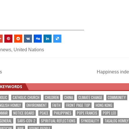
_________________________________
 news
,
United Nations
s
Happiness ind
KEYWORDS
HOLIC
CATHOLIC CHURCH
CHILDREN
CHINA
CLIMATE CHANGE
COMMUNITY
NGLISH HOMILY
ENVIRONMENT
FAITH
FRONT PAGE TOP
HONG KONG
NMAR
NOTICE BOARD
PEACE
PHILIPPINES
POPE FRANCIS
POPE LEO
 GENERAL
SARS-COV-2
SPIRITUAL REFLECTIONS
SYNODALITY
TAGALOG HOMILY
VATICAN
WAR
YOUNG PEOPLE