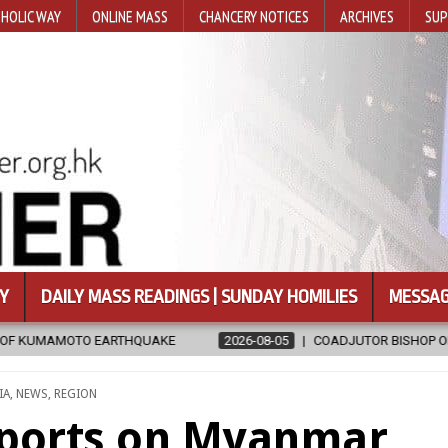
HOLIC WAY
ONLINE MASS
CHANCERY NOTICES
ARCHIVES
SUP
Y
DAILY MASS READINGS | SUNDAY HOMILIES
MESSAG
KE
2026-08-05
COADJUTOR BISHOP ORDAINED FOR BAMENG, CHI
STED
IA
,
NEWS
,
REGION
eports on Myanmar,