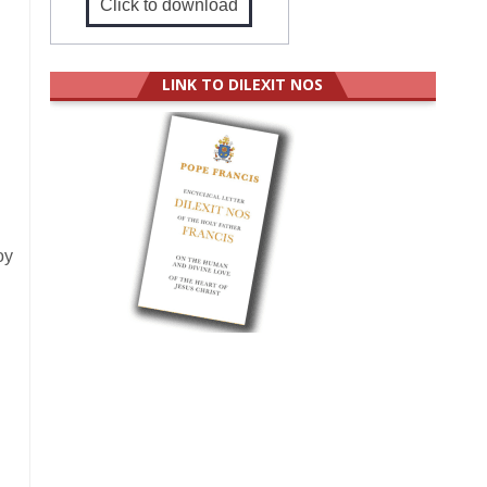
Click to download
LINK TO DILEXIT NOS
oy