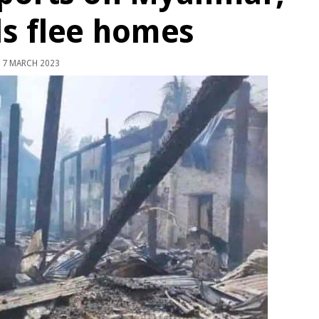
s flee homes
7 MARCH 2023