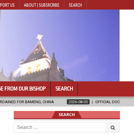
PORT US
ABOUT | SUBSRCRIBE
SEARCH
E FROM OUR BISHOP
SEARCH
NA
2026-08-05
OFFICIAL DOCUMENTARY OF THE 12TH FABC PLE
SEARCH
Search
for: