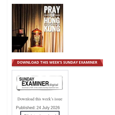
DOWNLOAD THIS WEEK’S SUNDAY EXAMINER
Download this week’s issue
Published:
24 July 2026