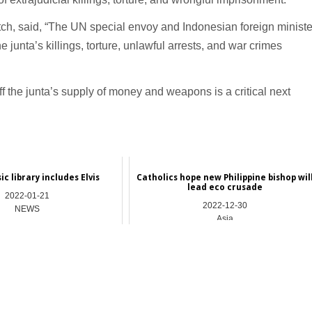
h, said, “The UN special envoy and Indonesian foreign ministe
junta’s killings, torture, unlawful arrests, and war crimes
 the junta’s supply of money and weapons is a critical next
c library includes Elvis
Catholics hope new Philippine bishop wil
lead eco crusade
2022-01-21
2022-12-30
NEWS
Asia