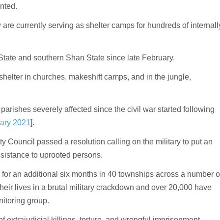
nted.
re currently serving as shelter camps for hundreds of internall
tate and southern Shan State since late February.
helter in churches, makeshift camps, and in the jungle,
parishes severely affected since the civil war started following
ary 2021
].
ty Council passed a resolution calling on the military to put an
sistance to uprooted persons.
 for an additional six months in 40 townships across a number o
heir lives in a brutal military crackdown and over 20,000 have
nitoring group.
 extrajudicial killings, torture, and wrongful imprisonment.