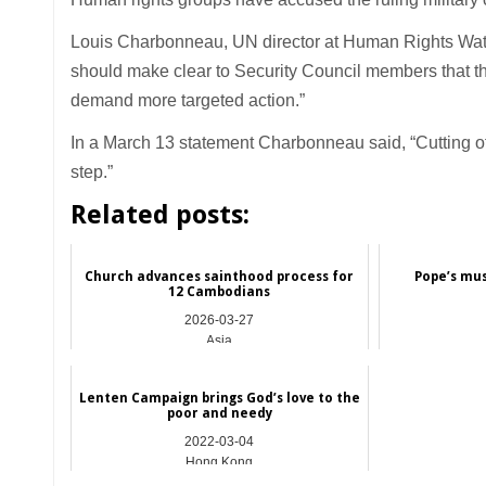
Louis Charbonneau, UN director at Human Rights Watc
should make clear to Security Council members that the 
demand more targeted action.”
In a March 13 statement Charbonneau said, “Cutting off
step.”
Related posts:
Church advances sainthood process for
Pope’s musi
12 Cambodians
2026-03-27
Asia
Lenten Campaign brings God’s love to the
poor and needy
2022-03-04
Hong Kong