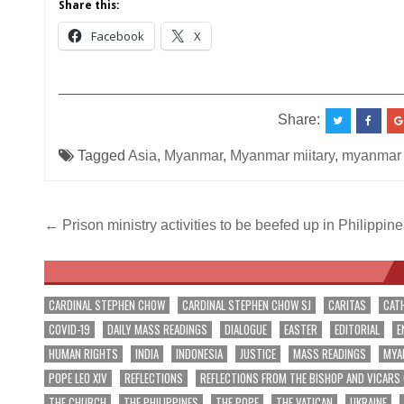
Share this:
Facebook
X
__________________________________________
Share:
Tagged
Asia
,
Myanmar
,
Myanmar miitary
,
myanmar
Post
← Prison ministry activities to be beefed up in Philippine
navigation
CARDINAL STEPHEN CHOW
CARDINAL STEPHEN CHOW SJ
CARITAS
CAT
COVID-19
DAILY MASS READINGS
DIALOGUE
EASTER
EDITORIAL
E
HUMAN RIGHTS
INDIA
INDONESIA
JUSTICE
MASS READINGS
MYA
POPE LEO XIV
REFLECTIONS
REFLECTIONS FROM THE BISHOP AND VICARS
THE CHURCH
THE PHILIPPINES
THE POPE
THE VATICAN
UKRAINE