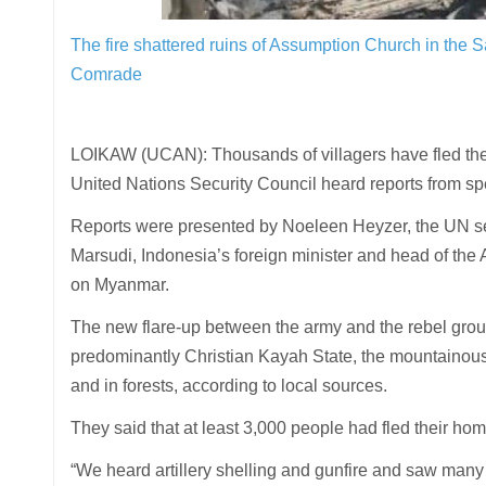
The fire shattered ruins of Assumption Church in the
Comrade
LOIKAW (UCAN): Thousands of villagers have fled thei
United Nations Security Council heard reports from spe
Reports were presented by Noeleen Heyzer, the UN s
Marsudi, Indonesia’s foreign minister and head of the 
on Myanmar.
The new flare-up between the army and the rebel gro
predominantly Christian Kayah State, the mountainous 
and in forests, according to local sources.
They said that at least 3,000 people had fled their ho
“We heard artillery shelling and gunfire and saw many f