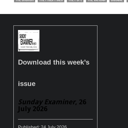
Download this week’s
issue
Sunday Examiner
, 26
July 2026
Published:
24 July 2026