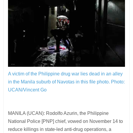
A victim of the Philippine drug war lies dead in an alley
in the Manila suburb of Navotas in this file photo.
Photo:
UCAN/Vincent Go
MANILA (UCAN): Rodolfo Azurin, the Philippine
National Police [PNP] chief, vowed on November 14 to
reduce killings in state-led anti-drug operations, a