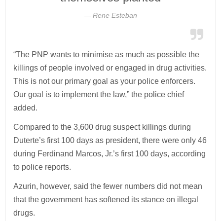
Rene Esteban
“The PNP wants to minimise as much as possible the
killings of people involved or engaged in drug activities.
This is not our primary goal as your police enforcers.
Our goal is to implement the law,” the police chief
added.
Compared to the 3,600 drug suspect killings during
Duterte’s first 100 days as president, there were only 46
during Ferdinand Marcos, Jr.’s first 100 days, according
to police reports.
Azurin, however, said the fewer numbers did not mean
that the government has softened its stance on illegal
drugs.