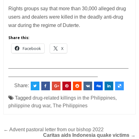
Rights groups say that more than 30,000 alleged drug
users and dealers were killed in the deadly anti-drug
war during the regime of Duterte.
Share this:
Facebook
X
___________________________________________
________________________________
Share:
Tagged
drug-related killings in the Philippines
,
philippine drug war
,
The Philippines
Post
← Advent pastoral letter from our bishop 2022
Caritas aids Indonesia quake victims
→