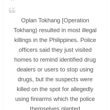
Oplan Tokhang [Operation
Tokhang) resulted in most illegal
killings in the Philippines. Police
officers said they just visited
homes to remind identified drug
dealers or users to stop using
drugs, but the suspects were
killed on the spot for allegedly
using firearms which the police
themselves planted