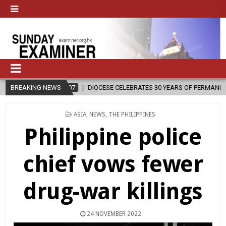
7
BREAKING NEWS
DIOCESE CELEBRATES 30 YEARS OF PERMANENT DIACONATE COMMISS
POSTED
ASIA
,
NEWS
,
THE PHILIPPINES
IN
Philippine police
chief vows fewer
drug-war killings
24 NOVEMBER 2022