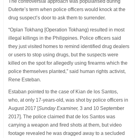
The controversial approach was popularised during
Duterte’s term when police officers would knock at the
drug suspect’s door to ask them to surrender.
“Oplan Tokhang [Operation Tokhang) resulted in most
illegal killings in the Philippines. Police officers said
they just visited homes to remind identified drug dealers
or users to stop using drugs, but the suspects were
killed on the spot for allegedly using firearms which the
police themselves planted,” said human rights activist,
Rene Esteban.
Estaban pointed to the case of Kian de los Santos,
who, at only 17-years-old, was shot by police officers in
August 2017 [
Sunday Examiner,
3 and 10 September
2017]. The police claimed that de los Santos was
carrying a weapon and fired shots at them, but video
footage revealed he was dragged away to a secluded