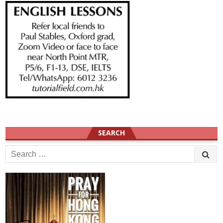
SEARCH
Search
for: