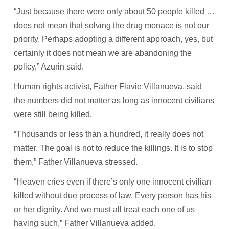
“Just because there were only about 50 people killed …
does not mean that solving the drug menace is not our
priority. Perhaps adopting a different approach, yes, but
certainly it does not mean we are abandoning the
policy,” Azurin said.
Human rights activist, Father Flavie Villanueva, said
the numbers did not matter as long as innocent civilians
were still being killed.
“Thousands or less than a hundred, it really does not
matter. The goal is not to reduce the killings. It is to stop
them,” Father Villanueva stressed.
“Heaven cries even if there’s only one innocent civilian
killed without due process of law. Every person has his
or her dignity. And we must all treat each one of us
having such,” Father Villanueva added.