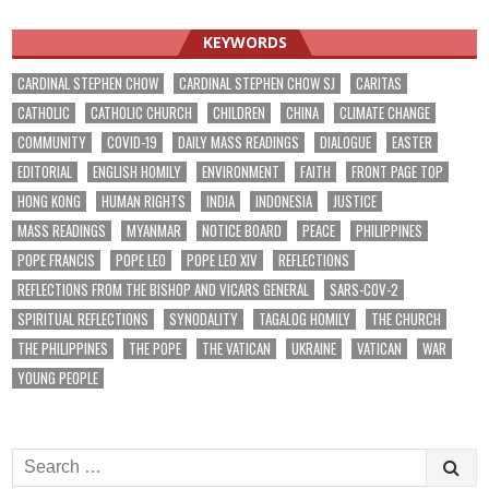
navigation
KEYWORDS
CARDINAL STEPHEN CHOW
CARDINAL STEPHEN CHOW SJ
CARITAS
CATHOLIC
CATHOLIC CHURCH
CHILDREN
CHINA
CLIMATE CHANGE
COMMUNITY
COVID-19
DAILY MASS READINGS
DIALOGUE
EASTER
EDITORIAL
ENGLISH HOMILY
ENVIRONMENT
FAITH
FRONT PAGE TOP
HONG KONG
HUMAN RIGHTS
INDIA
INDONESIA
JUSTICE
MASS READINGS
MYANMAR
NOTICE BOARD
PEACE
PHILIPPINES
POPE FRANCIS
POPE LEO
POPE LEO XIV
REFLECTIONS
REFLECTIONS FROM THE BISHOP AND VICARS GENERAL
SARS-COV-2
SPIRITUAL REFLECTIONS
SYNODALITY
TAGALOG HOMILY
THE CHURCH
THE PHILIPPINES
THE POPE
THE VATICAN
UKRAINE
VATICAN
WAR
YOUNG PEOPLE
Search
for: