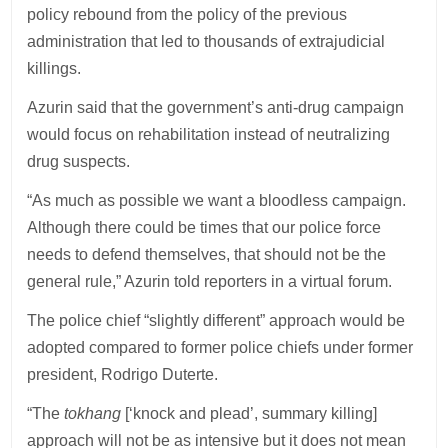
policy rebound from the policy of the previous
administration that led to thousands of extrajudicial
killings.
Azurin said that the government’s anti-drug campaign
would focus on rehabilitation instead of neutralizing
drug suspects.
“As much as possible we want a bloodless campaign.
Although there could be times that our police force
needs to defend themselves, that should not be the
general rule,” Azurin told reporters in a virtual forum.
The police chief “slightly different” approach would be
adopted compared to former police chiefs under former
president, Rodrigo Duterte.
“The
tokhang
[‘knock and plead’, summary killing]
approach will not be as intensive but it does not mean