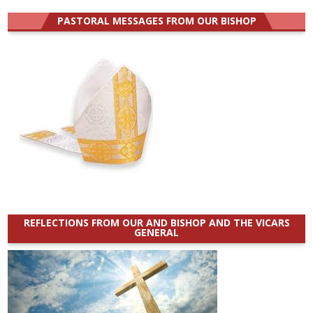
PASTORAL MESSAGES FROM OUR BISHOP
REFLECTIONS FROM OUR AND BISHOP AND THE VICARS
GENERAL