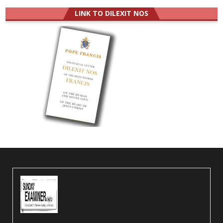
LINK TO DILEXIT NOS