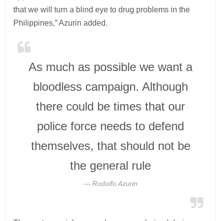
that we will turn a blind eye to drug problems in the
Philippines,” Azurin added.
As much as possible we want a
bloodless campaign. Although
there could be times that our
police force needs to defend
themselves, that should not be
the general rule
Rodolfo Azurin