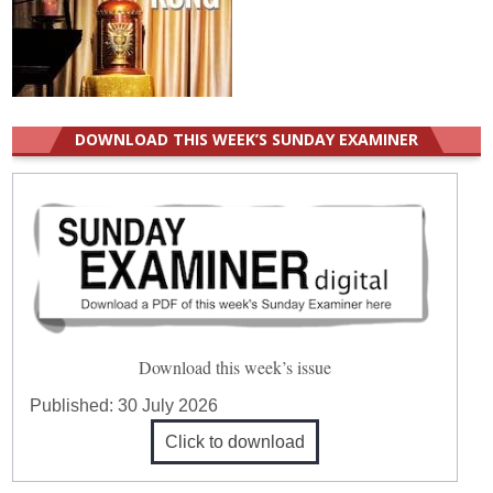
DOWNLOAD THIS WEEK’S SUNDAY EXAMINER
Download this week’s issue
Published:
30 July 2026
Click to download