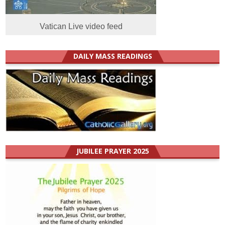
Vatican Live video feed
DAILY MASS READINGS
JUBILEE PRAYER 2025