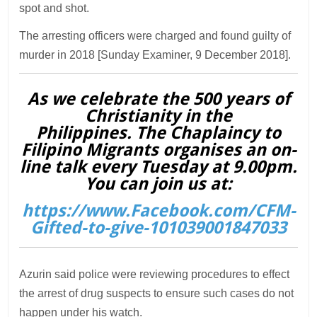
spot and shot.
The arresting officers were charged and found guilty of
murder in 2018 [Sunday Examiner, 9 December 2018].
As we celebrate the 500 years of
Christianity in the
Philippines. The Chaplaincy to
Filipino Migrants organises an on-
line talk every Tuesday at 9.00pm.
You can join us at:
https://www.Facebook.com/CFM-
Gifted-to-give-101039001847033
Azurin said police were reviewing procedures to effect
the arrest of drug suspects to ensure such cases do not
happen under his watch.