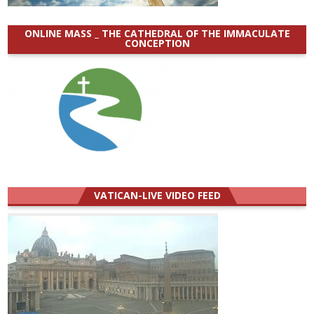
ONLINE MASS _ THE CATHEDRAL OF THE IMMACULATE
CONCEPTION
VATICAN-LIVE VIDEO FEED