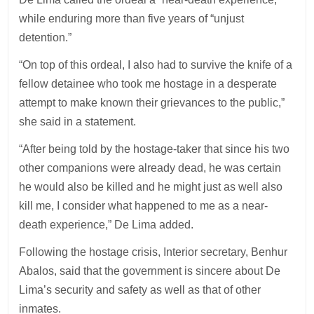
while enduring more than five years of “unjust
detention.”
“On top of this ordeal, I also had to survive the knife of a
fellow detainee who took me hostage in a desperate
attempt to make known their grievances to the public,”
she said in a statement.
“After being told by the hostage-taker that since his two
other companions were already dead, he was certain
he would also be killed and he might just as well also
kill me, I consider what happened to me as a near-
death experience,” De Lima added.
Following the hostage crisis, Interior secretary, Benhur
Abalos, said that the government is sincere about De
Lima’s security and safety as well as that of other
inmates.