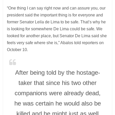
“One thing I can say right now and can assure you, our
president said the important thing is for everyone and
former Senator Leila de Lima to be safe. That’s why he
is looking for somewhere De Lima could be safe. We
looked for another place, but Senator De Lima said she
feels very safe where she is,” Abalos told reporters on
October 10.
After being told by the hostage-
taker that since his two other
companions were already dead,
he was certain he would also be
killed and he might just as well