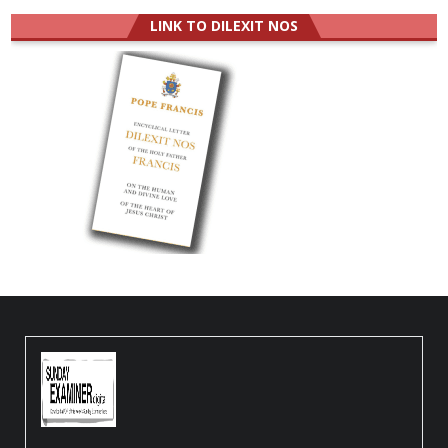
LINK TO DILEXIT NOS