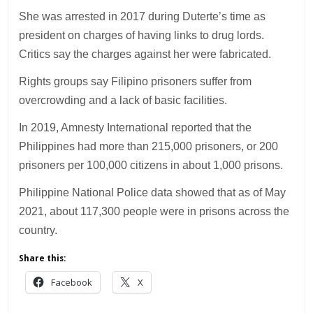
She was arrested in 2017 during Duterte’s time as
president on charges of having links to drug lords.
Critics say the charges against her were fabricated.
Rights groups say Filipino prisoners suffer from
overcrowding and a lack of basic facilities.
In 2019, Amnesty International reported that the
Philippines had more than 215,000 prisoners, or 200
prisoners per 100,000 citizens in about 1,000 prisons.
Philippine National Police data showed that as of May
2021, about 117,300 people were in prisons across the
country.
Share this:
Facebook
X