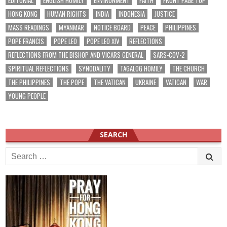
EDITORIAL
ENGLISH HOMILY
ENVIRONMENT
FAITH
FRONT PAGE TOP
HONG KONG
HUMAN RIGHTS
INDIA
INDONESIA
JUSTICE
MASS READINGS
MYANMAR
NOTICE BOARD
PEACE
PHILIPPINES
POPE FRANCIS
POPE LEO
POPE LEO XIV
REFLECTIONS
REFLECTIONS FROM THE BISHOP AND VICARS GENERAL
SARS-COV-2
SPIRITUAL REFLECTIONS
SYNODALITY
TAGALOG HOMILY
THE CHURCH
THE PHILIPPINES
THE POPE
THE VATICAN
UKRAINE
VATICAN
WAR
YOUNG PEOPLE
SEARCH
Search
for: