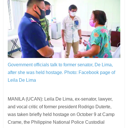
Government officials talk to former senator, De Lima,
after she was held hostage.
Photo: Facebook page of
Leila De Lima
MANILA (UCAN): Leila De Lima, ex-senator, lawyer,
and vocal critic of former president Rodrigo Duterte,
was taken briefly held hostage on October 9 at Camp
Crame, the Philippine National Police Custodial