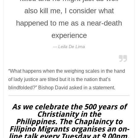
also kill me, I consider what
happened to me as a near-death
experience
Leila De Lima
“What happens when the weighing scales in the hand
of lady justice are tilted but it is the nation that’s
blindfolded?” Bishop David asked in a statement.
As we celebrate the 500 years of
Christianity in the
Philippines. The Chaplaincy to
Filipino Migrants organises an on-
line talk every Tuesday at 9.00pm.