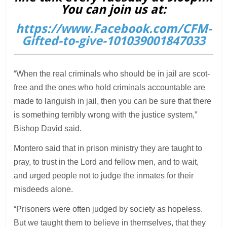
You can join us at:
https://www.Facebook.com/CFM-
Gifted-to-give-101039001847033
“When the real criminals who should be in jail are scot-
free and the ones who hold criminals accountable are
made to languish in jail, then you can be sure that there
is something terribly wrong with the justice system,”
Bishop David said.
Montero said that in prison ministry they are taught to
pray, to trust in the Lord and fellow men, and to wait,
and urged people not to judge the inmates for their
misdeeds alone.
“Prisoners were often judged by society as hopeless.
But we taught them to believe in themselves, that they