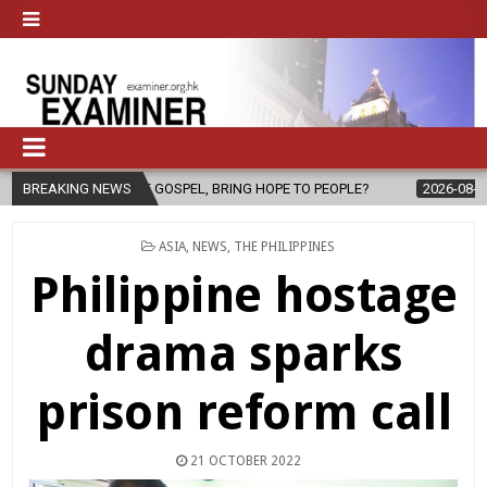
THE GOSPEL, BRING HOPE TO PEOPLE?
BREAKING NEWS
2026-08-06
FATHER SERG
POSTED
ASIA
,
NEWS
,
THE PHILIPPINES
IN
Philippine hostage
drama sparks
prison reform call
21 OCTOBER 2022