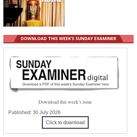
DOWNLOAD THIS WEEK’S SUNDAY EXAMINER
Download this week’s issue
Published:
30 July 2026
Click to download