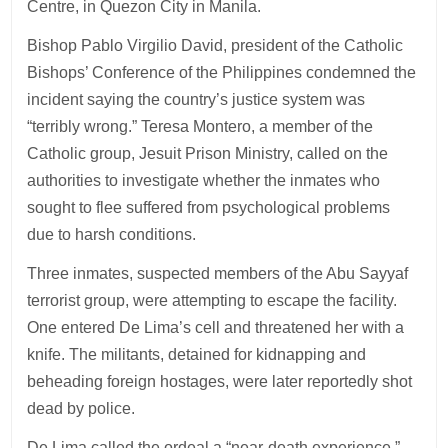
Centre, in Quezon City in Manila.
Bishop Pablo Virgilio David, president of the Catholic
Bishops’ Conference of the Philippines condemned the
incident saying the country’s justice system was
“terribly wrong.” Teresa Montero, a member of the
Catholic group, Jesuit Prison Ministry, called on the
authorities to investigate whether the inmates who
sought to flee suffered from psychological problems
due to harsh conditions.
Three inmates, suspected members of the Abu Sayyaf
terrorist group, were attempting to escape the facility.
One entered De Lima’s cell and threatened her with a
knife. The militants, detained for kidnapping and
beheading foreign hostages, were later reportedly shot
dead by police.
De Lima called the ordeal a “near-death experience,”