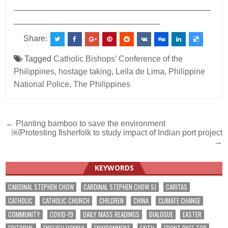
___________________________________________
________________________________
Share:
Tagged
Catholic Bishops’ Conference of the
Philippines
,
hostage taking
,
Leila de Lima
,
Philippine
National Police
,
The Philippines
Post
← Planting bamboo to save the environment
￼Protesting fisherfolk to study impact of Indian port project
navigation
→
KEYWORDS
CARDINAL STEPHEN CHOW
CARDINAL STEPHEN CHOW SJ
CARITAS
CATHOLIC
CATHOLIC CHURCH
CHILDREN
CHINA
CLIMATE CHANGE
COMMUNITY
COVID-19
DAILY MASS READINGS
DIALOGUE
EASTER