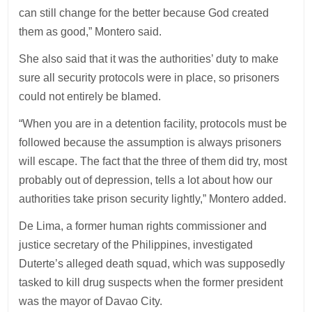
can still change for the better because God created
them as good,” Montero said.
She also said that it was the authorities’ duty to make
sure all security protocols were in place, so prisoners
could not entirely be blamed.
“When you are in a detention facility, protocols must be
followed because the assumption is always prisoners
will escape. The fact that the three of them did try, most
probably out of depression, tells a lot about how our
authorities take prison security lightly,” Montero added.
De Lima, a former human rights commissioner and
justice secretary of the Philippines, investigated
Duterte’s alleged death squad, which was supposedly
tasked to kill drug suspects when the former president
was the mayor of Davao City.