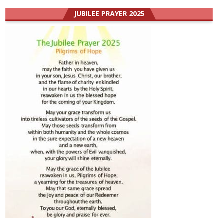
JUBILEE PRAYER 2025