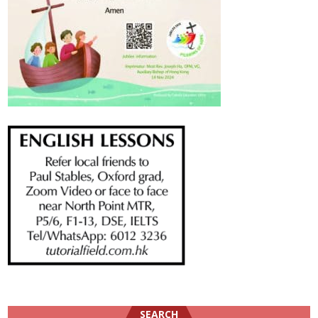
SEARCH