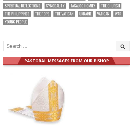
SPIRITUAL REFLECTIONS
SYNODALITY
TAGALOG HOMILY
THE CHURCH
THE PHILIPPINES
THE POPE
THE VATICAN
UKRAINE
VATICAN
WAR
YOUNG PEOPLE
Search
for:
PASTORAL MESSAGES FROM OUR BISHOP