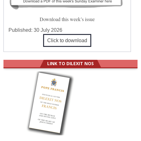
Download this week’s issue
Published:
30 July 2026
Click to download
LINK TO DILEXIT NOS