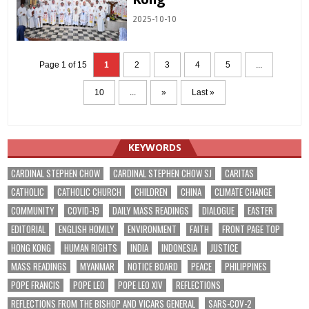
2025-10-10
Page 1 of 15
1
2
3
4
5
...
10
...
»
Last »
KEYWORDS
CARDINAL STEPHEN CHOW
CARDINAL STEPHEN CHOW SJ
CARITAS
CATHOLIC
CATHOLIC CHURCH
CHILDREN
CHINA
CLIMATE CHANGE
COMMUNITY
COVID-19
DAILY MASS READINGS
DIALOGUE
EASTER
EDITORIAL
ENGLISH HOMILY
ENVIRONMENT
FAITH
FRONT PAGE TOP
HONG KONG
HUMAN RIGHTS
INDIA
INDONESIA
JUSTICE
MASS READINGS
MYANMAR
NOTICE BOARD
PEACE
PHILIPPINES
POPE FRANCIS
POPE LEO
POPE LEO XIV
REFLECTIONS
REFLECTIONS FROM THE BISHOP AND VICARS GENERAL
SARS-COV-2