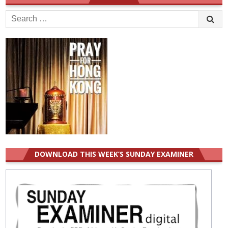
Search
for:
DOWNLOAD THIS WEEK’S SUNDAY EXAMINER