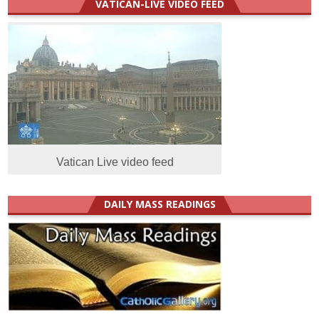
VATICAN-LIVE VIDEO FEED
Vatican Live video feed
DAILY MASS READINGS