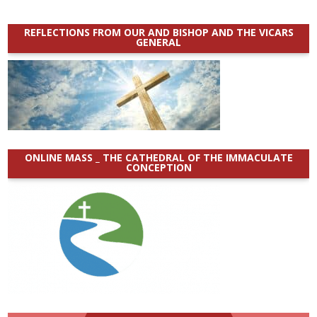
REFLECTIONS FROM OUR AND BISHOP AND THE VICARS
GENERAL
ONLINE MASS _ THE CATHEDRAL OF THE IMMACULATE
CONCEPTION