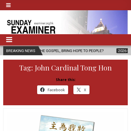
THE GOSPEL, BRING HOPE TO PEOPLE?
BREAKING NEWS
2026-08-06
FATHER SERG
Tag:
John Cardinal Tong Hon
Share this:
Facebook
X