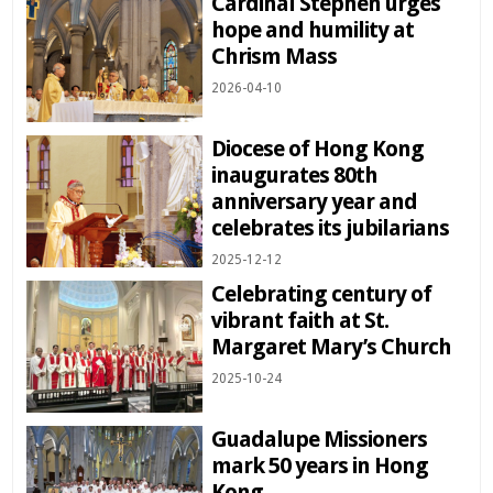
Cardinal Stephen urges
hope and humility at
Chrism Mass
2026-04-10
Diocese of Hong Kong
inaugurates 80th
anniversary year and
celebrates its jubilarians
2025-12-12
Celebrating century of
vibrant faith at St.
Margaret Mary’s Church
2025-10-24
Guadalupe Missioners
mark 50 years in Hong
Kong