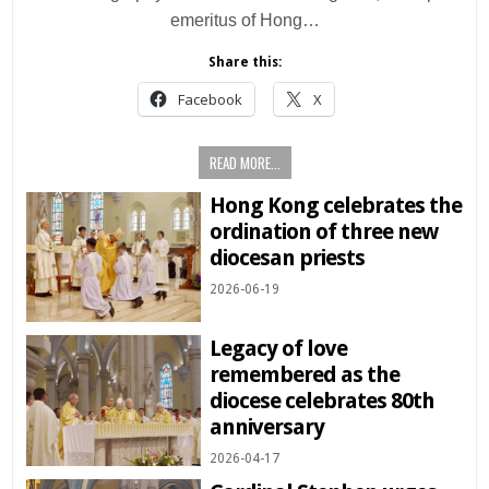
emeritus of Hong…
Share this:
Facebook
X
READ MORE...
Hong Kong celebrates the
ordination of three new
diocesan priests
2026-06-19
Legacy of love
remembered as the
diocese celebrates 80th
anniversary
2026-04-17