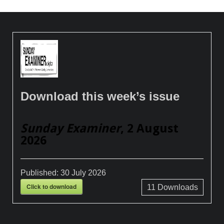
Download this week’s issue
Sunday Examiner
, 2 August
2026
Published:
30 July 2026
Click to download
11
Downloads