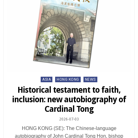
Posted
ASIA
HONG KONG
NEWS
in
Historical testament to faith,
inclusion: new autobiography of
Cardinal Tong
2026-07-03
HONG KONG (SE): The Chinese-language
autobiography of John Cardinal Tong Hon, bishop