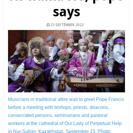
says
23 SEPTEMBER 2022
Musicians in traditional attire wait to greet Pope Francis
before a meeting with bishops, priests, deacons,
consecrated persons, seminarians and pastoral
workers at the cathedral of Our Lady of Perpetual Help
in Nur-Sultan, Kazakhstan, September 15.
Photo: