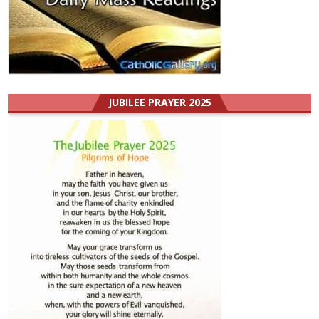
JUBILEE PRAYER 2025