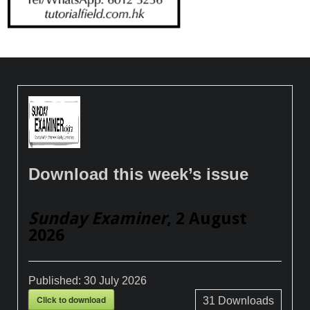
Download this week’s issue
Sunday Examiner
, 2 August
2026
Published:
30 July 2026
Click to download
31
Downloads