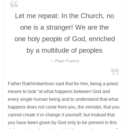
Let me repeat: In the Church, no
one is a stranger! We are the
one holy people of God, enriched
by a multitude of peoples
Pope Francis
Father Rakhimberlinov said that for him, being a priest
means to look “at what happens between God and
every single human being and to understand that what
happens does not come from you, the minister, that you
cannot create it or change it yourself, but instead that
you have been given by God only to be present in this