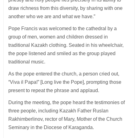
draw richness from this diversity, by sharing with one
another who we are and what we have.”
Pope Francis was welcomed to the cathedral by a
group of men, women and children dressed in
traditional Kazakh clothing. Seated in his wheelchair,
the pope listened and smiled as the group played
traditional music.
As the pope entered the church, a person cried out,
“Viva il Papa!” [Long live the Pope], prompting those
present to repeat the phrase and applaud.
During the meeting, the pope heard the testimonies of
three people, including Kazakh Father Ruslan
Rakhimberlinov, rector of Mary, Mother of the Church
Seminary in the Diocese of Karaganda.