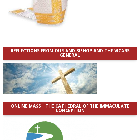
REFLECTIONS FROM OUR AND BISHOP AND THE VICARS
GENERAL
ONLINE MASS _ THE CATHEDRAL OF THE IMMACULATE
CONCEPTION