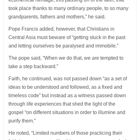
took place thanks to many ordinary people, to so many
grandparents, fathers and mothers,” he said.
Pope Francis added, however, that Christians in
Central Asia must beware of “getting stuck in the past
and letting ourselves be paralysed and immobile.”
The pope said, “When we do that, we are tempted to
take a step backward.”
Faith, he continued, was not passed down “as a set of
ideas to be understood and followed, as a fixed and
timeless code” but instead as a witness passed down
through life experiences that shed the light of the
gospel “on different situations in order to illumine and
purify them.”
He noted, “Limited numbers of those practicing their