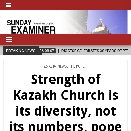
26-08-07
BREAKING NEWS
DIOCESE CELEBRATES 30 YEARS OF PERMANENT DIACONATE C
POSTED
ASIA
,
NEWS
,
THE POPE
IN
Strength of
Kazakh Church is
its diversity, not
its numbers, pope