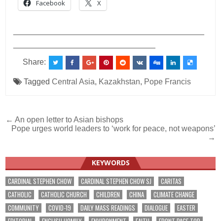
Facebook
X
___________________________________________
________________________________
Share:
Tagged
Central Asia
,
Kazakhstan
,
Pope Francis
Post
← An open letter to Asian bishops
Pope urges world leaders to ‘work for peace, not weapons’
navigation
→
KEYWORDS
CARDINAL STEPHEN CHOW
CARDINAL STEPHEN CHOW SJ
CARITAS
CATHOLIC
CATHOLIC CHURCH
CHILDREN
CHINA
CLIMATE CHANGE
COMMUNITY
COVID-19
DAILY MASS READINGS
DIALOGUE
EASTER
EDITORIAL
ENGLISH HOMILY
ENVIRONMENT
FAITH
FRONT PAGE TOP