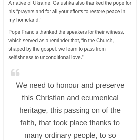
A native of Ukraine, Galushka also thanked the pope for
his “prayers and for all your efforts to restore peace in
my homeland.”
Pope Francis thanked the speakers for their witness,
which served as a reminder that, “in the Church,
shaped by the gospel, we learn to pass from
selfishness to unconditional love.”
We need to honour and preserve
this Christian and ecumenical
heritage, this passing on of the
faith, that took place thanks to
many ordinary people, to so