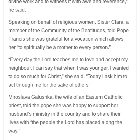
divine work and to witness it with awe and reverence,”
he said.
Speaking on behalf of religious women, Sister Clara, a
member of the Community of the Beatitudes, told Pope
Francis she was grateful for a vocation which allows
her “to spiritually be a mother to every person.”
“Every day the Lord teaches me to love and accept my
neighbour. I can say that when I was younger, I wanted
to do so much for Christ,” she said. “Today I ask him to
act through me for the sake of others.”
Miroslava Galushka, the wife of an Eastern Catholic
priest, told the pope she was happy to support her
husband’s ministry in the country and to share their
lives with “the people the Lord has placed along the
way.”