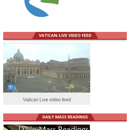
VATICAN-LIVE VIDEO FEED
Vatican Live video feed
DAILY MASS READINGS