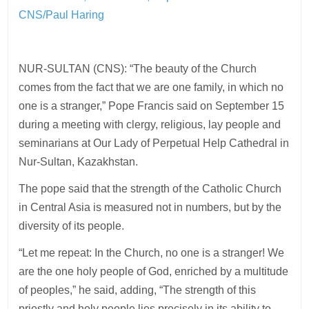
CNS/Paul Haring
NUR-SULTAN (CNS): “The beauty of the Church
comes from the fact that we are one family, in which no
one is a stranger,” Pope Francis said on September 15
during a meeting with clergy, religious, lay people and
seminarians at Our Lady of Perpetual Help Cathedral in
Nur-Sultan, Kazakhstan.
The pope said that the strength of the Catholic Church
in Central Asia is measured not in numbers, but by the
diversity of its people.
“Let me repeat: In the Church, no one is a stranger! We
are the one holy people of God, enriched by a multitude
of peoples,” he said, adding, “The strength of this
priestly and holy people lies precisely in its ability to