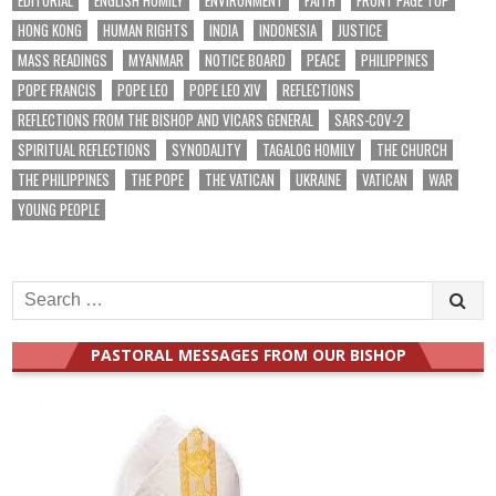
HONG KONG
HUMAN RIGHTS
INDIA
INDONESIA
JUSTICE
MASS READINGS
MYANMAR
NOTICE BOARD
PEACE
PHILIPPINES
POPE FRANCIS
POPE LEO
POPE LEO XIV
REFLECTIONS
REFLECTIONS FROM THE BISHOP AND VICARS GENERAL
SARS-COV-2
SPIRITUAL REFLECTIONS
SYNODALITY
TAGALOG HOMILY
THE CHURCH
THE PHILIPPINES
THE POPE
THE VATICAN
UKRAINE
VATICAN
WAR
YOUNG PEOPLE
Search
for:
PASTORAL MESSAGES FROM OUR BISHOP