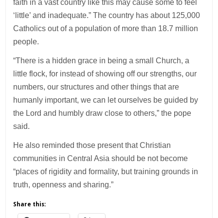
faith in a vast country like this may cause some to feel
‘little’ and inadequate.” The country has about 125,000
Catholics out of a population of more than 18.7 million
people.
“There is a hidden grace in being a small Church, a
little flock, for instead of showing off our strengths, our
numbers, our structures and other things that are
humanly important, we can let ourselves be guided by
the Lord and humbly draw close to others,” the pope
said.
He also reminded those present that Christian
communities in Central Asia should be not become
“places of rigidity and formality, but training grounds in
truth, openness and sharing.”
Share this: