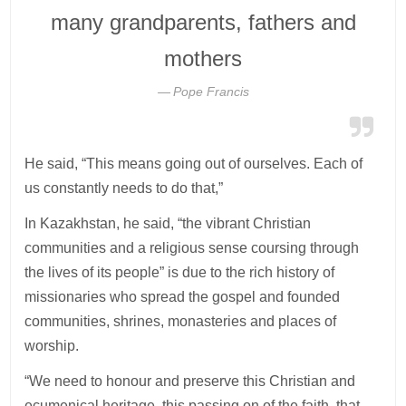
many grandparents, fathers and
mothers
Pope Francis
He said, “This means going out of ourselves. Each of
us constantly needs to do that,”
In Kazakhstan, he said, “the vibrant Christian
communities and a religious sense coursing through
the lives of its people” is due to the rich history of
missionaries who spread the gospel and founded
communities, shrines, monasteries and places of
worship.
“We need to honour and preserve this Christian and
ecumenical heritage, this passing on of the faith, that