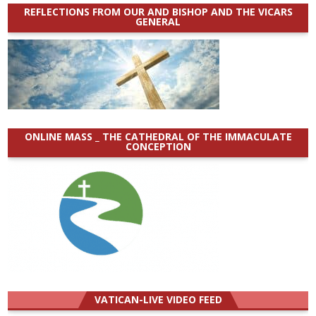
REFLECTIONS FROM OUR AND BISHOP AND THE VICARS
GENERAL
ONLINE MASS _ THE CATHEDRAL OF THE IMMACULATE
CONCEPTION
VATICAN-LIVE VIDEO FEED