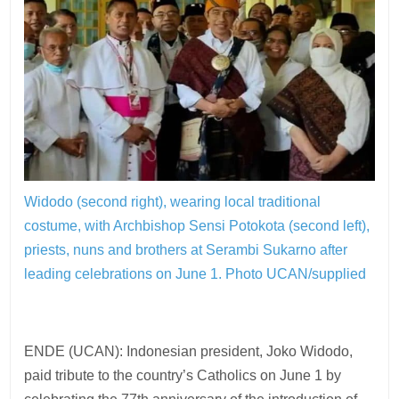
Widodo (second right), wearing local traditional
costume, with Archbishop Sensi Potokota (second left),
priests, nuns and brothers at Serambi Sukarno after
leading celebrations on June 1.
Photo UCAN/supplied
ENDE (UCAN): Indonesian president, Joko Widodo,
paid tribute to the country’s Catholics on June 1 by