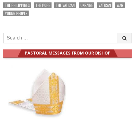
THE PHILIPPINES
THE POPE
THE VATICAN
UKRAINE
VATICAN
WAR
YOUNG PEOPLE
Search
for:
PASTORAL MESSAGES FROM OUR BISHOP