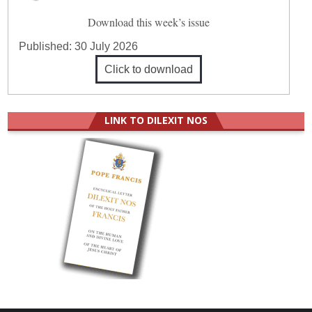
Download this week’s issue
Published:
30 July 2026
Click to download
LINK TO DILEXIT NOS