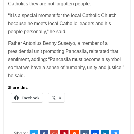
Catholics they are not forgotten people.
“It is a special moment for the local Catholic Church
because he meets local Catholic leaders and his
people personally,” he said.
Father Antonius Benny Susetyo, a member of a
presidential unit promoting Pancasila, reiterated that
sentiment, adding: “Pancasila must become a symbol
so that we have a sense of humanity, unity and justice,”
he said.
Share this:
Facebook
X
___________________________________________
________________________________
Share: