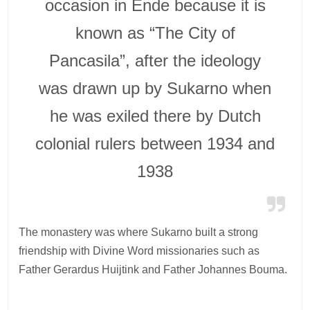
occasion in Ende because it is
known as “The City of
Pancasila”, after the ideology
was drawn up by Sukarno when
he was exiled there by Dutch
colonial rulers between 1934 and
1938
The monastery was where Sukarno built a strong
friendship with Divine Word missionaries such as
Father Gerardus Huijtink and Father Johannes Bouma.