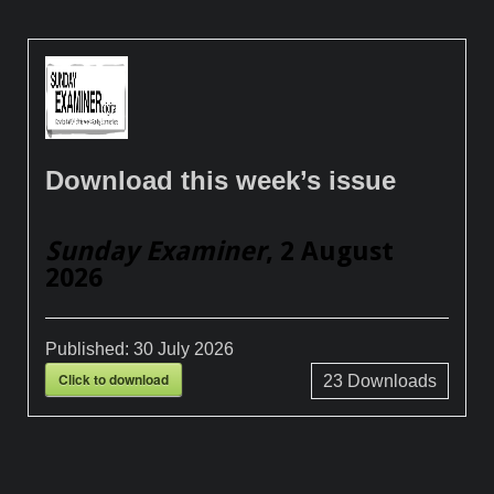
Download this week’s issue
Sunday Examiner
, 2 August
2026
Published:
30 July 2026
Click to download
23
Downloads