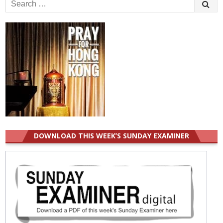
Search
for:
DOWNLOAD THIS WEEK’S SUNDAY EXAMINER