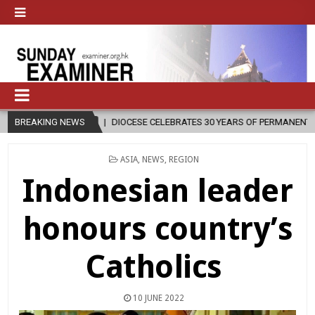
BREAKING NEWS
DIOCESE CELEBRATES 30 YEARS OF PERMANENT DIACONATE COMMISSI
POSTED
ASIA
,
NEWS
,
REGION
IN
Indonesian leader
honours country’s
Catholics
10 JUNE 2022