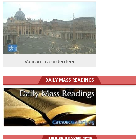
Vatican Live video feed
DAILY MASS READINGS
JUBILEE PRAYER 2025