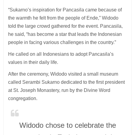
“Sukarno’s inspiration for Pancasila came because of
the warmth he felt from the people of Ende,” Widodo
told the large crowd gathered for the event. Pancasila,
he said, “has become a star that leads the Indonesian
people in facing various challenges in the country.”
He called on all Indonesians to adopt Pancasila’s
values in their daily life.
After the ceremony, Widodo visited a small museum
called Serambi Sukarno dedicated to the first president
at St. Joseph Monastery, run by the Divine Word
congregation.
Widodo chose to celebrate the