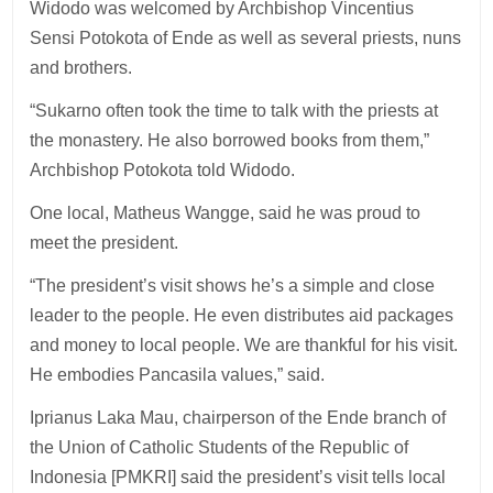
Widodo was welcomed by Archbishop Vincentius
Sensi Potokota of Ende as well as several priests, nuns
and brothers.
“Sukarno often took the time to talk with the priests at
the monastery. He also borrowed books from them,”
Archbishop Potokota told Widodo.
One local, Matheus Wangge, said he was proud to
meet the president.
“The president’s visit shows he’s a simple and close
leader to the people. He even distributes aid packages
and money to local people. We are thankful for his visit.
He embodies Pancasila values,” said.
Iprianus Laka Mau, chairperson of the Ende branch of
the Union of Catholic Students of the Republic of
Indonesia [PMKRI] said the president’s visit tells local