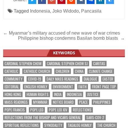
Tagged
Indonesia
,
Joko Widodo
,
Pancasila
Post
← Myanmar’s military accused of new wave of war crimes
Philippine bishop condemns Basilan bomb blasts →
navigation
KEYWORDS
CARDINAL STEPHEN CHOW
CARDINAL STEPHEN CHOW SJ
CARITAS
CATHOLIC
CATHOLIC CHURCH
CHILDREN
CHINA
CLIMATE CHANGE
COMMUNITY
COVID-19
DAILY MASS READINGS
DIALOGUE
EASTER
EDITORIAL
ENGLISH HOMILY
ENVIRONMENT
FAITH
FRONT PAGE TOP
HONG KONG
HUMAN RIGHTS
INDIA
INDONESIA
JUSTICE
MASS READINGS
MYANMAR
NOTICE BOARD
PEACE
PHILIPPINES
POPE FRANCIS
POPE LEO
POPE LEO XIV
REFLECTIONS
REFLECTIONS FROM THE BISHOP AND VICARS GENERAL
SARS-COV-2
SPIRITUAL REFLECTIONS
SYNODALITY
TAGALOG HOMILY
THE CHURCH