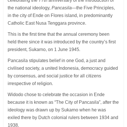
celebrating the 77th anniversary of the introduction of
the national ideology,
Pancasila
—the Five Principles,
in the city of Ende on Flores island, in predominantly
Catholic East Nusa Tenggara province.
This is the first time that the annual ceremony been
held there since it was introduced by the country’s first
president, Sukarno, on 1 June 1945.
Pancasila stipulates belief in one God, a just and
civilised society, a united Indonesia, democracy guided
by consensus, and social justice for all citizens
irrespective of religion.
Widodo chose to celebrate the occasion in Ende
because it is known as “The City of Pancasila”, after the
ideology was drawn up by Sukarno when he was
exiled there by Dutch colonial rulers between 1934 and
1938.