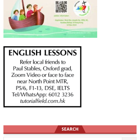
SEARCH