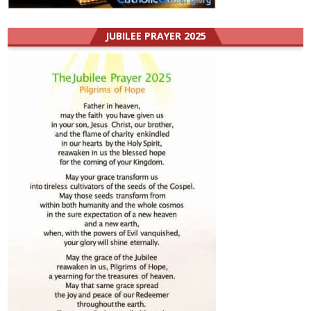
JUBILEE PRAYER 2025