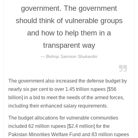
government. The government
should think of vulnerable groups
and how to help them in a
transparent way
Bishop Samson Shukardin
The government also increased the defense budget by
nearly six per cent to over 1.45 trillion rupees [$56
billion] in a bid to meet the needs of the armed forces,
including their enhanced salary requirements.
The budget allocations for vulnerable communities
included 62 million rupees [$2.4 million] for the
Pakistan Minorities Welfare Fund and 83 million rupees