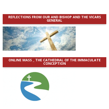
REFLECTIONS FROM OUR AND BISHOP AND THE VICARS
GENERAL
ONLINE MASS _ THE CATHEDRAL OF THE IMMACULATE
CONCEPTION