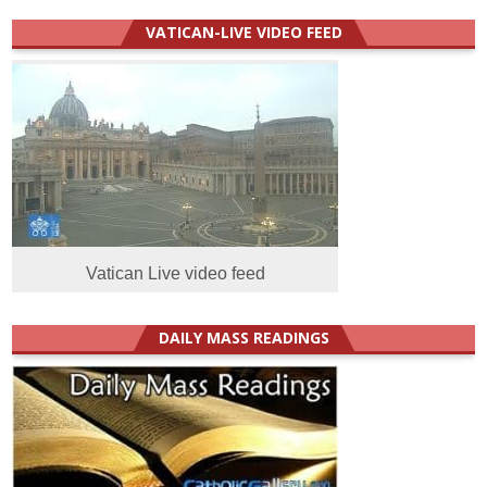
VATICAN-LIVE VIDEO FEED
Vatican Live video feed
DAILY MASS READINGS