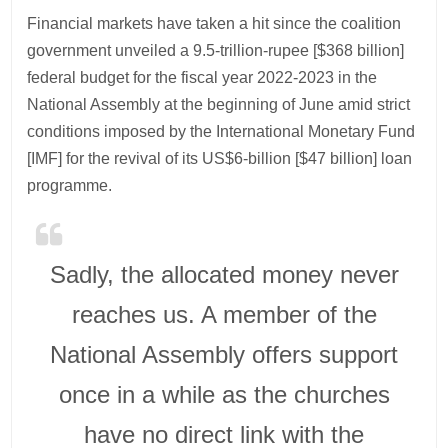
Financial markets have taken a hit since the coalition
government unveiled a 9.5-trillion-rupee [$368 billion]
federal budget for the fiscal year 2022-2023 in the
National Assembly at the beginning of June amid strict
conditions imposed by the International Monetary Fund
[IMF] for the revival of its US$6-billion [$47 billion] loan
programme.
Sadly, the allocated money never
reaches us. A member of the
National Assembly offers support
once in a while as the churches
have no direct link with the