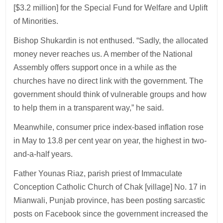
[$3.2 million] for the Special Fund for Welfare and Uplift
of Minorities.
Bishop Shukardin is not enthused. “Sadly, the allocated
money never reaches us. A member of the National
Assembly offers support once in a while as the
churches have no direct link with the government. The
government should think of vulnerable groups and how
to help them in a transparent way,” he said.
Meanwhile, consumer price index-based inflation rose
in May to 13.8 per cent year on year, the highest in two-
and-a-half years.
Father Younas Riaz, parish priest of Immaculate
Conception Catholic Church of Chak [village] No. 17 in
Mianwali, Punjab province, has been posting sarcastic
posts on Facebook since the government increased the