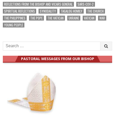
REFLECTIONS FROM THE BISHOP AND VICARS GENERAL
SARS-COV-2
SPIRITUAL REFLECTIONS
SYNODALITY
TAGALOG HOMILY
THE CHURCH
THE PHILIPPINES
THE POPE
THE VATICAN
UKRAINE
VATICAN
WAR
YOUNG PEOPLE
Search
for:
PASTORAL MESSAGES FROM OUR BISHOP