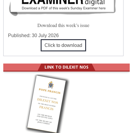
Download this week’s issue
Published:
30 July 2026
Click to download
LINK TO DILEXIT NOS