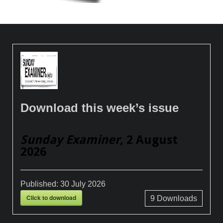
Download this week’s issue
Sunday Examiner
, 2 August
2026
Published:
30 July 2026
Click to download
9
Downloads