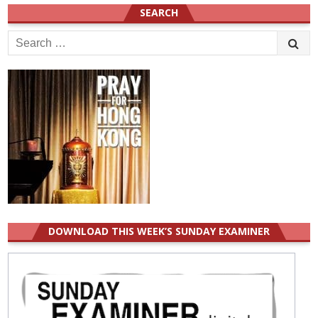
SEARCH
Search
for:
DOWNLOAD THIS WEEK’S SUNDAY EXAMINER