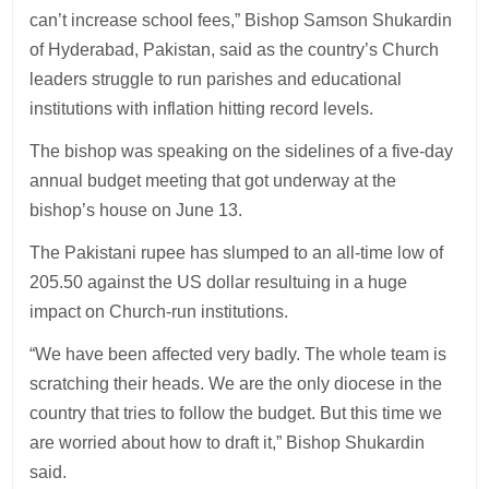
can’t increase school fees,” Bishop Samson Shukardin
of Hyderabad, Pakistan, said as the country’s Church
leaders struggle to run parishes and educational
institutions with inflation hitting record levels.
The bishop was speaking on the sidelines of a five-day
annual budget meeting that got underway at the
bishop’s house on June 13.
The Pakistani rupee has slumped to an all-time low of
205.50 against the US dollar resultuing in a huge
impact on Church-run institutions.
“We have been affected very badly. The whole team is
scratching their heads. We are the only diocese in the
country that tries to follow the budget. But this time we
are worried about how to draft it,” Bishop Shukardin
said.