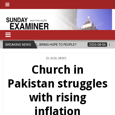
L, BRING HOPE TO PEOPLE?
BREAKING NEWS
2026-08-06
FATHER SERGIO CHAVIRA
POSTED
ASIA
,
NEWS
IN
Church in
Pakistan struggles
with rising
inflation