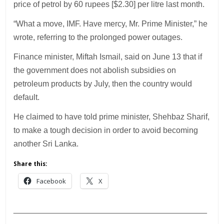
price of petrol by 60 rupees [$2.30] per litre last month.
“What a move, IMF. Have mercy, Mr. Prime Minister,” he
wrote, referring to the prolonged power outages.
Finance minister, Miftah Ismail, said on June 13 that if
the government does not abolish subsidies on
petroleum products by July, then the country would
default.
He claimed to have told prime minister, Shehbaz Sharif,
to make a tough decision in order to avoid becoming
another Sri Lanka.
Share this:
Facebook
X
___________________________________________
________________________________