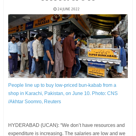
24 JUNE 2022
People line up to buy low-priced bun-kabab from a
shop in Karachi, Pakistan, on June 10.
Photo: CNS
/Akhtar Soomro, Reuters
HYDERABAD (UCAN): “We don’t have resources and
expenditure is increasing. The salaries are low and we