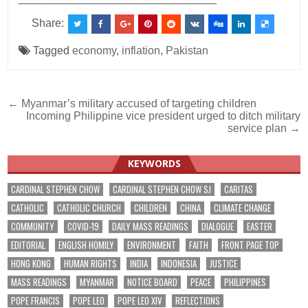
Share:
Tagged
economy
,
inflation
,
Pakistan
Post
← Myanmar’s military accused of targeting children
Incoming Philippine vice president urged to ditch military
navigation
service plan →
KEYWORDS
CARDINAL STEPHEN CHOW
CARDINAL STEPHEN CHOW SJ
CARITAS
CATHOLIC
CATHOLIC CHURCH
CHILDREN
CHINA
CLIMATE CHANGE
COMMUNITY
COVID-19
DAILY MASS READINGS
DIALOGUE
EASTER
EDITORIAL
ENGLISH HOMILY
ENVIRONMENT
FAITH
FRONT PAGE TOP
HONG KONG
HUMAN RIGHTS
INDIA
INDONESIA
JUSTICE
MASS READINGS
MYANMAR
NOTICE BOARD
PEACE
PHILIPPINES
POPE FRANCIS
POPE LEO
POPE LEO XIV
REFLECTIONS