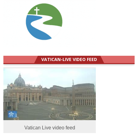
VATICAN-LIVE VIDEO FEED
Vatican Live video feed