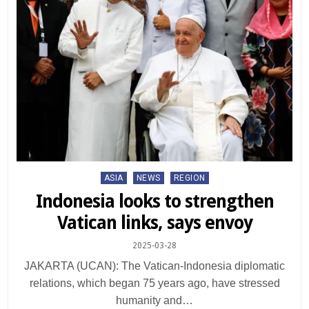
Posted
ASIA
NEWS
REGION
in
Indonesia looks to strengthen
Vatican links, says envoy
2025-03-28
JAKARTA (UCAN): The Vatican-Indonesia diplomatic
relations, which began 75 years ago, have stressed
humanity and…