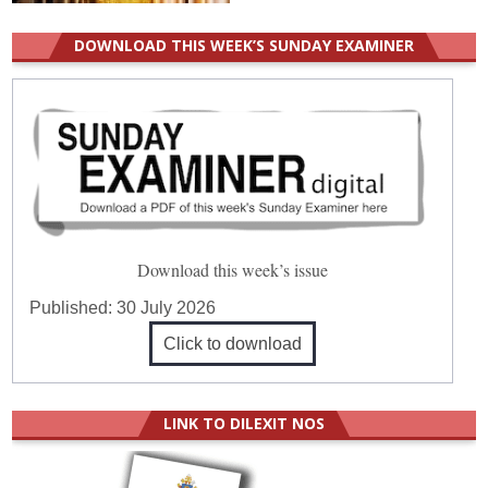
DOWNLOAD THIS WEEK’S SUNDAY EXAMINER
Download this week’s issue
Published:
30 July 2026
Click to download
LINK TO DILEXIT NOS