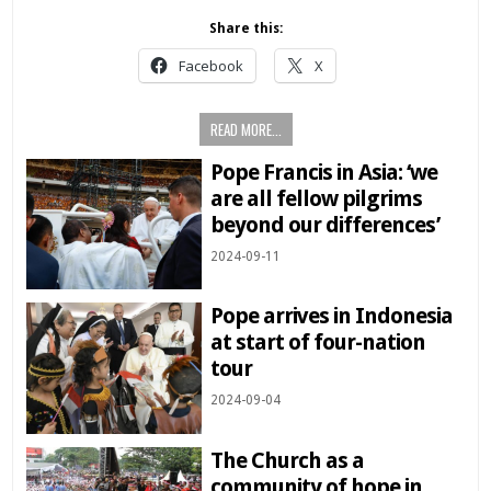
Share this:
Facebook
X
READ MORE...
Pope Francis in Asia: ‘we
are all fellow pilgrims
beyond our differences’
2024-09-11
Pope arrives in Indonesia
at start of four-nation
tour
2024-09-04
The Church as a
community of hope in