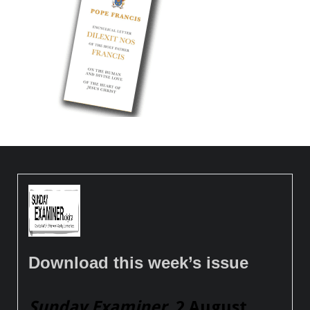
Download this week’s issue
Sunday Examiner
, 2 August