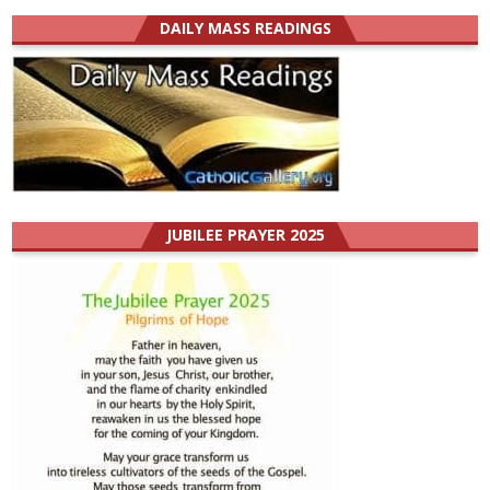
DAILY MASS READINGS
JUBILEE PRAYER 2025