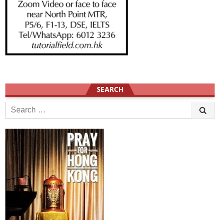
SEARCH
Search
for: