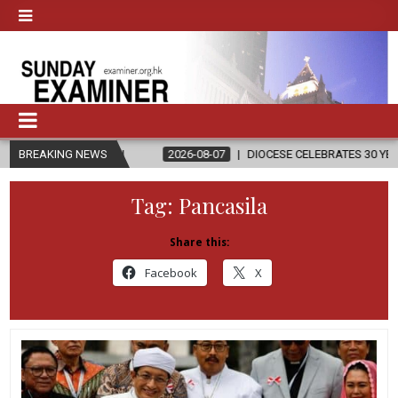
GION
BREAKING NEWS
2026-08-07
DIOCESE CELEBRATES 30 YEARS OF PERMANENT
Tag:
Pancasila
Share this:
Facebook
X