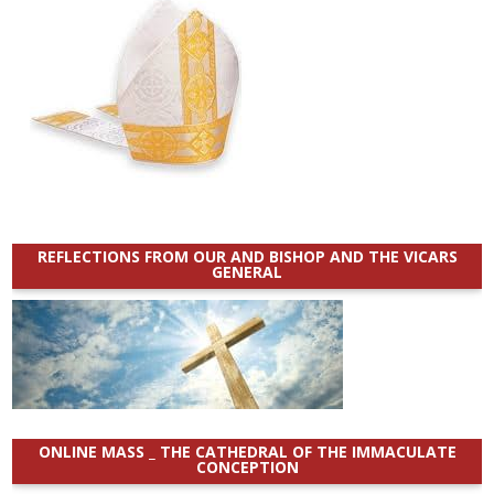
REFLECTIONS FROM OUR AND BISHOP AND THE VICARS
GENERAL
ONLINE MASS _ THE CATHEDRAL OF THE IMMACULATE
CONCEPTION