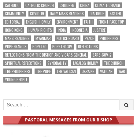
CATHOLIC
CATHOLIC CHURCH
CHILDREN
CHINA
CLIMATE CHANGE
COMMUNITY
COVID-19
DAILY MASS READINGS
DIALOGUE
EASTER
EDITORIAL
ENGLISH HOMILY
ENVIRONMENT
FAITH
FRONT PAGE TOP
HONG KONG
HUMAN RIGHTS
INDIA
INDONESIA
JUSTICE
MASS READINGS
MYANMAR
NOTICE BOARD
PEACE
PHILIPPINES
POPE FRANCIS
POPE LEO
POPE LEO XIV
REFLECTIONS
REFLECTIONS FROM THE BISHOP AND VICARS GENERAL
SARS-COV-2
SPIRITUAL REFLECTIONS
SYNODALITY
TAGALOG HOMILY
THE CHURCH
THE PHILIPPINES
THE POPE
THE VATICAN
UKRAINE
VATICAN
WAR
YOUNG PEOPLE
Search
for:
PASTORAL MESSAGES FROM OUR BISHOP