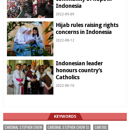
Indonesia
2022-09-09
Hijab rules raising rights
concerns in Indonesia
2022-08-12
Indonesian leader
honours country’s
Catholics
2022-06-10
KEYWORDS
CARDINAL STEPHEN CHOW
CARDINAL STEPHEN CHOW SJ
CARITAS