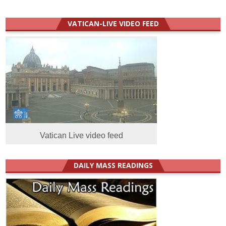
VATICAN-LIVE VIDEO FEED
Vatican Live video feed
DAILY MASS READINGS