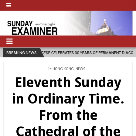
BREAKING NEWS
DIOCESE CELEBRATES 30 YEARS OF PERMANENT DIACONATE COMMISSI
POSTED
HONG KONG
,
NEWS
IN
Eleventh Sunday
in Ordinary Time.
From the
Cathedral of the