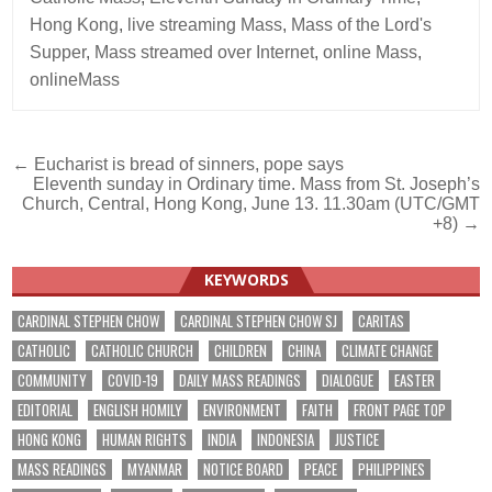
Hong Kong
,
live streaming Mass
,
Mass of the Lord's
Supper
,
Mass streamed over Internet
,
online Mass
,
onlineMass
Post
← Eucharist is bread of sinners, pope says
Eleventh sunday in Ordinary time. Mass from St. Joseph’s
navigation
Church, Central, Hong Kong, June 13. 11.30am (UTC/GMT
+8) →
KEYWORDS
CARDINAL STEPHEN CHOW
CARDINAL STEPHEN CHOW SJ
CARITAS
CATHOLIC
CATHOLIC CHURCH
CHILDREN
CHINA
CLIMATE CHANGE
COMMUNITY
COVID-19
DAILY MASS READINGS
DIALOGUE
EASTER
EDITORIAL
ENGLISH HOMILY
ENVIRONMENT
FAITH
FRONT PAGE TOP
HONG KONG
HUMAN RIGHTS
INDIA
INDONESIA
JUSTICE
MASS READINGS
MYANMAR
NOTICE BOARD
PEACE
PHILIPPINES