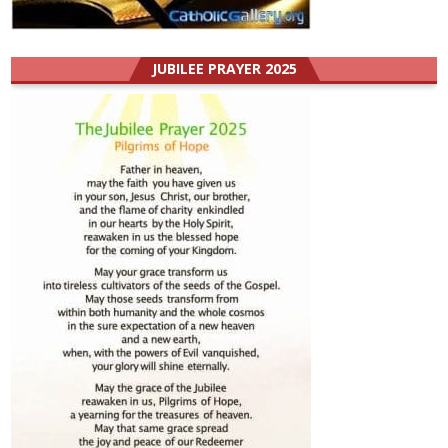
JUBILEE PRAYER 2025