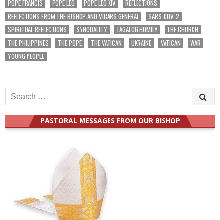
POPE FRANCIS
POPE LEO
POPE LEO XIV
REFLECTIONS
REFLECTIONS FROM THE BISHOP AND VICARS GENERAL
SARS-COV-2
SPIRITUAL REFLECTIONS
SYNODALITY
TAGALOG HOMILY
THE CHURCH
THE PHILIPPINES
THE POPE
THE VATICAN
UKRAINE
VATICAN
WAR
YOUNG PEOPLE
Search
for:
PASTORAL MESSAGES FROM OUR BISHOP