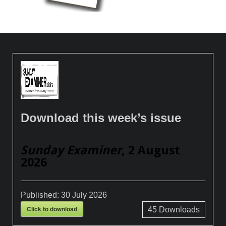
Download this week’s issue
Sunday Examiner
, 2 August
2026
Published:
30 July 2026
Click to download
45
Downloads