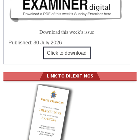
Download this week’s issue
Published:
30 July 2026
Click to download
LINK TO DILEXIT NOS