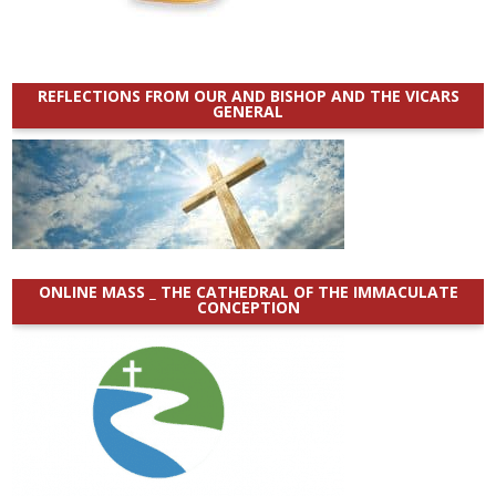
REFLECTIONS FROM OUR AND BISHOP AND THE VICARS
GENERAL
ONLINE MASS _ THE CATHEDRAL OF THE IMMACULATE
CONCEPTION