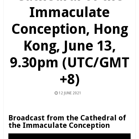
Immaculate
Conception, Hong
Kong, June 13,
9.30pm (UTC/GMT
+8)
12 JUNE 2021
Broadcast from the Cathedral of
the Immaculate Conception