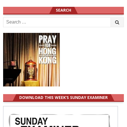
SEARCH
Search
for:
DOWNLOAD THIS WEEK’S SUNDAY EXAMINER