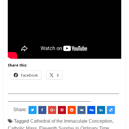
Share this:
Facebook
X
___________________________________________
________________________________
Share:
Tagged
Cathedral of the Immaculate Conception
,
Catholic Mass
,
Eleventh Sunday in Ordinary Time
,