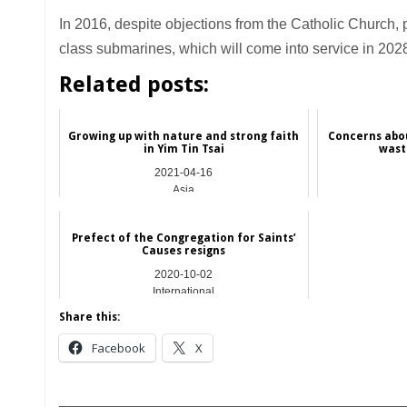
In 2016, despite objections from the Catholic Church, 
class submarines, which will come into service in 202
Related posts:
Growing up with nature and strong faith
Concerns abo
in Yim Tin Tsai
wast
2021-04-16
Asia
Prefect of the Congregation for Saints’
Causes resigns
2020-10-02
International
Share this:
Facebook
X
__________________________________________