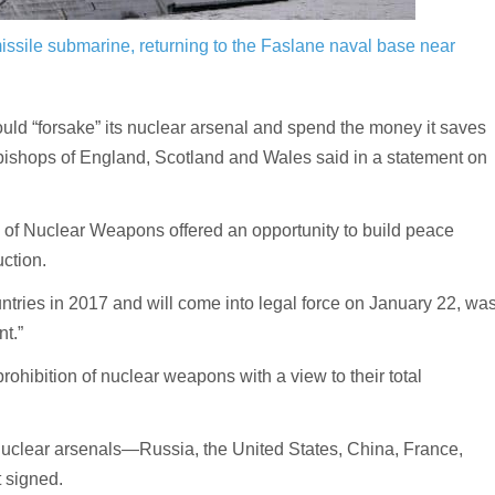
ssile submarine, returning to the Faslane naval base near
“forsake” its nuclear arsenal and spend the money it saves
c bishops of England, Scotland and Wales said in a statement on
n of Nuclear Weapons offered an opportunity to build peace
uction.
ntries in 2017 and will come into legal force on January 22, wa
t.”
prohibition of nuclear weapons with a view to their total
h nuclear arsenals—Russia, the United States, China, France,
 signed.