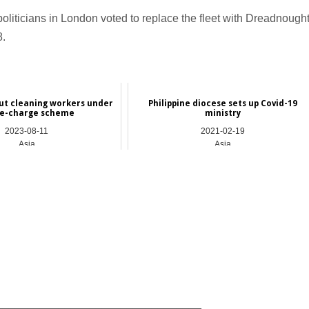
politicians in London voted to replace the fleet with Dreadnough
8.
ut cleaning workers under
Philippine diocese sets up Covid-19
e-charge scheme
ministry
2023-08-11
2021-02-19
Asia
Asia
_________________________________