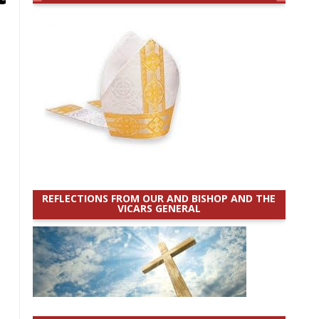
REFLECTIONS FROM OUR AND BISHOP AND THE
VICARS GENERAL