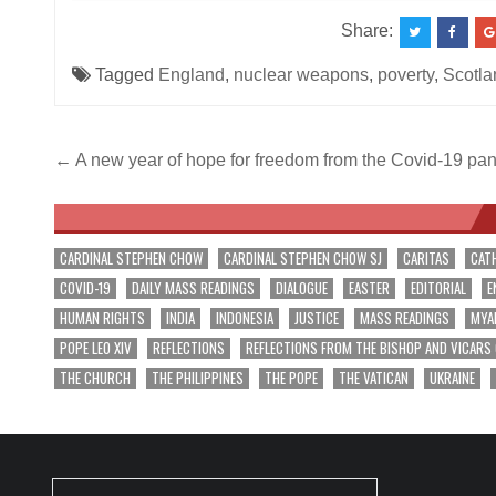
Share:
Tagged
England
,
nuclear weapons
,
poverty
,
Scotla
Post
← A new year of hope for freedom from the Covid-19 pa
navigation
CARDINAL STEPHEN CHOW
CARDINAL STEPHEN CHOW SJ
CARITAS
CAT
COVID-19
DAILY MASS READINGS
DIALOGUE
EASTER
EDITORIAL
E
HUMAN RIGHTS
INDIA
INDONESIA
JUSTICE
MASS READINGS
MYA
POPE LEO XIV
REFLECTIONS
REFLECTIONS FROM THE BISHOP AND VICARS
THE CHURCH
THE PHILIPPINES
THE POPE
THE VATICAN
UKRAINE