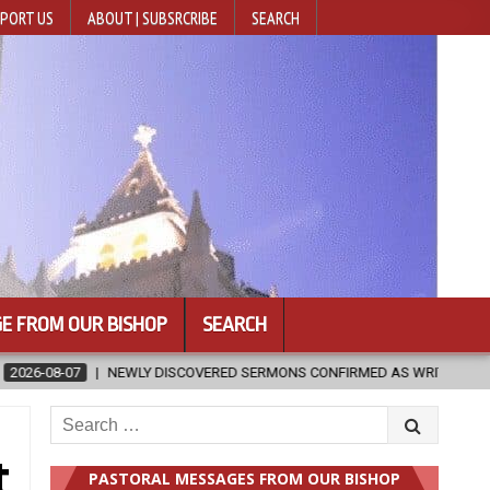
PORT US
ABOUT | SUBSRCRIBE
SEARCH
E FROM OUR BISHOP
SEARCH
RED SERMONS CONFIRMED AS WRITTEN BY ST. AUGUSTINE
2026-08
Search
for:
t
PASTORAL MESSAGES FROM OUR BISHOP