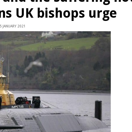
ns UK bishops urge
5 JANUARY 2021