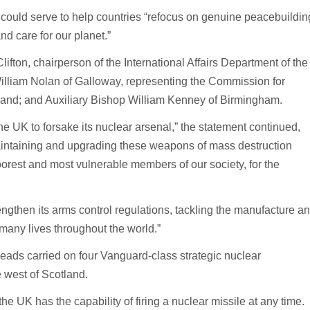
ty could serve to help countries “refocus on genuine peacebuildin
nd care for our planet.”
ton, chairperson of the International Affairs Department of the
lliam Nolan of Galloway, representing the Commission for
land; and Auxiliary Bishop William Kenney of Birmingham.
the UK to forsake its nuclear arsenal,” the statement continued,
aintaining and upgrading these weapons of mass destruction
poorest and most vulnerable members of our society, for the
ngthen its arms control regulations, tackling the manufacture a
 many lives throughout the world.”
heads carried on four Vanguard-class strategic nuclear
 west of Scotland.
he UK has the capability of firing a nuclear missile at any time.