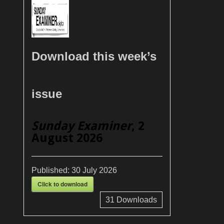
Download this week’s
issue
Sunday Examiner
, 2
August 2026
Published:
30 July 2026
Click to download
31
Downloads