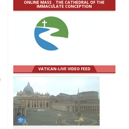
ONLINE MASS _ THE CATHEDRAL OF THE
IMMACULATE CONCEPTION
VATICAN-LIVE VIDEO FEED
s