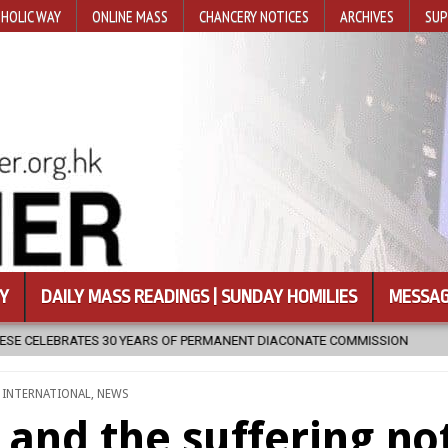
HOLIC WAY
ONLINE MASS
CHANCERY NOTICES
ARCHIVES
SUP
Y
DAILY MASS READINGS | SUNDAY HOMILIES
MESSAG
PERMANENT DIACONATE COMMISSION
2026-08-07
NEWLY DISCOVE
,
INTERNATIONAL
,
NEWS
 and the suffering no