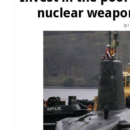
nuclear weapo
1