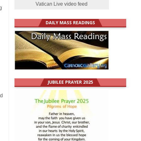
Vatican Live video feed
g
DAILY MASS READINGS
JUBILEE PRAYER 2025
nd