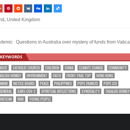
nd
,
United Kingdom
ndemic
Questions in Australia over mystery of funds from Vatic
KEYWORDS
HOLIC
CATHOLIC CHURCH
CHILDREN
CHINA
CLIMATE CHANGE
COMMUNITY
NGLISH HOMILY
ENVIRONMENT
FAITH
FRONT PAGE TOP
HONG KONG
NMAR
NOTICE BOARD
PEACE
PHILIPPINES
POPE FRANCIS
POPE LEO
 GENERAL
SARS-COV-2
SPIRITUAL REFLECTIONS
SYNODALITY
TAGALOG HOMILY
VATICAN
WAR
YOUNG PEOPLE