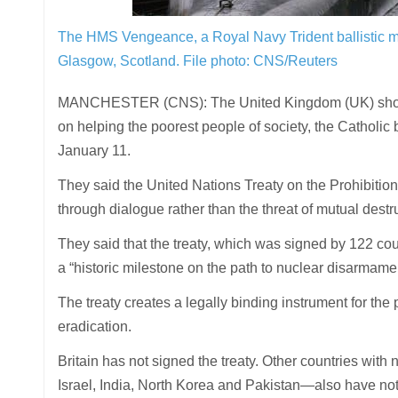
The HMS Vengeance, a Royal Navy Trident ballistic mi
Glasgow, Scotland.
File photo: CNS/Reuters
MANCHESTER (CNS): The United Kingdom (UK) should 
on helping the poorest people of society, the Catholi
January 11.
They said the United Nations Treaty on the Prohibitio
through dialogue rather than the threat of mutual destr
They said that the treaty, which was signed by 122 cou
a “historic milestone on the path to nuclear disarmamen
The treaty creates a legally binding instrument for the 
eradication.
Britain has not signed the treaty. Other countries wit
Israel, India, North Korea and Pakistan—also have not