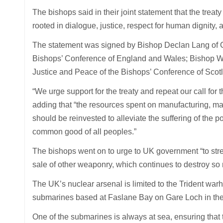
The bishops said in their joint statement that the trea
rooted in dialogue, justice, respect for human dignity, a
The statement was signed by Bishop Declan Lang of Clif
Bishops’ Conference of England and Wales; Bishop Wi
Justice and Peace of the Bishops’ Conference of Scot
“We urge support for the treaty and repeat our call for 
adding that “the resources spent on manufacturing, m
should be reinvested to alleviate the suffering of the 
common good of all peoples.”
The bishops went on to urge to UK government “to stre
sale of other weaponry, which continues to destroy so
The UK’s nuclear arsenal is limited to the Trident war
submarines based at Faslane Bay on Gare Loch in the
One of the submarines is always at sea, ensuring that t