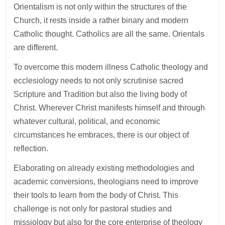
Orientalism is not only within the structures of the
Church, it rests inside a rather binary and modern
Catholic thought. Catholics are all the same. Orientals
are different.
To overcome this modern illness Catholic theology and
ecclesiology needs to not only scrutinise sacred
Scripture and Tradition but also the living body of
Christ. Wherever Christ manifests himself and through
whatever cultural, political, and economic
circumstances he embraces, there is our object of
reflection.
Elaborating on already existing methodologies and
academic conversions, theologians need to improve
their tools to learn from the body of Christ. This
challenge is not only for pastoral studies and
missiology but also for the core enterprise of theology