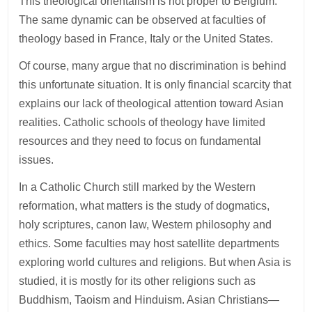
This theological orientalism is not proper to Belgium.
The same dynamic can be observed at faculties of
theology based in France, Italy or the United States.
Of course, many argue that no discrimination is behind
this unfortunate situation. It is only financial scarcity that
explains our lack of theological attention toward Asian
realities. Catholic schools of theology have limited
resources and they need to focus on fundamental
issues.
In a Catholic Church still marked by the Western
reformation, what matters is the study of dogmatics,
holy scriptures, canon law, Western philosophy and
ethics. Some faculties may host satellite departments
exploring world cultures and religions. But when Asia is
studied, it is mostly for its other religions such as
Buddhism, Taoism and Hinduism. Asian Christians—