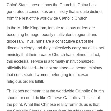
Chloë Starr, I present how the Church in China has
generated a consensus on ministry that is quite distinct
from the rest of the worldwide Catholic Church.
In the Middle Kingdom, female religious orders are
becoming homogeneously multivalent, regional and
diocesan. Thus, nuns are a constitutive part of the
diocesan clergy and they collectively carry out a distinct
ministry that their broader Church has defined. In fact,
this ecclesial service is a formally institutionalized,
officially blessed—but not ordained—diaconal ministry
that consecrated women belonging to diocesan
religious orders fulfill.
This does not mean that the worldwide Catholic Church
should or could do like Chinese Catholics. This is not
the point. What this Chinese reality reminds us is that