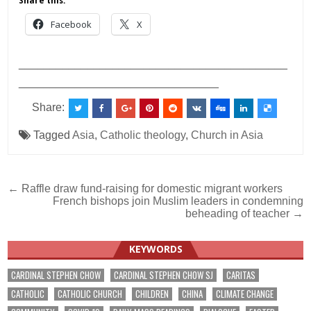
Share this:
Facebook
X
___________________________________________
________________________________
Share:
Tagged
Asia
,
Catholic theology
,
Church in Asia
Post
← Raffle draw fund-raising for domestic migrant workers
French bishops join Muslim leaders in condemning
navigation
beheading of teacher →
KEYWORDS
CARDINAL STEPHEN CHOW
CARDINAL STEPHEN CHOW SJ
CARITAS
CATHOLIC
CATHOLIC CHURCH
CHILDREN
CHINA
CLIMATE CHANGE