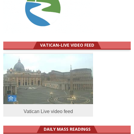
VATICAN-LIVE VIDEO FEED
Vatican Live video feed
DAILY MASS READINGS