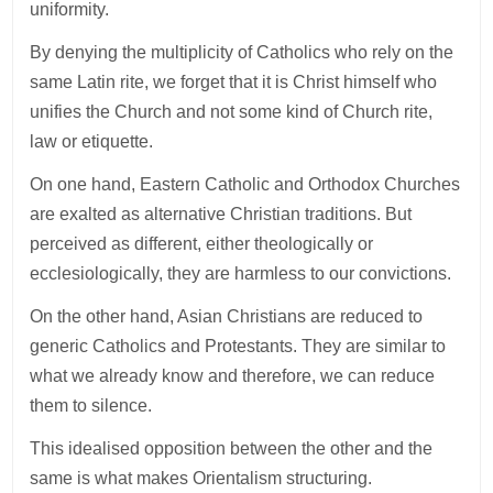
uniformity.
By denying the multiplicity of Catholics who rely on the
same Latin rite, we forget that it is Christ himself who
unifies the Church and not some kind of Church rite,
law or etiquette.
On one hand, Eastern Catholic and Orthodox Churches
are exalted as alternative Christian traditions. But
perceived as different, either theologically or
ecclesiologically, they are harmless to our convictions.
On the other hand, Asian Christians are reduced to
generic Catholics and Protestants. They are similar to
what we already know and therefore, we can reduce
them to silence.
This idealised opposition between the other and the
same is what makes Orientalism structuring.