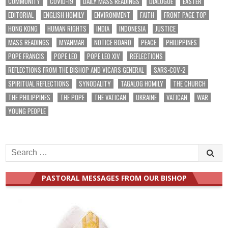
COMMUNITY
COVID-19
DAILY MASS READINGS
DIALOGUE
EASTER
EDITORIAL
ENGLISH HOMILY
ENVIRONMENT
FAITH
FRONT PAGE TOP
HONG KONG
HUMAN RIGHTS
INDIA
INDONESIA
JUSTICE
MASS READINGS
MYANMAR
NOTICE BOARD
PEACE
PHILIPPINES
POPE FRANCIS
POPE LEO
POPE LEO XIV
REFLECTIONS
REFLECTIONS FROM THE BISHOP AND VICARS GENERAL
SARS-COV-2
SPIRITUAL REFLECTIONS
SYNODALITY
TAGALOG HOMILY
THE CHURCH
THE PHILIPPINES
THE POPE
THE VATICAN
UKRAINE
VATICAN
WAR
YOUNG PEOPLE
Search
for:
PASTORAL MESSAGES FROM OUR BISHOP