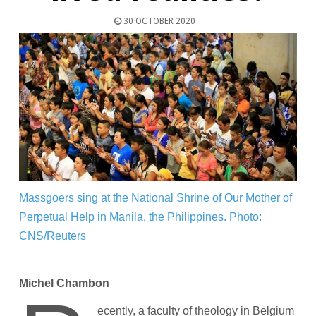
30 OCTOBER 2020
Massgoers sing at the National Shrine of Our Mother of
Perpetual Help in Manila, the Philippines.
Photo:
CNS/Reuters
Michel Chambon
ecently, a faculty of theology in Belgium