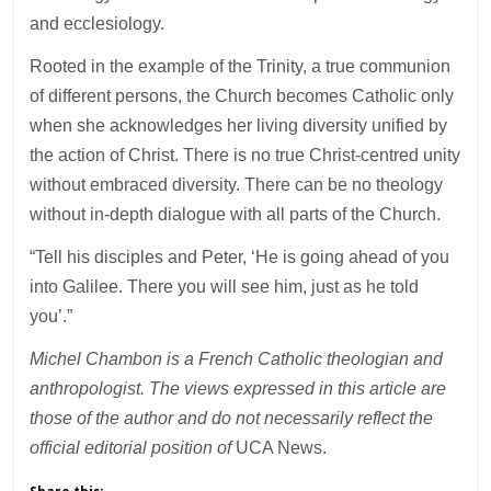
and ecclesiology.
Rooted in the example of the Trinity, a true communion
of different persons, the Church becomes Catholic only
when she acknowledges her living diversity unified by
the action of Christ. There is no true Christ-centred unity
without embraced diversity. There can be no theology
without in-depth dialogue with all parts of the Church.
“Tell his disciples and Peter, ‘He is going ahead of you
into Galilee. There you will see him, just as he told
you’.”
Michel Chambon is a French Catholic theologian and
anthropologist. The views expressed in this article are
those of the author and do not necessarily reflect the
official editorial position of
UCA News.