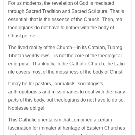
For us moderns, the revelation of God is mediated
through Sacred Tradition and Sacred Scripture. That is
essential, that is the essence of the Church. Then, real
theologians do not have to bother with the body of
Christ per se.
The lived reality of the Church—in its Catalan, Tuareg,
Tibetan worldviews—is not the core of the theological
enterprise. Thankfully, in the Catholic Church, the Latin
rite covers most of the messiness of the body of Christ.
It may be for pastors, journalists, sociologists,
anthropologists and missionaries to deal with the many
parts of this body, but theologians do not have to do so.
Noblesse oblige!
This Catholic orientalism that combined a certain
fascination for immaterial heritage of Eastern Churches