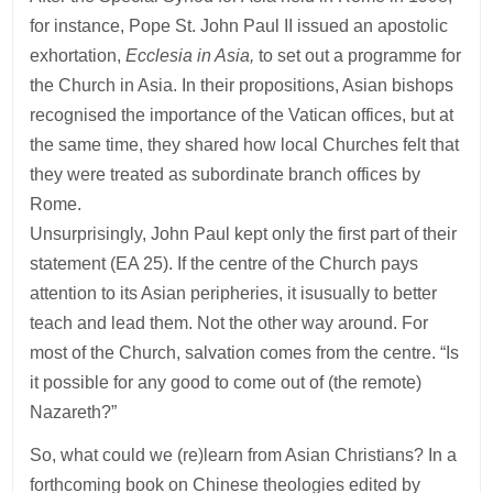
for instance, Pope St. John Paul II issued an apostolic
exhortation,
Ecclesia in Asia,
to set out a programme for
the Church in Asia. In their propositions, Asian bishops
recognised the importance of the Vatican offices, but at
the same time, they shared how local Churches felt that
they were treated as subordinate branch offices by
Rome.
Unsurprisingly, John Paul kept only the first part of their
statement (EA 25). If the centre of the Church pays
attention to its Asian peripheries, it isusually to better
teach and lead them. Not the other way around. For
most of the Church, salvation comes from the centre. “Is
it possible for any good to come out of (the remote)
Nazareth?”
So, what could we (re)learn from Asian Christians? In a
forthcoming book on Chinese theologies edited by