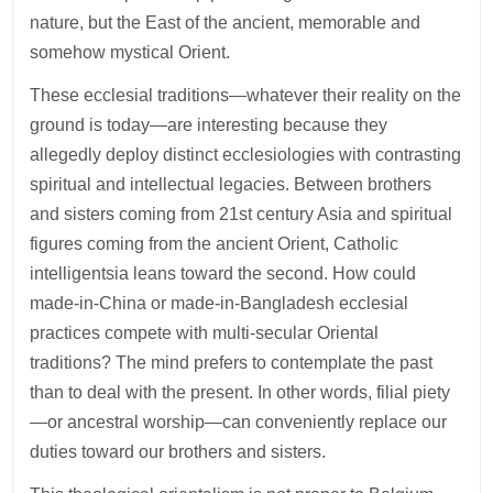
nature, but the East of the ancient, memorable and
somehow mystical Orient.
These ecclesial traditions—whatever their reality on the
ground is today—are interesting because they
allegedly deploy distinct ecclesiologies with contrasting
spiritual and intellectual legacies. Between brothers
and sisters coming from 21st century Asia and spiritual
figures coming from the ancient Orient, Catholic
intelligentsia leans toward the second. How could
made-in-China or made-in-Bangladesh ecclesial
practices compete with multi-secular Oriental
traditions? The mind prefers to contemplate the past
than to deal with the present. In other words, filial piety
—or ancestral worship—can conveniently replace our
duties toward our brothers and sisters.