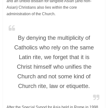
and an untold disdain for tangible Asian (and non-
Asian) Christians also lies within the core
administration of the Church.
By denying the multiplicity of
Catholics who rely on the same
Latin rite, we forget that it is
Christ himself who unifies the
Church and not some kind of
Church rite, law or etiquette.
After the Special Synod for Asia held in Rome in 1998,