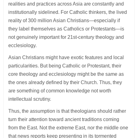
realities and practices across Asia are constantly and
institutionally sidelined. For Catholic thinkers, the lived
reality of 300 million Asian Christians—especially if
they label themselves as Catholics or Protestants—is
not genuinely important for 21st-century theology and
ecclesiology.
Asian Christians might have exotic features and local
particularities. But being Catholic or Protestant, their
core theology and ecclesiology might be the same as
the ones already defined by their Church. Thus, they
are something of common knowledge not worth
intellectual scrutiny.
Thus, the assumption is that theologians should rather
turn their attention toward ancient traditions coming
from the East. Not the extreme East, nor the middle one
that news reports keep presenting in its tormented