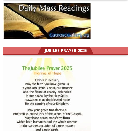
JUBILEE PRAYER 2025