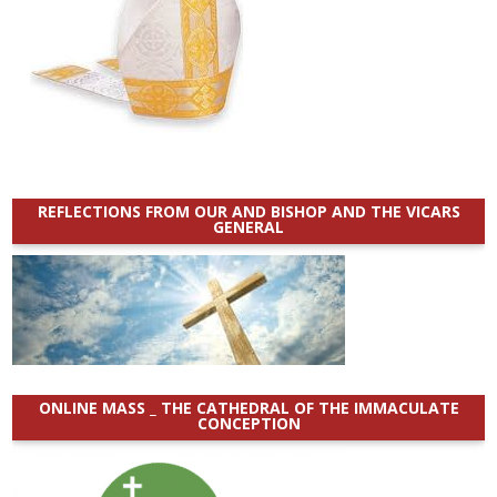
REFLECTIONS FROM OUR AND BISHOP AND THE VICARS
GENERAL
ONLINE MASS _ THE CATHEDRAL OF THE IMMACULATE
CONCEPTION