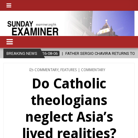
FATHER SERGIO CHAVIRA RETURNS TO THE LORD
BREAKING NEWS
2026-08-06
POSTED
COMMENTARY
,
FEATURES | COMMENTARY
IN
Do Catholic
theologians
neglect Asia’s
lived realities?