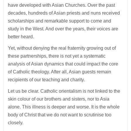
have developed with Asian Churches. Over the past
decades, hundreds of Asian priests and nuns received
scholarships and remarkable support to come and
study in the West. And over the years, their voices are
better heard.
Yet, without denying the real fraternity growing out of
these partnerships, there is not yet a systematic
analysis of Asian dynamics that could impact the core
of Catholic theology. After all, Asian guests remain
recipients of our teaching and charity.
Let us be clear. Catholic orientalism is not linked to the
skin colour of our brothers and sisters, nor to Asia
alone. This illness is deeper and worse. It is the whole
body of Christ that we do not want to scrutinise too
closely.