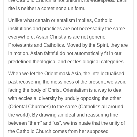
the Catholic Church is not uniform. Its widespread Latin
rite is neither a corset nor a uniform.
Unlike what certain orientalism implies, Catholic
institutions and practices are not necessarily the same
everywhere. Asian Christians are not generic
Protestants and Catholics. Moved by the Spirit, they are
in motion. Asian faithful do not automatically fit in our
predefined theological and ecclesiological categories.
When we let the Orient mask Asia, the intellectualised
past recovering the messiness of the present, we avoid
facing the body of Christ. Orientalism is a way to deal
with ecclesial diversity by unduly opposing the other
(Oriental Churches) to the same (Catholics all around
the world). By drawing an ideal and reassuring line
between “them” and “us”, we insinuate that the unity of
the Catholic Church comes from her supposed