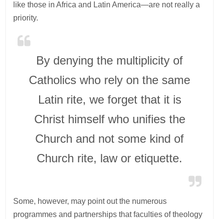
like those in Africa and Latin America—are not really a
priority.
By denying the multiplicity of
Catholics who rely on the same
Latin rite, we forget that it is
Christ himself who unifies the
Church and not some kind of
Church rite, law or etiquette.
Some, however, may point out the numerous
programmes and partnerships that faculties of theology