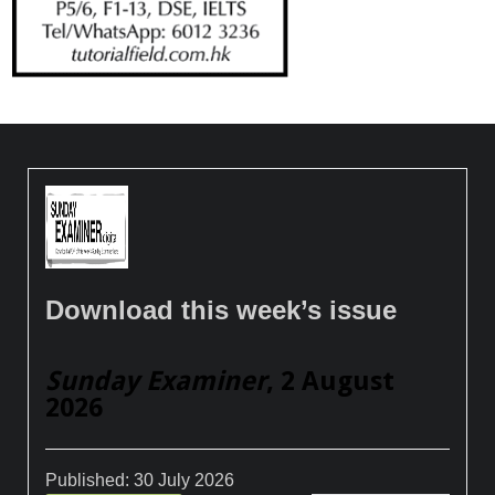
Download this week’s issue
Sunday Examiner
, 2 August
2026
Published:
30 July 2026