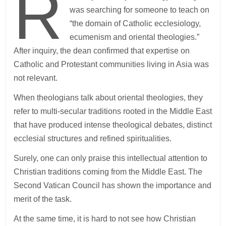
R
was searching for someone to teach on
“the domain of Catholic ecclesiology,
ecumenism and oriental theologies.”
After inquiry, the dean confirmed that expertise on
Catholic and Protestant communities living in Asia was
not relevant.
When theologians talk about oriental theologies, they
refer to multi-secular traditions rooted in the Middle East
that have produced intense theological debates, distinct
ecclesial structures and refined spiritualities.
Surely, one can only praise this intellectual attention to
Christian traditions coming from the Middle East. The
Second Vatican Council has shown the importance and
merit of the task.
At the same time, it is hard to not see how Christian