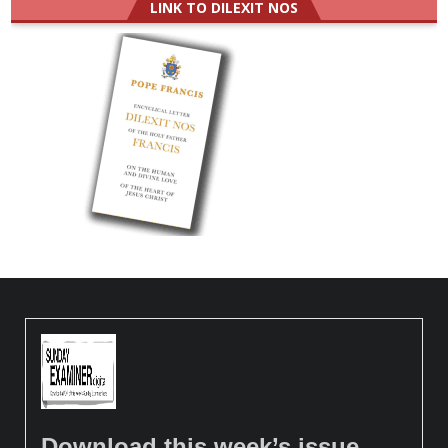
LINK TO DILEXIT NOS
Download this week’s issue