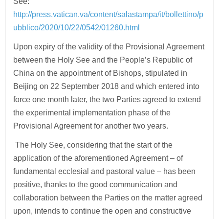
See:
http://press.vatican.va/content/salastampa/it/bollettino/p
ubblico/2020/10/22/0542/01260.html
Upon expiry of the validity of the Provisional Agreement
between the Holy See and the People’s Republic of
China on the appointment of Bishops, stipulated in
Beijing on 22 September 2018 and which entered into
force one month later, the two Parties agreed to extend
the experimental implementation phase of the
Provisional Agreement for another two years.
The Holy See, considering that the start of the
application of the aforementioned Agreement – of
fundamental ecclesial and pastoral value – has been
positive, thanks to the good communication and
collaboration between the Parties on the matter agreed
upon, intends to continue the open and constructive