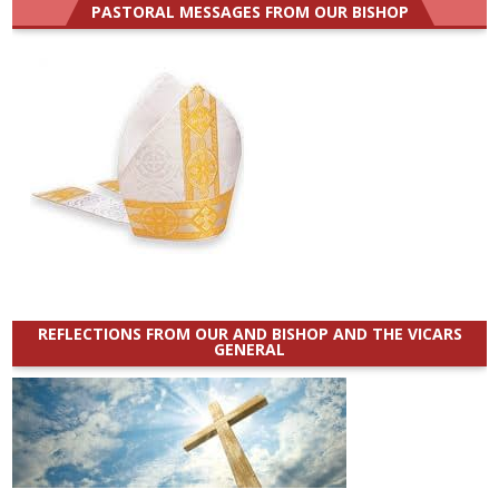
PASTORAL MESSAGES FROM OUR BISHOP
REFLECTIONS FROM OUR AND BISHOP AND THE VICARS
GENERAL