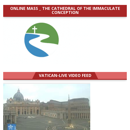
ONLINE MASS _ THE CATHEDRAL OF THE IMMACULATE
CONCEPTION
VATICAN-LIVE VIDEO FEED