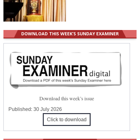
DOWNLOAD THIS WEEK’S SUNDAY EXAMINER
Download this week’s issue
Published:
30 July 2026
Click to download