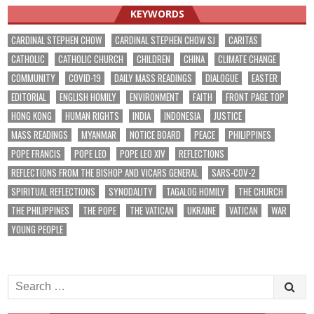
KEYWORDS
CARDINAL STEPHEN CHOW
CARDINAL STEPHEN CHOW SJ
CARITAS
CATHOLIC
CATHOLIC CHURCH
CHILDREN
CHINA
CLIMATE CHANGE
COMMUNITY
COVID-19
DAILY MASS READINGS
DIALOGUE
EASTER
EDITORIAL
ENGLISH HOMILY
ENVIRONMENT
FAITH
FRONT PAGE TOP
HONG KONG
HUMAN RIGHTS
INDIA
INDONESIA
JUSTICE
MASS READINGS
MYANMAR
NOTICE BOARD
PEACE
PHILIPPINES
POPE FRANCIS
POPE LEO
POPE LEO XIV
REFLECTIONS
REFLECTIONS FROM THE BISHOP AND VICARS GENERAL
SARS-COV-2
SPIRITUAL REFLECTIONS
SYNODALITY
TAGALOG HOMILY
THE CHURCH
THE PHILIPPINES
THE POPE
THE VATICAN
UKRAINE
VATICAN
WAR
YOUNG PEOPLE
Search
for: