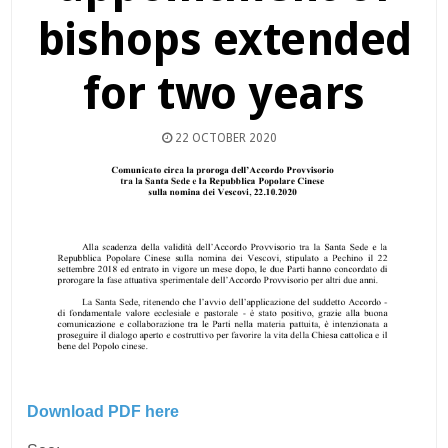
bishops extended
for two years
22 OCTOBER 2020
Download PDF here