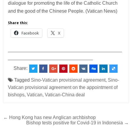
dialogue for promoting the life of the Catholic Church
and the good of the Chinese People. (Vatican News)
Share this:
Facebook
X
___________________________________________
________________________________
Share:
Tagged
Sino-Vatican provisional agreement
,
Sino-
Vatican provisional agreement on the appointment of
bishops
,
Vatican
,
Vatican-China deal
Post
← Hong Kong has new Anglican archbishop
Bishop tests positive for Covid-19 in Indonesia →
navigation