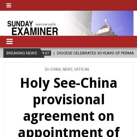
2026-08-07
BREAKING NEWS
DIOCESE CELEBRATES 30 YEARS OF PERMANENT DIACONATE
POSTED
CHINA
,
NEWS
,
VATICAN
IN
Holy See-China
provisional
agreement on
appointment of