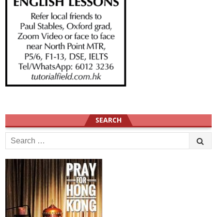
SEARCH
Search
for: