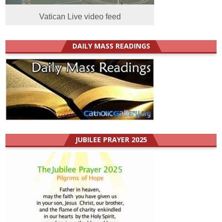
Vatican Live video feed
DAILY MASS READINGS
JUBILEE PRAYER 2025