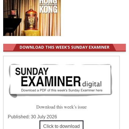
DOWNLOAD THIS WEEK’S SUNDAY EXAMINER
Download this week’s issue
Published:
30 July 2026
Click to download