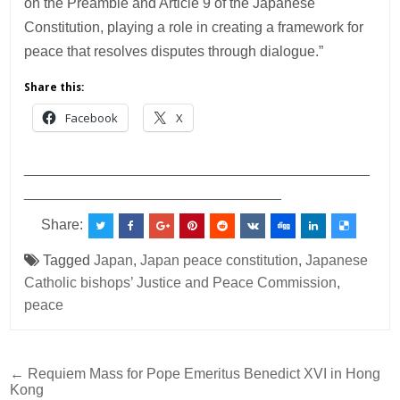
on the Preamble and Article 9 of the Japanese
Constitution, playing a role in creating a framework for
peace that resolves disputes through dialogue.”
Share this:
Facebook
X
___________________________________________
________________________________
Share:
Tagged
Japan
,
Japan peace constitution
,
Japanese
Catholic bishops’ Justice and Peace Commission
,
peace
Post
← Requiem Mass for Pope Emeritus Benedict XVI in Hong
Kong