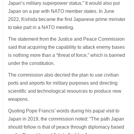
Japan’s military superpower status.” It would also put
Japan on a par with NATO member states. In June
2022, Kishida became the first Japanese prime minister
to take part in a NATO meeting.
The statement from the Justice and Peace Commission
said that acquiring the capability to attack enemy bases
is nothing more than a “threat of force,” which is banned
under the constitution.
The commission also decried the plan to use civilian
ports and airports for military purposes and directing
scientific and technological resources to produce new
weapons.
Quoting Pope Francis’ words during his papal visit to
Japan in 2019, the commission noted: “The path Japan
should follow is that of peace through diplomacy based