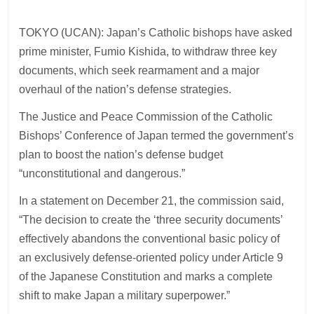
TOKYO (UCAN): Japan’s Catholic bishops have asked
prime minister, Fumio Kishida, to withdraw three key
documents, which seek rearmament and a major
overhaul of the nation’s defense strategies.
The Justice and Peace Commission of the Catholic
Bishops’ Conference of Japan termed the government’s
plan to boost the nation’s defense budget
“unconstitutional and dangerous.”
In a statement on December 21, the commission said,
“The decision to create the ‘three security documents’
effectively abandons the conventional basic policy of
an exclusively defense-oriented policy under Article 9
of the Japanese Constitution and marks a complete
shift to make Japan a military superpower.”