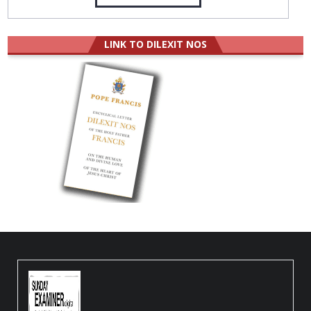
LINK TO DILEXIT NOS