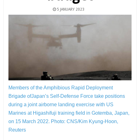
5 JANUARY 2023
Members of the Amphibious Rapid Deployment
Brigade ofJapan’s Self-Defense Force take positions
during a joint airborne landing exercise with US
Marines at Higashifuji training field in Gotemba, Japan,
on 15 March 2022.
Photo: CNS/Kim Kyung-Hoon,
Reuters