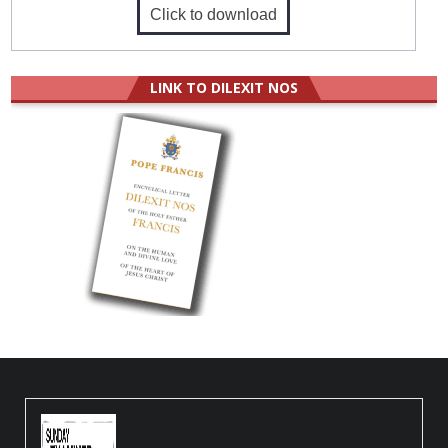
Click to download
LINK TO DILEXIT NOS