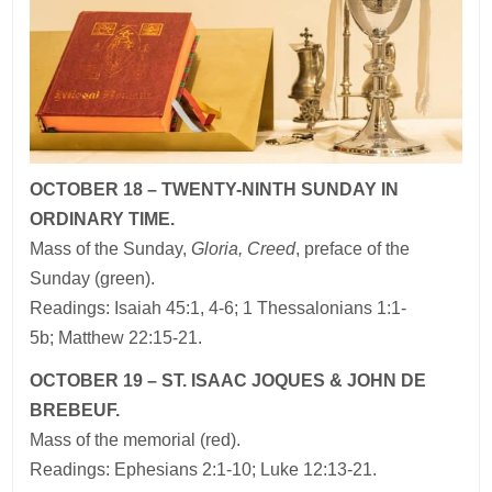
OCTOBER 18 – TWENTY-NINTH SUNDAY IN
ORDINARY TIME.
Mass of the Sunday,
Gloria, Creed
, preface of the
Sunday (green).
Readings: Isaiah 45:1, 4-6; 1 Thessalonians 1:1-
5b; Matthew 22:15-21.
OCTOBER 19 – ST. ISAAC JOQUES & JOHN DE
BREBEUF.
Mass of the memorial (red).
Readings: Ephesians 2:1-10; Luke 12:13-21.