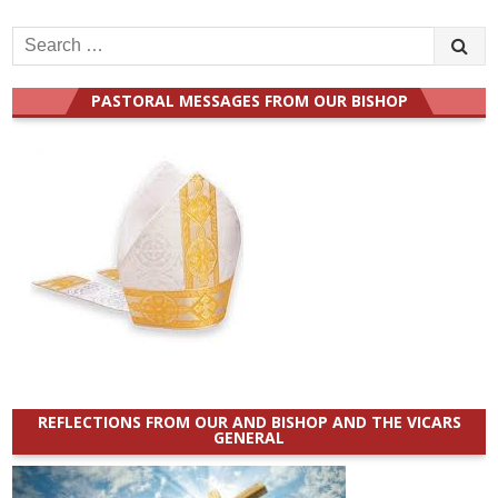
Search
for:
PASTORAL MESSAGES FROM OUR BISHOP
REFLECTIONS FROM OUR AND BISHOP AND THE VICARS
GENERAL