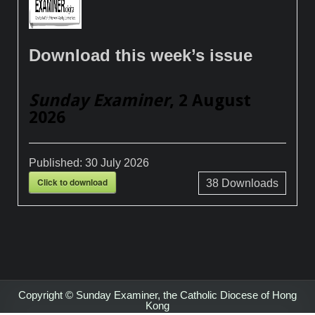
Download this week’s issue
Sunday Examiner
, 2 August
2026
Published:
30 July 2026
Click to download
38
Downloads
Copyright © Sunday Examiner, the Catholic Diocese of Hong
Kong