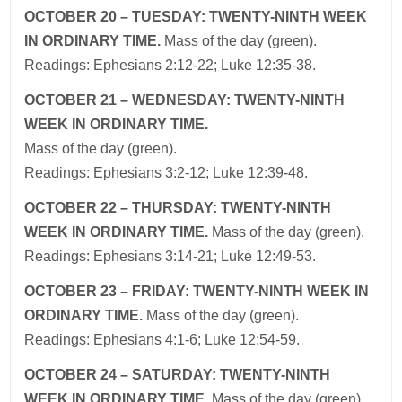
OCTOBER 20 – TUESDAY: TWENTY-NINTH WEEK
IN ORDINARY TIME.
Mass of the day (green).
Readings: Ephesians 2:12-22; Luke 12:35-38.
OCTOBER 21 – WEDNESDAY: TWENTY-NINTH
WEEK IN ORDINARY TIME.
Mass of the day (green).
Readings: Ephesians 3:2-12; Luke 12:39-48.
OCTOBER 22 – THURSDAY: TWENTY-NINTH
WEEK IN ORDINARY TIME.
Mass of the day (green).
Readings: Ephesians 3:14-21; Luke 12:49-53.
OCTOBER 23 – FRIDAY: TWENTY-NINTH WEEK IN
ORDINARY TIME.
Mass of the day (green).
Readings: Ephesians 4:1-6; Luke 12:54-59.
OCTOBER 24 – SATURDAY: TWENTY-NINTH
WEEK IN ORDINARY TIME.
Mass of the day (green).