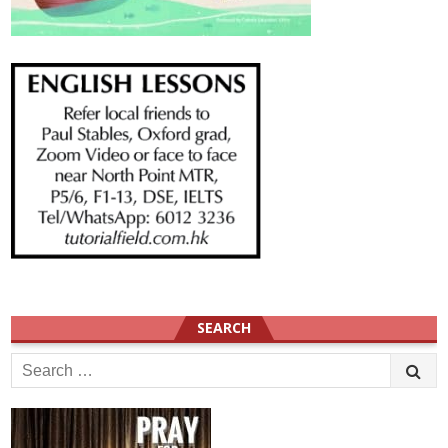
SEARCH
Search
for: