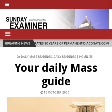
CELEBRATES 30 YEARS OF PERMANENT DIACONATE COMMISSION
BREAKING NEWS
20
POSTED
DAILY MASS READINGS
,
DAILY READINGS | HOMILIES
IN
Your daily Mass
guide
16 OCTOBER 2020