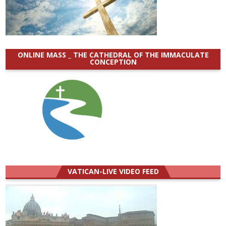
ONLINE MASS _ THE CATHEDRAL OF THE IMMACULATE
CONCEPTION
VATICAN-LIVE VIDEO FEED