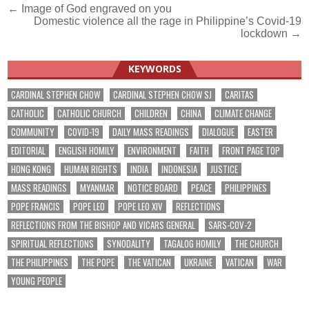
Post
← Image of God engraved on you
Domestic violence all the rage in Philippine’s Covid-19
navigation
lockdown →
KEYWORDS
CARDINAL STEPHEN CHOW
CARDINAL STEPHEN CHOW SJ
CARITAS
CATHOLIC
CATHOLIC CHURCH
CHILDREN
CHINA
CLIMATE CHANGE
COMMUNITY
COVID-19
DAILY MASS READINGS
DIALOGUE
EASTER
EDITORIAL
ENGLISH HOMILY
ENVIRONMENT
FAITH
FRONT PAGE TOP
HONG KONG
HUMAN RIGHTS
INDIA
INDONESIA
JUSTICE
MASS READINGS
MYANMAR
NOTICE BOARD
PEACE
PHILIPPINES
POPE FRANCIS
POPE LEO
POPE LEO XIV
REFLECTIONS
REFLECTIONS FROM THE BISHOP AND VICARS GENERAL
SARS-COV-2
SPIRITUAL REFLECTIONS
SYNODALITY
TAGALOG HOMILY
THE CHURCH
THE PHILIPPINES
THE POPE
THE VATICAN
UKRAINE
VATICAN
WAR
YOUNG PEOPLE