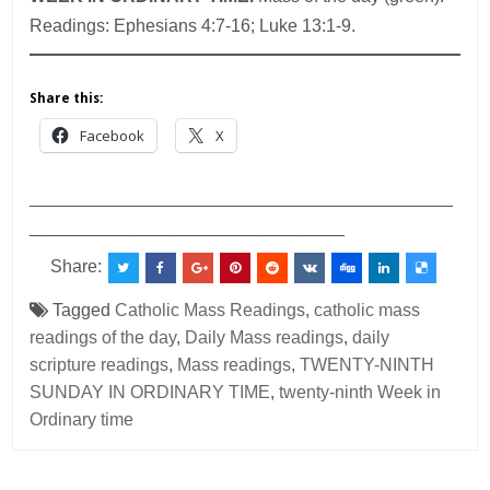
Readings: Ephesians 4:7-16; Luke 13:1-9.
Share this:
Facebook
X
___________________________________________
________________________________
Share:
Tagged
Catholic Mass Readings
,
catholic mass
readings of the day
,
Daily Mass readings
,
daily
scripture readings
,
Mass readings
,
TWENTY-NINTH
SUNDAY IN ORDINARY TIME
,
twenty-ninth Week in
Ordinary time