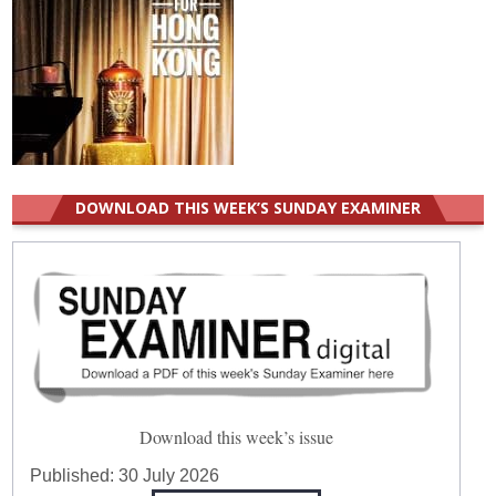
DOWNLOAD THIS WEEK’S SUNDAY EXAMINER
Download this week’s issue
Published:
30 July 2026