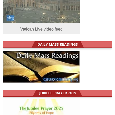
Vatican Live video feed
DAILY MASS READINGS
JUBILEE PRAYER 2025