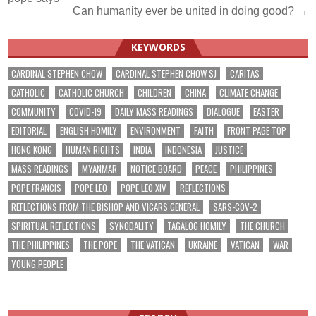
navigation
Can humanity ever be united in doing good? →
KEYWORDS
CARDINAL STEPHEN CHOW
CARDINAL STEPHEN CHOW SJ
CARITAS
CATHOLIC
CATHOLIC CHURCH
CHILDREN
CHINA
CLIMATE CHANGE
COMMUNITY
COVID-19
DAILY MASS READINGS
DIALOGUE
EASTER
EDITORIAL
ENGLISH HOMILY
ENVIRONMENT
FAITH
FRONT PAGE TOP
HONG KONG
HUMAN RIGHTS
INDIA
INDONESIA
JUSTICE
MASS READINGS
MYANMAR
NOTICE BOARD
PEACE
PHILIPPINES
POPE FRANCIS
POPE LEO
POPE LEO XIV
REFLECTIONS
REFLECTIONS FROM THE BISHOP AND VICARS GENERAL
SARS-COV-2
SPIRITUAL REFLECTIONS
SYNODALITY
TAGALOG HOMILY
THE CHURCH
THE PHILIPPINES
THE POPE
THE VATICAN
UKRAINE
VATICAN
WAR
YOUNG PEOPLE