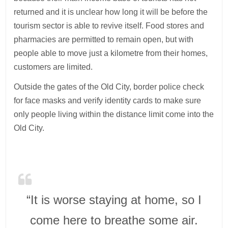
returned and it is unclear how long it will be before the
tourism sector is able to revive itself. Food stores and
pharmacies are permitted to remain open, but with
people able to move just a kilometre from their homes,
customers are limited.
Outside the gates of the Old City, border police check
for face masks and verify identity cards to make sure
only people living within the distance limit come into the
Old City.
“It is worse staying at home, so I
come here to breathe some air.