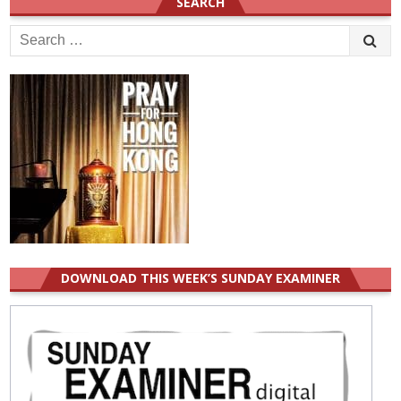
SEARCH
Search
for:
DOWNLOAD THIS WEEK’S SUNDAY EXAMINER