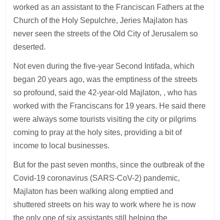
worked as an assistant to the Franciscan Fathers at the
Church of the Holy Sepulchre, Jeries Majlaton has
never seen the streets of the Old City of Jerusalem so
deserted.
Not even during the five-year Second Intifada, which
began 20 years ago, was the emptiness of the streets
so profound, said the 42-year-old Majlaton, , who has
worked with the Franciscans for 19 years. He said there
were always some tourists visiting the city or pilgrims
coming to pray at the holy sites, providing a bit of
income to local businesses.
But for the past seven months, since the outbreak of the
Covid-19 coronavirus (SARS-CoV-2) pandemic,
Majlaton has been walking along emptied and
shuttered streets on his way to work where he is now
the only one of six assistants still helping the