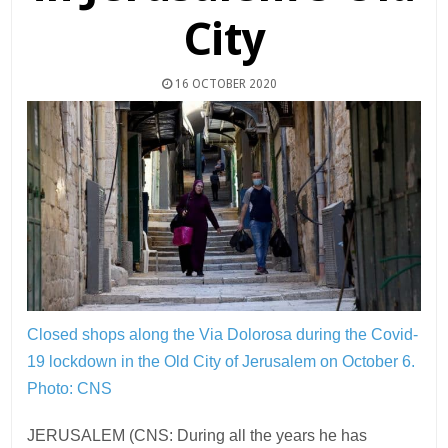
City
16 OCTOBER 2020
Closed shops along the Via Dolorosa during the Covid-
19 lockdown in the Old City of Jerusalem on October 6.
Photo: CNS
JERUSALEM (CNS: During all the years he has