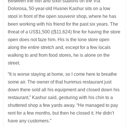
Between the fifth and sixth stations on the Via
Dolorosa, 50-year-old Husnei Kashur sits on a low
stool in front of the open souvenir shop, where he has
been working with his friend for the past six years. The
threat of a US$1,500 (($11,624) fine for having the store
open does not faze him. His is the lone store open
along the entire stretch and, except for a few locals
walking to and from food stores, he is alone on the
street.
“It is worse staying at home, so I come here to breathe
some air. The owner of that hummus restaurant just
down there sold all his equipment and closed down his
restaurant,” Kashur said, gesturing with his chin to a
shuttered shop a few yards away. “He managed to pay
rent for a few months, but then he closed it. He didn’t
have any customers.”