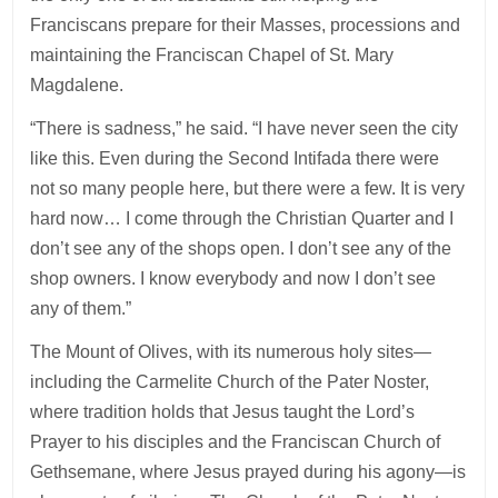
Franciscans prepare for their Masses, processions and
maintaining the Franciscan Chapel of St. Mary
Magdalene.
“There is sadness,” he said. “I have never seen the city
like this. Even during the Second Intifada there were
not so many people here, but there were a few. It is very
hard now… I come through the Christian Quarter and I
don’t see any of the shops open. I don’t see any of the
shop owners. I know everybody and now I don’t see
any of them.”
The Mount of Olives, with its numerous holy sites—
including the Carmelite Church of the Pater Noster,
where tradition holds that Jesus taught the Lord’s
Prayer to his disciples and the Franciscan Church of
Gethsemane, where Jesus prayed during his agony—is