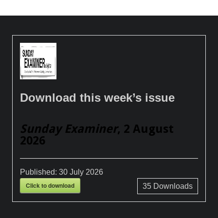
Download this week’s issue
Sunday Examiner
, 2 August
2026
Published:
30 July 2026
Click to download
35
Downloads