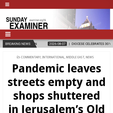
IGION
BREAKING NEWS
2026-08-07
DIOCESE CELEBRATES 30 YEARS OF PERMANE
POSTED
COMMENTARY
,
INTERNATIONAL
,
MIDDLE EAST
,
NEWS
IN
Pandemic leaves
streets empty and
shops shuttered
in Jerusalem’s Old