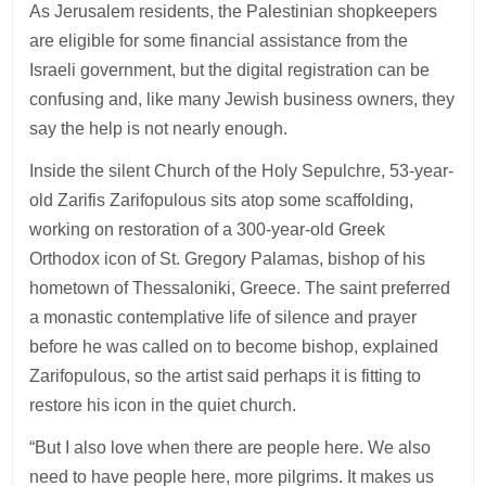
As Jerusalem residents, the Palestinian shopkeepers
are eligible for some financial assistance from the
Israeli government, but the digital registration can be
confusing and, like many Jewish business owners, they
say the help is not nearly enough.
Inside the silent Church of the Holy Sepulchre, 53-year-
old Zarifis Zarifopulous sits atop some scaffolding,
working on restoration of a 300-year-old Greek
Orthodox icon of St. Gregory Palamas, bishop of his
hometown of Thessaloniki, Greece. The saint preferred
a monastic contemplative life of silence and prayer
before he was called on to become bishop, explained
Zarifopulous, so the artist said perhaps it is fitting to
restore his icon in the quiet church.
“But I also love when there are people here. We also
need to have people here, more pilgrims. It makes us