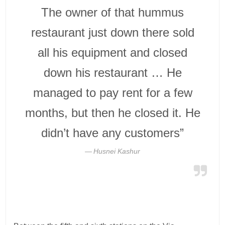
The owner of that hummus
restaurant just down there sold
all his equipment and closed
down his restaurant … He
managed to pay rent for a few
months, but then he closed it. He
didn’t have any customers”
Husnei Kashur