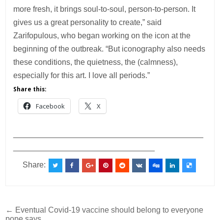
more fresh, it brings soul-to-soul, person-to-person. It
gives us a great personality to create,” said
Zarifopulous, who began working on the icon at the
beginning of the outbreak. “But iconography also needs
these conditions, the quietness, the (calmness),
especially for this art. I love all periods.”
Share this:
Facebook
X
___________________________________________
________________________________
Share:
Post
← Eventual Covid-19 vaccine should belong to everyone
pope says