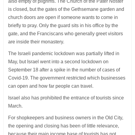
also empty of pilgrims. The Church of the Pater Noster
is closed, but the gates of the Gethsemane garden and
church doors are open if someone wants to come in
briefly to pray. Only the guard sits in his office by the
gate, and the Franciscans who generally greet visitors
are inside their monastery.
The Israeli pandemic lockdown was partially lifted in
May, but Israel went into a second lockdown on
September 18 after a spike in the number of cases of
Covid-19. The government restricted which businesses
can open and how far people can travel.
Israel also has prohibited the entrance of tourists since
March.
For shopkeepers and business owners in the Old City,
the opening and closing has been of little relevance,
because their main income base of tourists has not