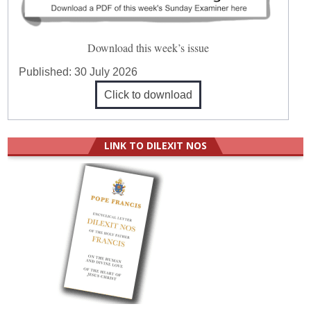
Download this week’s issue
Published:
30 July 2026
Click to download
LINK TO DILEXIT NOS