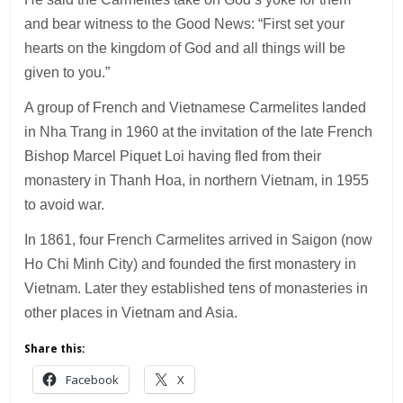
and bear witness to the Good News: “First set your
hearts on the kingdom of God and all things will be
given to you.”
A group of French and Vietnamese Carmelites landed
in Nha Trang in 1960 at the invitation of the late French
Bishop Marcel Piquet Loi having fled from their
monastery in Thanh Hoa, in northern Vietnam, in 1955
to avoid war.
In 1861, four French Carmelites arrived in Saigon (now
Ho Chi Minh City) and founded the first monastery in
Vietnam. Later they established tens of monasteries in
other places in Vietnam and Asia.
Share this:
Facebook
X