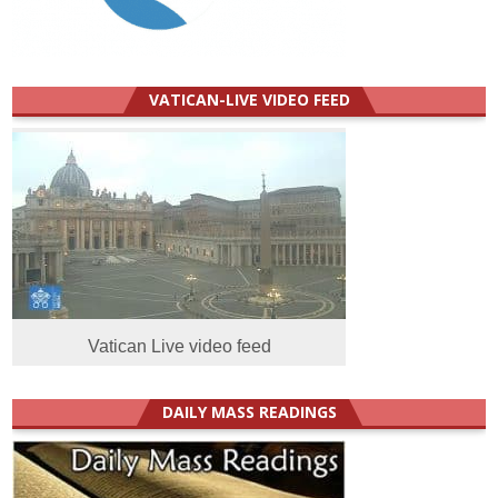
VATICAN-LIVE VIDEO FEED
Vatican Live video feed
DAILY MASS READINGS