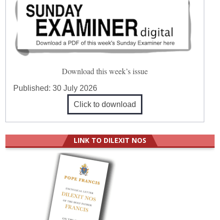
Download this week’s issue
Published:
30 July 2026
Click to download
LINK TO DILEXIT NOS