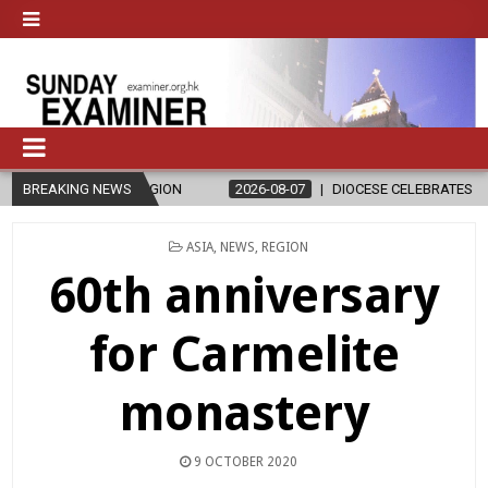
D RELIGION
BREAKING NEWS
2026-08-07
DIOCESE CELEBRATES 30 YEARS OF PER
POSTED
ASIA
,
NEWS
,
REGION
IN
60th anniversary
for Carmelite
monastery
9 OCTOBER 2020