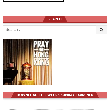
SEARCH
Search
for:
DOWNLOAD THIS WEEK’S SUNDAY EXAMINER