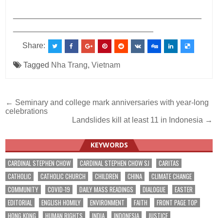
___________________________________________
________________________________
Share:
Tagged
Nha Trang
,
Vietnam
Post
← Seminary and college mark anniversaries with year-long
celebrations
navigation
Landslides kill at least 11 in Indonesia →
KEYWORDS
CARDINAL STEPHEN CHOW
CARDINAL STEPHEN CHOW SJ
CARITAS
CATHOLIC
CATHOLIC CHURCH
CHILDREN
CHINA
CLIMATE CHANGE
COMMUNITY
COVID-19
DAILY MASS READINGS
DIALOGUE
EASTER
EDITORIAL
ENGLISH HOMILY
ENVIRONMENT
FAITH
FRONT PAGE TOP
HONG KONG
HUMAN RIGHTS
INDIA
INDONESIA
JUSTICE