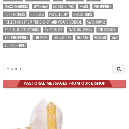
MASS READINGS
MYANMAR
NOTICE BOARD
PEACE
PHILIPPINES
POPE FRANCIS
POPE LEO
POPE LEO XIV
REFLECTIONS
REFLECTIONS FROM THE BISHOP AND VICARS GENERAL
SARS-COV-2
SPIRITUAL REFLECTIONS
SYNODALITY
TAGALOG HOMILY
THE CHURCH
THE PHILIPPINES
THE POPE
THE VATICAN
UKRAINE
VATICAN
WAR
YOUNG PEOPLE
Search
for:
PASTORAL MESSAGES FROM OUR BISHOP