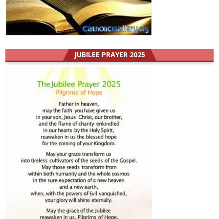
JUBILEE PRAYER 2025