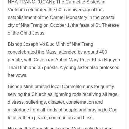
NHA TRANG (UCAN): The Carmelite Sisters in
Vietnam celebrated the 60th anniversary of the
establishment of the Carmel Monastery in the coastal
city of Nha Trang on October 1, the feast of St. Therese
of the Child Jesus.
Bishop Joseph Vo Duc Minh of Nha Trang
concelebrated the Mass, attended by around 400
people, with Cistercian Abbot Mary Peter Khoa Nguyen
Thai Binh and 35 priests. A young sister also professed
her vows.
Bishop Minh praised local Carmelite nuns for quietly
serving the Church as lightning rods receiving all rage,
distress, sufferings, disaster, consternation and
misfortune from all kinds of people and praying to God
to offer them peace, communion and bliss.
He said the Carmelites take on God’s yoke for them