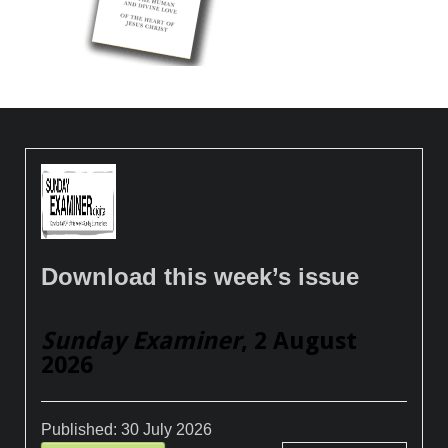
Download this week’s issue
Sunday Examiner
, 2 August
2026
Published:
30 July 2026