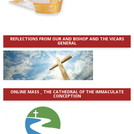
REFLECTIONS FROM OUR AND BISHOP AND THE VICARS
GENERAL
ONLINE MASS _ THE CATHEDRAL OF THE IMMACULATE
CONCEPTION