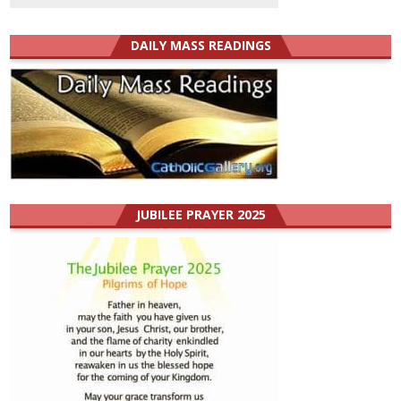
DAILY MASS READINGS
JUBILEE PRAYER 2025