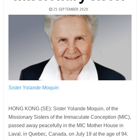
25 SEPTEMBER 2020
Sister Yolande Moquin
HONG KONG (SE): Sister Yolande Moquin, of the
Missionary Sisters of the Immaculate Conception (MIC),
passed away peacefully in the MIC Mother House in
Laval, in Quebec, Canada, on July 19 at the age of 94.