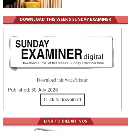
DOWNLOAD THIS WEEK’S SUNDAY EXAMINER
Download this week’s issue
Published:
30 July 2026
Click to download
LINK TO DILEXIT NOS