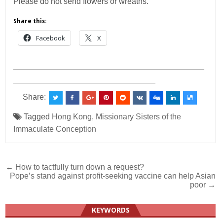
Please do not send flowers or wreaths.
Share this:
Facebook
X
___________________________________________
________________________________
Share:
Tagged
Hong Kong
,
Missionary Sisters of the
Immaculate Conception
Post
← How to tactfully turn down a request?
Pope’s stand against profit-seeking vaccine can help Asian
navigation
poor →
KEYWORDS