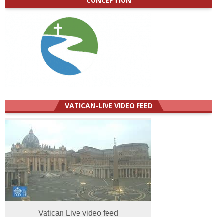
CONCEPTION
VATICAN-LIVE VIDEO FEED
Vatican Live video feed