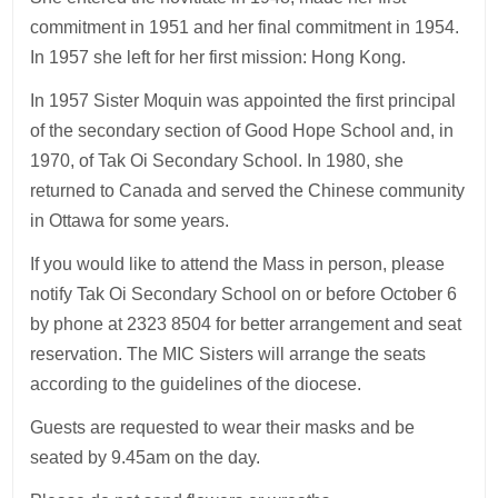
commitment in 1951 and her final commitment in 1954.
In 1957 she left for her first mission: Hong Kong.
In 1957 Sister Moquin was appointed the first principal
of the secondary section of Good Hope School and, in
1970, of Tak Oi Secondary School. In 1980, she
returned to Canada and served the Chinese community
in Ottawa for some years.
If you would like to attend the Mass in person, please
notify Tak Oi Secondary School on or before October 6
by phone at 2323 8504 for better arrangement and seat
reservation. The MIC Sisters will arrange the seats
according to the guidelines of the diocese.
Guests are requested to wear their masks and be
seated by 9.45am on the day.