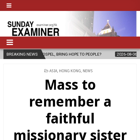
THE GOSPEL, BRING HOPE TO PEOPLE?
BREAKING NEWS
2026-08-06
FATHER SERG
POSTED
ASIA
,
HONG KONG
,
NEWS
IN
Mass to
remember a
faithful
missionary sister