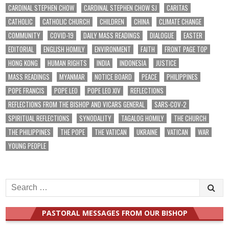
CARDINAL STEPHEN CHOW
CARDINAL STEPHEN CHOW SJ
CARITAS
CATHOLIC
CATHOLIC CHURCH
CHILDREN
CHINA
CLIMATE CHANGE
COMMUNITY
COVID-19
DAILY MASS READINGS
DIALOGUE
EASTER
EDITORIAL
ENGLISH HOMILY
ENVIRONMENT
FAITH
FRONT PAGE TOP
HONG KONG
HUMAN RIGHTS
INDIA
INDONESIA
JUSTICE
MASS READINGS
MYANMAR
NOTICE BOARD
PEACE
PHILIPPINES
POPE FRANCIS
POPE LEO
POPE LEO XIV
REFLECTIONS
REFLECTIONS FROM THE BISHOP AND VICARS GENERAL
SARS-COV-2
SPIRITUAL REFLECTIONS
SYNODALITY
TAGALOG HOMILY
THE CHURCH
THE PHILIPPINES
THE POPE
THE VATICAN
UKRAINE
VATICAN
WAR
YOUNG PEOPLE
Search
for:
PASTORAL MESSAGES FROM OUR BISHOP