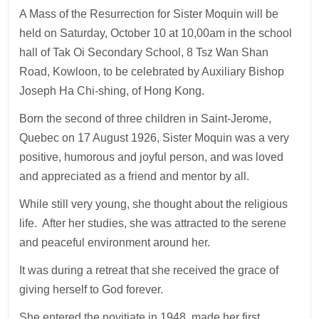
A Mass of the Resurrection for Sister Moquin will be
held on Saturday, October 10 at 10,00am in the school
hall of Tak Oi Secondary School, 8 Tsz Wan Shan
Road, Kowloon, to be celebrated by Auxiliary Bishop
Joseph Ha Chi-shing, of Hong Kong.
Born the second of three children in Saint-Jerome,
Quebec on 17 August 1926, Sister Moquin was a very
positive, humorous and joyful person, and was loved
and appreciated as a friend and mentor by all.
While still very young, she thought about the religious
life. After her studies, she was attracted to the serene
and peaceful environment around her.
It was during a retreat that she received the grace of
giving herself to God forever.
She entered the novitiate in 1948, made her first