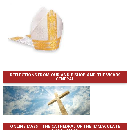
REFLECTIONS FROM OUR AND BISHOP AND THE VICARS
GENERAL
ONLINE MASS _ THE CATHEDRAL OF THE IMMACULATE