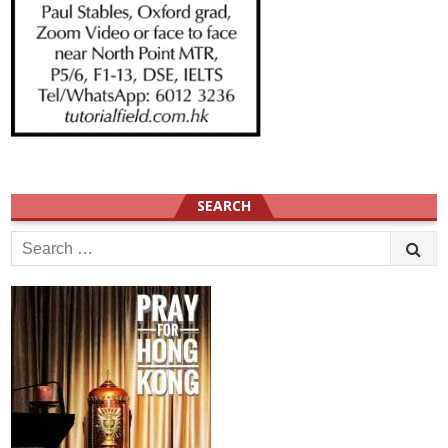
SEARCH
Search
for: