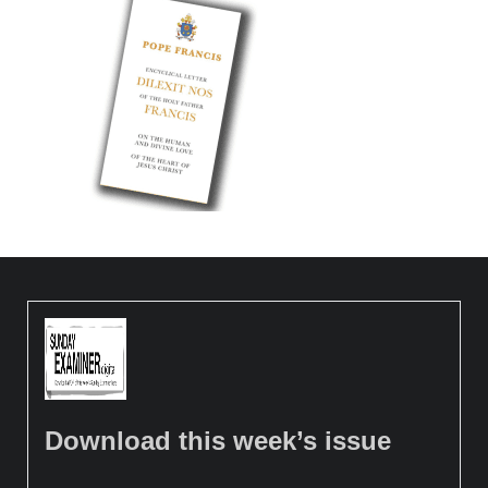
Download this week’s issue