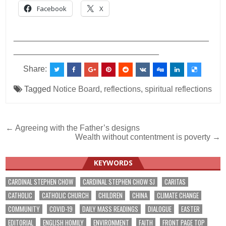
Facebook
X
___________________________________________
________________________________
Share:
Tagged
Notice Board
,
reflections
,
spiritual reflections
Post
← Agreeing with the Father’s designs
Wealth without contentment is poverty →
navigation
KEYWORDS
CARDINAL STEPHEN CHOW
CARDINAL STEPHEN CHOW SJ
CARITAS
CATHOLIC
CATHOLIC CHURCH
CHILDREN
CHINA
CLIMATE CHANGE
COMMUNITY
COVID-19
DAILY MASS READINGS
DIALOGUE
EASTER
EDITORIAL
ENGLISH HOMILY
ENVIRONMENT
FAITH
FRONT PAGE TOP