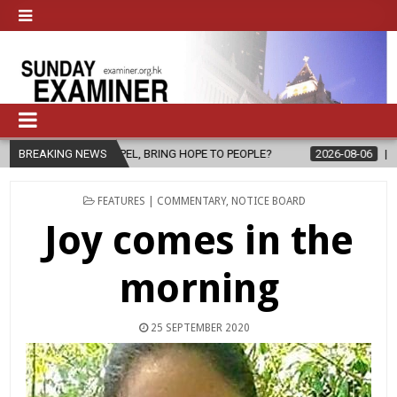
 BRING HOPE TO PEOPLE?
BREAKING NEWS
2026-08-06
FATHER SERGIO CHAVIRA 
POSTED
FEATURES | COMMENTARY
,
NOTICE BOARD
IN
Joy comes in the
morning
25 SEPTEMBER 2020