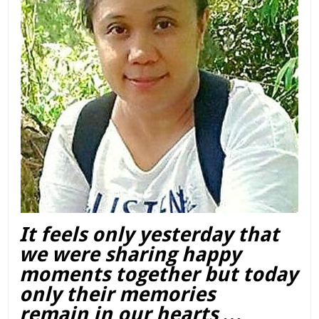
It feels only yesterday that
we were sharing happy
moments together but today
only their memories
remain in our hearts …