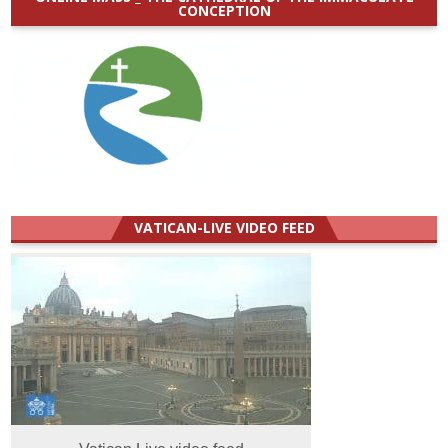
CONCEPTION
VATICAN-LIVE VIDEO FEED