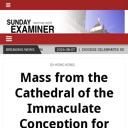
ELIGION
BREAKING NEWS
2026-08-07
DIOCESE CELEBRATES 30 YEARS OF PERMAN
POSTED
HONG KONG
IN
Mass from the
Cathedral of the
Immaculate
Conception for