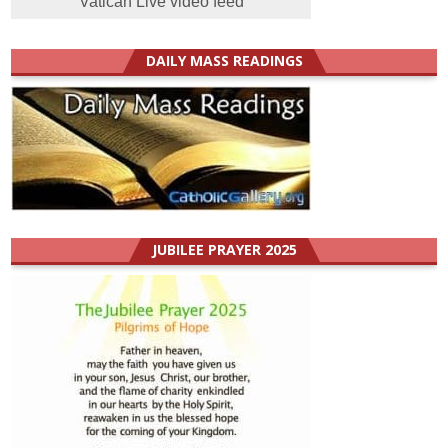
Vatican Live video feed
DAILY MASS READINGS
JUBILEE PRAYER 2025