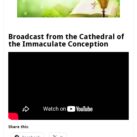
Broadcast from the Cathedral of
the Immaculate Conception
Share this: