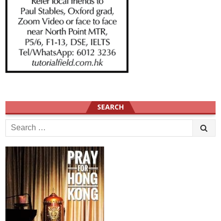
SEARCH
Search
for: