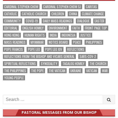
CARDINAL STEPHEN CHOW
CARDINAL STEPHEN CHOW SJ
CARITAS
CATHOLIC
CATHOLIC CHURCH
CHILDREN
CHINA
CLIMATE CHANGE
COMMUNITY
COVID-19
DAILY MASS READINGS
DIALOGUE
EASTER
EDITORIAL
ENGLISH HOMILY
ENVIRONMENT
FAITH
FRONT PAGE TOP
HONG KONG
HUMAN RIGHTS
INDIA
INDONESIA
JUSTICE
MASS READINGS
MYANMAR
NOTICE BOARD
PEACE
PHILIPPINES
POPE FRANCIS
POPE LEO
POPE LEO XIV
REFLECTIONS
REFLECTIONS FROM THE BISHOP AND VICARS GENERAL
SARS-COV-2
SPIRITUAL REFLECTIONS
SYNODALITY
TAGALOG HOMILY
THE CHURCH
THE PHILIPPINES
THE POPE
THE VATICAN
UKRAINE
VATICAN
WAR
YOUNG PEOPLE
Search
for:
PASTORAL MESSAGES FROM OUR BISHOP