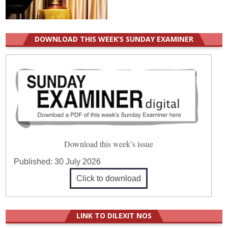
DOWNLOAD THIS WEEK’S SUNDAY EXAMINER
Download this week’s issue
Published:
30 July 2026
Click to download
LINK TO DILEXIT NOS