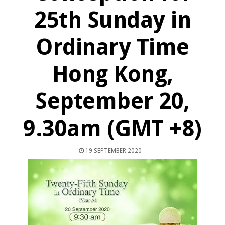
25th Sunday in
Ordinary Time
Hong Kong,
September 20,
9.30am (GMT +8)
19 SEPTEMBER 2020