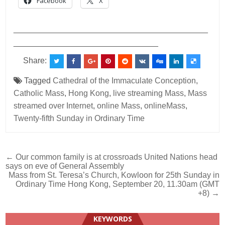
Facebook
X
___________________________________________
________________________________
Share:
Tagged
Cathedral of the Immaculate Conception
,
Catholic Mass
,
Hong Kong
,
live streaming Mass
,
Mass
streamed over Internet
,
online Mass
,
onlineMass
,
Twenty-fifth Sunday in Ordinary Time
Post
← Our common family is at crossroads United Nations head
says on eve of General Assembly
navigation
Mass from St. Teresa’s Church, Kowloon for 25th Sunday in
Ordinary Time Hong Kong, September 20, 11.30am (GMT
+8) →
KEYWORDS