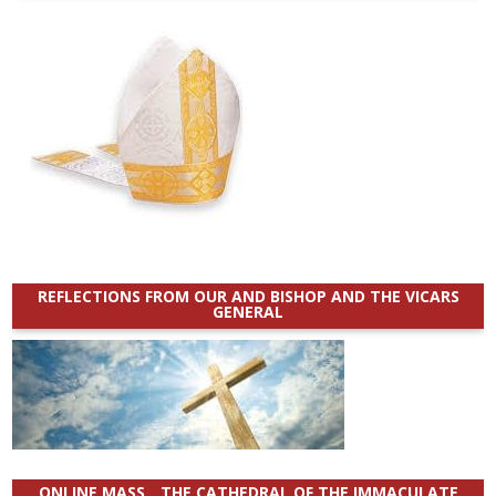
REFLECTIONS FROM OUR AND BISHOP AND THE VICARS
GENERAL
ONLINE MASS _ THE CATHEDRAL OF THE IMMACULATE