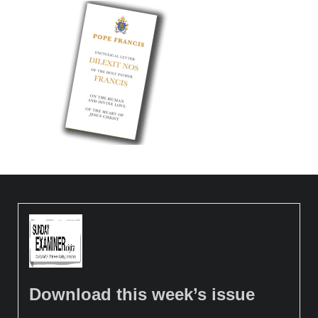
Download this week’s issue