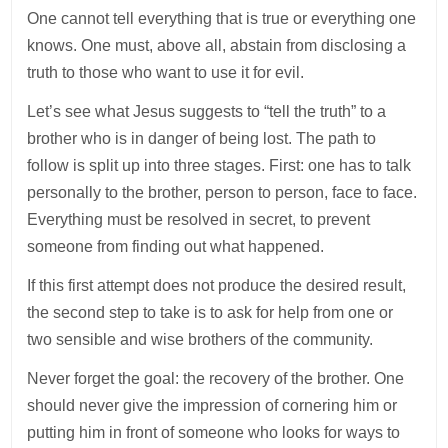
One cannot tell everything that is true or everything one
knows. One must, above all, abstain from disclosing a
truth to those who want to use it for evil.
Let’s see what Jesus suggests to “tell the truth” to a
brother who is in danger of being lost. The path to
follow is split up into three stages. First: one has to talk
personally to the brother, person to person, face to face.
Everything must be resolved in secret, to prevent
someone from finding out what happened.
If this first attempt does not produce the desired result,
the second step to take is to ask for help from one or
two sensible and wise brothers of the community.
Never forget the goal: the recovery of the brother. One
should never give the impression of cornering him or
putting him in front of someone who looks for ways to