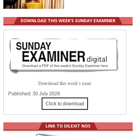
DOWNLOAD THIS WEEK’S SUNDAY EXAMINER
Download this week’s issue
Published:
30 July 2026
Click to download
LINK TO DILEXIT NOS