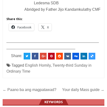
Ledesma SDB
Abridged by Father Jijo Kandamkulathy CMF
Share this:
Facebook
X
___________________________________________
________________________________
Share:
Tagged
English Homily
,
Twenty-third Sunday in
Ordinary Time
Post
← Paano ba ang magpatawad?
Your daily Mass guide →
navigation
KEYWORDS