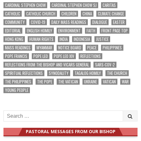
CARDINAL STEPHEN CHOW
CARDINAL STEPHEN CHOW SJ
CARITAS
CATHOLIC
CATHOLIC CHURCH
CHILDREN
CHINA
CLIMATE CHANGE
COMMUNITY
COVID-19
DAILY MASS READINGS
DIALOGUE
EASTER
EDITORIAL
ENGLISH HOMILY
ENVIRONMENT
FAITH
FRONT PAGE TOP
HONG KONG
HUMAN RIGHTS
INDIA
INDONESIA
JUSTICE
MASS READINGS
MYANMAR
NOTICE BOARD
PEACE
PHILIPPINES
POPE FRANCIS
POPE LEO
POPE LEO XIV
REFLECTIONS
REFLECTIONS FROM THE BISHOP AND VICARS GENERAL
SARS-COV-2
SPIRITUAL REFLECTIONS
SYNODALITY
TAGALOG HOMILY
THE CHURCH
THE PHILIPPINES
THE POPE
THE VATICAN
UKRAINE
VATICAN
WAR
YOUNG PEOPLE
Search
for:
PASTORAL MESSAGES FROM OUR BISHOP