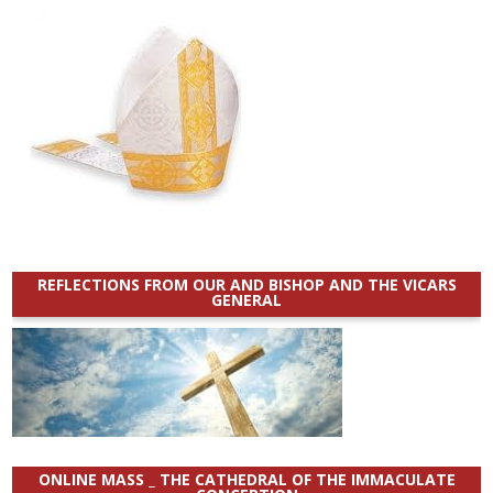
REFLECTIONS FROM OUR AND BISHOP AND THE VICARS
GENERAL
ONLINE MASS _ THE CATHEDRAL OF THE IMMACULATE