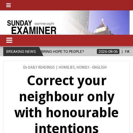
 BRING HOPE TO PEOPLE?
BREAKING NEWS
2026-08-06
FATHER SERGIO CHAVIRA 
POSTED
DAILY READINGS | HOMILIES
,
HOMILY - ENGLISH
IN
Correct your
neighbour only
with honourable
intentions