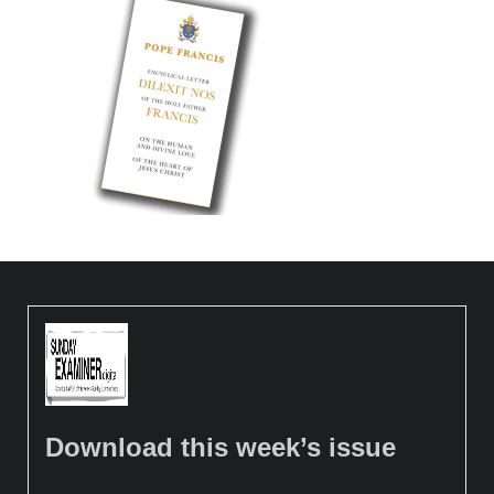
Download this week’s issue