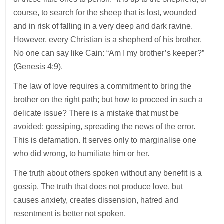
course, to search for the sheep that is lost, wounded
and in risk of falling in a very deep and dark ravine.
However, every Christian is a shepherd of his brother.
No one can say like Cain: “Am I my brother’s keeper?”
(Genesis 4:9).
The law of love requires a commitment to bring the
brother on the right path; but how to proceed in such a
delicate issue? There is a mistake that must be
avoided: gossiping, spreading the news of the error.
This is defamation. It serves only to marginalise one
who did wrong, to humiliate him or her.
The truth about others spoken without any benefit is a
gossip. The truth that does not produce love, but
causes anxiety, creates dissension, hatred and
resentment is better not spoken.