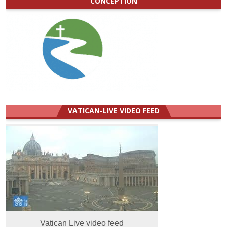
CONCEPTION
VATICAN-LIVE VIDEO FEED
Vatican Live video feed