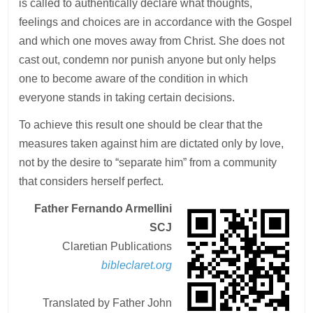
is called to authentically declare what thoughts,
feelings and choices are in accordance with the Gospel
and which one moves away from Christ. She does not
cast out, condemn nor punish anyone but only helps
one to become aware of the condition in which
everyone stands in taking certain decisions.
To achieve this result one should be clear that the
measures taken against him are dictated only by love,
not by the desire to “separate him” from a community
that considers herself perfect.
Father Fernando Armellini
SCJ
Claretian Publications
bibleclaret.org
Translated by Father John