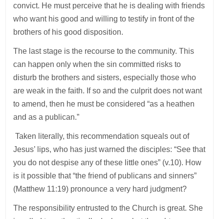
convict. He must perceive that he is dealing with friends
who want his good and willing to testify in front of the
brothers of his good disposition.
The last stage is the recourse to the community. This
can happen only when the sin committed risks to
disturb the brothers and sisters, especially those who
are weak in the faith. If so and the culprit does not want
to amend, then he must be considered “as a heathen
and as a publican.”
Taken literally, this recommendation squeals out of
Jesus’ lips, who has just warned the disciples: “See that
you do not despise any of these little ones” (v.10). How
is it possible that “the friend of publicans and sinners”
(Matthew 11:19) pronounce a very hard judgment?
The responsibility entrusted to the Church is great. She