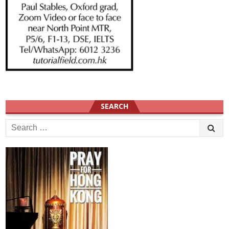
SEARCH
Search
for: