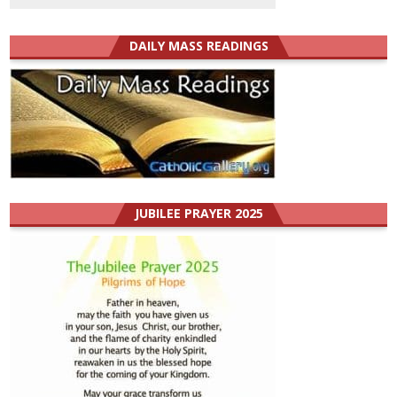
DAILY MASS READINGS
JUBILEE PRAYER 2025