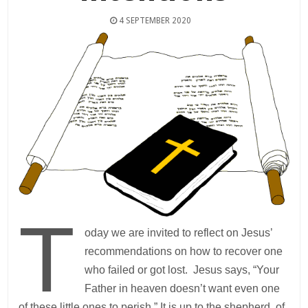
4 SEPTEMBER 2020
T
oday we are invited to reflect on Jesus’
recommendations on how to recover one
who failed or got lost. Jesus says, “Your
Father in heaven doesn’t want even one
of these little ones to perish.” It is up to the shepherd, of