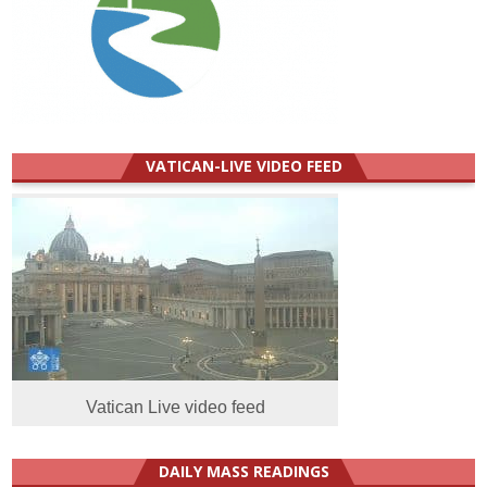
VATICAN-LIVE VIDEO FEED
Vatican Live video feed
DAILY MASS READINGS