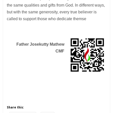
the same qualities and gifts from God. In different ways,
but with the same generosity, every true believer is
called to support those who dedicate themse
Father Josekutty Mathew
CMF
Share this: