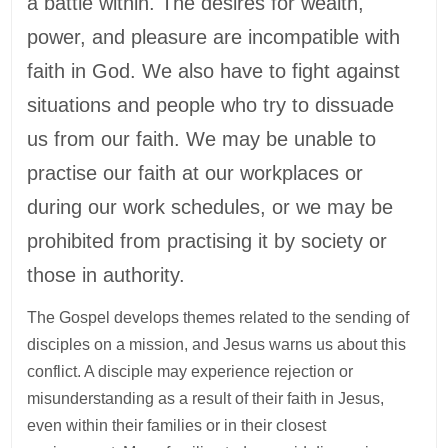
a battle within. The desires for wealth,
power, and pleasure are incompatible with
faith in God. We also have to fight against
situations and people who try to dissuade
us from our faith. We may be unable to
practise our faith at our workplaces or
during our work schedules, or we may be
prohibited from practising it by society or
those in authority.
The Gospel develops themes related to the sending of
disciples on a mission, and Jesus warns us about this
conflict. A disciple may experience rejection or
misunderstanding as a result of their faith in Jesus,
even within their families or in their closest