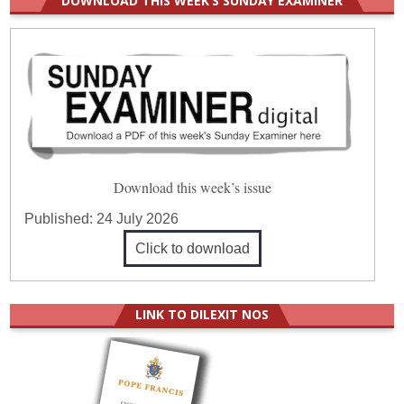
DOWNLOAD THIS WEEK’S SUNDAY EXAMINER
Download this week’s issue
Published:
24 July 2026
Click to download
LINK TO DILEXIT NOS