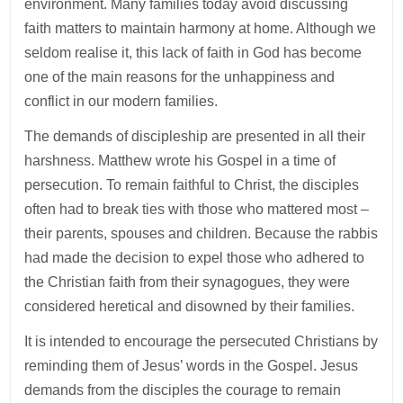
environment. Many families today avoid discussing
faith matters to maintain harmony at home. Although we
seldom realise it, this lack of faith in God has become
one of the main reasons for the unhappiness and
conflict in our modern families.
The demands of discipleship are presented in all their
harshness. Matthew wrote his Gospel in a time of
persecution. To remain faithful to Christ, the disciples
often had to break ties with those who mattered most –
their parents, spouses and children. Because the rabbis
had made the decision to expel those who adhered to
the Christian faith from their synagogues, they were
considered heretical and disowned by their families.
It is intended to encourage the persecuted Christians by
reminding them of Jesus’ words in the Gospel. Jesus
demands from the disciples the courage to remain