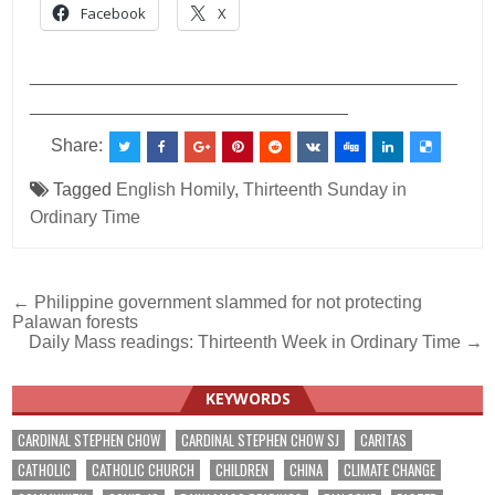
Facebook
X
___________________________________________
________________________________
Share:
Tagged
English Homily
,
Thirteenth Sunday in
Ordinary Time
Post
← Philippine government slammed for not protecting
Palawan forests
navigation
Daily Mass readings: Thirteenth Week in Ordinary Time →
KEYWORDS
CARDINAL STEPHEN CHOW
CARDINAL STEPHEN CHOW SJ
CARITAS
CATHOLIC
CATHOLIC CHURCH
CHILDREN
CHINA
CLIMATE CHANGE