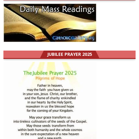
JUBILEE PRAYER 2025