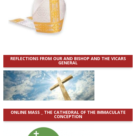
REFLECTIONS FROM OUR AND BISHOP AND THE VICARS
GENERAL
ONLINE MASS _ THE CATHEDRAL OF THE IMMACULATE
CONCEPTION