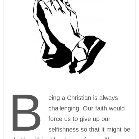
B
eing a Christian is always
challenging. Our faith would
force us to give up our
selfishness so that it might be