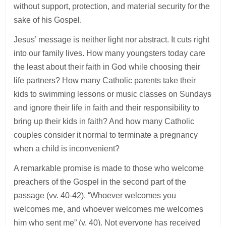
without support, protection, and material security for the
sake of his Gospel.
Jesus’ message is neither light nor abstract. It cuts right
into our family lives. How many youngsters today care
the least about their faith in God while choosing their
life partners? How many Catholic parents take their
kids to swimming lessons or music classes on Sundays
and ignore their life in faith and their responsibility to
bring up their kids in faith? And how many Catholic
couples consider it normal to terminate a pregnancy
when a child is inconvenient?
A remarkable promise is made to those who welcome
preachers of the Gospel in the second part of the
passage (vv. 40-42). “Whoever welcomes you
welcomes me, and whoever welcomes me welcomes
him who sent me” (v. 40). Not everyone has received