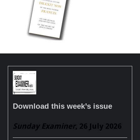
Download this week’s issue
Sunday Examiner
, 26 July 2026