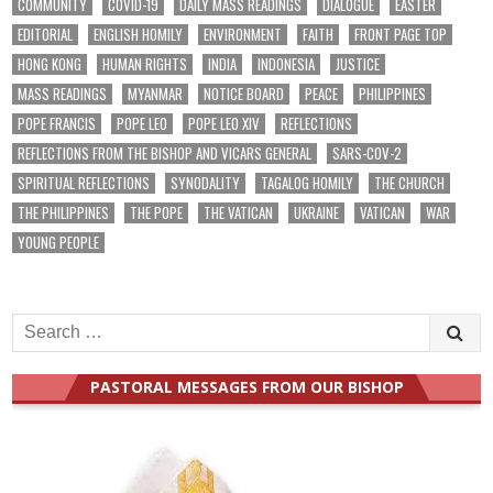
COMMUNITY
COVID-19
DAILY MASS READINGS
DIALOGUE
EASTER
EDITORIAL
ENGLISH HOMILY
ENVIRONMENT
FAITH
FRONT PAGE TOP
HONG KONG
HUMAN RIGHTS
INDIA
INDONESIA
JUSTICE
MASS READINGS
MYANMAR
NOTICE BOARD
PEACE
PHILIPPINES
POPE FRANCIS
POPE LEO
POPE LEO XIV
REFLECTIONS
REFLECTIONS FROM THE BISHOP AND VICARS GENERAL
SARS-COV-2
SPIRITUAL REFLECTIONS
SYNODALITY
TAGALOG HOMILY
THE CHURCH
THE PHILIPPINES
THE POPE
THE VATICAN
UKRAINE
VATICAN
WAR
YOUNG PEOPLE
Search
for:
PASTORAL MESSAGES FROM OUR BISHOP