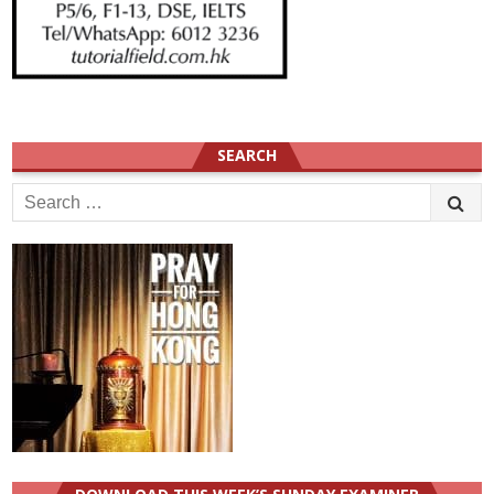
SEARCH
Search
for: