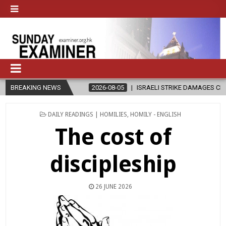
Y’
BREAKING NEWS
2026-08-05
ISRAELI STRIKE DAMAGES CHRISTIAN-RUN HOSPITA
POSTED
DAILY READINGS | HOMILIES
,
HOMILY - ENGLISH
IN
The cost of
discipleship
26 JUNE 2026