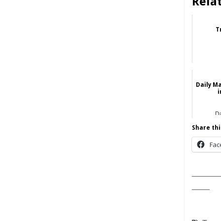
Rela
T
Daily M
i
Da
Share thi
Fac
______
____