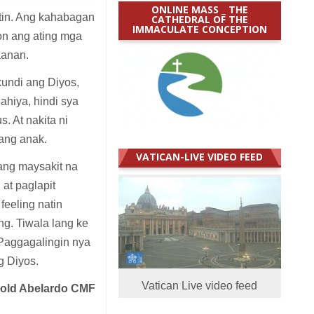
ONLINE MASS _ THE
tin. Ang kahabagan
CATHEDRAL OF THE
IMMACULATE CONCEPTION
on ang ating mga
aanan.
undi ang Diyos,
hiya, hindi sya
. At nakita ni
ang anak.
VATICAN-LIVE VIDEO FEED
ang maysakit na
 at paglapit
eeling natin
ang. Tiwala lang ke
 Paggagalingin nya
g Diyos.
Vatican Live video feed
nold Abelardo CMF