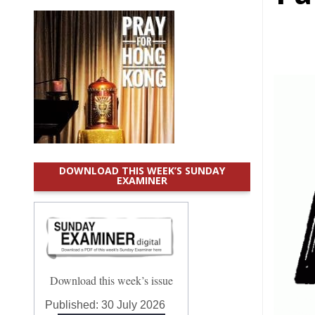
DOWNLOAD THIS WEEK’S SUNDAY
EXAMINER
Download this week’s issue
Published:
30 July 2026