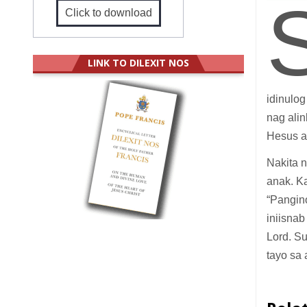
Click to download
LINK TO DILEXIT NOS
idinulo
nag ali
Hesus a
Nakita 
anak. Ka
“Pangin
iniisnab
Lord. S
tayo sa 