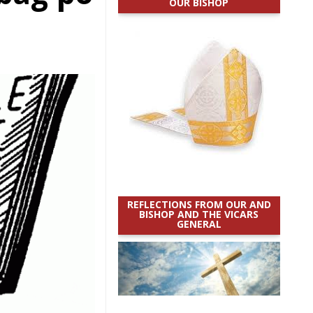
OUR BISHOP
REFLECTIONS FROM OUR AND
BISHOP AND THE VICARS
GENERAL