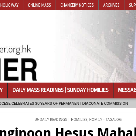
HOLIC WAY
ONLINE MASS
CHANCERY NOTICES
ARCHIVES
SUP
Y
DAILY MASS READINGS | SUNDAY HOMILIES
MESSAG
ARS OF PERMANENT DIACONATE COMMISSION
2026-08-07
NEWLY 
POSTED
DAILY READINGS | HOMILIES
,
HOMILY - TAGALOG
IN
nginoon Hesus Maha