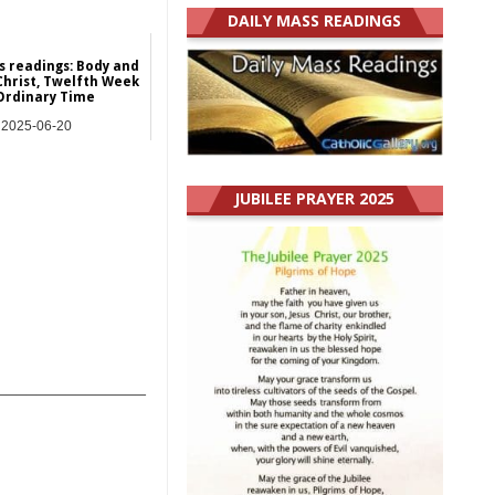
DAILY MASS READINGS
s readings: Body and
Christ, Twelfth Week
Ordinary Time
2025-06-20
y Mass Readings
JUBILEE PRAYER 2025
_______________