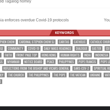
ed
Tagalog homily
ia enforces overdue Covid-19 protocols
You
ation
KEYWORDS
EPHEN CHOW
CARDINAL STEPHEN CHOW SJ
CARITAS
CATHOLIC
CATHOLIC CHU
NGE
COMMUNITY
COVID-19
DAILY MASS READINGS
DIALOGUE
EASTER
EDI
T
FAITH
FRONT PAGE TOP
HONG KONG
HUMAN RIGHTS
INDIA
INDONESIA
GS
MYANMAR
NOTICE BOARD
PEACE
PHILIPPINES
POPE FRANCIS
POPE L
REFLECTIONS FROM THE BISHOP AND VICARS GENERAL
SARS-COV-2
SPIRITUAL R
ILY
THE CHURCH
THE PHILIPPINES
THE POPE
THE VATICAN
UKRAINE
VAT
E