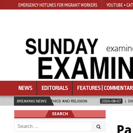
EMERGENCY HOTLINES FOR MIGRANT WORKERS
YOUTUBE • CAT
NEWS
EDITORIALS
FEATURES | COMMENTAR
 ETHICS AND RELIGION
BREAKING NEWS
2026-08-07
DIOCESE CELEBRATES 30 YE
SEARCH
Search
Pa
for: