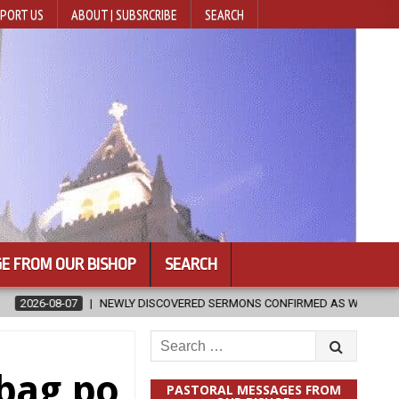
PORT US
ABOUT | SUBSRCRIBE
SEARCH
E FROM OUR BISHOP
SEARCH
DISCOVERED SERMONS CONFIRMED AS WRITTEN BY ST. AUGUSTINE
Search
for:
bag po
PASTORAL MESSAGES FROM