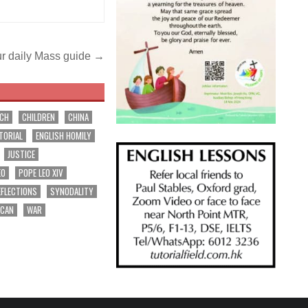
r daily Mass guide →
RCH
CHILDREN
CHINA
TORIAL
ENGLISH HOMILY
JUSTICE
EO
POPE LEO XIV
EFLECTIONS
SYNODALITY
ICAN
WAR