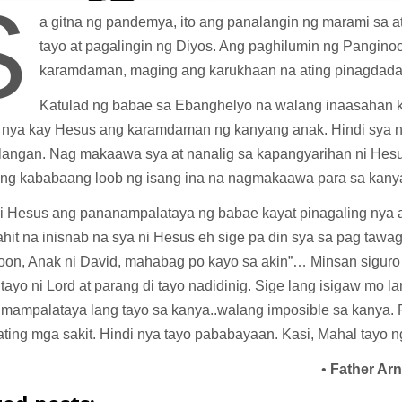
S
a gitna ng pandemya, ito ang panalangin ng marami sa a
tayo at pagalingin ng Diyos. Ang paghilumin ng Pangino
karamdaman, maging ang karukhaan na ating pinagdad
Katulad ng babae sa Ebanghelyo na walang inaasahan k
g nya kay Hesus ang karamdaman ng kanyang anak. Hindi sya na
nlangan. Nag makaawa sya at nanalig sa kapangyarihan ni Hesus
ng kababaang loob ng isang ina na nagmakaawa para sa kany
ni Hesus ang pananampalataya ng babae kayat pinagaling nya 
hit na inisnab na sya ni Hesus eh sige pa din sya sa pag tawag
oon, Anak ni David, mahabag po kayo sa akin”… Minsan siguro f
 tayo ni Lord at parang di tayo nadidinig. Sige lang isigaw mo l
umampalataya lang tayo sa kanya..walang imposible sa kanya.
ating mga sakit. Hindi nya tayo pababayaan. Kasi, Mahal tayo n
•
Father Ar