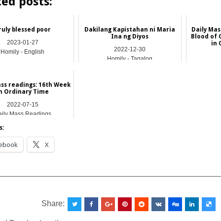
ted posts:
ruly blessed poor
Dakilang Kapistahan ni Maria
Daily Mas
Ina ng Diyos
Blood of 
2023-01-27
in 
2022-12-30
Homily - English
Homily - Tagalog
Dail
ass readings: 16th Week
n Ordinary Time
2022-07-15
ily Mass Readings
s:
ebook
X
__________________________________________________
Share: