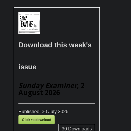
Download this week’s
issue
Sunday Examiner
, 2
August 2026
Published:
30 July 2026
Click to download
30
Downloads