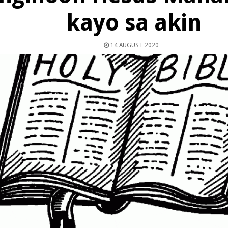
kayo sa akin
14 AUGUST 2020