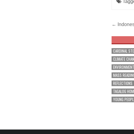
Tagg
Post
← Indones
navig
CARDINAL ST
CLIMATE CHA
ENVIRONMEN
MASS READIN
REFLECTIONS
TAGALOG HOM
YOUNG PEOPL