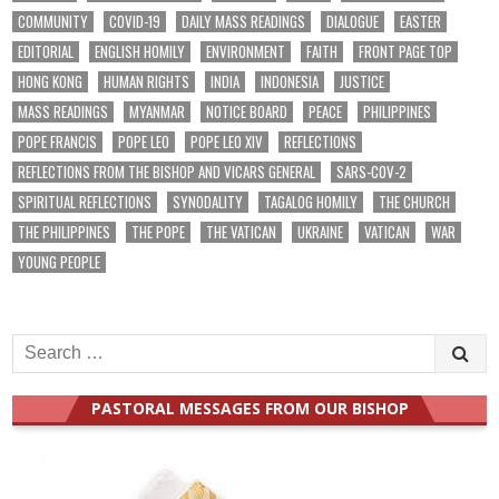
COMMUNITY
COVID-19
DAILY MASS READINGS
DIALOGUE
EASTER
EDITORIAL
ENGLISH HOMILY
ENVIRONMENT
FAITH
FRONT PAGE TOP
HONG KONG
HUMAN RIGHTS
INDIA
INDONESIA
JUSTICE
MASS READINGS
MYANMAR
NOTICE BOARD
PEACE
PHILIPPINES
POPE FRANCIS
POPE LEO
POPE LEO XIV
REFLECTIONS
REFLECTIONS FROM THE BISHOP AND VICARS GENERAL
SARS-COV-2
SPIRITUAL REFLECTIONS
SYNODALITY
TAGALOG HOMILY
THE CHURCH
THE PHILIPPINES
THE POPE
THE VATICAN
UKRAINE
VATICAN
WAR
YOUNG PEOPLE
Search
for:
PASTORAL MESSAGES FROM OUR BISHOP