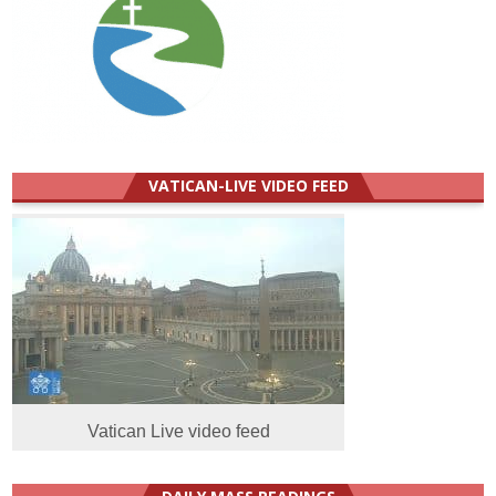
VATICAN-LIVE VIDEO FEED
Vatican Live video feed