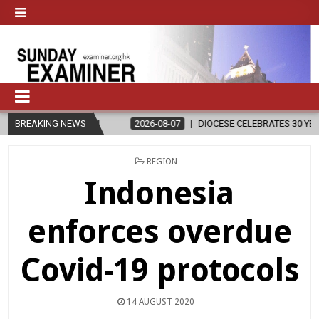
GION
BREAKING NEWS
2026-08-07
DIOCESE CELEBRATES 30 YEARS OF PERMANEN
POSTED
REGION
IN
Indonesia
enforces overdue
Covid-19 protocols
14 AUGUST 2020