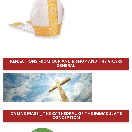
REFLECTIONS FROM OUR AND BISHOP AND THE VICARS
GENERAL
ONLINE MASS _ THE CATHEDRAL OF THE IMMACULATE
CONCEPTION