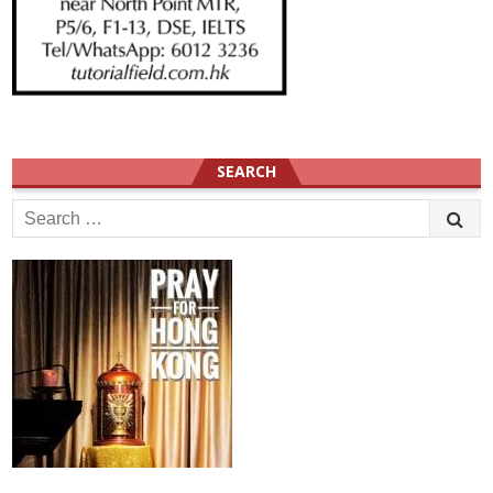
SEARCH
Search
for: