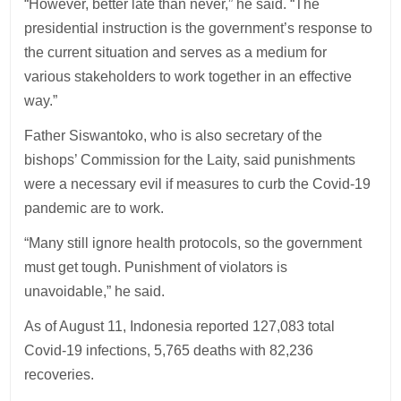
“However, better late than never,” he said. “The
presidential instruction is the government’s response to
the current situation and serves as a medium for
various stakeholders to work together in an effective
way.”
Father Siswantoko, who is also secretary of the
bishops’ Commission for the Laity, said punishments
were a necessary evil if measures to curb the Covid-19
pandemic are to work.
“Many still ignore health protocols, so the government
must get tough. Punishment of violators is
unavoidable,” he said.
As of August 11, Indonesia reported 127,083 total
Covid-19 infections, 5,765 deaths with 82,236
recoveries.