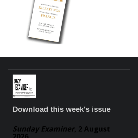
Download this week’s issue
Sunday Examiner
, 2 August
2026