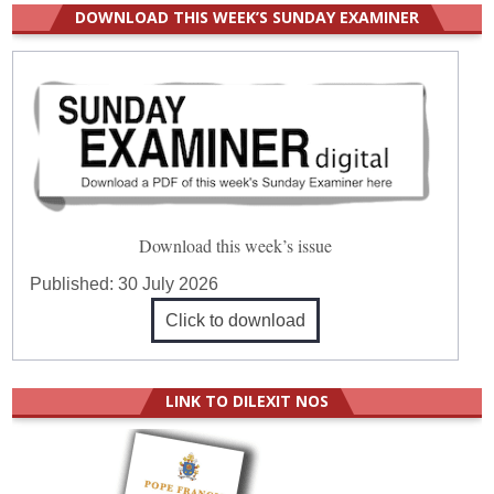
DOWNLOAD THIS WEEK’S SUNDAY EXAMINER
Download this week’s issue
Published:
30 July 2026
Click to download
LINK TO DILEXIT NOS