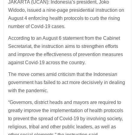
JAKARTA (UCAN): Indonesia’s president, Joko
Widodo, issued a nine-page presidential instruction on
August 4 enforcing health protocols to curb the rising
number of Covid-19 cases.
According to an August 6 statement from the Cabinet
Secretariat, the instruction aims to strengthen efforts
and improve the effectiveness of prevention measures
against Covid-19 across the country.
The move comes amid criticism that the Indonesian
government has failed to act more decisively in dealing
with the pandemic.
“Governors, district heads and mayors are required to
greatly improve the implementation of health protocols
to prevent the spread of Covid-19 by involving society,
religious, tribal and other public leaders, as well as
other social elements,” the instruction said.