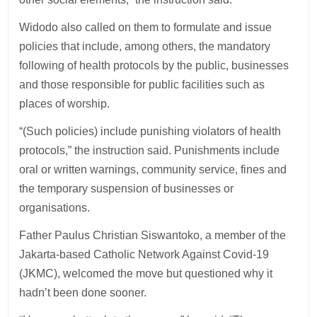
Widodo also called on them to formulate and issue
policies that include, among others, the mandatory
following of health protocols by the public, businesses
and those responsible for public facilities such as
places of worship.
“(Such policies) include punishing violators of health
protocols,” the instruction said. Punishments include
oral or written warnings, community service, fines and
the temporary suspension of businesses or
organisations.
Father Paulus Christian Siswantoko, a member of the
Jakarta-based Catholic Network Against Covid-19
(JKMC), welcomed the move but questioned why it
hadn’t been done sooner.