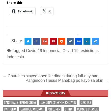
Share this:
Facebook
X
___________________________________________
________________________________
Share:
Tagged
Covid-19 Indonesia
,
Covid-19 restrictions
,
Indonesia
Post
← Churches stayed open for diners during full-day ban
Panginoon Hesus Mahabag po kayo sa akin →
navigation
KEYWORDS
CARDINAL STEPHEN CHOW
CARDINAL STEPHEN CHOW SJ
CARITAS
CATHOLIC
CATHOLIC CHURCH
CHILDREN
CHINA
CLIMATE CHANGE