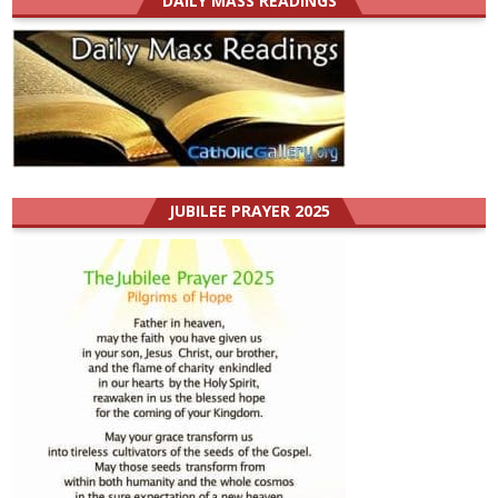
DAILY MASS READINGS
JUBILEE PRAYER 2025