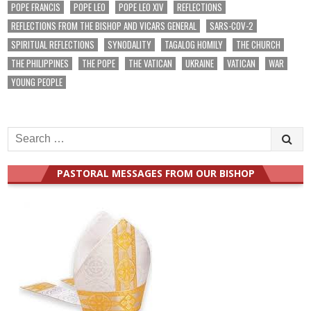
POPE FRANCIS
POPE LEO
POPE LEO XIV
REFLECTIONS
REFLECTIONS FROM THE BISHOP AND VICARS GENERAL
SARS-COV-2
SPIRITUAL REFLECTIONS
SYNODALITY
TAGALOG HOMILY
THE CHURCH
THE PHILIPPINES
THE POPE
THE VATICAN
UKRAINE
VATICAN
WAR
YOUNG PEOPLE
Search
for:
PASTORAL MESSAGES FROM OUR BISHOP