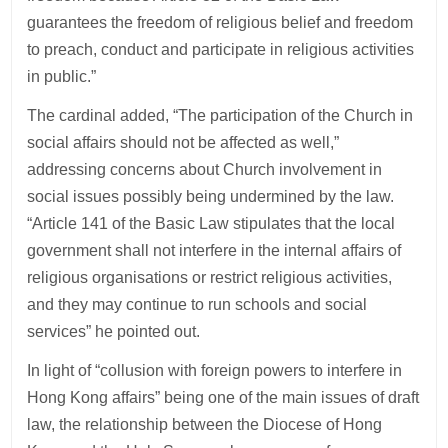
guarantees the freedom of religious belief and freedom
to preach, conduct and participate in religious activities
in public.”
The cardinal added, “The participation of the Church in
social affairs should not be affected as well,”
addressing concerns about Church involvement in
social issues possibly being undermined by the law.
“Article 141 of the Basic Law stipulates that the local
government shall not interfere in the internal affairs of
religious organisations or restrict religious activities,
and they may continue to run schools and social
services” he pointed out.
In light of “collusion with foreign powers to interfere in
Hong Kong affairs” being one of the main issues of draft
law, the relationship between the Diocese of Hong