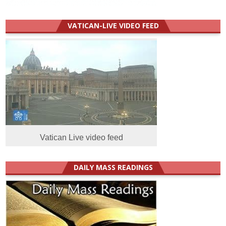
VATICAN-LIVE VIDEO FEED
Vatican Live video feed
DAILY MASS READINGS