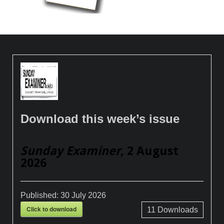
Download this week’s issue
Sunday Examiner
, 2 August
2026
Published:
30 July 2026
Click to download
11
Downloads