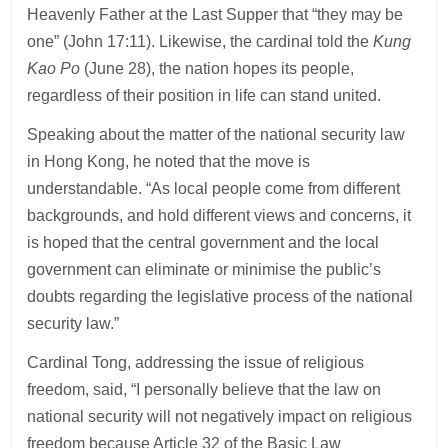
Heavenly Father at the Last Supper that “they may be
one” (John 17:11). Likewise, the cardinal told the
Kung
Kao Po
(June 28), the nation hopes its people,
regardless of their position in life can stand united.
Speaking about the matter of the national security law
in Hong Kong, he noted that the move is
understandable. “As local people come from different
backgrounds, and hold different views and concerns, it
is hoped that the central government and the local
government can eliminate or minimise the public’s
doubts regarding the legislative process of the national
security law.”
Cardinal Tong, addressing the issue of religious
freedom, said, “I personally believe that the law on
national security will not negatively impact on religious
freedom because Article 32 of the Basic Law