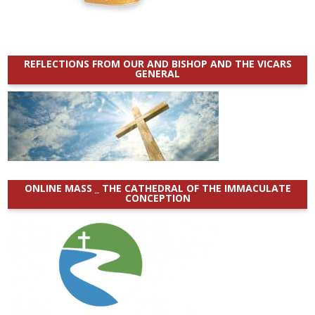
REFLECTIONS FROM OUR AND BISHOP AND THE VICARS
GENERAL
ONLINE MASS _ THE CATHEDRAL OF THE IMMACULATE
CONCEPTION