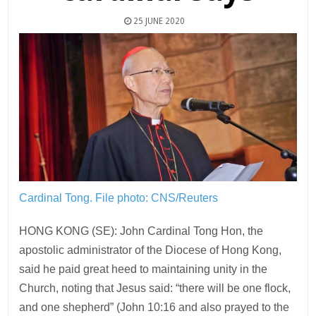
25 JUNE 2020
Cardinal Tong.
File photo: CNS/Reuters
HONG KONG (SE): John Cardinal Tong Hon, the
apostolic administrator of the Diocese of Hong Kong,
said he paid great heed to maintaining unity in the
Church, noting that Jesus said: “there will be one flock,
and one shepherd” (John 10:16 and also prayed to the