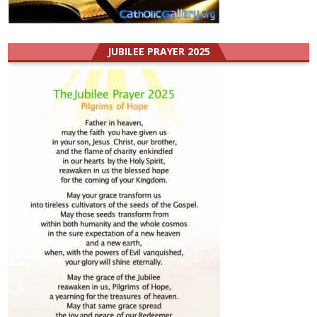
JUBILEE PRAYER 2025