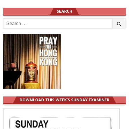
SEARCH
Search
for:
DOWNLOAD THIS WEEK’S SUNDAY EXAMINER