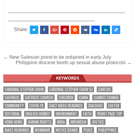
___________________________________________
________________________________
Share:
Post
← New Salesian priest to be ordained in early July
Philippine diocese beefs up sexual abuse protocols →
navigation
KEYWORDS
CARDINAL STEPHEN CHOW
CARDINAL STEPHEN CHOW SJ
CARITAS
CATHOLIC
CATHOLIC CHURCH
CHILDREN
CHINA
CLIMATE CHANGE
COMMUNITY
COVID-19
DAILY MASS READINGS
DIALOGUE
EASTER
EDITORIAL
ENGLISH HOMILY
ENVIRONMENT
FAITH
FRONT PAGE TOP
HONG KONG
HUMAN RIGHTS
INDIA
INDONESIA
JUSTICE
MASS READINGS
MYANMAR
NOTICE BOARD
PEACE
PHILIPPINES