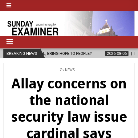
GOSPEL, BRING HOPE TO PEOPLE?
BREAKING NEWS
2026-08-06
FATHER SERGIO CH
POSTED
NEWS
IN
Allay concerns on
the national
security law issue
cardinal says