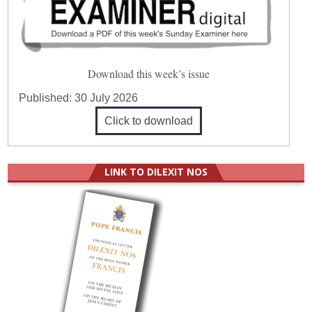
Download this week’s issue
Published:
30 July 2026
Click to download
LINK TO DILEXIT NOS