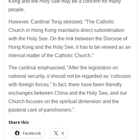
Kong and the Holy See may be a concern for many
people.
However, Cardinal Tong stressed, “The Catholic
Church in Hong Kong maintains direct subordination
with the Holy See. On the link between the Diocese of
Hong Kong and the Holy See, it has to be viewed as an
internal matter of the Catholic Church.”
The cardinal emphasised, “After the legislation on
national security, it should not be regarded as ‘collusion
with foreign forces.” In fact, there have been friendly
exchanges between China and the Holy See, and our
Church focuses on the spiritual dimension and the
pastoral care of parishioners.”
Share this:
Facebook
X