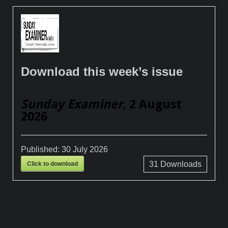
Download this week’s issue
Sunday Examiner
, 2 August
2026
Published:
30 July 2026
Click to download
31
Downloads