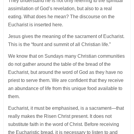
They understand he is not only referring to the spiritual
assimilation of God’s revelation, but also to a real
eating. What does he mean? The discourse on the
Eucharist is inserted here.
Jesus gives the meaning of the sacrament of Eucharist.
This is the “fount and summit of all Christian life.”
We know that on Sundays many Christian communities
do not gather around the table of the bread of the
Eucharist, but around the word of God as they have no
priest to serve them. We are confident that they receive
an abundance of life from this unique food available to
them.
Eucharist, it must be emphasised, is a sacrament—that
really makes the Risen Christ present. It does not
substitute faith in the word of Christ. Before receiving
the Eucharistic bread, it is necessary to listen to and