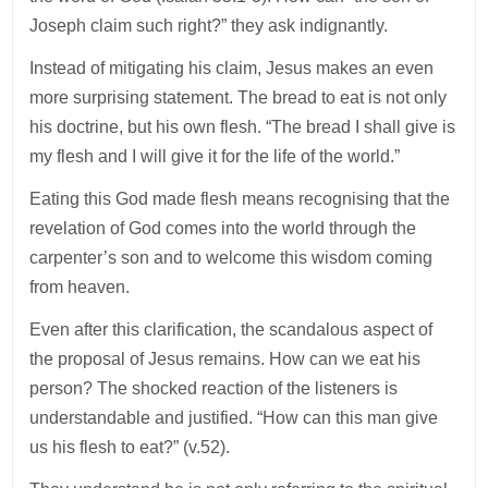
Joseph claim such right?” they ask indignantly.
Instead of mitigating his claim, Jesus makes an even
more surprising statement. The bread to eat is not only
his doctrine, but his own flesh. “The bread I shall give is
my flesh and I will give it for the life of the world.”
Eating this God made flesh means recognising that the
revelation of God comes into the world through the
carpenter’s son and to welcome this wisdom coming
from heaven.
Even after this clarification, the scandalous aspect of
the proposal of Jesus remains. How can we eat his
person? The shocked reaction of the listeners is
understandable and justified. “How can this man give
us his flesh to eat?” (v.52).