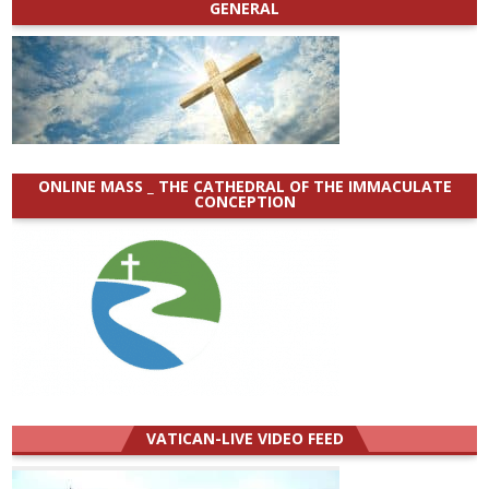
GENERAL
ONLINE MASS _ THE CATHEDRAL OF THE IMMACULATE
CONCEPTION
VATICAN-LIVE VIDEO FEED