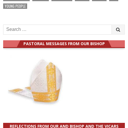
YOUNG PEOPLE
Search
for:
PASTORAL MESSAGES FROM OUR BISHOP
REFLECTIONS FROM OUR AND BISHOP AND THE VICARS