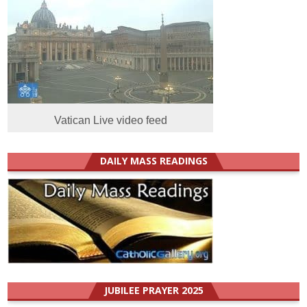
Vatican Live video feed
DAILY MASS READINGS
JUBILEE PRAYER 2025