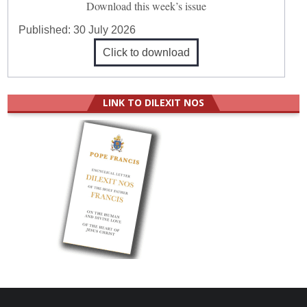
Download this week’s issue
Published:
30 July 2026
Click to download
LINK TO DILEXIT NOS