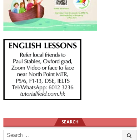
SEARCH
Search