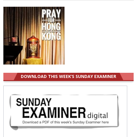
for:
DOWNLOAD THIS WEEK’S SUNDAY EXAMINER