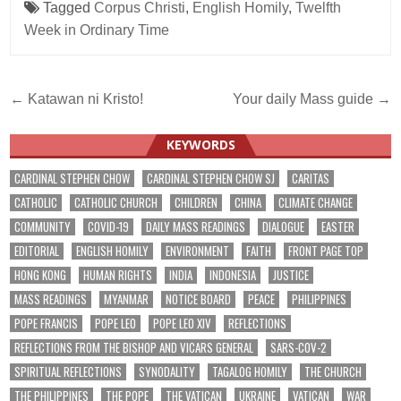
Tagged
Corpus Christi
,
English Homily
,
Twelfth
Week in Ordinary Time
Post
← Katawan ni Kristo!
Your daily Mass guide →
navigation
KEYWORDS
CARDINAL STEPHEN CHOW
CARDINAL STEPHEN CHOW SJ
CARITAS
CATHOLIC
CATHOLIC CHURCH
CHILDREN
CHINA
CLIMATE CHANGE
COMMUNITY
COVID-19
DAILY MASS READINGS
DIALOGUE
EASTER
EDITORIAL
ENGLISH HOMILY
ENVIRONMENT
FAITH
FRONT PAGE TOP
HONG KONG
HUMAN RIGHTS
INDIA
INDONESIA
JUSTICE
MASS READINGS
MYANMAR
NOTICE BOARD
PEACE
PHILIPPINES
POPE FRANCIS
POPE LEO
POPE LEO XIV
REFLECTIONS
REFLECTIONS FROM THE BISHOP AND VICARS GENERAL
SARS-COV-2
SPIRITUAL REFLECTIONS
SYNODALITY
TAGALOG HOMILY
THE CHURCH
THE PHILIPPINES
THE POPE
THE VATICAN
UKRAINE
VATICAN
WAR