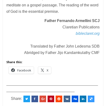
meditate on a gospel passage. The reading of the word
of God is the essential premise.
Father Fernando Armellini SCJ
Claretian Publications
bibleclaret.org
Translated by Father John Ledesma SDB
Abridged by Father Jijo Kandamkulathy CMF
Share this:
Facebook
X
___________________________________________
________________________________
Share: