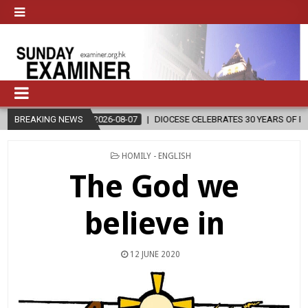
2026-08-07
BREAKING NEWS
DIOCESE CELEBRATES 30 YEARS OF PERMANENT DIACONA
POSTED
HOMILY - ENGLISH
IN
The God we
believe in
12 JUNE 2020