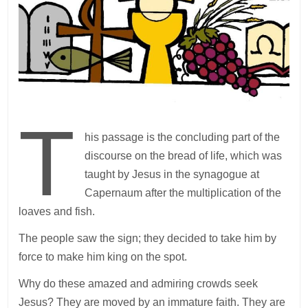
T
his passage is the concluding part of the
discourse on the bread of life, which was
taught by Jesus in the synagogue at
Capernaum after the multiplication of the
loaves and fish.
The people saw the sign; they decided to take him by
force to make him king on the spot.
Why do these amazed and admiring crowds seek
Jesus? They are moved by an immature faith. They are