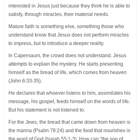
interested in Jesus just because they think he is able to
satisfy, through miracles, their material needs.
Mature faith is something else, something those who
understand know that Jesus does not perform miracles
to impress, but to introduce a deeper reality.
In Capernaum, the crowd does not understand. Jesus
attempts to explain the mystery. He starts presenting
himself as the bread of life, which comes from heaven
(John 6:33-35).
He declares that whoever listens to him, assimilates his
message, his gospel, feeds himself on the words of life.
But his statement is not listened to.
For the Jews, the bread that came down from heaven is
the manna (Psalm 78:24) and the food that nourishes is
the word of God (Isaiah 55:1-3). How can “the son of